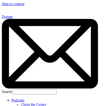
Skip to content
Donate
Search
Podcasts
Christ the Center