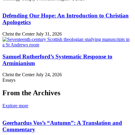
Defending Our Hope: An Introduction to Christian
Apologetics
Christ the Center
July 31, 2026
Samuel Rutherford’s Systematic Response to
Arminianism
Christ the Center
July 24, 2026
Essays
From the Archives
Explore more
Geerhardus Vos’s “Autumn”: A Translation and
Commentary