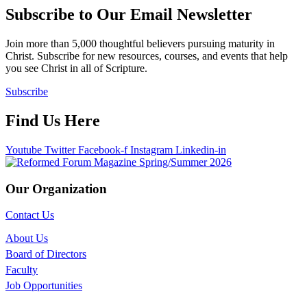
Subscribe to Our Email Newsletter
Join more than 5,000 thoughtful believers pursuing maturity in
Christ. Subscribe for new resources, courses, and events that help
you see Christ in all of Scripture.
Subscribe
Find Us Here
Youtube
Twitter
Facebook-f
Instagram
Linkedin-in
Our Organization
Contact Us
About Us
Board of Directors
Faculty
Job Opportunities