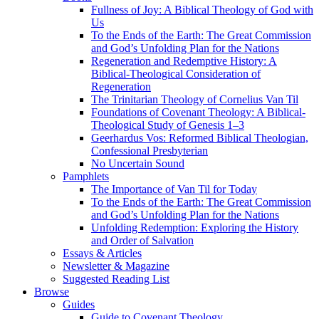
Fullness of Joy: A Biblical Theology of God with
Us
To the Ends of the Earth: The Great Commission
and God’s Unfolding Plan for the Nations
Regeneration and Redemptive History: A
Biblical-Theological Consideration of
Regeneration
The Trinitarian Theology of Cornelius Van Til
Foundations of Covenant Theology: A Biblical-
Theological Study of Genesis 1–3
Geerhardus Vos: Reformed Biblical Theologian,
Confessional Presbyterian
No Uncertain Sound
Pamphlets
The Importance of Van Til for Today
To the Ends of the Earth: The Great Commission
and God’s Unfolding Plan for the Nations
Unfolding Redemption: Exploring the History
and Order of Salvation
Essays & Articles
Newsletter & Magazine
Suggested Reading List
Browse
Guides
Guide to Covenant Theology