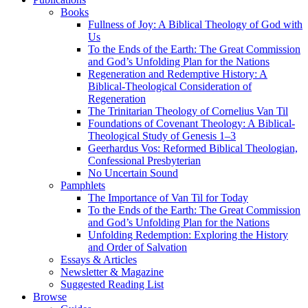
Books
Fullness of Joy: A Biblical Theology of God with
Us
To the Ends of the Earth: The Great Commission
and God’s Unfolding Plan for the Nations
Regeneration and Redemptive History: A
Biblical-Theological Consideration of
Regeneration
The Trinitarian Theology of Cornelius Van Til
Foundations of Covenant Theology: A Biblical-
Theological Study of Genesis 1–3
Geerhardus Vos: Reformed Biblical Theologian,
Confessional Presbyterian
No Uncertain Sound
Pamphlets
The Importance of Van Til for Today
To the Ends of the Earth: The Great Commission
and God’s Unfolding Plan for the Nations
Unfolding Redemption: Exploring the History
and Order of Salvation
Essays & Articles
Newsletter & Magazine
Suggested Reading List
Browse