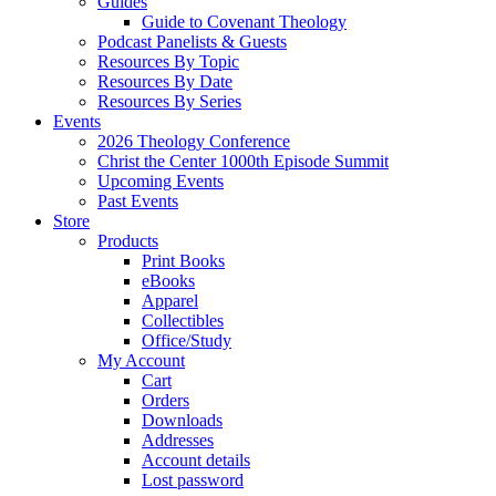
Guides
Guide to Covenant Theology
Podcast Panelists & Guests
Resources By Topic
Resources By Date
Resources By Series
Events
2026 Theology Conference
Christ the Center 1000th Episode Summit
Upcoming Events
Past Events
Store
Products
Print Books
eBooks
Apparel
Collectibles
Office/Study
My Account
Cart
Orders
Downloads
Addresses
Account details
Lost password