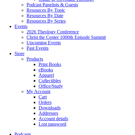
Podcast Panelists & Guests
Resources By Topic
Resources By Date
Resources By Series
Events
2026 Theology Conference
Christ the Center 1000th Episode Summit
Upcoming Events
Past Events
Store
Products
Print Books
eBooks
Apparel
Collectibles
Office/Study
My Account
Cart
Orders
Downloads
Addresses
Account details
Lost password
Podcasts