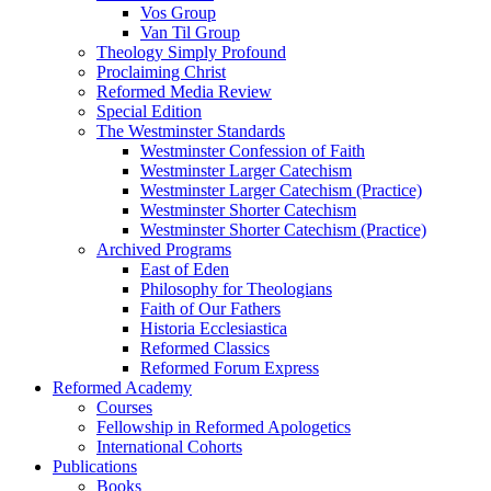
Vos Group
Van Til Group
Theology Simply Profound
Proclaiming Christ
Reformed Media Review
Special Edition
The Westminster Standards
Westminster Confession of Faith
Westminster Larger Catechism
Westminster Larger Catechism (Practice)
Westminster Shorter Catechism
Westminster Shorter Catechism (Practice)
Archived Programs
East of Eden
Philosophy for Theologians
Faith of Our Fathers
Historia Ecclesiastica
Reformed Classics
Reformed Forum Express
Reformed Academy
Courses
Fellowship in Reformed Apologetics
International Cohorts
Publications
Books