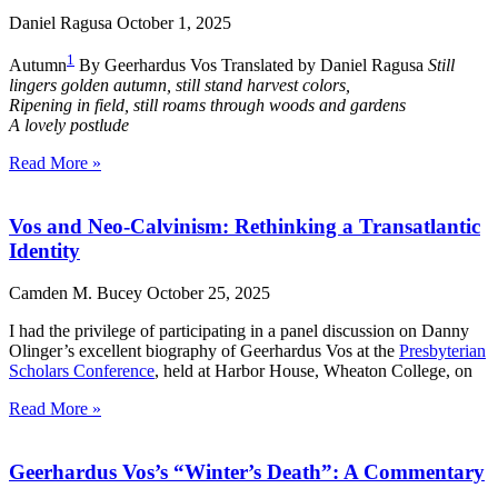
Daniel Ragusa
October 1, 2025
1
Autumn
By Geerhardus Vos Translated by Daniel Ragusa
Still
lingers golden autumn, still stand harvest colors,
Ripening in field, still roams through woods and gardens
A lovely postlude
Read More »
Vos and Neo-Calvinism: Rethinking a Transatlantic
Identity
Camden M. Bucey
October 25, 2025
I had the privilege of participating in a panel discussion on Danny
Olinger’s excellent biography of Geerhardus Vos at the
Presbyterian
Scholars Conference
, held at Harbor House, Wheaton College, on
Read More »
Geerhardus Vos’s “Winter’s Death”: A Commentary