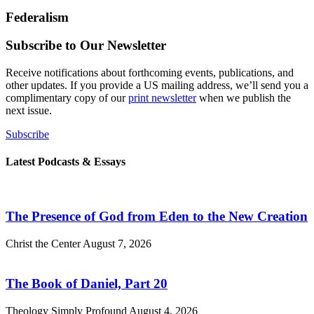
Federalism
Subscribe to Our Newsletter
Receive notifications about forthcoming events, publications, and
other updates. If you provide a US mailing address, we’ll send you a
complimentary copy of our
print newsletter
when we publish the
next issue.
Subscribe
Latest Podcasts & Essays
The Presence of God from Eden to the New Creation
Christ the Center
August 7, 2026
The Book of Daniel, Part 20
Theology Simply Profound
August 4, 2026