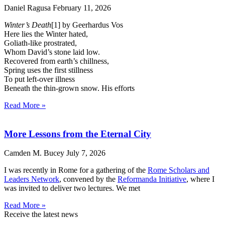
Daniel Ragusa
February 11, 2026
Winter’s Death
[1] by Geerhardus Vos
Here lies the Winter hated,
Goliath-like prostrated,
Whom David’s stone laid low.
Recovered from earth’s chillness,
Spring uses the first stillness
To put left-over illness
Beneath the thin-grown snow. His efforts
Read More »
More Lessons from the Eternal City
Camden M. Bucey
July 7, 2026
I was recently in Rome for a gathering of the
Rome Scholars and
Leaders Network
, convened by the
Reformanda Initiative
, where I
was invited to deliver two lectures. We met
Read More »
Receive the latest news