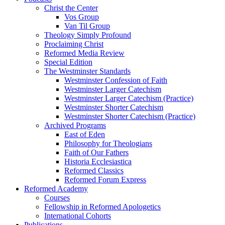
Christ the Center
Vos Group
Van Til Group
Theology Simply Profound
Proclaiming Christ
Reformed Media Review
Special Edition
The Westminster Standards
Westminster Confession of Faith
Westminster Larger Catechism
Westminster Larger Catechism (Practice)
Westminster Shorter Catechism
Westminster Shorter Catechism (Practice)
Archived Programs
East of Eden
Philosophy for Theologians
Faith of Our Fathers
Historia Ecclesiastica
Reformed Classics
Reformed Forum Express
Reformed Academy
Courses
Fellowship in Reformed Apologetics
International Cohorts
Publications