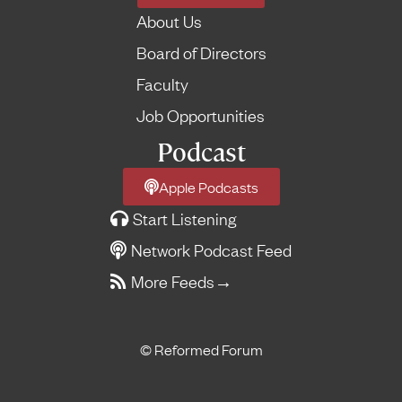
About Us
Board of Directors
Faculty
Job Opportunities
Podcast
Apple Podcasts
Start Listening
Network Podcast Feed
More Feeds
→
© Reformed Forum