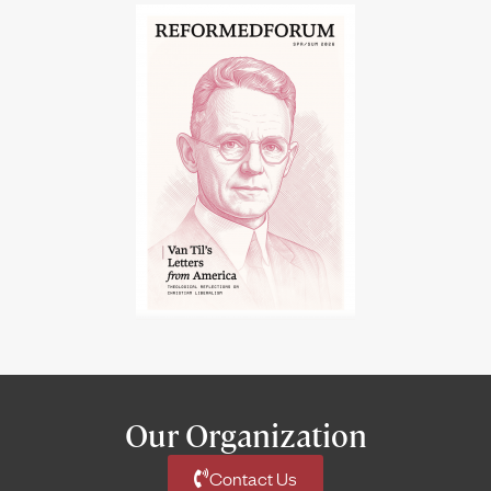
Our Organization
Contact Us