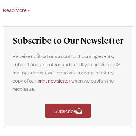
Read More »
Subscribe to Our Newsletter
Receive notifications about forthcoming events,
publications, and other updates. If you provide a US
mailing address, we’ll send you a complimentary
copy of our
print newsletter
when we publish the
next issue.
Subscribe