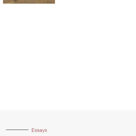
Essays