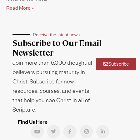
Read More »
Receive the latest news
Subscribe to Our Email
Newsletter
Join more than 5,000 thoughtful
Subscribe
believers pursuing maturity in
Christ. Subscribe for new
resources, courses, and events
that help you see Christ in all of
Scripture.
Find Us Here