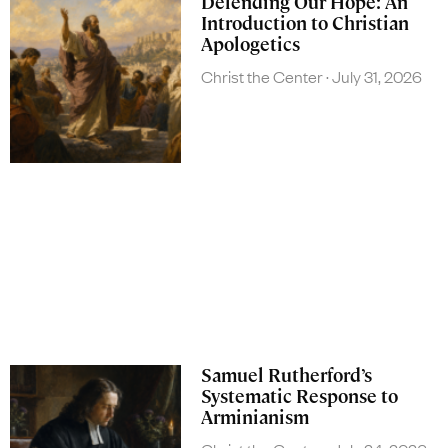
Defending Our Hope: An
Introduction to Christian
Apologetics
Christ the Center
July 31, 2026
Samuel Rutherford’s
Systematic Response to
Arminianism