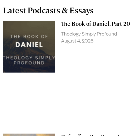
Latest Podcasts & Essays
The Book of Daniel, Part 20
Theology Simply Profound
August 4, 2026