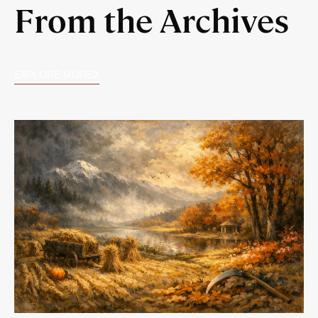
From the Archives
EXPLORE MORE