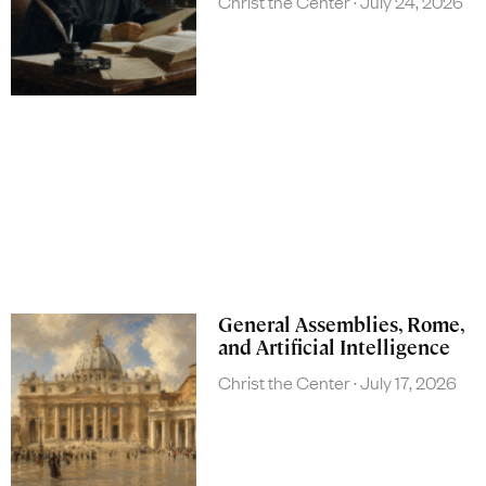
Christ the Center
July 24, 2026
General Assemblies, Rome,
and Artificial Intelligence
Christ the Center
July 17, 2026