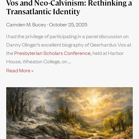
Vos and Neo-Calvinism: Rethinking a
Transatlantic Identity
Camden M. Bucey
October 25, 2025
I had the privilege of participating in a panel discussion on
Danny Olinger’s excellent biography of Geerhardus Vos at
the
Presbyterian Scholars Conference
, held at Harbor
House, Wheaton College, on
Read More »