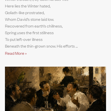
Here lies the Winter hated,
Goliath-like prostrated,
Whom David’s stone laid low.
Recovered from earth’s chillness,
Spring uses the first stillness
To put left-over illness
Beneath the thin-grown snow. His efforts
Read More »