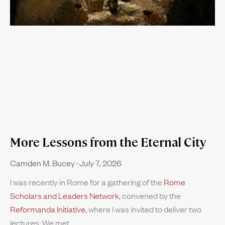
More Lessons from the Eternal City
Camden M. Bucey
July 7, 2026
I was recently in Rome for a gathering of the
Rome
Scholars and Leaders Network
, convened by the
Reformanda Initiative
, where I was invited to deliver two
lectures. We met