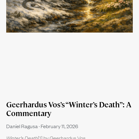
Geerhardus Vos’s “Winter’s Death”: A
Commentary
Daniel Ragusa
February 11, 2026
Winter’s Death
[1] by Geerhardus Vos