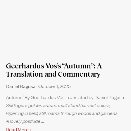
Geerhardus Vos’s “Autumn”: A
Translation and Commentary
Daniel Ragusa
October 1, 2025
1
Autumn
By Geerhardus Vos Translated by Daniel Ragusa
Still lingers golden autumn, still stand harvest colors,
Ripening in field, still roams through woods and gardens
A lovely postlude
Read More »