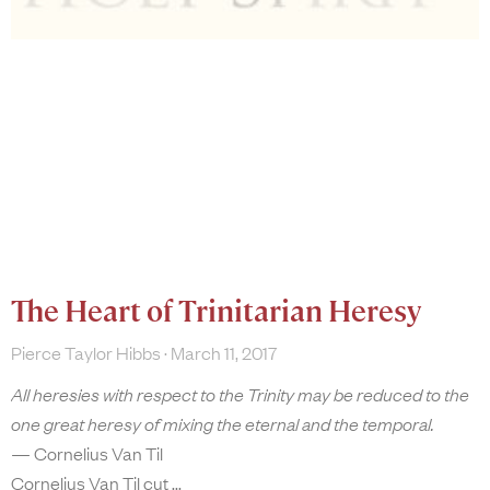
The Heart of Trinitarian Heresy
Pierce Taylor Hibbs
March 11, 2017
All heresies with respect to the Trinity may be reduced to the
one great heresy of mixing the eternal and the temporal.
— Cornelius Van Til
Cornelius Van Til cut