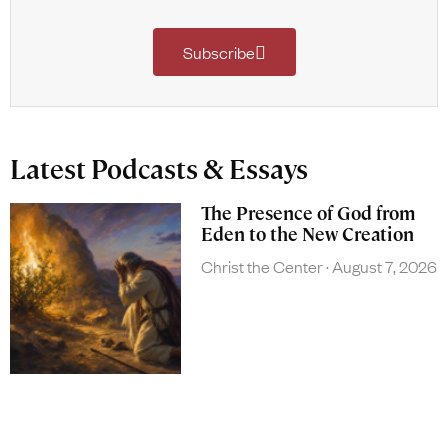
Subscribe
Latest Podcasts & Essays
The Presence of God from
Eden to the New Creation
Christ the Center
August 7, 2026