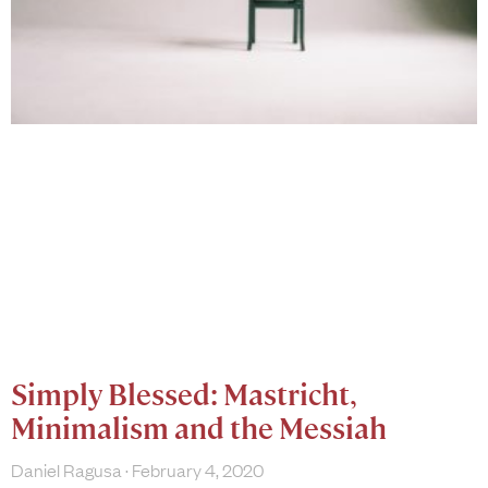
Simply Blessed: Mastricht,
Minimalism and the Messiah
Daniel Ragusa
February 4, 2020