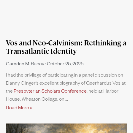
Vos and Neo-Calvinism: Rethinking a
Transatlantic Identity
Camden M. Bucey
October 25, 2025
I had the privilege of participating in a panel discussion on
Danny Olinger’s excellent biography of Geerhardus Vos at
the
Presbyterian Scholars Conference
, held at Harbor
House, Wheaton College, on
Read More »