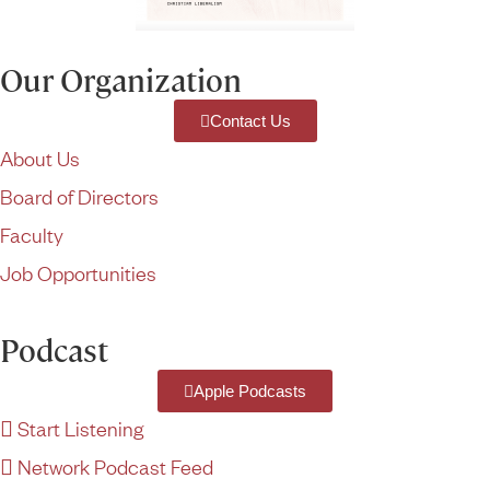
Our Organization
Contact Us
About Us
Board of Directors
Faculty
Job Opportunities
Podcast
Apple Podcasts
Start Listening
Network Podcast Feed