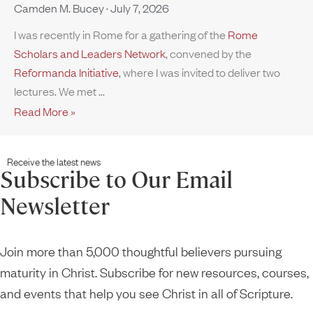
Camden M. Bucey
July 7, 2026
I was recently in Rome for a gathering of the
Rome
Scholars and Leaders Network
, convened by the
Reformanda Initiative
, where I was invited to deliver two
lectures. We met
Read More »
Receive the latest news
Subscribe to Our Email
Newsletter
Join more than 5,000 thoughtful believers pursuing
maturity in Christ. Subscribe for new resources, courses,
and events that help you see Christ in all of Scripture.