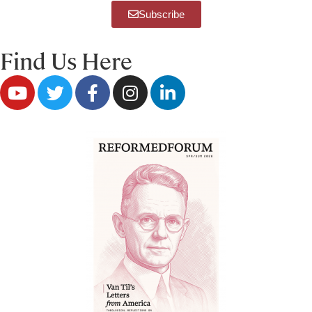
Subscribe
Find Us Here