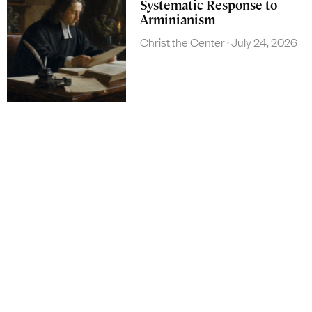
Systematic Response to
Arminianism
Christ the Center
July 24, 2026