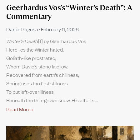
Geerhardus Vos’s “Winter’s Death”: A
Commentary
Daniel Ragusa
February 11, 2026
Winter’s Death
[1] by Geerhardus Vos
Here lies the Winter hated,
Goliath-like prostrated,
Whom David’s stone laid low.
Recovered from earth’s chillness,
Spring uses the first stillness
To put left-over illness
Beneath the thin-grown snow. His efforts
Read More »