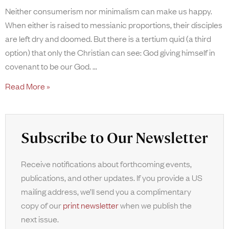
Neither consumerism nor minimalism can make us happy.
When either is raised to messianic proportions, their disciples
are left dry and doomed. But there is a tertium quid (a third
option) that only the Christian can see: God giving himself in
covenant to be our God.
Read More »
Subscribe to Our Newsletter
Receive notifications about forthcoming events,
publications, and other updates. If you provide a US
mailing address, we’ll send you a complimentary
copy of our
print newsletter
when we publish the
next issue.