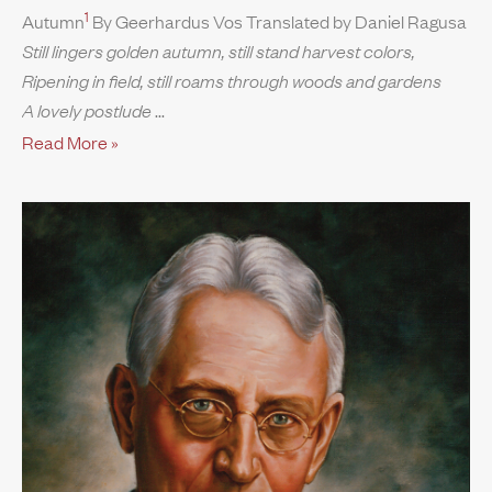
1
Autumn
By Geerhardus Vos Translated by Daniel Ragusa
Still lingers golden autumn, still stand harvest colors,
Ripening in field, still roams through woods and gardens
A lovely postlude
Read More »