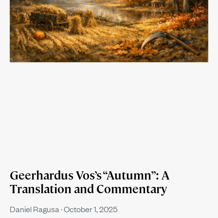
Geerhardus Vos’s “Autumn”: A
Translation and Commentary
Daniel Ragusa
October 1, 2025