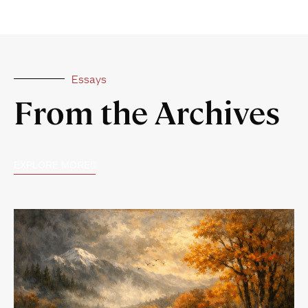
Essays
From the Archives
EXPLORE MORE