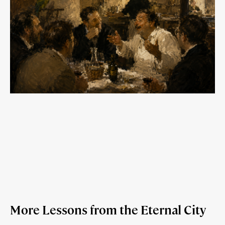
More Lessons from the Eternal City