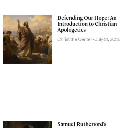
Defending Our Hope: An
Introduction to Christian
Apologetics
Christ the Center
July 31, 2026
Samuel Rutherford’s