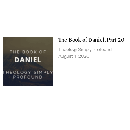
The Book of Daniel, Part 20
Theology Simply Profound
August 4, 2026