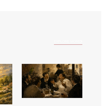
EXPLORE MORE