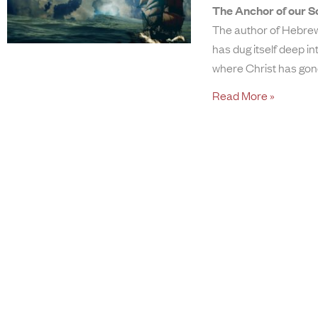
The Anchor of our S
The author of Hebrew
has dug itself deep i
where Christ has go
Read More »