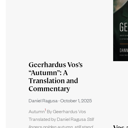
Geerhardus Vos’s
“Autumn”: A
Translation and
Commentary
Daniel Ragusa
October 1, 2025
1
Autumn
By Geerhardus Vos
Translated by Daniel Ragusa
Still
Vos 
lingers golden autumn, still stand