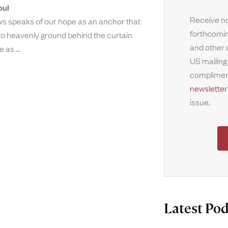
oul
Receive no
s speaks of our hope as an anchor that
forthcomin
nto heavenly ground behind the curtain
and other 
ne as
US mailing
complimen
newsletter
issue.
Latest Pod