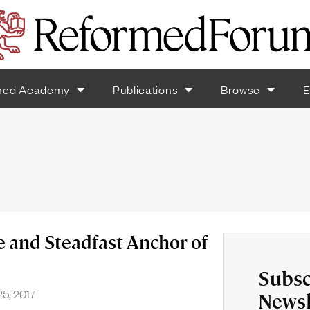
med Academy
Publications
Browse
E
e and Steadfast Anchor of
Subsc
5, 2017
Newsl