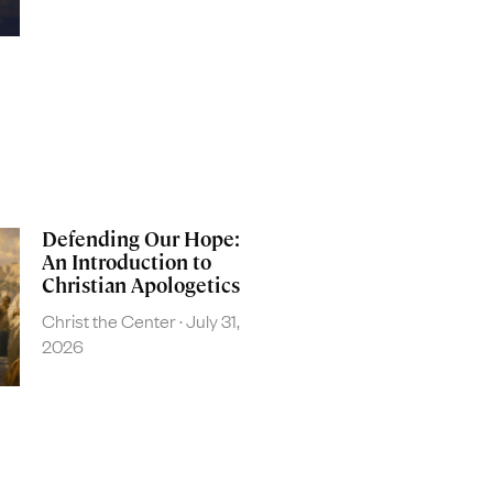
Defending Our Hope:
An Introduction to
Christian Apologetics
Christ the Center
July 31,
2026