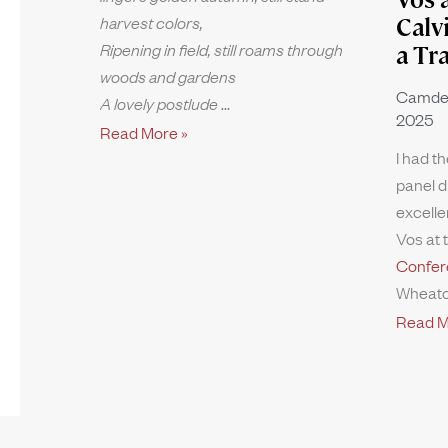
harvest colors,
Calv
Ripening in field, still roams through
a Tr
woods and gardens
Camde
A lovely postlude
2025
Read More »
I had th
panel d
excelle
Vos at 
Confer
Wheato
Read M