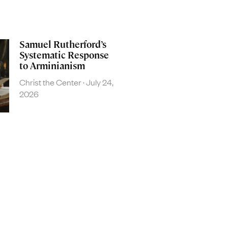
Samuel Rutherford’s
Systematic Response
to Arminianism
Christ the Center
July 24,
2026