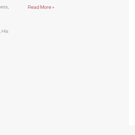
ness,
Read More »
 His