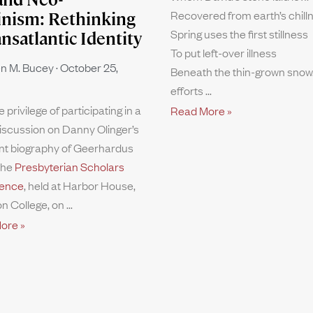
Recovered from earth’s chill
inism: Rethinking
Spring uses the first stillness
ansatlantic Identity
To put left-over illness
n M. Bucey
October 25,
Beneath the thin-grown snow.
efforts
e privilege of participating in a
Read More »
iscussion on Danny Olinger’s
nt biography of Geerhardus
the
Presbyterian Scholars
ence
, held at Harbor House,
n College, on
ore »