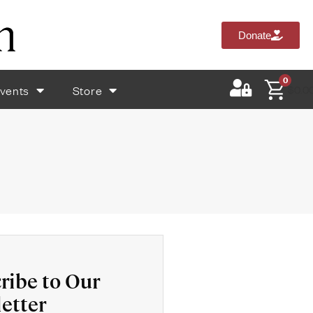
Donate
0
vents
Store
$
0.0
ribe to Our
etter