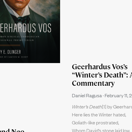
Geerhardus Vos’s
“Winter’s Death”: 
Commentary
Daniel Ragusa
February 11, 
Winter’s Death
[1] by Geerha
Here lies the Winter hated,
Goliath-like prostrated,
Whom David’s stone laid low.
and Neo-