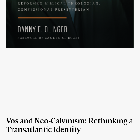
Vos and Neo-Calvinism: Rethinking a
Transatlantic Identity