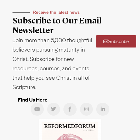
Receive the latest news
Subscribe to Our Email
Newsletter
Join more than 5,000 thoughtful
Subscribe
believers pursuing maturity in
Christ. Subscribe for new
resources, courses, and events
that help you see Christ in all of
Scripture.
Find Us Here