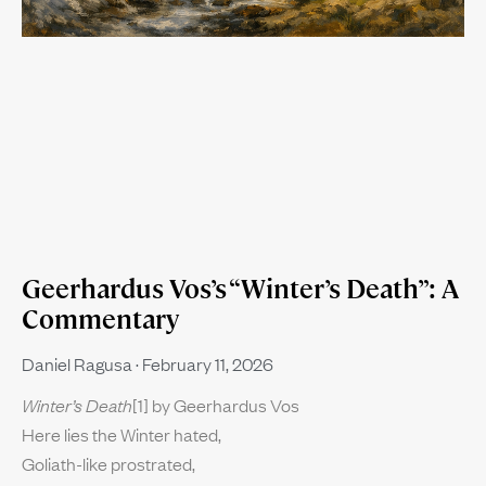
Geerhardus Vos’s “Winter’s Death”: A
Commentary
Daniel Ragusa
February 11, 2026
Winter’s Death
[1] by Geerhardus Vos
Here lies the Winter hated,
Goliath-like prostrated,