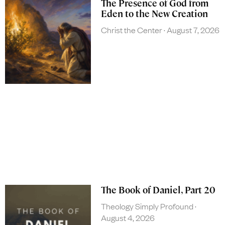
The Presence of God from
Eden to the New Creation
Christ the Center
August 7, 2026
The Book of Daniel, Part 20
Theology Simply Profound
August 4, 2026