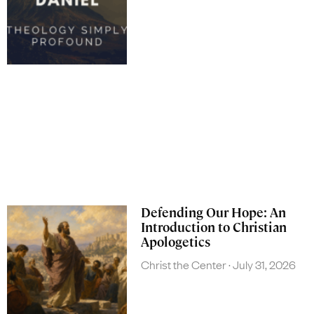
Defending Our Hope: An
Introduction to Christian
Apologetics
Christ the Center
July 31, 2026