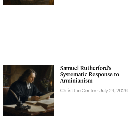
Samuel Rutherford’s
Systematic Response to
Arminianism
Christ the Center
July 24, 2026