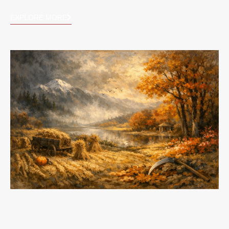
EXPLORE MORE