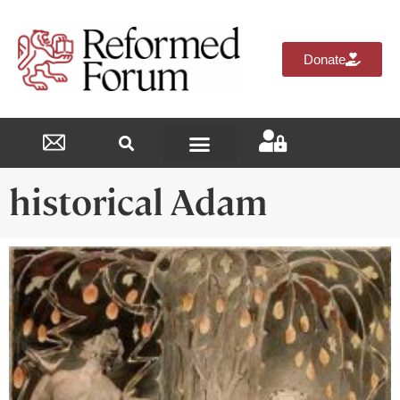
Donate
Reformed Academy
historical Adam