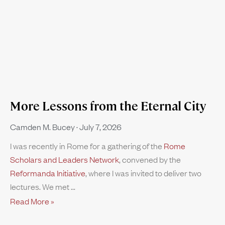
More Lessons from the Eternal City
Camden M. Bucey
July 7, 2026
I was recently in Rome for a gathering of the
Rome
Scholars and Leaders Network
, convened by the
Reformanda Initiative
, where I was invited to deliver two
lectures. We met
Read More »