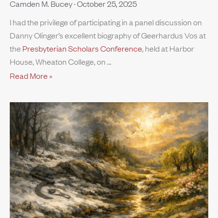
Camden M. Bucey
October 25, 2025
I had the privilege of participating in a panel discussion on
Danny Olinger’s excellent biography of Geerhardus Vos at
the
Presbyterian Scholars Conference
, held at Harbor
House, Wheaton College, on
Read More »