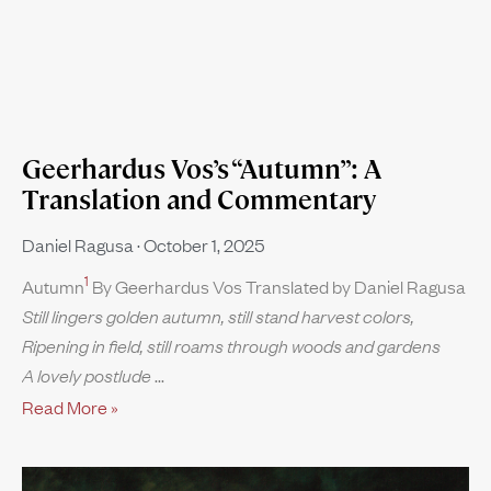
Geerhardus Vos’s “Autumn”: A
Translation and Commentary
Daniel Ragusa
October 1, 2025
1
Autumn
By Geerhardus Vos Translated by Daniel Ragusa
Still lingers golden autumn, still stand harvest colors,
Ripening in field, still roams through woods and gardens
A lovely postlude
Read More »