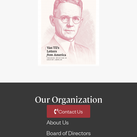
Our Organization
Contact Us
About Us
Board of Directors