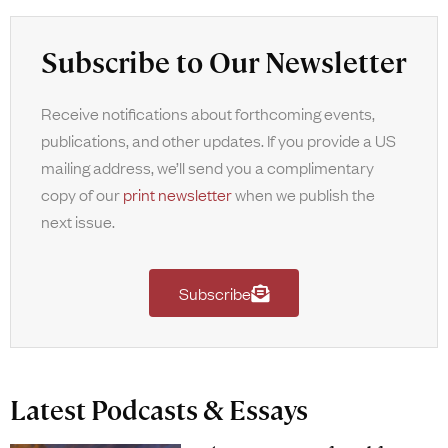
Subscribe to Our Newsletter
Receive notifications about forthcoming events,
publications, and other updates. If you provide a US
mailing address, we’ll send you a complimentary
copy of our
print newsletter
when we publish the
next issue.
Subscribe
Latest Podcasts & Essays