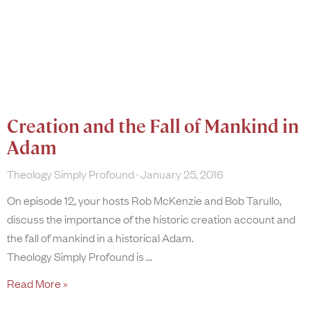
Creation and the Fall of Mankind in
Adam
Theology Simply Profound
January 25, 2016
On episode 12, your hosts Rob McKenzie and Bob Tarullo,
discuss the importance of the historic creation account and
the fall of mankind in a historical Adam.
Theology Simply Profound is
Read More »