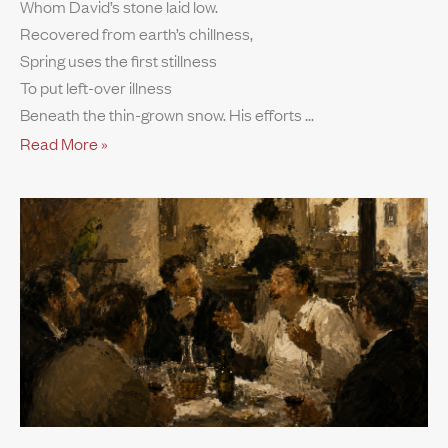
Whom David’s stone laid low.
Recovered from earth’s chillness,
Spring uses the first stillness
To put left-over illness
Beneath the thin-grown snow. His efforts
Read More »