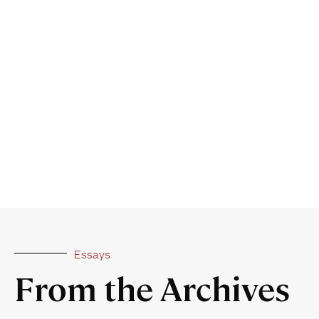
Essays
From the Archives