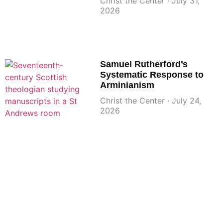
Christ the Center
July 31,
2026
Samuel Rutherford’s
Systematic Response to
Arminianism
Christ the Center
July 24,
2026