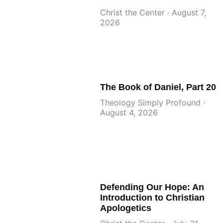
Christ the Center
August 7,
2026
The Book of Daniel, Part 20
Theology Simply Profound
August 4, 2026
Defending Our Hope: An
Introduction to Christian
Apologetics