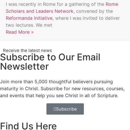
I was recently in Rome for a gathering of the
Rome
Scholars and Leaders Network
, convened by the
Reformanda Initiative
, where I was invited to deliver
two lectures. We met
Read More »
Receive the latest news
Subscribe to Our Email
Newsletter
Join more than 5,000 thoughtful believers pursuing
maturity in Christ. Subscribe for new resources, courses,
and events that help you see Christ in all of Scripture.
Subscribe
Find Us Here