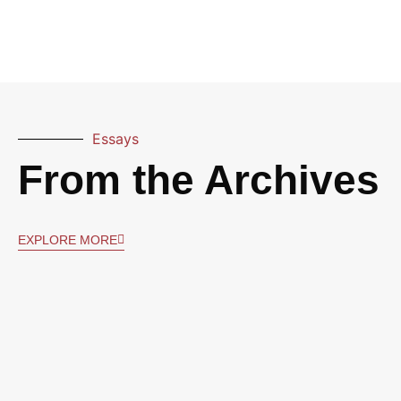
Essays
From the Archives
EXPLORE MORE