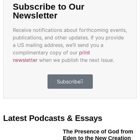
Subscribe to Our
Newsletter
Receive notifications about forthcoming events,
publications, and other updates. If you provide
a US mailing address, we’ll send you a
complimentary copy of our
print
newsletter
when we publish the next issue.
Subscribe
Latest Podcasts & Essays
The Presence of God from
Eden to the New Creation