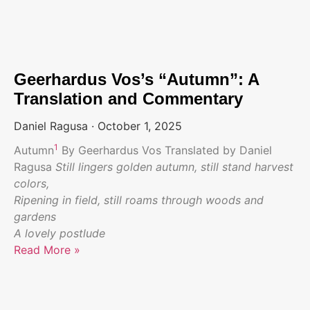
Geerhardus Vos’s “Autumn”: A
Translation and Commentary
Daniel Ragusa
October 1, 2025
1
Autumn
By Geerhardus Vos Translated by Daniel
Ragusa
Still lingers golden autumn, still stand harvest
colors,
Ripening in field, still roams through woods and
gardens
A lovely postlude
Read More »