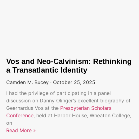
Vos and Neo-Calvinism: Rethinking
a Transatlantic Identity
Camden M. Bucey
October 25, 2025
I had the privilege of participating in a panel
discussion on Danny Olinger’s excellent biography of
Geerhardus Vos at the
Presbyterian Scholars
Conference
, held at Harbor House, Wheaton College,
on
Read More »