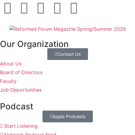
Our Organization
Contact Us
About Us
Board of Directors
Faculty
Job Opportunities
Podcast
Apple Podcasts
Start Listening
Network Podcast Feed