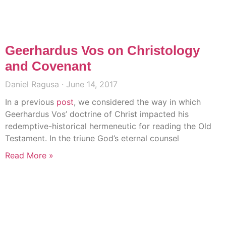
Geerhardus Vos on Christology
and Covenant
Daniel Ragusa
June 14, 2017
In a previous
post
, we considered the way in which
Geerhardus Vos’ doctrine of Christ impacted his
redemptive-historical hermeneutic for reading the Old
Testament. In the triune God’s eternal counsel
Read More »