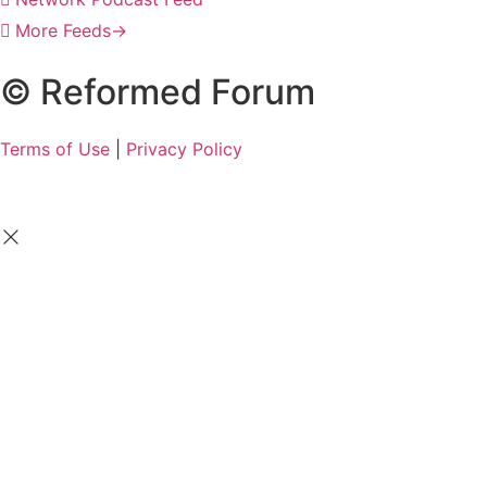
More Feeds
→
© Reformed Forum
Terms of Use
|
Privacy Policy