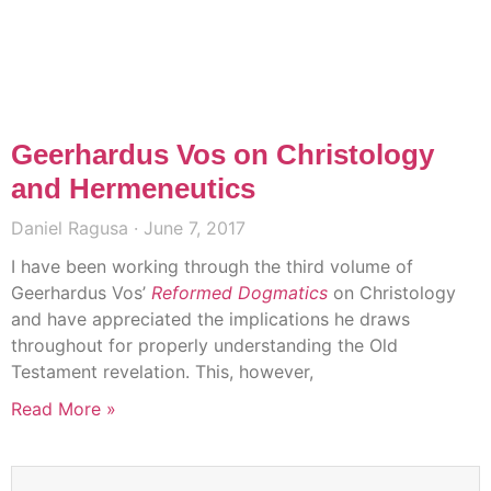
Geerhardus Vos on Christology
and Hermeneutics
Daniel Ragusa
June 7, 2017
I have been working through the third volume of
Geerhardus Vos’
Reformed Dogmatics
on Christology
and have appreciated the implications he draws
throughout for properly understanding the Old
Testament revelation. This, however,
Read More »