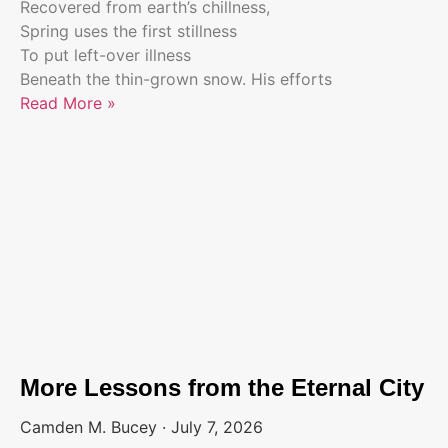
Recovered from earth’s chillness,
Spring uses the first stillness
To put left-over illness
Beneath the thin-grown snow. His efforts
Read More »
More Lessons from the Eternal City
Camden M. Bucey
July 7, 2026