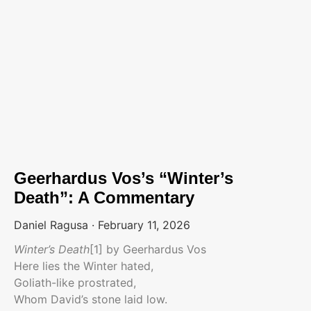
Geerhardus Vos’s “Winter’s
Death”: A Commentary
Daniel Ragusa
February 11, 2026
Winter’s Death
[1] by Geerhardus Vos
Here lies the Winter hated,
Goliath-like prostrated,
Whom David’s stone laid low.