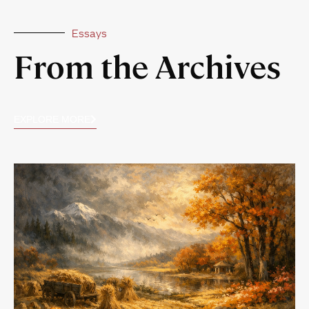
Essays
From the Archives
EXPLORE MORE