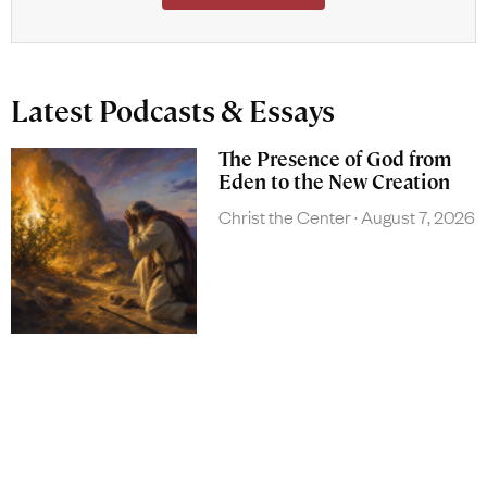
Latest Podcasts & Essays
The Presence of God from
Eden to the New Creation
Christ the Center
August 7, 2026