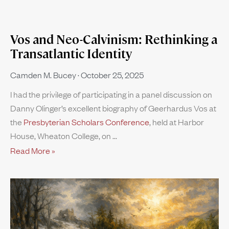
Vos and Neo-Calvinism: Rethinking a
Transatlantic Identity
Camden M. Bucey
October 25, 2025
I had the privilege of participating in a panel discussion on
Danny Olinger’s excellent biography of Geerhardus Vos at
the
Presbyterian Scholars Conference
, held at Harbor
House, Wheaton College, on
Read More »