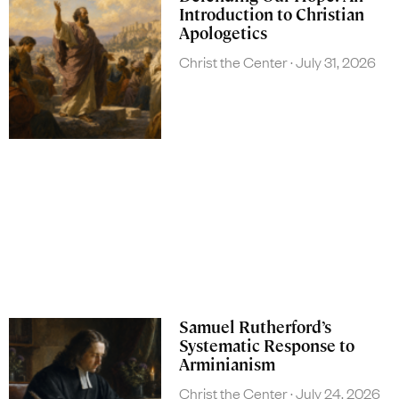
Introduction to Christian
Apologetics
Christ the Center
July 31, 2026
Samuel Rutherford’s
Systematic Response to
Arminianism
Christ the Center
July 24, 2026