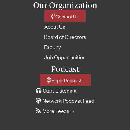
Our Organization
Contact Us
About Us
Board of Directors
Faculty
Job Opportunities
Podcast
Apple Podcasts
Start Listening
Network Podcast Feed
More Feeds
→