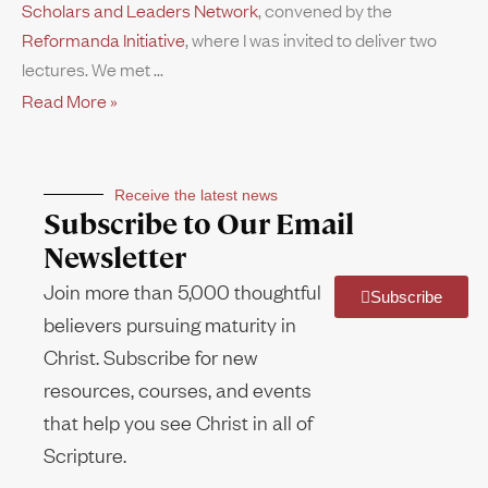
Scholars and Leaders Network
, convened by the
Reformanda Initiative
, where I was invited to deliver two
lectures. We met
Read More »
Receive the latest news
Subscribe to Our Email
Newsletter
Join more than 5,000 thoughtful
Subscribe
believers pursuing maturity in
Christ. Subscribe for new
resources, courses, and events
that help you see Christ in all of
Scripture.