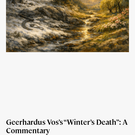
Geerhardus Vos’s “Winter’s Death”: A
Commentary