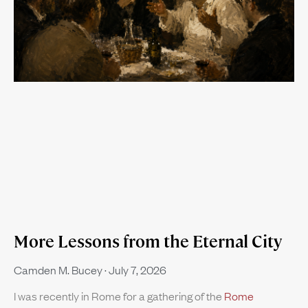
More Lessons from the Eternal City
Camden M. Bucey
July 7, 2026
I was recently in Rome for a gathering of the
Rome