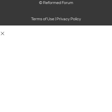
© Reformed Forum
Terms of Use
|
Privacy Policy