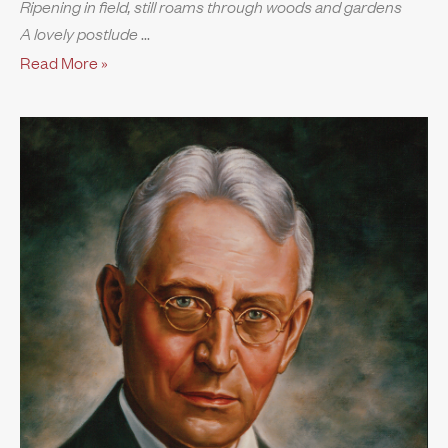
Ripening in field, still roams through woods and gardens
A lovely postlude
Read More »