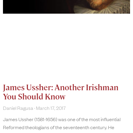
James Ussher: Another Irishman
You Should Know
Daniel Ragusa
March 17, 2017
James Ussher (1581-1656) was one of the most influential
Reformed theologians of the seventeenth century. He