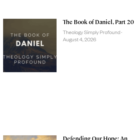
The Book of Daniel, Part 20
Theology Simply Profound
August 4, 2026
Defending Our Hope: An