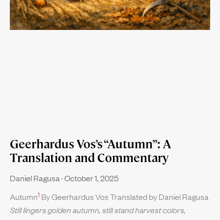
Geerhardus Vos’s “Autumn”: A
Translation and Commentary
Daniel Ragusa
October 1, 2025
1
Autumn
By Geerhardus Vos Translated by Daniel Ragusa
Still lingers golden autumn, still stand harvest colors,