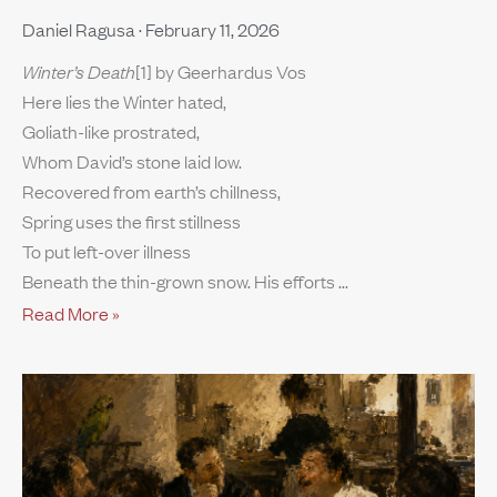
Daniel Ragusa
February 11, 2026
Winter’s Death
[1] by Geerhardus Vos
Here lies the Winter hated,
Goliath-like prostrated,
Whom David’s stone laid low.
Recovered from earth’s chillness,
Spring uses the first stillness
To put left-over illness
Beneath the thin-grown snow. His efforts
Read More »