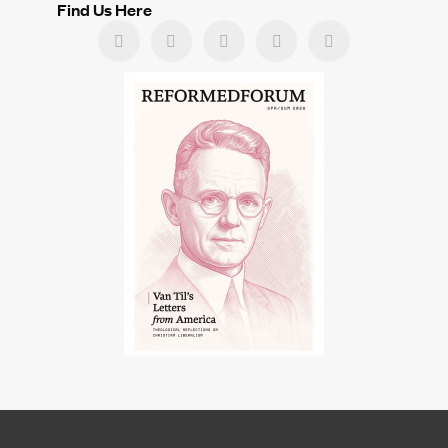
Find Us Here