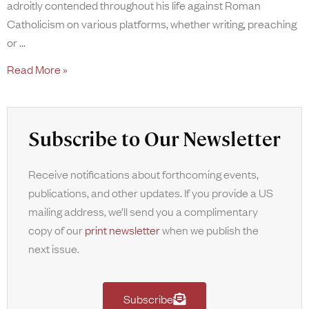
adroitly contended throughout his life against Roman
Catholicism on various platforms, whether writing, preaching
or
Read More »
Subscribe to Our Newsletter
Receive notifications about forthcoming events,
publications, and other updates. If you provide a US
mailing address, we’ll send you a complimentary
copy of our
print newsletter
when we publish the
next issue.
Subscribe