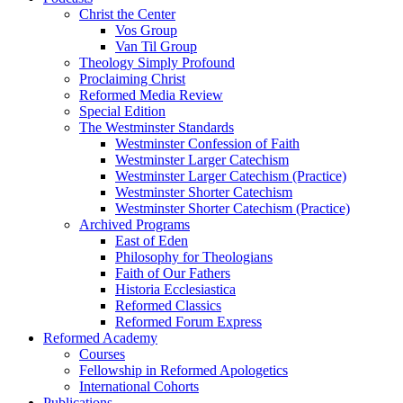
Christ the Center
Vos Group
Van Til Group
Theology Simply Profound
Proclaiming Christ
Reformed Media Review
Special Edition
The Westminster Standards
Westminster Confession of Faith
Westminster Larger Catechism
Westminster Larger Catechism (Practice)
Westminster Shorter Catechism
Westminster Shorter Catechism (Practice)
Archived Programs
East of Eden
Philosophy for Theologians
Faith of Our Fathers
Historia Ecclesiastica
Reformed Classics
Reformed Forum Express
Reformed Academy
Courses
Fellowship in Reformed Apologetics
International Cohorts
Publications