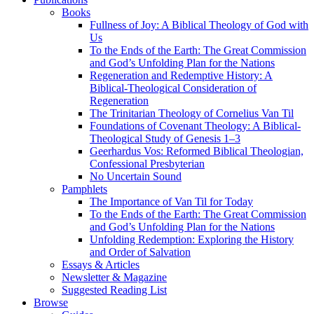
Books
Fullness of Joy: A Biblical Theology of God with
Us
To the Ends of the Earth: The Great Commission
and God’s Unfolding Plan for the Nations
Regeneration and Redemptive History: A
Biblical-Theological Consideration of
Regeneration
The Trinitarian Theology of Cornelius Van Til
Foundations of Covenant Theology: A Biblical-
Theological Study of Genesis 1–3
Geerhardus Vos: Reformed Biblical Theologian,
Confessional Presbyterian
No Uncertain Sound
Pamphlets
The Importance of Van Til for Today
To the Ends of the Earth: The Great Commission
and God’s Unfolding Plan for the Nations
Unfolding Redemption: Exploring the History
and Order of Salvation
Essays & Articles
Newsletter & Magazine
Suggested Reading List
Browse