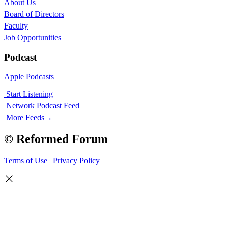
About Us
Board of Directors
Faculty
Job Opportunities
Podcast
Apple Podcasts
Start Listening
Network Podcast Feed
More Feeds
→
© Reformed Forum
Terms of Use
|
Privacy Policy