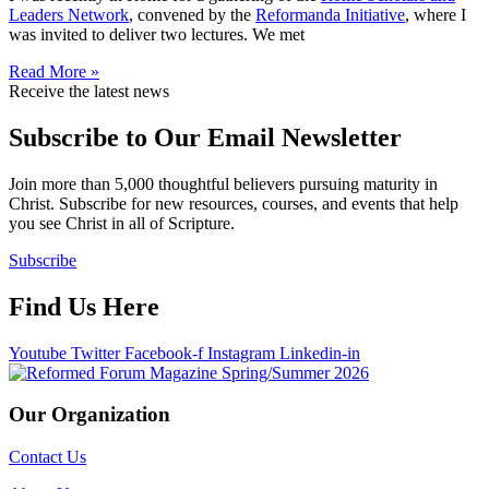
Leaders Network
, convened by the
Reformanda Initiative
, where I
was invited to deliver two lectures. We met
Read More »
Receive the latest news
Subscribe to Our Email Newsletter
Join more than 5,000 thoughtful believers pursuing maturity in
Christ. Subscribe for new resources, courses, and events that help
you see Christ in all of Scripture.
Subscribe
Find Us Here
Youtube
Twitter
Facebook-f
Instagram
Linkedin-in
Our Organization
Contact Us