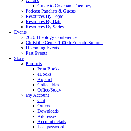
Guides
Guide to Covenant Theology
Podcast Panelists & Guests
Resources By Topic
Resources By Date
Resources By Series
Events
2026 Theology Conference
Christ the Center 1000th Episode Summit
Upcoming Events
Past Events
Store
Products
Print Books
eBooks
Apparel
Collectibles
Office/Study
My Account
Cart
Orders
Downloads
Addresses
Account details
Lost password