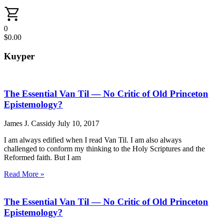
0
$
0.00
Kuyper
The Essential Van Til — No Critic of Old Princeton
Epistemology?
James J. Cassidy
July 10, 2017
I am always edified when I read Van Til. I am also always
challenged to conform my thinking to the Holy Scriptures and the
Reformed faith. But I am
Read More »
The Essential Van Til — No Critic of Old Princeton
Epistemology?