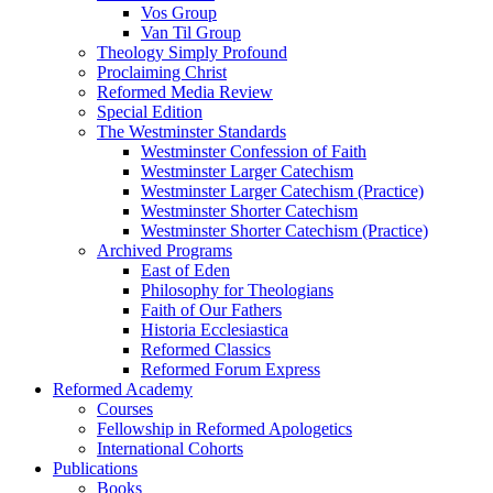
Vos Group
Van Til Group
Theology Simply Profound
Proclaiming Christ
Reformed Media Review
Special Edition
The Westminster Standards
Westminster Confession of Faith
Westminster Larger Catechism
Westminster Larger Catechism (Practice)
Westminster Shorter Catechism
Westminster Shorter Catechism (Practice)
Archived Programs
East of Eden
Philosophy for Theologians
Faith of Our Fathers
Historia Ecclesiastica
Reformed Classics
Reformed Forum Express
Reformed Academy
Courses
Fellowship in Reformed Apologetics
International Cohorts
Publications
Books