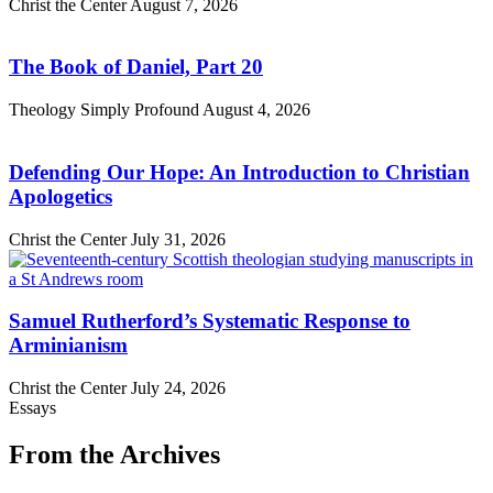
Christ the Center
August 7, 2026
The Book of Daniel, Part 20
Theology Simply Profound
August 4, 2026
Defending Our Hope: An Introduction to Christian
Apologetics
Christ the Center
July 31, 2026
Samuel Rutherford’s Systematic Response to
Arminianism
Christ the Center
July 24, 2026
Essays
From the Archives