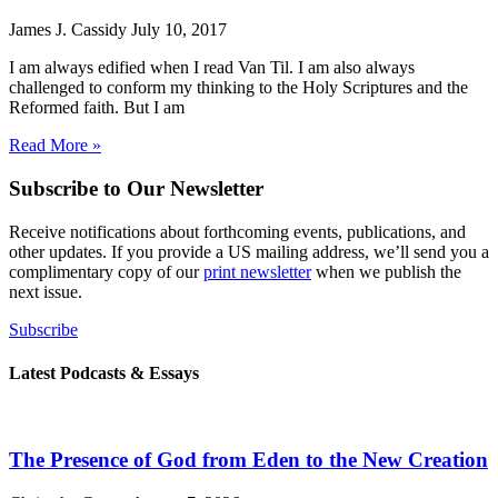
James J. Cassidy
July 10, 2017
I am always edified when I read Van Til. I am also always
challenged to conform my thinking to the Holy Scriptures and the
Reformed faith. But I am
Read More »
Subscribe to Our Newsletter
Receive notifications about forthcoming events, publications, and
other updates. If you provide a US mailing address, we’ll send you a
complimentary copy of our
print newsletter
when we publish the
next issue.
Subscribe
Latest Podcasts & Essays
The Presence of God from Eden to the New Creation