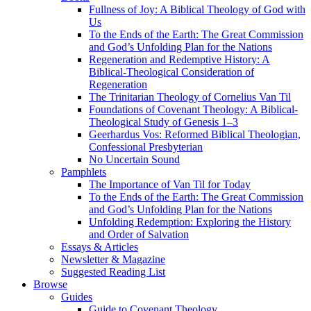
Fullness of Joy: A Biblical Theology of God with
Us
To the Ends of the Earth: The Great Commission
and God’s Unfolding Plan for the Nations
Regeneration and Redemptive History: A
Biblical-Theological Consideration of
Regeneration
The Trinitarian Theology of Cornelius Van Til
Foundations of Covenant Theology: A Biblical-
Theological Study of Genesis 1–3
Geerhardus Vos: Reformed Biblical Theologian,
Confessional Presbyterian
No Uncertain Sound
Pamphlets
The Importance of Van Til for Today
To the Ends of the Earth: The Great Commission
and God’s Unfolding Plan for the Nations
Unfolding Redemption: Exploring the History
and Order of Salvation
Essays & Articles
Newsletter & Magazine
Suggested Reading List
Browse
Guides
Guide to Covenant Theology