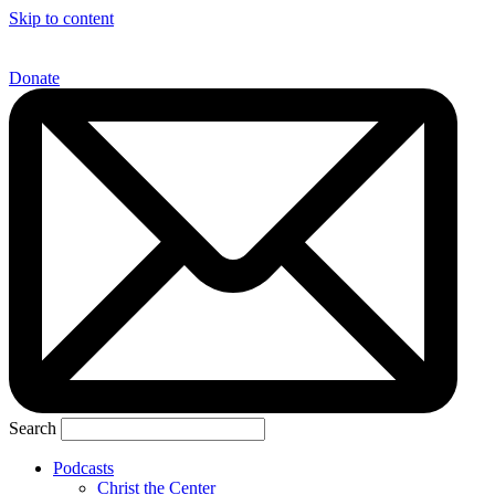
Skip to content
Donate
Search
Podcasts
Christ the Center