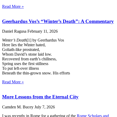
Read More »
Geerhardus Vos’s “Winter’s Death”: A Commentary
Daniel Ragusa
February 11, 2026
Winter’s Death
[1] by Geerhardus Vos
Here lies the Winter hated,
Goliath-like prostrated,
Whom David’s stone laid low.
Recovered from earth’s chillness,
Spring uses the first stillness
To put left-over illness
Beneath the thin-grown snow. His efforts
Read More »
More Lessons from the Eternal City
Camden M. Bucey
July 7, 2026
I was recently in Rome for a gathering of the
Rome Scholars and