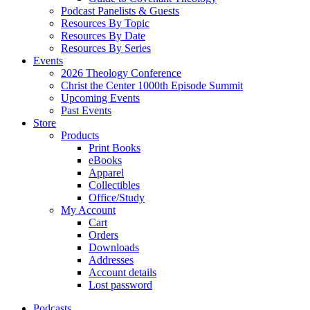
Podcast Panelists & Guests
Resources By Topic
Resources By Date
Resources By Series
Events
2026 Theology Conference
Christ the Center 1000th Episode Summit
Upcoming Events
Past Events
Store
Products
Print Books
eBooks
Apparel
Collectibles
Office/Study
My Account
Cart
Orders
Downloads
Addresses
Account details
Lost password
Podcasts