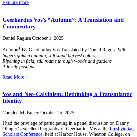
Explore more
Geerhardus Vos’s “Autumn”: A Translation and
Commentary
Daniel Ragusa
October 1, 2025
1
Autumn
By Geerhardus Vos Translated by Daniel Ragusa
Still
lingers golden autumn, still stand harvest colors,
Ripening in field, still roams through woods and gardens
A lovely postlude
Read More »
Vos and Neo-Calvinism: Rethinking a Transatlantic
Identity
Camden M. Bucey
October 25, 2025
I had the privilege of participating in a panel discussion on Danny
Olinger’s excellent biography of Geerhardus Vos at the
Presbyterian
Scholars Conference
, held at Harbor House, Wheaton College, on