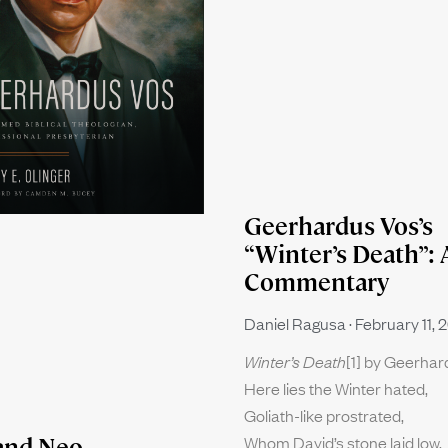
Geerhardus Vos’s
“Winter’s Death”: 
Commentary
Daniel Ragusa
February 11, 
Winter’s Death
[1] by Geerha
Here lies the Winter hated,
Goliath-like prostrated,
Whom David’s stone laid low.
and Neo-