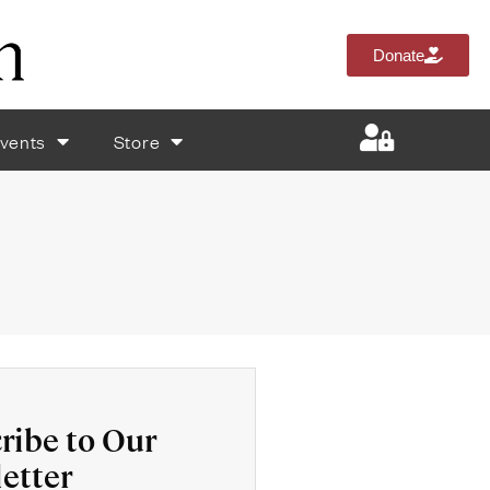
Donate
vents
Store
ribe to Our
etter