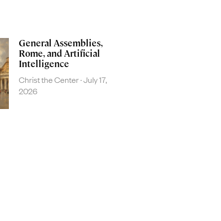
General Assemblies,
Rome, and Artificial
Intelligence
Christ the Center
July 17,
2026