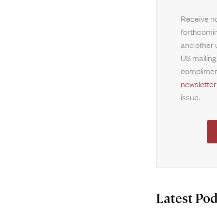
Receive no
forthcomin
and other 
US mailing
complimen
newsletter
issue.
Latest Pod