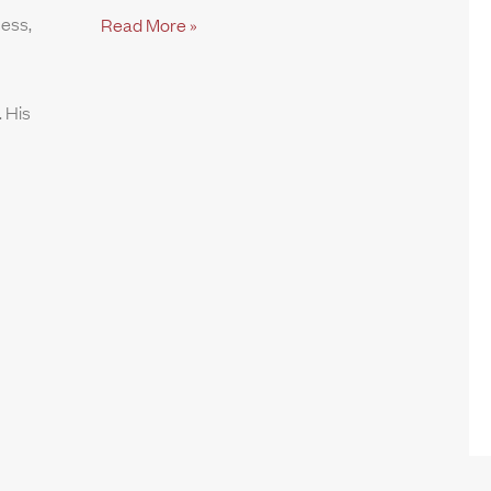
ness,
Read More »
 His