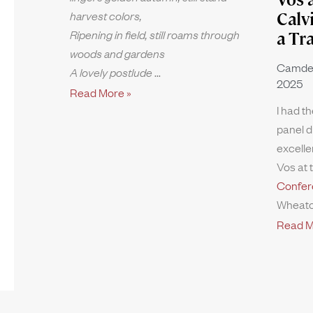
harvest colors,
Calv
Ripening in field, still roams through
a Tr
woods and gardens
Camde
A lovely postlude
2025
Read More »
I had th
panel d
excelle
Vos at 
Confer
Wheato
Read M