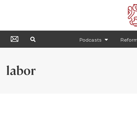
Podcasts
Refor
labor