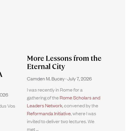
More Lessons from the
Eternal City
A
Camden M. Bucey
July 7, 2026
I was recently in Rome for a
2026
gathering of the
Rome Scholars and
Leaders Network
, convened by the
rdus Vos
Reformanda Initiative
, where I was
invited to deliver two lectures. We
met