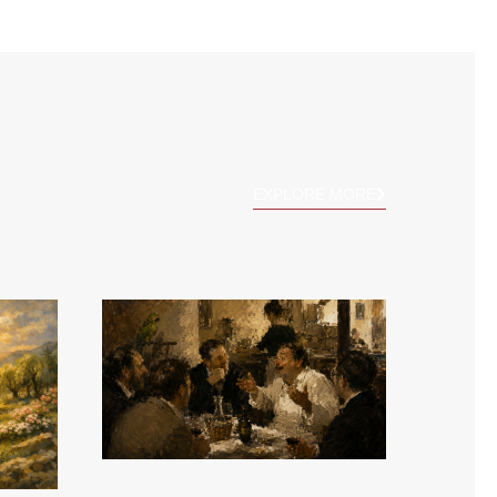
EXPLORE MORE