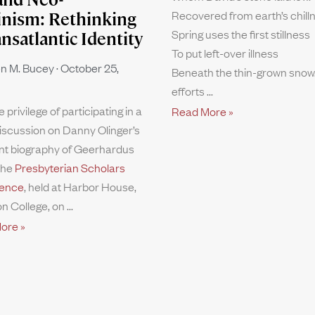
Recovered from earth’s chill
inism: Rethinking
Spring uses the first stillness
ansatlantic Identity
To put left-over illness
n M. Bucey
October 25,
Beneath the thin-grown snow.
efforts
e privilege of participating in a
Read More »
iscussion on Danny Olinger’s
nt biography of Geerhardus
the
Presbyterian Scholars
ence
, held at Harbor House,
n College, on
ore »