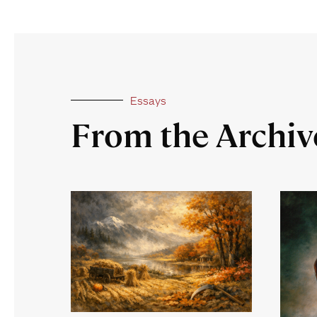
Essays
From the Archiv