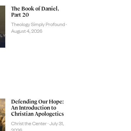
The Book of Daniel,
Part 20
Theology Simply Profound
August 4, 2026
Defending Our Hope:
An Introduction to
Christian Apologetics
Christ the Center
July 31,
2026