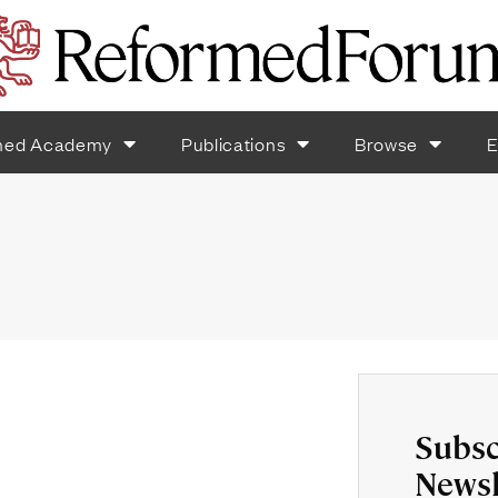
med Academy
Publications
Browse
E
Subsc
Newsl