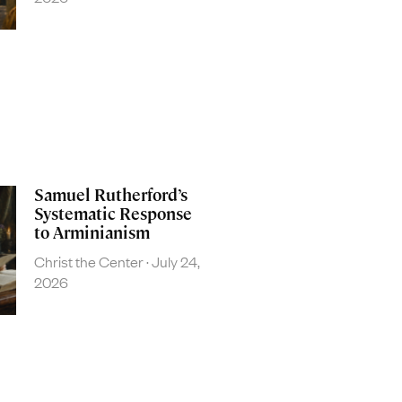
Samuel Rutherford’s
Systematic Response
to Arminianism
Christ the Center
July 24,
2026