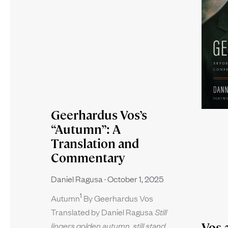
Geerhardus Vos’s
“Autumn”: A
Translation and
Commentary
Daniel Ragusa
October 1, 2025
1
Autumn
By Geerhardus Vos
Translated by Daniel Ragusa
Still
Vos 
lingers golden autumn, still stand