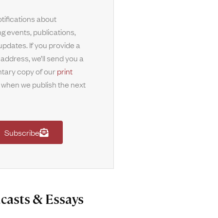
tifications about
g events, publications,
updates. If you provide a
 address, we’ll send you a
tary copy of our
print
when we publish the next
Subscribe
casts & Essays