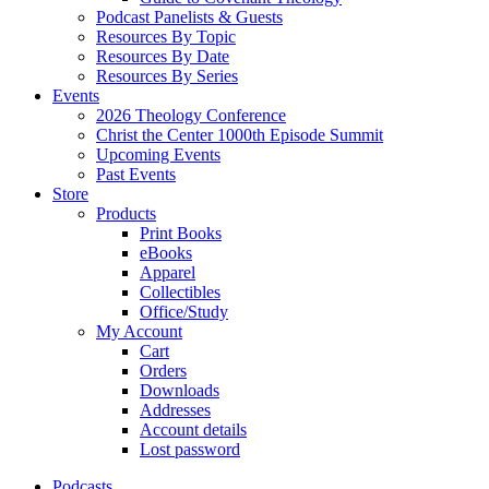
Podcast Panelists & Guests
Resources By Topic
Resources By Date
Resources By Series
Events
2026 Theology Conference
Christ the Center 1000th Episode Summit
Upcoming Events
Past Events
Store
Products
Print Books
eBooks
Apparel
Collectibles
Office/Study
My Account
Cart
Orders
Downloads
Addresses
Account details
Lost password
Podcasts