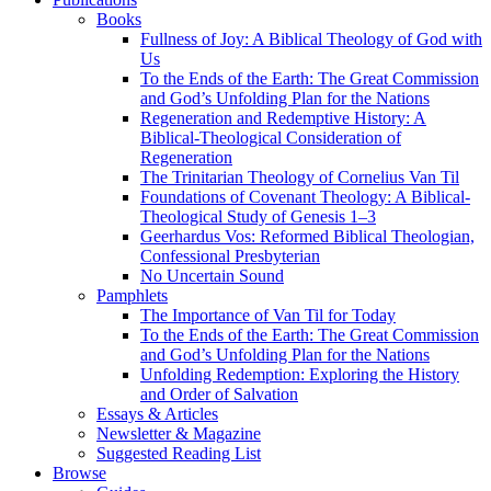
Books
Fullness of Joy: A Biblical Theology of God with
Us
To the Ends of the Earth: The Great Commission
and God’s Unfolding Plan for the Nations
Regeneration and Redemptive History: A
Biblical-Theological Consideration of
Regeneration
The Trinitarian Theology of Cornelius Van Til
Foundations of Covenant Theology: A Biblical-
Theological Study of Genesis 1–3
Geerhardus Vos: Reformed Biblical Theologian,
Confessional Presbyterian
No Uncertain Sound
Pamphlets
The Importance of Van Til for Today
To the Ends of the Earth: The Great Commission
and God’s Unfolding Plan for the Nations
Unfolding Redemption: Exploring the History
and Order of Salvation
Essays & Articles
Newsletter & Magazine
Suggested Reading List
Browse