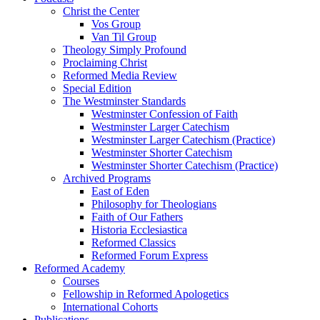
Christ the Center
Vos Group
Van Til Group
Theology Simply Profound
Proclaiming Christ
Reformed Media Review
Special Edition
The Westminster Standards
Westminster Confession of Faith
Westminster Larger Catechism
Westminster Larger Catechism (Practice)
Westminster Shorter Catechism
Westminster Shorter Catechism (Practice)
Archived Programs
East of Eden
Philosophy for Theologians
Faith of Our Fathers
Historia Ecclesiastica
Reformed Classics
Reformed Forum Express
Reformed Academy
Courses
Fellowship in Reformed Apologetics
International Cohorts
Publications