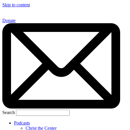
Skip to content
Donate
Search
Podcasts
Christ the Center