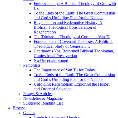
Fullness of Joy: A Biblical Theology of God with
Us
To the Ends of the Earth: The Great Commission
and God’s Unfolding Plan for the Nations
Regeneration and Redemptive History: A
Biblical-Theological Consideration of
Regeneration
The Trinitarian Theology of Cornelius Van Til
Foundations of Covenant Theology: A Biblical-
Theological Study of Genesis 1–3
Geerhardus Vos: Reformed Biblical Theologian,
Confessional Presbyterian
No Uncertain Sound
Pamphlets
The Importance of Van Til for Today
To the Ends of the Earth: The Great Commission
and God’s Unfolding Plan for the Nations
Unfolding Redemption: Exploring the History
and Order of Salvation
Essays & Articles
Newsletter & Magazine
Suggested Reading List
Browse
Guides
Guide to Covenant Theology