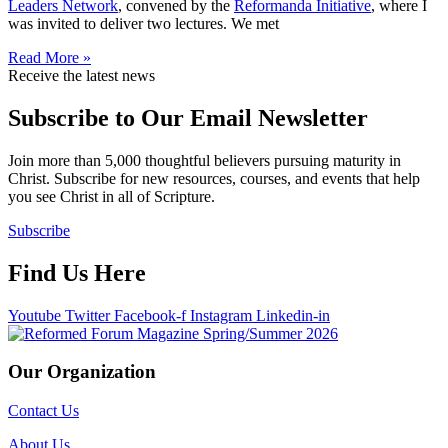
Leaders Network
, convened by the
Reformanda Initiative
, where I
was invited to deliver two lectures. We met
Read More »
Receive the latest news
Subscribe to Our Email Newsletter
Join more than 5,000 thoughtful believers pursuing maturity in
Christ. Subscribe for new resources, courses, and events that help
you see Christ in all of Scripture.
Subscribe
Find Us Here
Youtube
Twitter
Facebook-f
Instagram
Linkedin-in
Our Organization
Contact Us
About Us