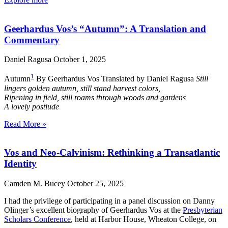
Geerhardus Vos’s “Autumn”: A Translation and
Commentary
Daniel Ragusa
October 1, 2025
1
Autumn
By Geerhardus Vos Translated by Daniel Ragusa
Still
lingers golden autumn, still stand harvest colors,
Ripening in field, still roams through woods and gardens
A lovely postlude
Read More »
Vos and Neo-Calvinism: Rethinking a Transatlantic
Identity
Camden M. Bucey
October 25, 2025
I had the privilege of participating in a panel discussion on Danny
Olinger’s excellent biography of Geerhardus Vos at the
Presbyterian
Scholars Conference
, held at Harbor House, Wheaton College, on