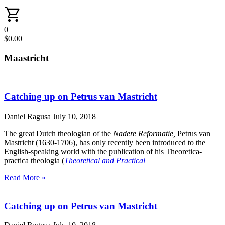
0
$
0.00
Maastricht
Catching up on Petrus van Mastricht
Daniel Ragusa
July 10, 2018
The great Dutch theologian of the
Nadere Reformatie,
Petrus van
Mastricht (1630-1706), has only recently been introduced to the
English-speaking world with the publication of his Theoretica-
practica theologia (
Theoretical and Practical
Read More »
Catching up on Petrus van Mastricht