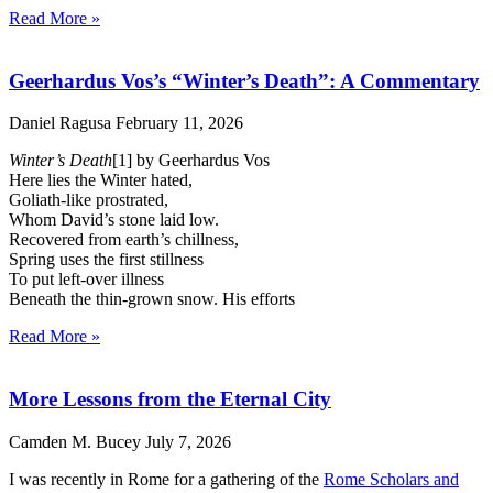
Read More »
Geerhardus Vos’s “Winter’s Death”: A Commentary
Daniel Ragusa
February 11, 2026
Winter’s Death
[1] by Geerhardus Vos
Here lies the Winter hated,
Goliath-like prostrated,
Whom David’s stone laid low.
Recovered from earth’s chillness,
Spring uses the first stillness
To put left-over illness
Beneath the thin-grown snow. His efforts
Read More »
More Lessons from the Eternal City
Camden M. Bucey
July 7, 2026
I was recently in Rome for a gathering of the
Rome Scholars and