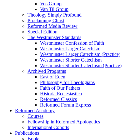
Vos Group
Van Til Group
Theology Simply Profound
Proclaiming Christ
Reformed Media Review
Special Edition
The Westminster Standards
Westminster Confession of Faith
Westminster Larger Catechism
Westminster Larger Catechism (Practice)
Westminster Shorter Catechism
Westminster Shorter Catechism (Practice)
Archived Programs
East of Eden
Philosophy for Theologians
Faith of Our Fathers
Historia Ecclesiastica
Reformed Classics
Reformed Forum Express
Reformed Academy
Courses
Fellowship in Reformed Apologetics
International Cohorts
Publications
Books