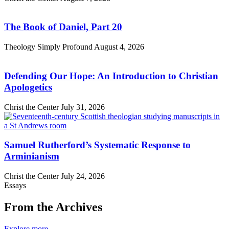
The Book of Daniel, Part 20
Theology Simply Profound
August 4, 2026
Defending Our Hope: An Introduction to Christian
Apologetics
Christ the Center
July 31, 2026
Samuel Rutherford’s Systematic Response to
Arminianism
Christ the Center
July 24, 2026
Essays
From the Archives
Explore more