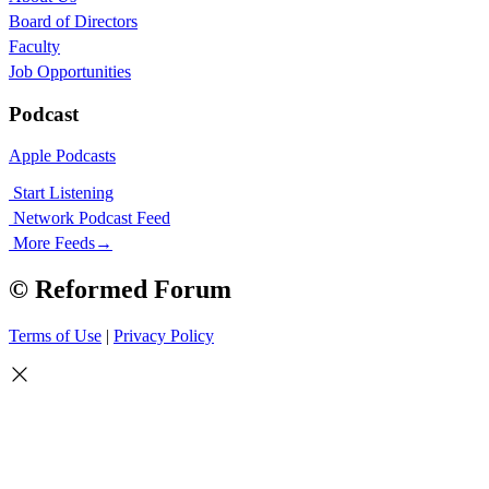
Board of Directors
Faculty
Job Opportunities
Podcast
Apple Podcasts
Start Listening
Network Podcast Feed
More Feeds
→
© Reformed Forum
Terms of Use
|
Privacy Policy