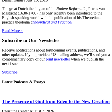
Daniel Ragusa
July 10, 2018
The great Dutch theologian of the
Nadere Reformatie,
Petrus van
Mastricht (1630-1706), has only recently been introduced to the
English-speaking world with the publication of his Theoretica-
practica theologia (
Theoretical and Practical
Read More »
Subscribe to Our Newsletter
Receive notifications about forthcoming events, publications, and
other updates. If you provide a US mailing address, we’ll send you a
complimentary copy of our
print newsletter
when we publish the
next issue.
Subscribe
Latest Podcasts & Essays
The Presence of God from Eden to the New Creation
Christ the Center
August 7, 2026