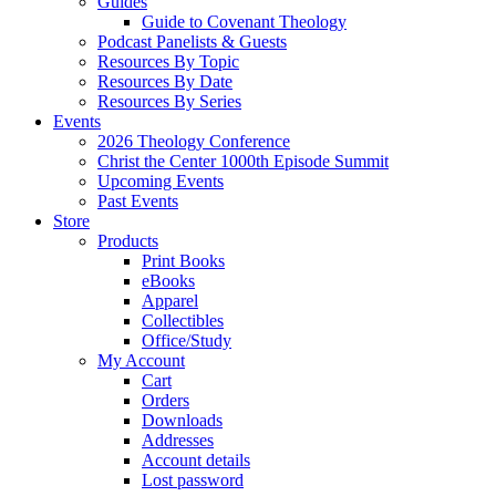
Guides
Guide to Covenant Theology
Podcast Panelists & Guests
Resources By Topic
Resources By Date
Resources By Series
Events
2026 Theology Conference
Christ the Center 1000th Episode Summit
Upcoming Events
Past Events
Store
Products
Print Books
eBooks
Apparel
Collectibles
Office/Study
My Account
Cart
Orders
Downloads
Addresses
Account details
Lost password