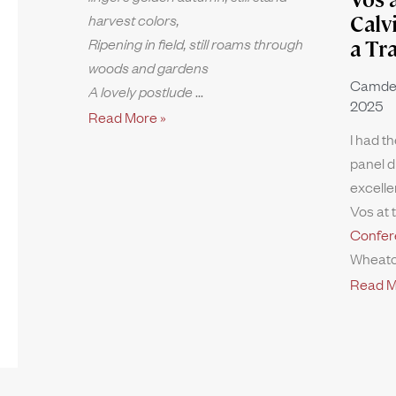
harvest colors,
Calv
Ripening in field, still roams through
a Tr
woods and gardens
Camde
A lovely postlude
2025
Read More »
I had th
panel d
excelle
Vos at 
Confer
Wheato
Read M