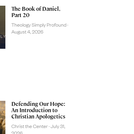
The Book of Daniel,
Part 20
Theology Simply Profound
August 4, 2026
Defending Our Hope:
An Introduction to
Christian Apologetics
Christ the Center
July 31,
2026