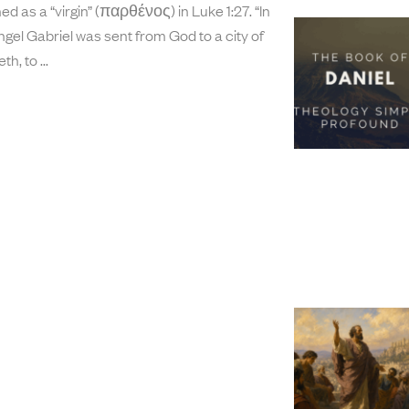
d as a “virgin” (παρθένος) in Luke 1:27. “In
ngel Gabriel was sent from God to a city of
th, to