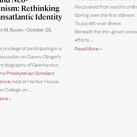
Recovered from earth’s chill
inism: Rethinking
Spring uses the first stillness
ansatlantic Identity
To put left-over illness
n M. Bucey
October 25,
Beneath the thin-grown snow.
efforts
e privilege of participating in a
Read More »
iscussion on Danny Olinger’s
nt biography of Geerhardus
the
Presbyterian Scholars
ence
, held at Harbor House,
n College, on
ore »