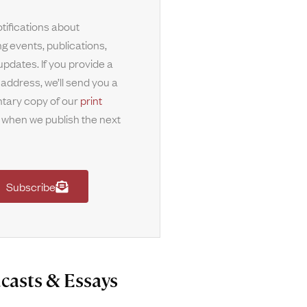
tifications about
g events, publications,
updates. If you provide a
 address, we’ll send you a
tary copy of our
print
when we publish the next
Subscribe
casts & Essays