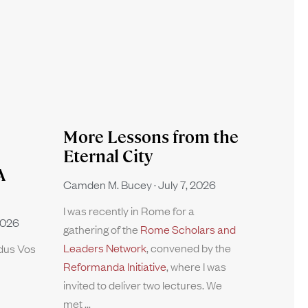
More Lessons from the
Eternal City
A
Camden M. Bucey
July 7, 2026
I was recently in Rome for a
2026
gathering of the
Rome Scholars and
Leaders Network
, convened by the
rdus Vos
Reformanda Initiative
, where I was
invited to deliver two lectures. We
met