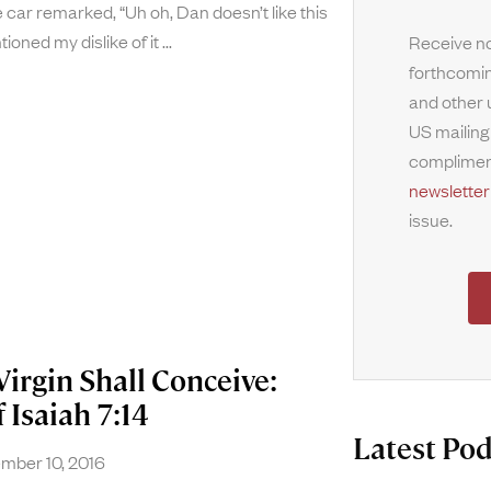
 car remarked, “Uh oh, Dan doesn’t like this
tioned my dislike of it
Receive no
forthcomin
and other 
US mailing
complimen
newsletter
issue.
Virgin Shall Conceive:
 Isaiah 7:14
Latest Pod
ber 10, 2016