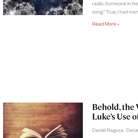
radio. Someone in the
song.” True, I had men
Read More »
Behold, the 
Luke’s Use of
Daniel Ragusa
Decem