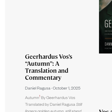
Geerhardus Vos’s
“Autumn”: A
Translation and
Commentary
Daniel Ragusa
October 1, 2025
1
Autumn
By Geerhardus Vos
Translated by Daniel Ragusa
Still
Vos 
lingers golden autumn, still stand