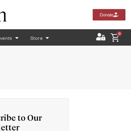
Donate
0
vents
Store
$
0.0
ribe to Our
etter