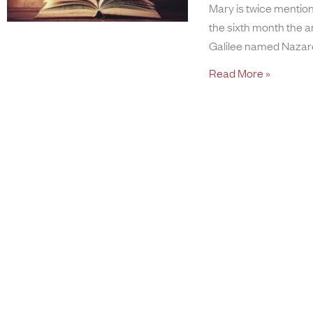
Mary is twice mentione
the sixth month the a
Galilee named Nazare
Read More »