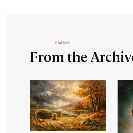
Essays
From the Archiv