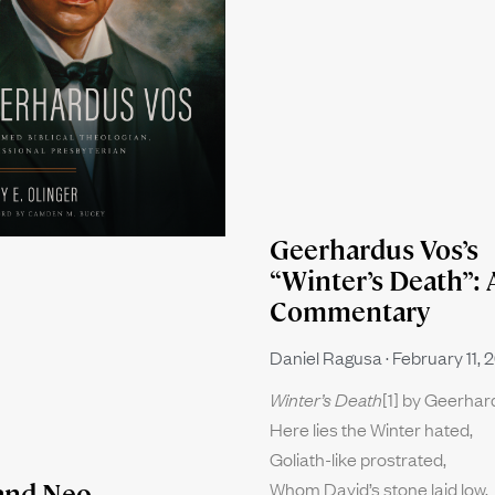
Geerhardus Vos’s
“Winter’s Death”: 
Commentary
Daniel Ragusa
February 11, 
Winter’s Death
[1] by Geerha
Here lies the Winter hated,
Goliath-like prostrated,
Whom David’s stone laid low.
and Neo-