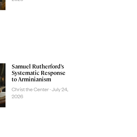
Samuel Rutherford’s
Systematic Response
to Arminianism
Christ the Center
July 24,
2026