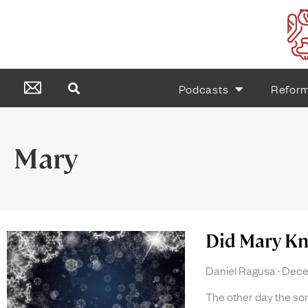
Podcasts
Refor
Mary
Did Mary K
Daniel Ragusa
Decem
The other day the s