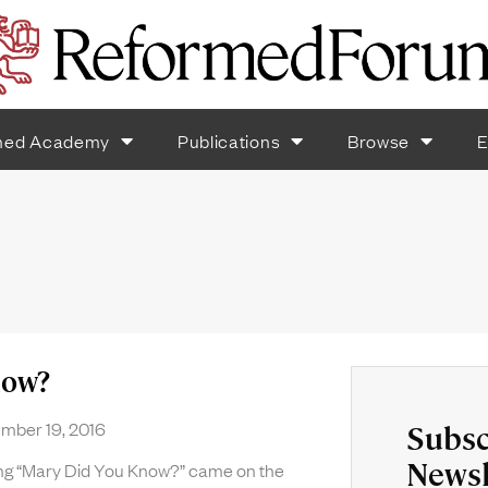
med Academy
Publications
Browse
E
now?
ber 19, 2016
Subsc
Newsl
ong “Mary Did You Know?” came on the