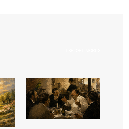
EXPLORE MORE