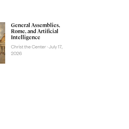
General Assemblies,
Rome, and Artificial
Intelligence
Christ the Center
July 17,
2026