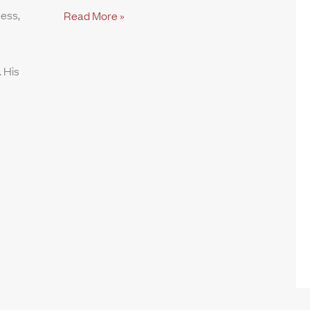
ness,
Read More »
 His