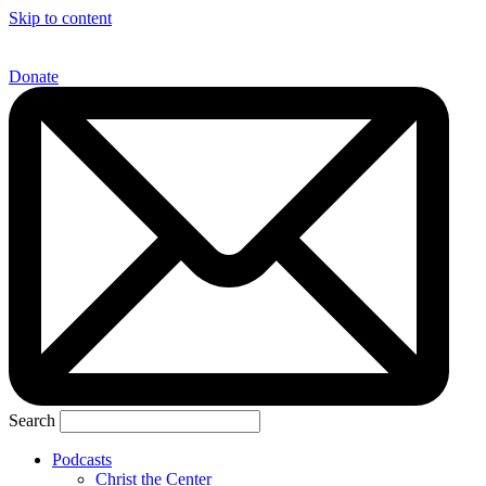
Skip to content
Donate
Search
Podcasts
Christ the Center