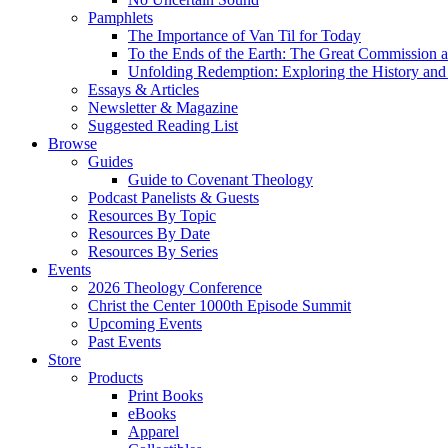
Pamphlets
The Importance of Van Til for Today
To the Ends of the Earth: The Great Commission a
Unfolding Redemption: Exploring the History and 
Essays & Articles
Newsletter & Magazine
Suggested Reading List
Browse
Guides
Guide to Covenant Theology
Podcast Panelists & Guests
Resources By Topic
Resources By Date
Resources By Series
Events
2026 Theology Conference
Christ the Center 1000th Episode Summit
Upcoming Events
Past Events
Store
Products
Print Books
eBooks
Apparel