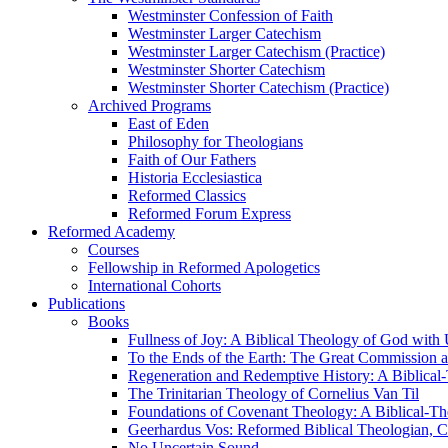
Westminster Confession of Faith
Westminster Larger Catechism
Westminster Larger Catechism (Practice)
Westminster Shorter Catechism
Westminster Shorter Catechism (Practice)
Archived Programs
East of Eden
Philosophy for Theologians
Faith of Our Fathers
Historia Ecclesiastica
Reformed Classics
Reformed Forum Express
Reformed Academy
Courses
Fellowship in Reformed Apologetics
International Cohorts
Publications
Books
Fullness of Joy: A Biblical Theology of God with
To the Ends of the Earth: The Great Commission a
Regeneration and Redemptive History: A Biblical-
The Trinitarian Theology of Cornelius Van Til
Foundations of Covenant Theology: A Biblical-Th
Geerhardus Vos: Reformed Biblical Theologian, Co
No Uncertain Sound