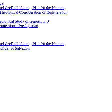
 Us
nd God’s Unfolding Plan for the Nations
Theological Consideration of Regeneration
eological Study of Genesis 1–3
nfessional Presbyterian
nd God’s Unfolding Plan for the Nations
Order of Salvation