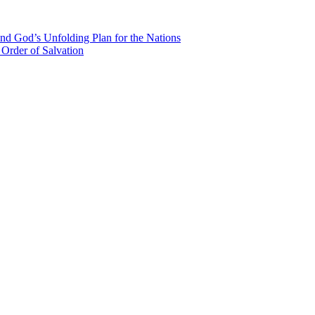
nd God’s Unfolding Plan for the Nations
Order of Salvation