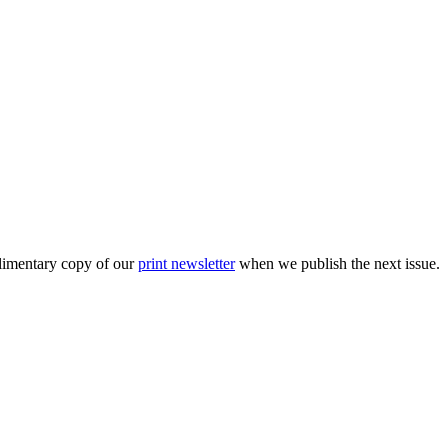
plimentary copy of our
print newsletter
when we publish the next issue.