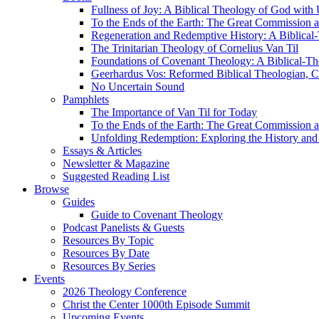
Fullness of Joy: A Biblical Theology of God with
To the Ends of the Earth: The Great Commission a
Regeneration and Redemptive History: A Biblical-
The Trinitarian Theology of Cornelius Van Til
Foundations of Covenant Theology: A Biblical-Th
Geerhardus Vos: Reformed Biblical Theologian, Co
No Uncertain Sound
Pamphlets
The Importance of Van Til for Today
To the Ends of the Earth: The Great Commission a
Unfolding Redemption: Exploring the History and 
Essays & Articles
Newsletter & Magazine
Suggested Reading List
Browse
Guides
Guide to Covenant Theology
Podcast Panelists & Guests
Resources By Topic
Resources By Date
Resources By Series
Events
2026 Theology Conference
Christ the Center 1000th Episode Summit
Upcoming Events