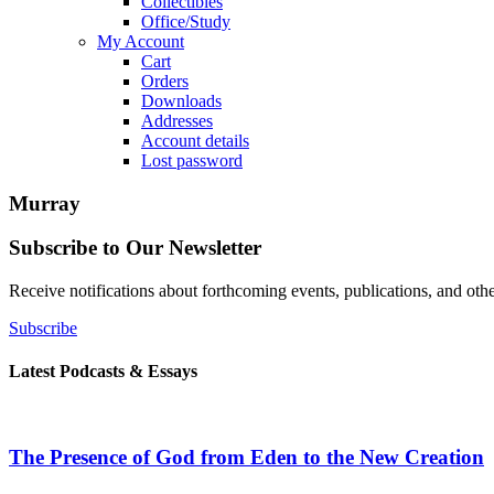
Collectibles
Office/Study
My Account
Cart
Orders
Downloads
Addresses
Account details
Lost password
Murray
Subscribe to Our Newsletter
Receive notifications about forthcoming events, publications, and ot
Subscribe
Latest Podcasts & Essays
The Presence of God from Eden to the New Creation