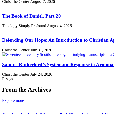
Christ the Center
August 7, 2026
The Book of Daniel, Part 20
Theology Simply Profound
August 4, 2026
Defending Our Hope: An Introduction to Christian Ap
Christ the Center
July 31, 2026
Samuel Rutherford’s Systematic Response to Armini
Christ the Center
July 24, 2026
Essays
From the Archives
Explore more