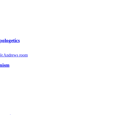
ologetics
anism