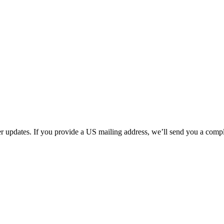
her updates. If you provide a US mailing address, we’ll send you a com