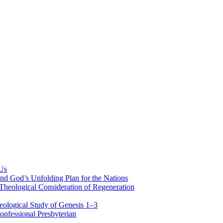
 Us
nd God’s Unfolding Plan for the Nations
Theological Consideration of Regeneration
eological Study of Genesis 1–3
nfessional Presbyterian