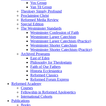
Vos Group
Van Til Group
Theology Simply Profound
Proclaiming Christ
Reformed Media Review
Special Edition
The Westminster Standards
Westminster Confession of Faith
Westminster Larger Catechism
Westminster Larger Catechism (Practice)
Westminster Shorter Catechism
Westminster Shorter Catechism (Practice)
Archived Programs
East of Eden
Philosophy for Theologians
Faith of Our Fathers
Historia Ecclesiastica
Reformed Classics
Reformed Forum Express
Reformed Academy
Courses
Fellowship in Reformed Apologetics
International Cohorts
Publications
Books