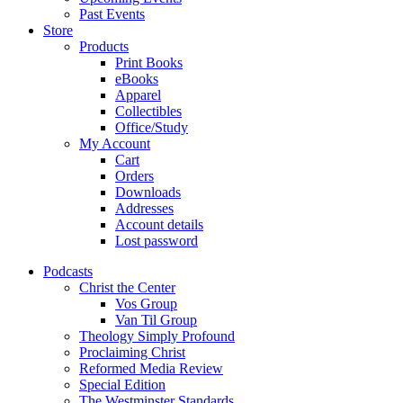
Past Events
Store
Products
Print Books
eBooks
Apparel
Collectibles
Office/Study
My Account
Cart
Orders
Downloads
Addresses
Account details
Lost password
Podcasts
Christ the Center
Vos Group
Van Til Group
Theology Simply Profound
Proclaiming Christ
Reformed Media Review
Special Edition
The Westminster Standards