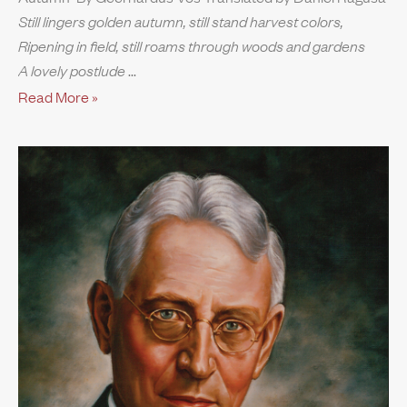
Still lingers golden autumn, still stand harvest colors,
Ripening in field, still roams through woods and gardens
A lovely postlude
Read More »