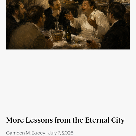
More Lessons from the Eternal City
Camden M. Bucey
July 7, 2026