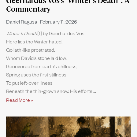
Geerhardus Vos’s “Winter’s Death”: A
Commentary
Daniel Ragusa
February 11, 2026
Winter’s Death
[1] by Geerhardus Vos
Here lies the Winter hated,
Goliath-like prostrated,
Whom David’s stone laid low.
Recovered from earth’s chillness,
Spring uses the first stillness
To put left-over illness
Beneath the thin-grown snow. His efforts
Read More »