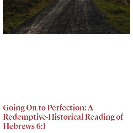
Going On to Perfection: A
Redemptive-Historical Reading of
Hebrews 6:1