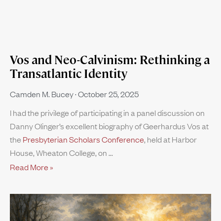
Vos and Neo-Calvinism: Rethinking a
Transatlantic Identity
Camden M. Bucey
October 25, 2025
I had the privilege of participating in a panel discussion on
Danny Olinger’s excellent biography of Geerhardus Vos at
the
Presbyterian Scholars Conference
, held at Harbor
House, Wheaton College, on
Read More »