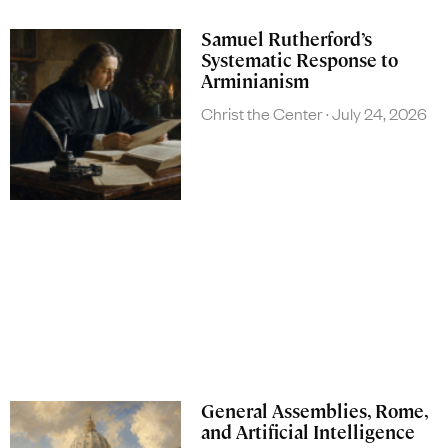
Samuel Rutherford’s
Systematic Response to
Arminianism
Christ the Center
July 24, 2026
General Assemblies, Rome,
and Artificial Intelligence