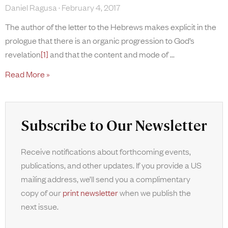
Daniel Ragusa
February 4, 2017
The author of the letter to the Hebrews makes explicit in the
prologue that there is an organic progression to God’s
revelation
[1]
and that the content and mode of
Read More »
Subscribe to Our Newsletter
Receive notifications about forthcoming events,
publications, and other updates. If you provide a US
mailing address, we’ll send you a complimentary
copy of our
print newsletter
when we publish the
next issue.