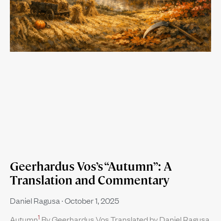
Geerhardus Vos’s “Autumn”: A
Translation and Commentary
Daniel Ragusa
October 1, 2025
1
Autumn
By Geerhardus Vos Translated by Daniel Ragusa