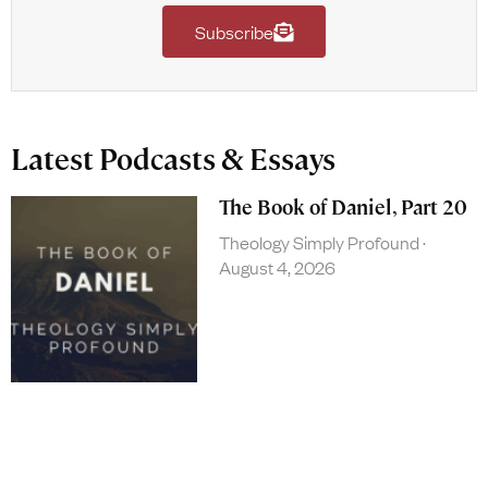
Subscribe
Latest Podcasts & Essays
The Book of Daniel, Part 20
Theology Simply Profound
August 4, 2026