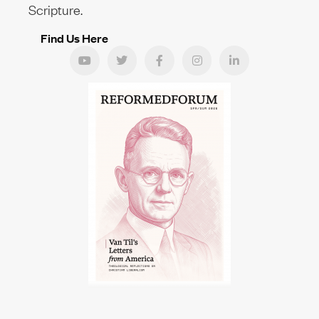
Scripture.
Find Us Here