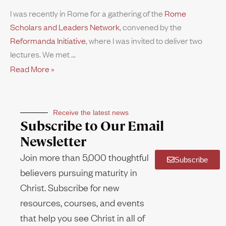
I was recently in Rome for a gathering of the
Rome
Scholars and Leaders Network
, convened by the
Reformanda Initiative
, where I was invited to deliver two
lectures. We met
Read More »
Receive the latest news
Subscribe to Our Email
Newsletter
Join more than 5,000 thoughtful
Subscribe
believers pursuing maturity in
Christ. Subscribe for new
resources, courses, and events
that help you see Christ in all of