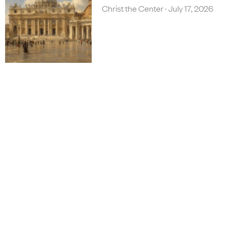
Christ the Center
July 17, 2026