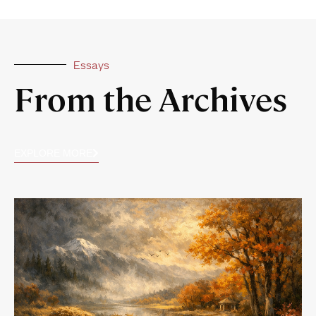
Essays
From the Archives
EXPLORE MORE