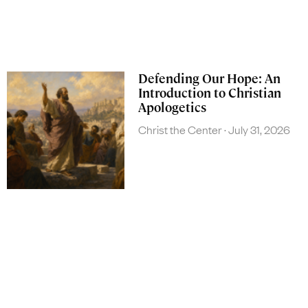
Defending Our Hope: An
Introduction to Christian
Apologetics
Christ the Center
July 31, 2026