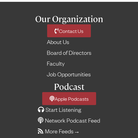
Our Organization
Contact Us
About Us
Board of Directors
Faculty
Job Opportunities
Podcast
Apple Podcasts
Start Listening
Network Podcast Feed
More Feeds
→