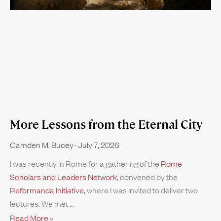
More Lessons from the Eternal City
Camden M. Bucey
July 7, 2026
I was recently in Rome for a gathering of the
Rome
Scholars and Leaders Network
, convened by the
Reformanda Initiative
, where I was invited to deliver two
lectures. We met
Read More »