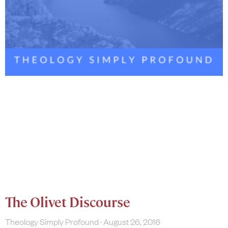
The Olivet Discourse
Theology Simply Profound
August 26, 2016