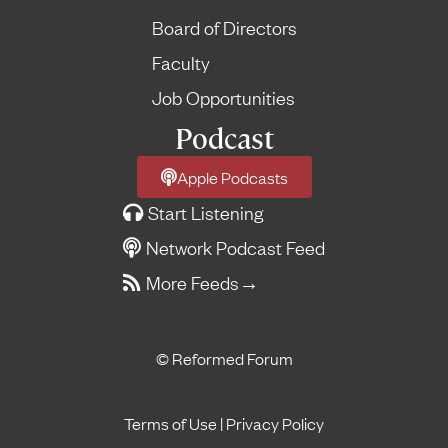
Board of Directors
Faculty
Job Opportunities
Podcast
Apple Podcasts
Start Listening
Network Podcast Feed
More Feeds
→
© Reformed Forum
Terms of Use
|
Privacy Policy