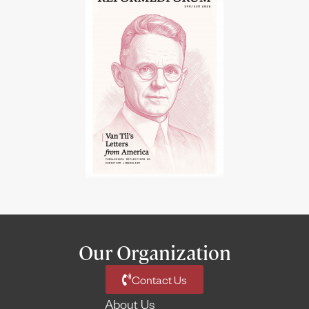
Our Organization
Contact Us
About Us