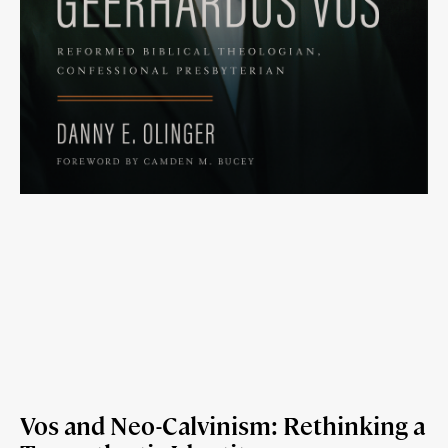
Vos and Neo-Calvinism: Rethinking a