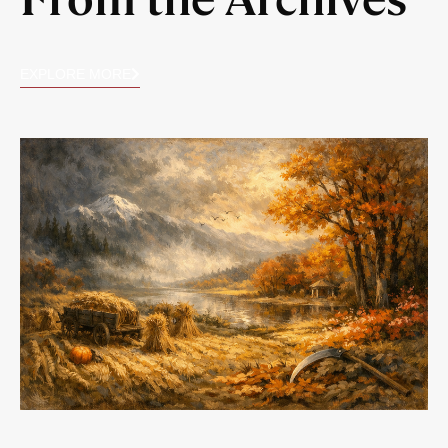
EXPLORE MORE