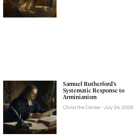
Samuel Rutherford’s
Systematic Response to
Arminianism
Christ the Center
July 24, 2026