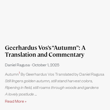
Geerhardus Vos’s “Autumn”: A
Translation and Commentary
Daniel Ragusa
October 1, 2025
1
Autumn
By Geerhardus Vos Translated by Daniel Ragusa
Still lingers golden autumn, still stand harvest colors,
Ripening in field, still roams through woods and gardens
A lovely postlude
Read More »