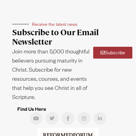
Receive the latest news
Subscribe to Our Email
Newsletter
Join more than 5,000 thoughtful
Subscribe
believers pursuing maturity in
Christ. Subscribe for new
resources, courses, and events
that help you see Christ in all of
Scripture.
Find Us Here