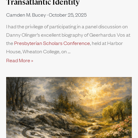
Transatlantic Identity
Camden M. Bucey
October 25, 2025
I had the privilege of participating in a panel discussion on
Danny Olinger’s excellent biography of Geerhardus Vos at
the
Presbyterian Scholars Conference
, held at Harbor
House, Wheaton College, on
Read More »