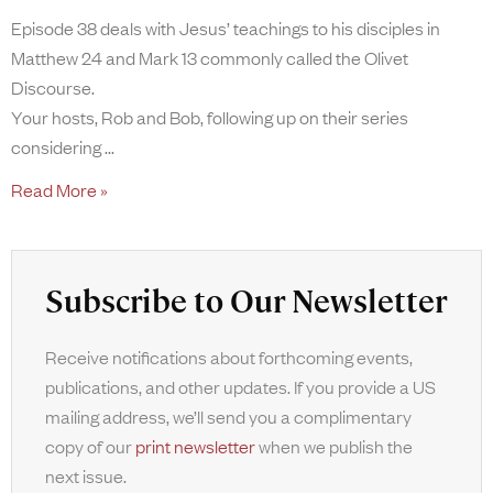
Episode 38 deals with Jesus’ teachings to his disciples in
Matthew 24 and Mark 13 commonly called the Olivet
Discourse.
Your hosts, Rob and Bob, following up on their series
considering
Read More »
Subscribe to Our Newsletter
Receive notifications about forthcoming events,
publications, and other updates. If you provide a US
mailing address, we’ll send you a complimentary
copy of our
print newsletter
when we publish the
next issue.