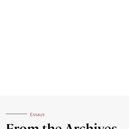
Essays
From the Archives