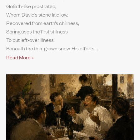
Goliath-like prostrated,
Whom David’s stone laid low.
Recovered from earth’s chillness,
Spring uses the first stillness
To put left-over illness
Beneath the thin-grown snow. His efforts
Read More »