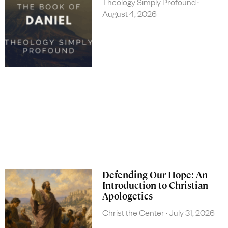
Theology Simply Profound
August 4, 2026
Defending Our Hope: An
Introduction to Christian
Apologetics
Christ the Center
July 31, 2026