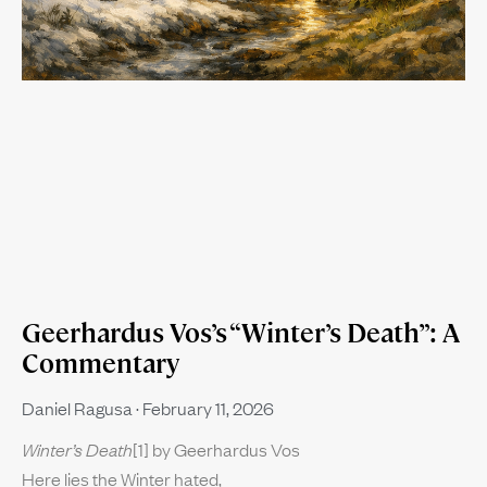
Geerhardus Vos’s “Winter’s Death”: A
Commentary
Daniel Ragusa
February 11, 2026
Winter’s Death
[1] by Geerhardus Vos
Here lies the Winter hated,