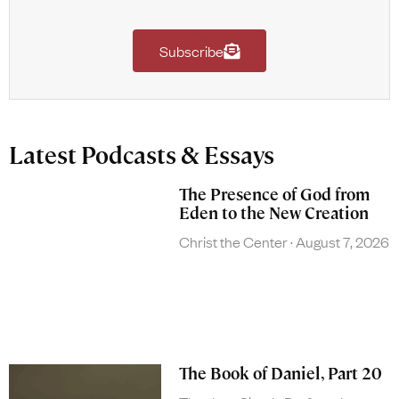
Subscribe
Latest Podcasts & Essays
The Presence of God from
Eden to the New Creation
Christ the Center
August 7, 2026
The Book of Daniel, Part 20