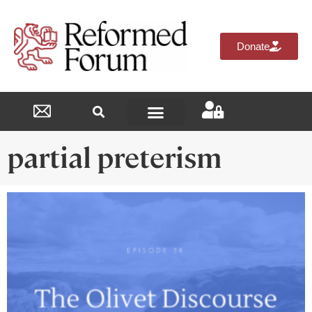
Donate
Reformed Academy
partial preterism