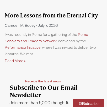
More Lessons from the Eternal City
Camden M. Bucey
July 7, 2026
I was recently in Rome for a gathering of the
Rome
Scholars and Leaders Network
, convened by the
Reformanda Initiative
, where I was invited to deliver two
lectures. We met
Read More »
Receive the latest news
Subscribe to Our Email
Newsletter
Join more than 5,000 thoughtful
Subscribe