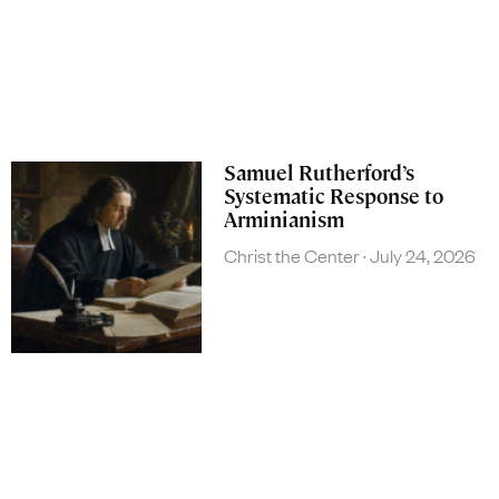
Samuel Rutherford’s
Systematic Response to
Arminianism
Christ the Center
July 24, 2026