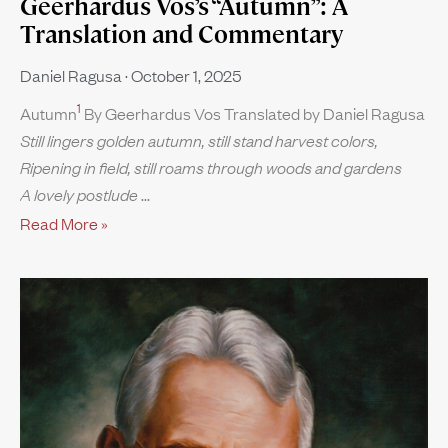
Geerhardus Vos’s “Autumn”: A
Translation and Commentary
Daniel Ragusa
October 1, 2025
1
Autumn
By Geerhardus Vos Translated by Daniel Ragusa
Still lingers golden autumn, still stand harvest colors,
Ripening in field, still roams through woods and gardens
A lovely postlude
Read More »