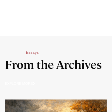
Essays
From the Archives
EXPLORE MORE