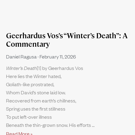
Geerhardus Vos’s “Winter’s Death”: A
Commentary
Daniel Ragusa
February 11, 2026
Winter’s Death
[1] by Geerhardus Vos
Here lies the Winter hated,
Goliath-like prostrated,
Whom David’s stone laid low.
Recovered from earth’s chillness,
Spring uses the first stillness
To put left-over illness
Beneath the thin-grown snow. His efforts
Read More »