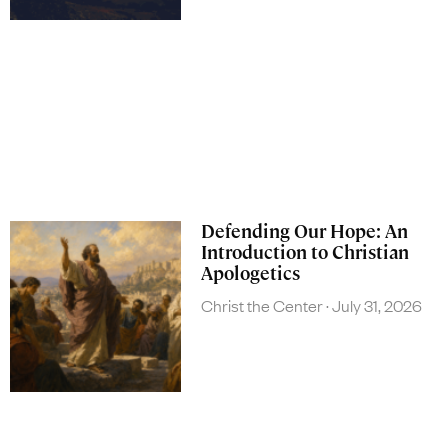
Defending Our Hope: An
Introduction to Christian
Apologetics
Christ the Center
July 31, 2026