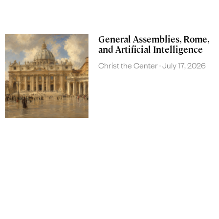
General Assemblies, Rome,
and Artificial Intelligence
Christ the Center
July 17, 2026