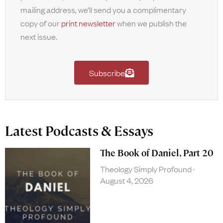
mailing address, we’ll send you a complimentary
copy of our
print newsletter
when we publish the
next issue.
Subscribe
Latest Podcasts & Essays
The Book of Daniel, Part 20
Theology Simply Profound
August 4, 2026