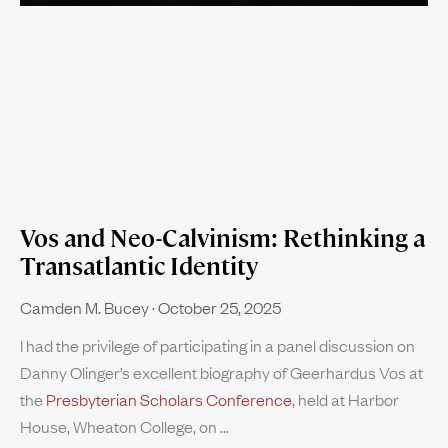
Vos and Neo-Calvinism: Rethinking a
Transatlantic Identity
Camden M. Bucey
October 25, 2025
I had the privilege of participating in a panel discussion on
Danny Olinger’s excellent biography of Geerhardus Vos at
the
Presbyterian Scholars Conference
, held at Harbor
House, Wheaton College, on