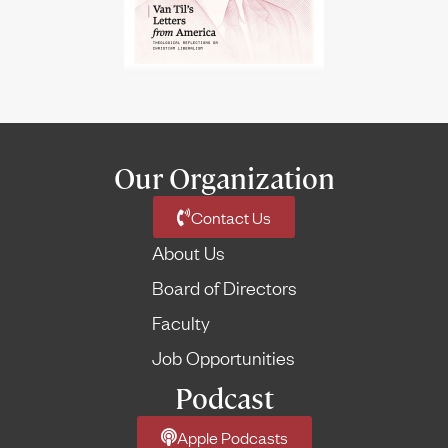
Our Organization
Contact Us
About Us
Board of Directors
Faculty
Job Opportunities
Podcast
Apple Podcasts