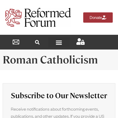
Donate
Reformed Academy
Roman Catholicism
Subscribe to Our Newsletter
Receive notifications about forthcoming events,
publications, and other updates. If you provide a US