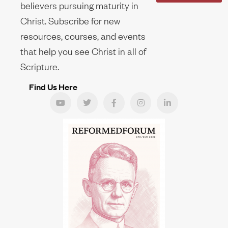
believers pursuing maturity in
Christ. Subscribe for new
resources, courses, and events
that help you see Christ in all of
Scripture.
Find Us Here