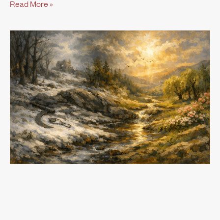
Read More »