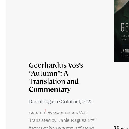
Geerhardus Vos’s
“Autumn”: A
Translation and
Commentary
Daniel Ragusa
October 1, 2025
1
Autumn
By Geerhardus Vos
Translated by Daniel Ragusa
Still
Vos 
lingers golden autumn, still stand