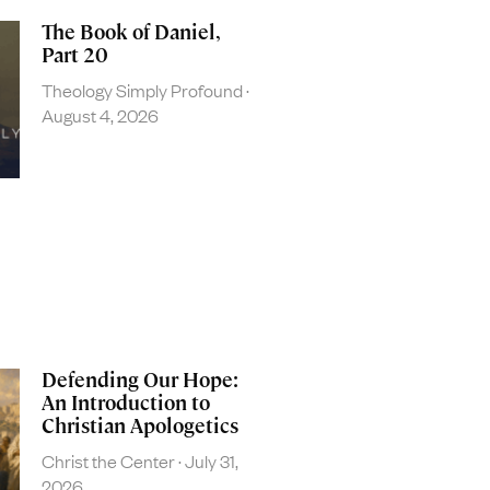
The Book of Daniel,
Part 20
Theology Simply Profound
August 4, 2026
Defending Our Hope:
An Introduction to
Christian Apologetics
Christ the Center
July 31,
2026