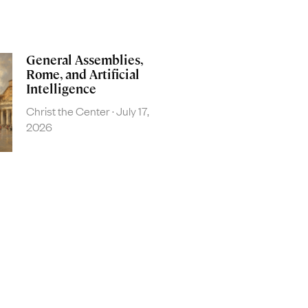
General Assemblies,
Rome, and Artificial
Intelligence
Christ the Center
July 17,
2026