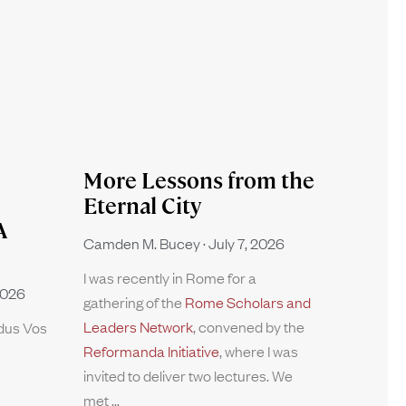
More Lessons from the
Eternal City
A
Camden M. Bucey
July 7, 2026
I was recently in Rome for a
2026
gathering of the
Rome Scholars and
Leaders Network
, convened by the
rdus Vos
Reformanda Initiative
, where I was
invited to deliver two lectures. We
met