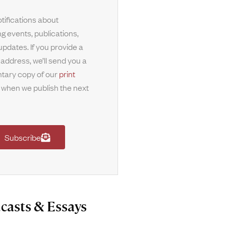
tifications about
g events, publications,
updates. If you provide a
 address, we’ll send you a
tary copy of our
print
when we publish the next
Subscribe
casts & Essays