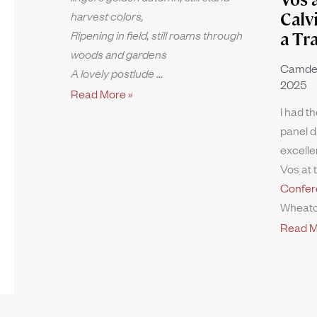
harvest colors,
Calv
Ripening in field, still roams through
a Tr
woods and gardens
Camde
A lovely postlude
2025
Read More »
I had th
panel d
excelle
Vos at 
Confer
Wheato
Read M