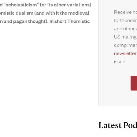
d “scholasticism” (or its other variations)
Receive no
mistic dualism (and with it the medieval
forthcomin
an and pagan thought). In short Thomistic
and other 
US mailing
complimen
newsletter
issue.
Latest Pod