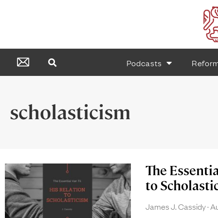
Podcasts
Refor
scholasticism
The Essentia
to Scholasti
James J. Cassidy
Au