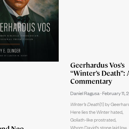
Geerhardus Vos’s
“Winter’s Death”: 
Commentary
Daniel Ragusa
February 11, 
Winter’s Death
[1] by Geerha
Here lies the Winter hated,
Goliath-like prostrated,
Whom David’s stone laid low.
and Neo-