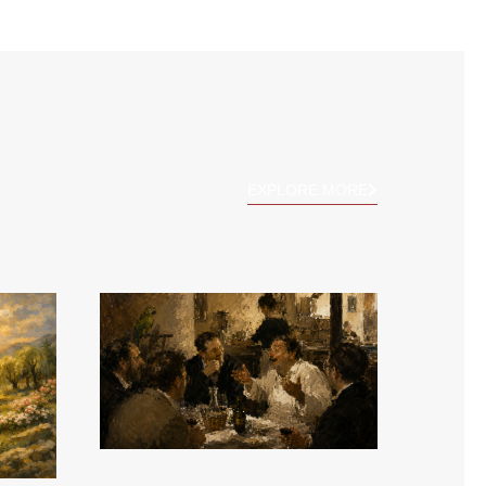
EXPLORE MORE