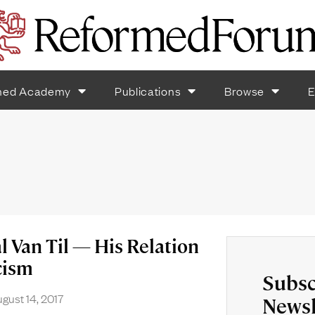
med Academy
Publications
Browse
E
l Van Til — His Relation
cism
Subsc
gust 14, 2017
Newsl