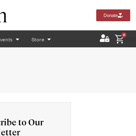
Donate
0
vents
Store
$
0.0
ribe to Our
etter