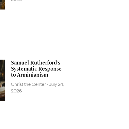
Samuel Rutherford’s
Systematic Response
to Arminianism
Christ the Center
July 24,
2026