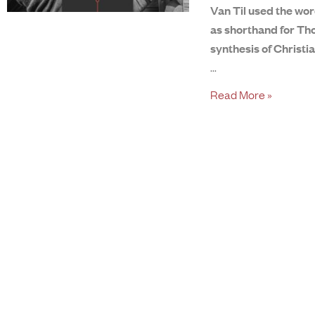
Van Til used the wor
as shorthand for Tho
synthesis of Christi
Read More »