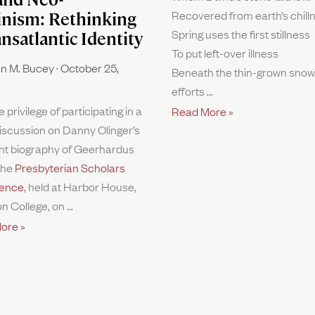
Recovered from earth’s chill
inism: Rethinking
Spring uses the first stillness
ansatlantic Identity
To put left-over illness
n M. Bucey
October 25,
Beneath the thin-grown snow.
efforts
e privilege of participating in a
Read More »
iscussion on Danny Olinger’s
nt biography of Geerhardus
the
Presbyterian Scholars
ence
, held at Harbor House,
n College, on
ore »