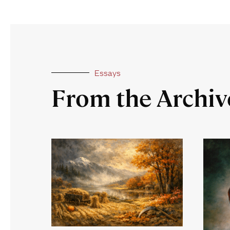
Essays
From the Archiv