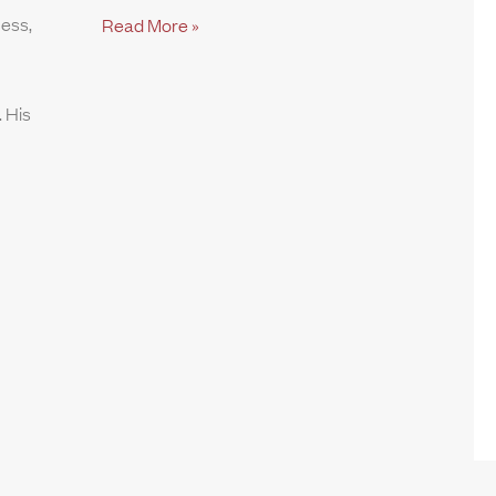
ness,
Read More »
 His