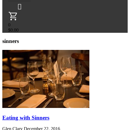
0
$
0.00
sinners
Eating with Sinners
Glen Clary
December 22, 2016