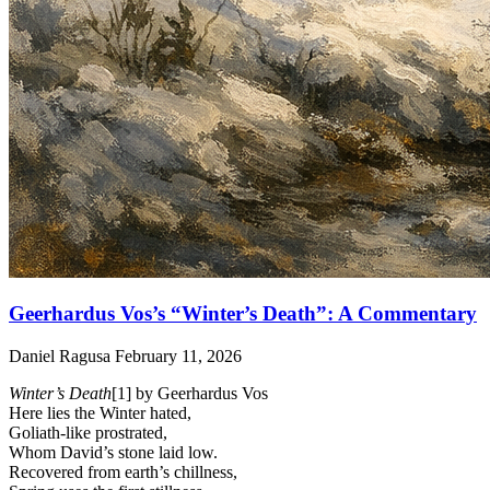
Geerhardus Vos’s “Winter’s Death”: A Commentary
Daniel Ragusa
February 11, 2026
Winter’s Death
[1] by Geerhardus Vos
Here lies the Winter hated,
Goliath-like prostrated,
Whom David’s stone laid low.
Recovered from earth’s chillness,