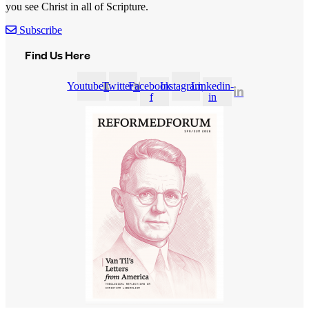
you see Christ in all of Scripture.
Subscribe
Find Us Here
Youtube
Twitter
Facebook-
Instagram
Linkedin-
f
in