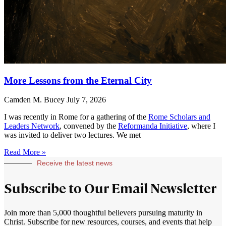
More Lessons from the Eternal City
Camden M. Bucey
July 7, 2026
I was recently in Rome for a gathering of the
Rome Scholars and
Leaders Network
, convened by the
Reformanda Initiative
, where I
was invited to deliver two lectures. We met
Read More »
Receive the latest news
Subscribe to Our Email Newsletter
Join more than 5,000 thoughtful believers pursuing maturity in
Christ. Subscribe for new resources, courses, and events that help