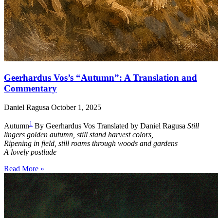
Geerhardus Vos’s “Autumn”: A Translation and
Commentary
Daniel Ragusa
October 1, 2025
1
Autumn
By Geerhardus Vos Translated by Daniel Ragusa
Still
lingers golden autumn, still stand harvest colors,
Ripening in field, still roams through woods and gardens
A lovely postlude
Read More »