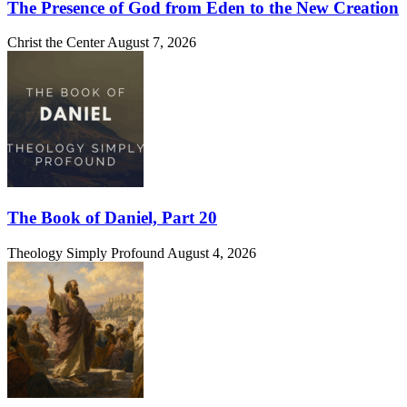
The Presence of God from Eden to the New Creation
Christ the Center
August 7, 2026
The Book of Daniel, Part 20
Theology Simply Profound
August 4, 2026