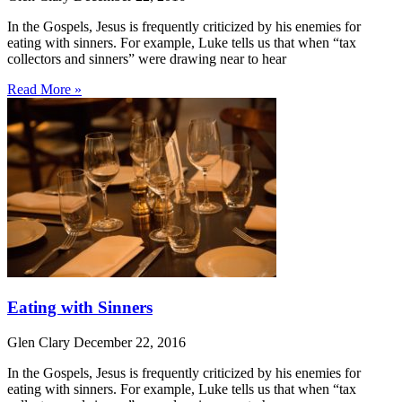
In the Gospels, Jesus is frequently criticized by his enemies for
eating with sinners. For example, Luke tells us that when “tax
collectors and sinners” were drawing near to hear
Read More »
Eating with Sinners
Glen Clary
December 22, 2016
In the Gospels, Jesus is frequently criticized by his enemies for
eating with sinners. For example, Luke tells us that when “tax