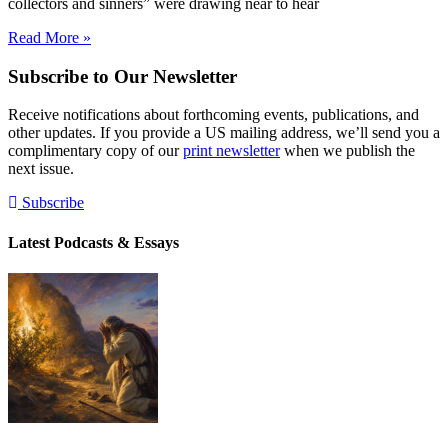
collectors and sinners” were drawing near to hear
Read More »
Subscribe to Our Newsletter
Receive notifications about forthcoming events, publications, and
other updates. If you provide a US mailing address, we’ll send you a
complimentary copy of our
print newsletter
when we publish the
next issue.
Subscribe
Latest Podcasts & Essays