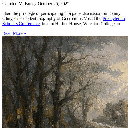
Camden M. Bucey
October 25, 2025
I had the privilege of participating in a panel discussion on Danny
Olinger’s excellent biography of Geerhardus Vos at the
Presbyterian
Scholars Conference
, held at Harbor House, Wheaton College, on
Read More »