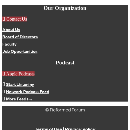
Our Organization
Contact Us
About Us
Board of Directors
Faculty
Job Opportunities
Podcast
Apple Podcasts
Start Listening
Network Podcast Feed
More Feeds
→
© Reformed Forum
Terms of Use
|
Privacy Policy