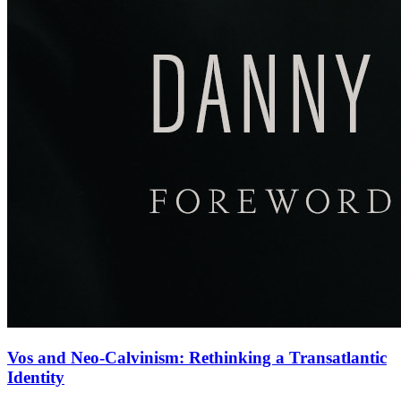
Vos and Neo-Calvinism: Rethinking a Transatlantic
Identity