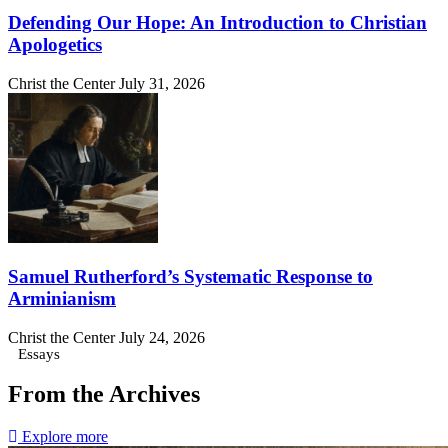
Defending Our Hope: An Introduction to Christian
Apologetics
Christ the Center
July 31, 2026
Samuel Rutherford’s Systematic Response to
Arminianism
Christ the Center
July 24, 2026
Essays
From the Archives
Explore more