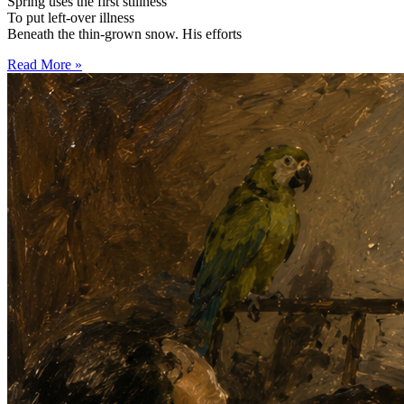
Spring uses the first stillness
To put left-over illness
Beneath the thin-grown snow. His efforts
Read More »