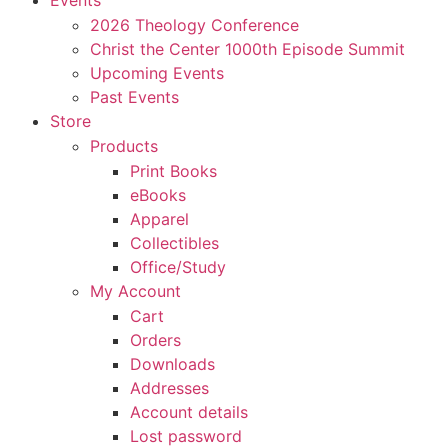
Events
2026 Theology Conference
Christ the Center 1000th Episode Summit
Upcoming Events
Past Events
Store
Products
Print Books
eBooks
Apparel
Collectibles
Office/Study
My Account
Cart
Orders
Downloads
Addresses
Account details
Lost password