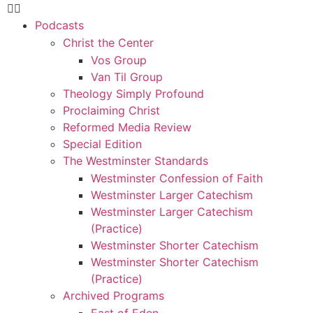
Podcasts
Christ the Center
Vos Group
Van Til Group
Theology Simply Profound
Proclaiming Christ
Reformed Media Review
Special Edition
The Westminster Standards
Westminster Confession of Faith
Westminster Larger Catechism
Westminster Larger Catechism
(Practice)
Westminster Shorter Catechism
Westminster Shorter Catechism
(Practice)
Archived Programs