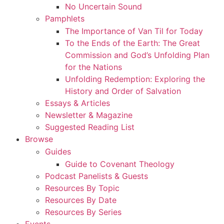
No Uncertain Sound
Pamphlets
The Importance of Van Til for Today
To the Ends of the Earth: The Great
Commission and God’s Unfolding Plan
for the Nations
Unfolding Redemption: Exploring the
History and Order of Salvation
Essays & Articles
Newsletter & Magazine
Suggested Reading List
Browse
Guides
Guide to Covenant Theology
Podcast Panelists & Guests
Resources By Topic
Resources By Date
Resources By Series