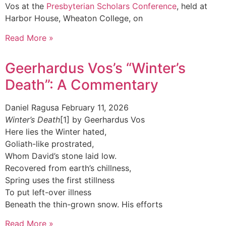
Vos at the
Presbyterian Scholars Conference
, held at
Harbor House, Wheaton College, on
Read More »
Geerhardus Vos’s “Winter’s
Death”: A Commentary
Daniel Ragusa
February 11, 2026
Winter’s Death
[1] by Geerhardus Vos
Here lies the Winter hated,
Goliath-like prostrated,
Whom David’s stone laid low.
Recovered from earth’s chillness,
Spring uses the first stillness
To put left-over illness
Beneath the thin-grown snow. His efforts
Read More »