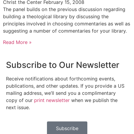
Christ the Center
February 15, 2008
The panel builds on the previous discussion regarding
building a theological library by discussing the
principles involved in choosing commentaries as well as
suggesting a number of commentaries for your library.
Read More »
Subscribe to Our Newsletter
Receive notifications about forthcoming events,
publications, and other updates. If you provide a US
mailing address, we’ll send you a complimentary
copy of our
print newsletter
when we publish the
next issue.
Subscribe