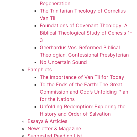
Regeneration
The Trinitarian Theology of Cornelius
Van Til
Foundations of Covenant Theology: A
Biblical-Theological Study of Genesis 1–
3
Geerhardus Vos: Reformed Biblical
Theologian, Confessional Presbyterian
No Uncertain Sound
Pamphlets
The Importance of Van Til for Today
To the Ends of the Earth: The Great
Commission and God’s Unfolding Plan
for the Nations
Unfolding Redemption: Exploring the
History and Order of Salvation
Essays & Articles
Newsletter & Magazine
Suggested Reading List