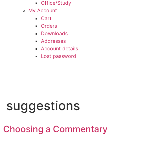
Office/Study
My Account
Cart
Orders
Downloads
Addresses
Account details
Lost password
suggestions
Choosing a Commentary