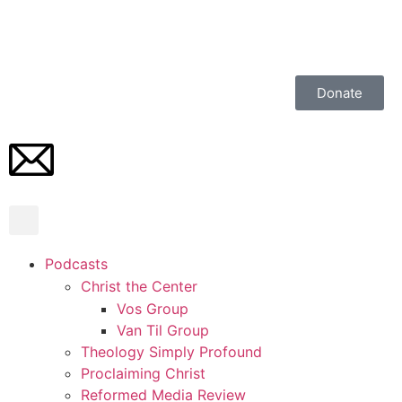
Donate
Podcasts
Christ the Center
Vos Group
Van Til Group
Theology Simply Profound
Proclaiming Christ
Reformed Media Review