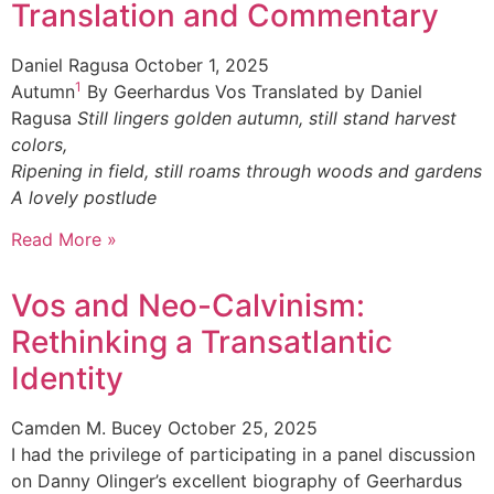
Translation and Commentary
Daniel Ragusa
October 1, 2025
1
Autumn
By Geerhardus Vos Translated by Daniel
Ragusa
Still lingers golden autumn, still stand harvest
colors,
Ripening in field, still roams through woods and gardens
A lovely postlude
Read More »
Vos and Neo-Calvinism:
Rethinking a Transatlantic
Identity
Camden M. Bucey
October 25, 2025
I had the privilege of participating in a panel discussion
on Danny Olinger’s excellent biography of Geerhardus