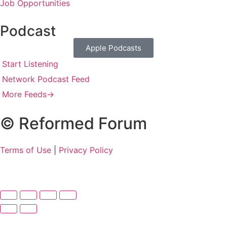
Job Opportunities
Podcast
Apple Podcasts
Start Listening
Network Podcast Feed
More Feeds
→
© Reformed Forum
Terms of Use
|
Privacy Policy