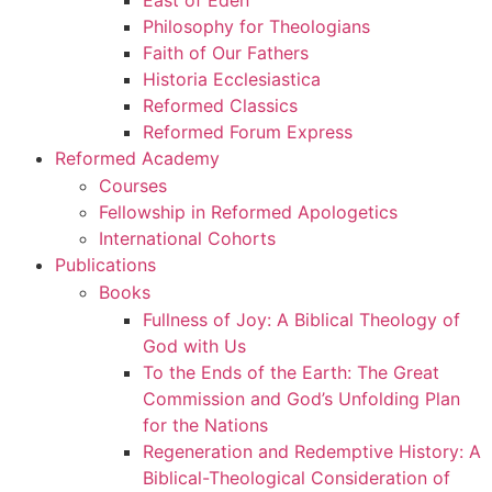
East of Eden
Philosophy for Theologians
Faith of Our Fathers
Historia Ecclesiastica
Reformed Classics
Reformed Forum Express
Reformed Academy
Courses
Fellowship in Reformed Apologetics
International Cohorts
Publications
Books
Fullness of Joy: A Biblical Theology of
God with Us
To the Ends of the Earth: The Great
Commission and God’s Unfolding Plan
for the Nations
Regeneration and Redemptive History: A
Biblical-Theological Consideration of