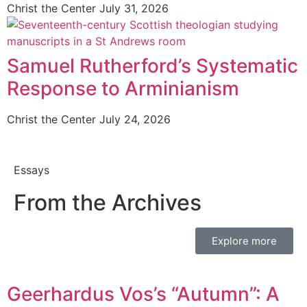
Christ the Center
July 31, 2026
Samuel Rutherford’s Systematic
Response to Arminianism
Christ the Center
July 24, 2026
Essays
From the Archives
Explore more
Geerhardus Vos’s “Autumn”: A