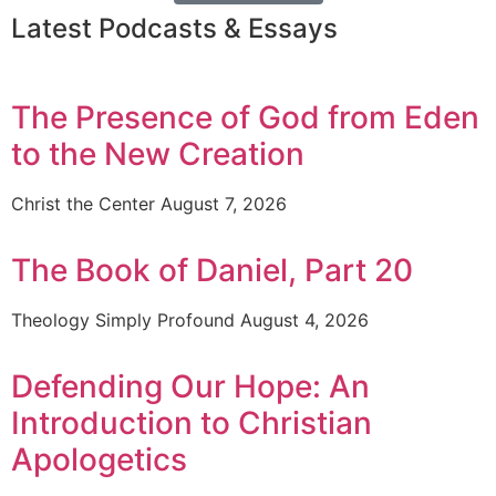
Latest Podcasts & Essays
The Presence of God from Eden
to the New Creation
Christ the Center
August 7, 2026
The Book of Daniel, Part 20
Theology Simply Profound
August 4, 2026
Defending Our Hope: An
Introduction to Christian
Apologetics