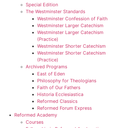
Special Edition
The Westminster Standards
Westminster Confession of Faith
Westminster Larger Catechism
Westminster Larger Catechism
(Practice)
Westminster Shorter Catechism
Westminster Shorter Catechism
(Practice)
Archived Programs
East of Eden
Philosophy for Theologians
Faith of Our Fathers
Historia Ecclesiastica
Reformed Classics
Reformed Forum Express
Reformed Academy
Courses