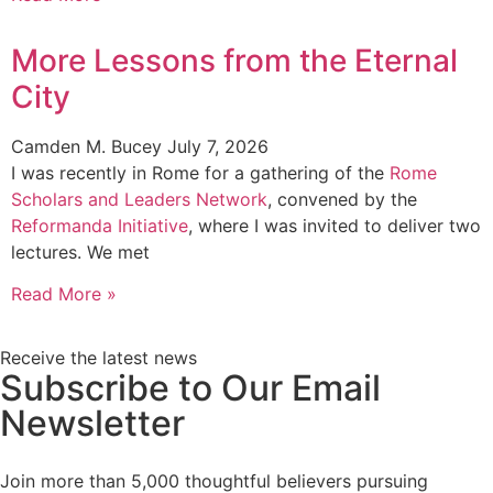
More Lessons from the Eternal
City
Camden M. Bucey
July 7, 2026
I was recently in Rome for a gathering of the
Rome
Scholars and Leaders Network
, convened by the
Reformanda Initiative
, where I was invited to deliver two
lectures. We met
Read More »
Receive the latest news
Subscribe to Our Email
Newsletter
Join more than 5,000 thoughtful believers pursuing