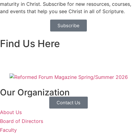
maturity in Christ. Subscribe for new resources, courses,
and events that help you see Christ in all of Scripture.
Subscribe
Find Us Here
Our Organization
Contact Us
About Us
Board of Directors
Faculty