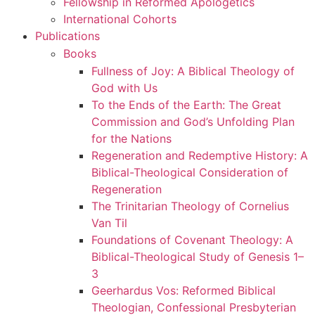
Fellowship in Reformed Apologetics
International Cohorts
Publications
Books
Fullness of Joy: A Biblical Theology of
God with Us
To the Ends of the Earth: The Great
Commission and God’s Unfolding Plan
for the Nations
Regeneration and Redemptive History: A
Biblical-Theological Consideration of
Regeneration
The Trinitarian Theology of Cornelius
Van Til
Foundations of Covenant Theology: A
Biblical-Theological Study of Genesis 1–
3
Geerhardus Vos: Reformed Biblical
Theologian, Confessional Presbyterian