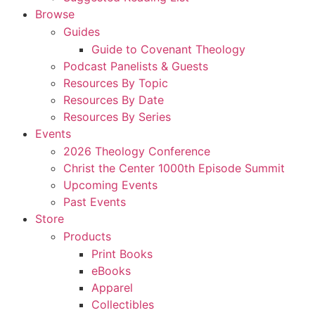
Browse
Guides
Guide to Covenant Theology
Podcast Panelists & Guests
Resources By Topic
Resources By Date
Resources By Series
Events
2026 Theology Conference
Christ the Center 1000th Episode Summit
Upcoming Events
Past Events
Store
Products
Print Books
eBooks
Apparel
Collectibles