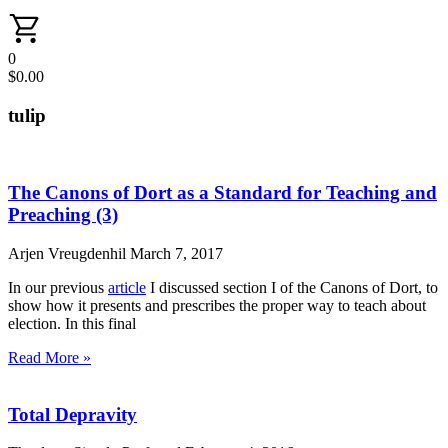
0
$
0.00
tulip
The Canons of Dort as a Standard for Teaching and
Preaching (3)
Arjen Vreugdenhil
March 7, 2017
In our previous
article
I discussed section I of the Canons of Dort, to
show how it presents and prescribes the proper way to teach about
election. In this final
Read More »
Total Depravity