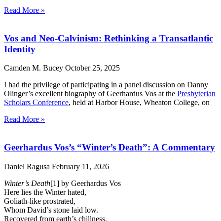
Read More »
Vos and Neo-Calvinism: Rethinking a Transatlantic
Identity
Camden M. Bucey
October 25, 2025
I had the privilege of participating in a panel discussion on Danny
Olinger’s excellent biography of Geerhardus Vos at the
Presbyterian
Scholars Conference
, held at Harbor House, Wheaton College, on
Read More »
Geerhardus Vos’s “Winter’s Death”: A Commentary
Daniel Ragusa
February 11, 2026
Winter’s Death
[1] by Geerhardus Vos
Here lies the Winter hated,
Goliath-like prostrated,
Whom David’s stone laid low.
Recovered from earth’s chillness,