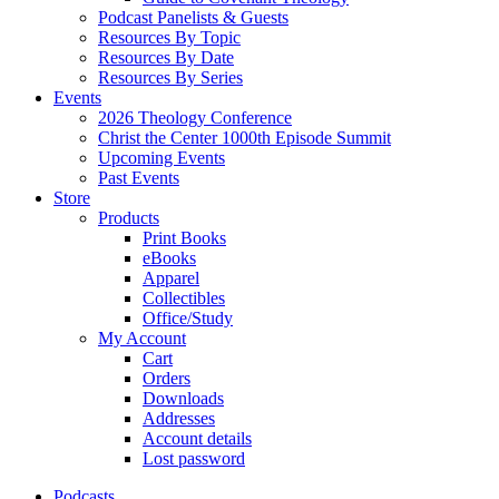
Podcast Panelists & Guests
Resources By Topic
Resources By Date
Resources By Series
Events
2026 Theology Conference
Christ the Center 1000th Episode Summit
Upcoming Events
Past Events
Store
Products
Print Books
eBooks
Apparel
Collectibles
Office/Study
My Account
Cart
Orders
Downloads
Addresses
Account details
Lost password
Podcasts