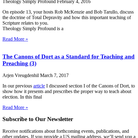
Theology Simply Profound
February 4, 2016
On episode 13, your hosts Rob McKenzie and Bob Tarullo, discuss
the doctrine of Total Depravity and how this important teaching of
Scripture relates to you.
Theology Simply Profound is a
Read More »
The Canons of Dort as a Standard for Teaching and
Preaching (3)
Arjen Vreugdenhil
March 7, 2017
In our previous
article
I discussed section I of the Canons of Dort, to
show how it presents and prescribes the proper way to teach about
election. In this final
Read More »
Subscribe to Our Newsletter
Receive notifications about forthcoming events, publications, and
other updates. If you provide a US mailing address, we’ll send you a