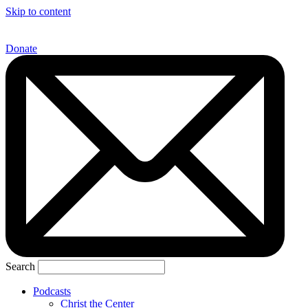
Skip to content
Donate
Search
Podcasts
Christ the Center