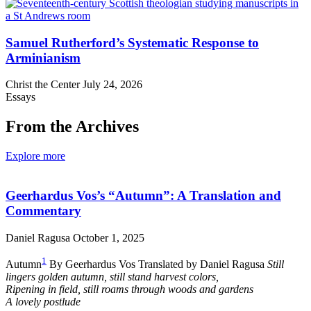
Samuel Rutherford’s Systematic Response to
Arminianism
Christ the Center
July 24, 2026
Essays
From the Archives
Explore more
Geerhardus Vos’s “Autumn”: A Translation and
Commentary
Daniel Ragusa
October 1, 2025
1
Autumn
By Geerhardus Vos Translated by Daniel Ragusa
Still
lingers golden autumn, still stand harvest colors,
Ripening in field, still roams through woods and gardens
A lovely postlude