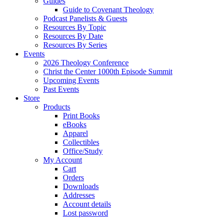
Guides
Guide to Covenant Theology
Podcast Panelists & Guests
Resources By Topic
Resources By Date
Resources By Series
Events
2026 Theology Conference
Christ the Center 1000th Episode Summit
Upcoming Events
Past Events
Store
Products
Print Books
eBooks
Apparel
Collectibles
Office/Study
My Account
Cart
Orders
Downloads
Addresses
Account details
Lost password