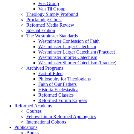
Vos Group
Van Til Group
Theology Simply Profound
Proclaiming Christ
Reformed Media Review
Special Edition
The Westminster Standards
Westminster Confession of Faith
Westminster Larger Catechism
Westminster Larger Catechism (Practice)
Westminster Shorter Catechism
Westminster Shorter Catechism (Practice)
Archived Programs
East of Eden
Philosophy for Theologians
Faith of Our Fathers
Historia Ecclesiastica
Reformed Classics
Reformed Forum Express
Reformed Academy
Courses
Fellowship in Reformed Apologetics
International Cohorts
Publications
Books