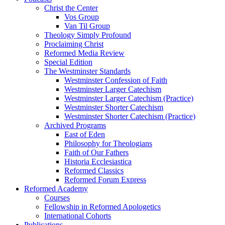
Christ the Center
Vos Group
Van Til Group
Theology Simply Profound
Proclaiming Christ
Reformed Media Review
Special Edition
The Westminster Standards
Westminster Confession of Faith
Westminster Larger Catechism
Westminster Larger Catechism (Practice)
Westminster Shorter Catechism
Westminster Shorter Catechism (Practice)
Archived Programs
East of Eden
Philosophy for Theologians
Faith of Our Fathers
Historia Ecclesiastica
Reformed Classics
Reformed Forum Express
Reformed Academy
Courses
Fellowship in Reformed Apologetics
International Cohorts
Publications