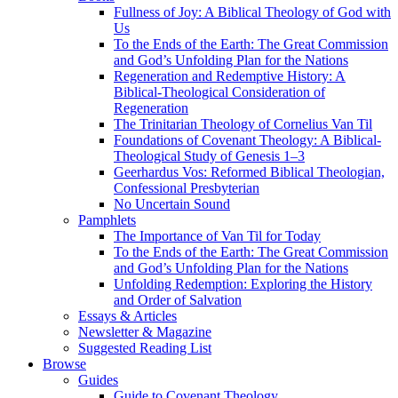
Fullness of Joy: A Biblical Theology of God with
Us
To the Ends of the Earth: The Great Commission
and God’s Unfolding Plan for the Nations
Regeneration and Redemptive History: A
Biblical-Theological Consideration of
Regeneration
The Trinitarian Theology of Cornelius Van Til
Foundations of Covenant Theology: A Biblical-
Theological Study of Genesis 1–3
Geerhardus Vos: Reformed Biblical Theologian,
Confessional Presbyterian
No Uncertain Sound
Pamphlets
The Importance of Van Til for Today
To the Ends of the Earth: The Great Commission
and God’s Unfolding Plan for the Nations
Unfolding Redemption: Exploring the History
and Order of Salvation
Essays & Articles
Newsletter & Magazine
Suggested Reading List
Browse
Guides
Guide to Covenant Theology