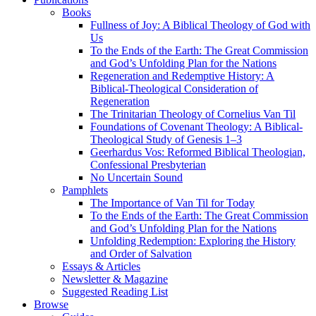
Books
Fullness of Joy: A Biblical Theology of God with
Us
To the Ends of the Earth: The Great Commission
and God’s Unfolding Plan for the Nations
Regeneration and Redemptive History: A
Biblical-Theological Consideration of
Regeneration
The Trinitarian Theology of Cornelius Van Til
Foundations of Covenant Theology: A Biblical-
Theological Study of Genesis 1–3
Geerhardus Vos: Reformed Biblical Theologian,
Confessional Presbyterian
No Uncertain Sound
Pamphlets
The Importance of Van Til for Today
To the Ends of the Earth: The Great Commission
and God’s Unfolding Plan for the Nations
Unfolding Redemption: Exploring the History
and Order of Salvation
Essays & Articles
Newsletter & Magazine
Suggested Reading List
Browse