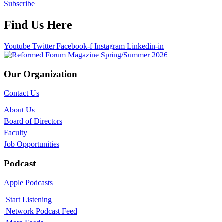
Subscribe
Find Us Here
Youtube
Twitter
Facebook-f
Instagram
Linkedin-in
Our Organization
Contact Us
About Us
Board of Directors
Faculty
Job Opportunities
Podcast
Apple Podcasts
Start Listening
Network Podcast Feed