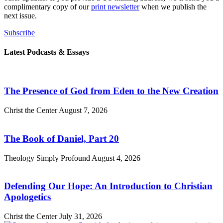
complimentary copy of our
print newsletter
when we publish the
next issue.
Subscribe
Latest Podcasts & Essays
The Presence of God from Eden to the New Creation
Christ the Center
August 7, 2026
The Book of Daniel, Part 20
Theology Simply Profound
August 4, 2026
Defending Our Hope: An Introduction to Christian
Apologetics
Christ the Center
July 31, 2026