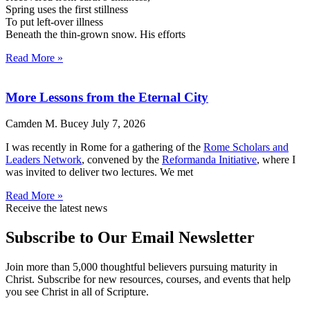
Spring uses the first stillness
To put left-over illness
Beneath the thin-grown snow. His efforts
Read More »
More Lessons from the Eternal City
Camden M. Bucey
July 7, 2026
I was recently in Rome for a gathering of the
Rome Scholars and
Leaders Network
, convened by the
Reformanda Initiative
, where I
was invited to deliver two lectures. We met
Read More »
Receive the latest news
Subscribe to Our Email Newsletter
Join more than 5,000 thoughtful believers pursuing maturity in
Christ. Subscribe for new resources, courses, and events that help
you see Christ in all of Scripture.