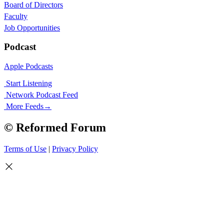
Board of Directors
Faculty
Job Opportunities
Podcast
Apple Podcasts
Start Listening
Network Podcast Feed
More Feeds
→
© Reformed Forum
Terms of Use
|
Privacy Policy