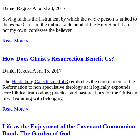
Daniel Ragusa
August 23, 2017
Saving faith is the instrument by which the
whole
person is united to
the
whole
Christ in the unbreakable bond of the Holy Spirit. I am
not my own, confesses the believer,
Read More »
How Does Christ’s Resurrection Benefit Us?
Daniel Ragusa
April 15, 2017
The
Heidelberg Catechism (1563)
embodies the commitment of the
Reformation to non-speculative theology as it logically expounds
core biblical truths along practical and pastoral lines for the Christian
life. Beginning with belonging
Read More »
Life as the Enjoyment of the Covenant Communion
Bond: The Garden of God