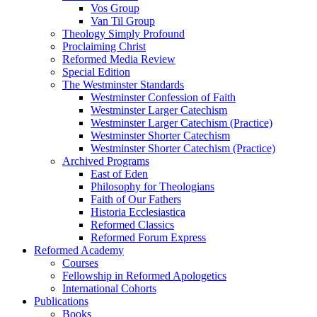
Vos Group
Van Til Group
Theology Simply Profound
Proclaiming Christ
Reformed Media Review
Special Edition
The Westminster Standards
Westminster Confession of Faith
Westminster Larger Catechism
Westminster Larger Catechism (Practice)
Westminster Shorter Catechism
Westminster Shorter Catechism (Practice)
Archived Programs
East of Eden
Philosophy for Theologians
Faith of Our Fathers
Historia Ecclesiastica
Reformed Classics
Reformed Forum Express
Reformed Academy
Courses
Fellowship in Reformed Apologetics
International Cohorts
Publications
Books