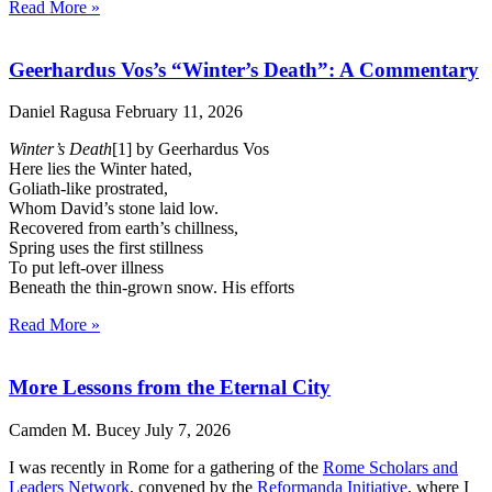
Read More »
Geerhardus Vos’s “Winter’s Death”: A Commentary
Daniel Ragusa
February 11, 2026
Winter’s Death
[1] by Geerhardus Vos
Here lies the Winter hated,
Goliath-like prostrated,
Whom David’s stone laid low.
Recovered from earth’s chillness,
Spring uses the first stillness
To put left-over illness
Beneath the thin-grown snow. His efforts
Read More »
More Lessons from the Eternal City
Camden M. Bucey
July 7, 2026
I was recently in Rome for a gathering of the
Rome Scholars and
Leaders Network
, convened by the
Reformanda Initiative
, where I