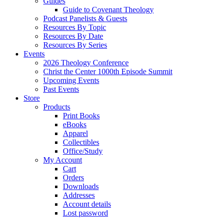
Guides
Guide to Covenant Theology
Podcast Panelists & Guests
Resources By Topic
Resources By Date
Resources By Series
Events
2026 Theology Conference
Christ the Center 1000th Episode Summit
Upcoming Events
Past Events
Store
Products
Print Books
eBooks
Apparel
Collectibles
Office/Study
My Account
Cart
Orders
Downloads
Addresses
Account details
Lost password