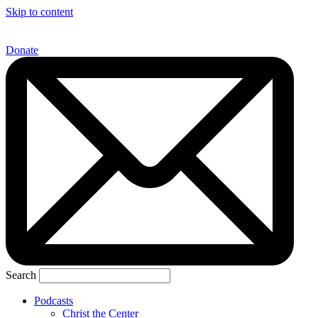
Skip to content
Donate
Search
Podcasts
Christ the Center