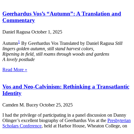
Geerhardus Vos’s “Autumn”: A Translation and
Commentary
Daniel Ragusa
October 1, 2025
1
Autumn
By Geerhardus Vos Translated by Daniel Ragusa
Still
lingers golden autumn, still stand harvest colors,
Ripening in field, still roams through woods and gardens
A lovely postlude
Read More »
Vos and Neo-Calvinism: Rethinking a Transatlantic
Identity
Camden M. Bucey
October 25, 2025
I had the privilege of participating in a panel discussion on Danny
Olinger’s excellent biography of Geerhardus Vos at the
Presbyterian
Scholars Conference
, held at Harbor House, Wheaton College, on