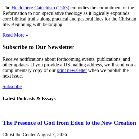
The
Heidelberg Catechism (1563)
embodies the commitment of the
Reformation to non-speculative theology as it logically expounds
core biblical truths along practical and pastoral lines for the Christian
life. Beginning with belonging
Read More »
Subscribe to Our Newsletter
Receive notifications about forthcoming events, publications, and
other updates. If you provide a US mailing address, we’ll send you a
complimentary copy of our
print newsletter
when we publish the
next issue.
Subscribe
Latest Podcasts & Essays
The Presence of God from Eden to the New Creation
Christ the Center
August 7, 2026