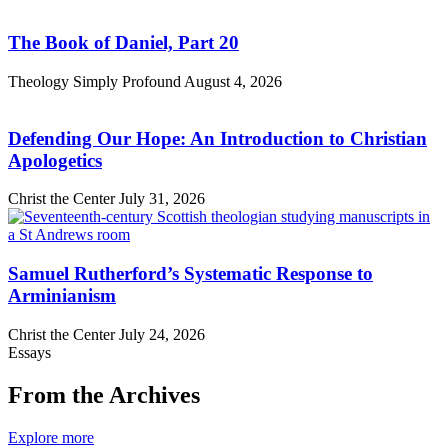
The Book of Daniel, Part 20
Theology Simply Profound
August 4, 2026
Defending Our Hope: An Introduction to Christian
Apologetics
Christ the Center
July 31, 2026
Samuel Rutherford’s Systematic Response to
Arminianism
Christ the Center
July 24, 2026
Essays
From the Archives
Explore more