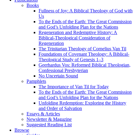
Books
Fullness of Joy: A Biblical Theology of God with
Us
To the Ends of the Earth: The Great Commission
and God’s Unfolding Plan for the Nations
Regeneration and Redemptive History: A
Biblical-Theological Consideration of
Regeneration
The Trinitarian Theology of Cornelius Van Til
Foundations of Covenant Theology: A Biblical-
Theological Study of Genesis 1–3
Geerhardus Vos: Reformed Biblical Theologian,
Confessional Presbyterian
No Uncertain Sound
Pamphlets
The Importance of Van Til for Today
To the Ends of the Earth: The Great Commission
and God’s Unfolding Plan for the Nations
Unfolding Redemption: Exploring the History
and Order of Salvation
Essays & Articles
Newsletter & Magazine
Suggested Reading List
Browse