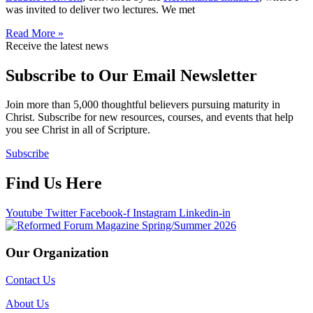
was invited to deliver two lectures. We met
Read More »
Receive the latest news
Subscribe to Our Email Newsletter
Join more than 5,000 thoughtful believers pursuing maturity in
Christ. Subscribe for new resources, courses, and events that help
you see Christ in all of Scripture.
Subscribe
Find Us Here
Youtube
Twitter
Facebook-f
Instagram
Linkedin-in
Our Organization
Contact Us
About Us