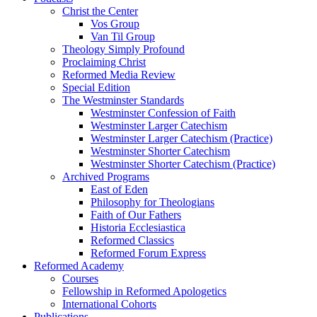
Christ the Center
Vos Group
Van Til Group
Theology Simply Profound
Proclaiming Christ
Reformed Media Review
Special Edition
The Westminster Standards
Westminster Confession of Faith
Westminster Larger Catechism
Westminster Larger Catechism (Practice)
Westminster Shorter Catechism
Westminster Shorter Catechism (Practice)
Archived Programs
East of Eden
Philosophy for Theologians
Faith of Our Fathers
Historia Ecclesiastica
Reformed Classics
Reformed Forum Express
Reformed Academy
Courses
Fellowship in Reformed Apologetics
International Cohorts
Publications