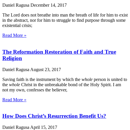
Daniel Ragusa
December 14, 2017
The Lord does not breathe into man the breath of life for him to exist
in the abstract, nor for him to struggle to find purpose through some
existential crisis;
Read More »
The Reformation Restoration of Faith and True
Religion
Daniel Ragusa
August 23, 2017
Saving faith is the instrument by which the
whole
person is united to
the
whole
Christ in the unbreakable bond of the Holy Spirit. I am
not my own, confesses the believer,
Read More »
How Does Christ’s Resurrection Benefit Us?
Daniel Ragusa
April 15, 2017