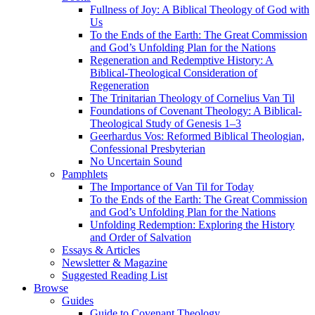
Fullness of Joy: A Biblical Theology of God with
Us
To the Ends of the Earth: The Great Commission
and God’s Unfolding Plan for the Nations
Regeneration and Redemptive History: A
Biblical-Theological Consideration of
Regeneration
The Trinitarian Theology of Cornelius Van Til
Foundations of Covenant Theology: A Biblical-
Theological Study of Genesis 1–3
Geerhardus Vos: Reformed Biblical Theologian,
Confessional Presbyterian
No Uncertain Sound
Pamphlets
The Importance of Van Til for Today
To the Ends of the Earth: The Great Commission
and God’s Unfolding Plan for the Nations
Unfolding Redemption: Exploring the History
and Order of Salvation
Essays & Articles
Newsletter & Magazine
Suggested Reading List
Browse
Guides
Guide to Covenant Theology