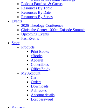
Podcast Panelists & Guests
Resources By Topic
Resources By Date
Resources By Series
Events
2026 Theology Conference
Christ the Center 1000th Episode Summit
Upcoming Events
Past Events
Store
Products
Print Books
eBooks
Apparel
Collectibles
Office/Study
My Account
Cart
Orders
Downloads
Addresses
Account details
Lost password
Podcasts