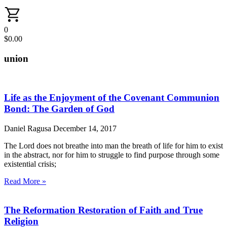
0
$
0.00
union
Life as the Enjoyment of the Covenant Communion
Bond: The Garden of God
Daniel Ragusa
December 14, 2017
The Lord does not breathe into man the breath of life for him to exist
in the abstract, nor for him to struggle to find purpose through some
existential crisis;
Read More »
The Reformation Restoration of Faith and True
Religion