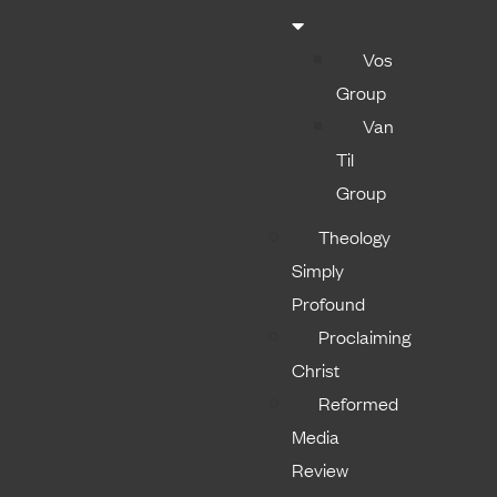
Vos
Group
Van
Til
Group
Theology
Simply
Profound
Proclaiming
Christ
Reformed
Media
Review