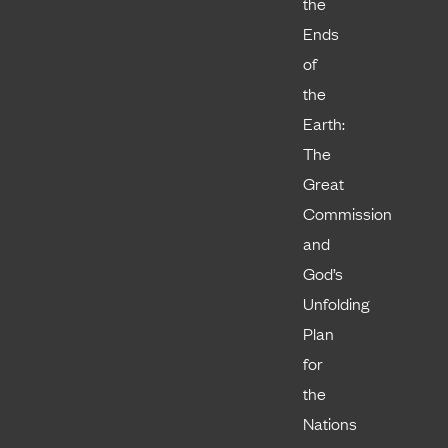
the
Ends
of
the
Earth:
The
Great
Commission
and
God’s
Unfolding
Plan
for
the
Nations