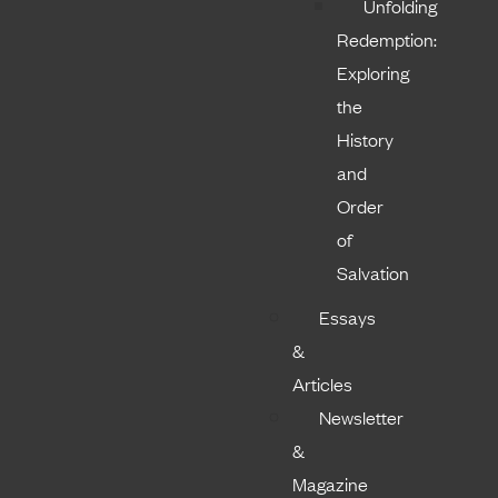
Unfolding
Redemption:
Exploring
the
History
and
Order
of
Salvation
Essays
&
Articles
Newsletter
&
Magazine