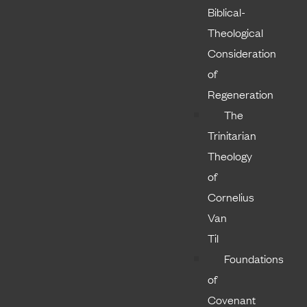
Biblical-
Theological
Consideration
of
Regeneration
The
Trinitarian
Theology
of
Cornelius
Van
Til
Foundations
of
Covenant