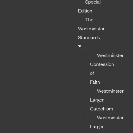
Special
Edition
The
Westminster
Standards
Westminster
Confession
of
Faith
Westminster
Larger
Catechism
Westminster
Larger