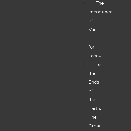
The
Importance
of
Van
Til
for
Today
To
the
Ends
of
the
Earth:
The
Great