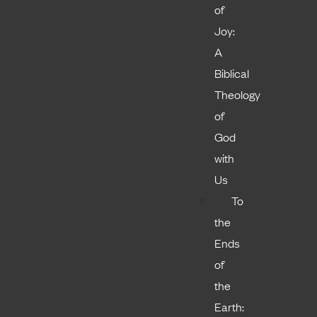
of
Joy:
A
Biblical
Theology
of
God
with
Us
To
the
Ends
of
the
Earth: