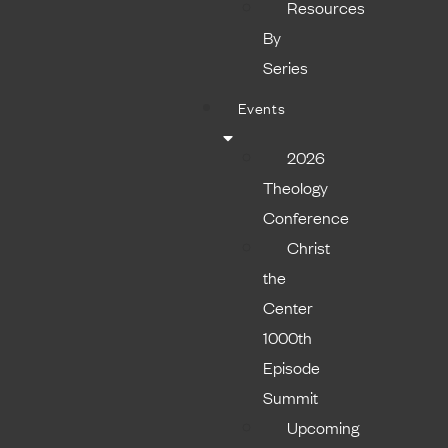
Resources
By
Series
Events
2026
Theology
Conference
Christ
the
Center
1000th
Episode
Summit
Upcoming