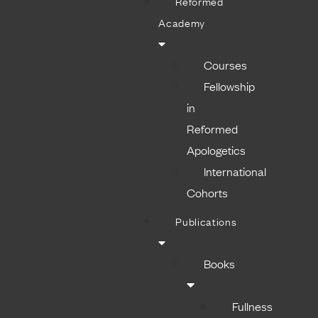
Reformed
Academy
Courses
Fellowship
in
Reformed
Apologetics
International
Cohorts
Publications
Books
Fullness