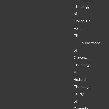
Theology
of
Cornelius
Van
Til
Foundations
of
Covenant
Theology:
A
Biblical-
Theological
Study
of
Genesis