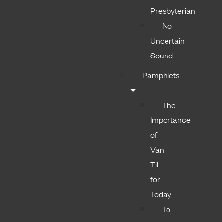
Presbyterian
No
Uncertain
Sound
Pamphlets
The
Importance
of
Van
Til
for
Today
To