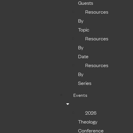
Guests
Resources
By
Topic
Resources
By
Date
Resources
By
Series
Events
2026
Theology
Conference