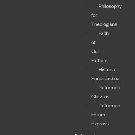
Philosophy
for
Theologians
Faith
of
Our
Fathers
Historia
Ecclesiastica
Reformed
Classics
Reformed
Forum
Express