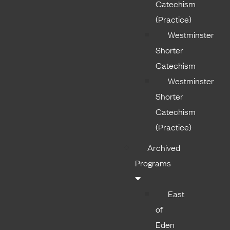
Catechism
(Practice)
Westminster
Shorter
Catechism
Westminster
Shorter
Catechism
(Practice)
Archived
Programs
East
of
Eden