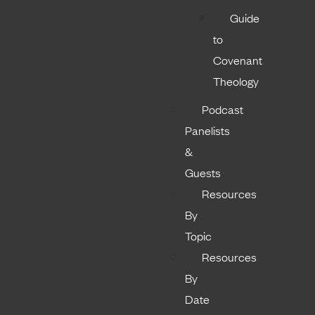
Guide
to
Covenant
Theology
Podcast
Panelists
&
Guests
Resources
By
Topic
Resources
By
Date