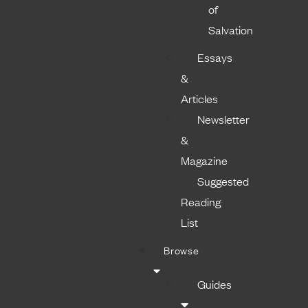
of
Salvation
Essays
&
Articles
Newsletter
&
Magazine
Suggested
Reading
List
Browse
Guides