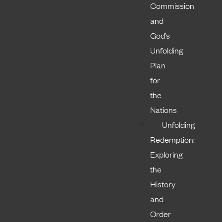
Commission
and
God’s
Unfolding
Plan
for
the
Nations
Unfolding
Redemption:
Exploring
the
History
and
Order