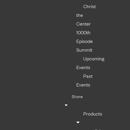
Christ
the
Center
1000th
Episode
Summit
Upcoming
Events
Past
Events
Store
Products