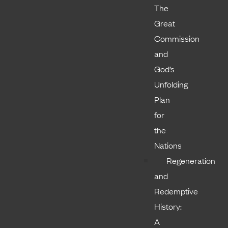
The
Great
Commission
and
God’s
Unfolding
Plan
for
the
Nations
Regeneration
and
Redemptive
History:
A