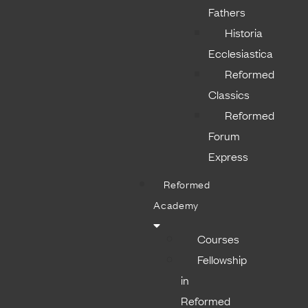
Fathers
Historia
Ecclesiastica
Reformed
Classics
Reformed
Forum
Express
Reformed
Academy
Courses
Fellowship
in
Reformed