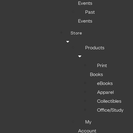
Events
Past
Events
Store
Products
Print
Books
eBooks
Apparel
Collectibles
Office/Study
My
Account