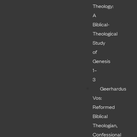
Theology:
A
Biblical-
Theological
Study
of
Genesis
1–
3
Geerhardus
Vos:
Reformed
Biblical
Theologian,
Confessional