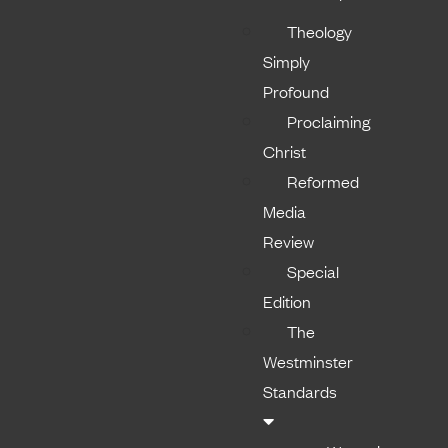
Theology
Simply
Profound
Proclaiming
Christ
Reformed
Media
Review
Special
Edition
The
Westminster
Standards