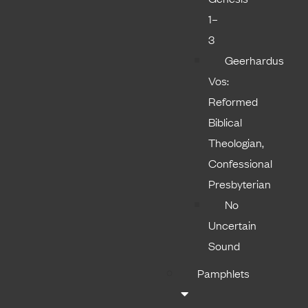
1–
3
Geerhardus
Vos:
Reformed
Biblical
Theologian,
Confessional
Presbyterian
No
Uncertain
Sound
Pamphlets