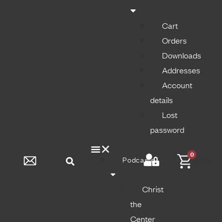
Cart
Orders
Downloads
Addresses
Account
details
Lost
password
0
Podcasts
$
0.00
Christ
the
Center