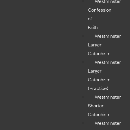
Westminster
Confession
of
Faith
Westminster
Larger
Catechism
Westminster
Larger
Catechism
(Practice)
Westminster
Shorter
Catechism
Westminster