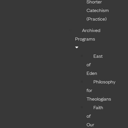
Shorter
Catechism
(Practice)
Archived
Programs
East
of
Eden
Philosophy
for
Theologians
Faith
of
Our