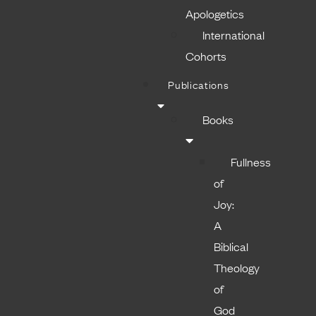
Apologetics
International
Cohorts
Publications
Books
Fullness
of
Joy:
A
Biblical
Theology
of
God