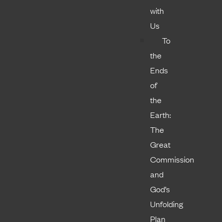
with
Us
To
the
Ends
of
the
Earth:
The
Great
Commission
and
God’s
Unfolding
Plan