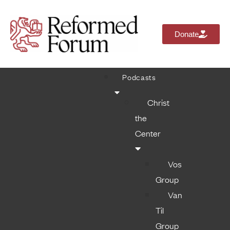
Donate
Podcasts
Christ
the
Center
Vos
Group
Van
Til
Group