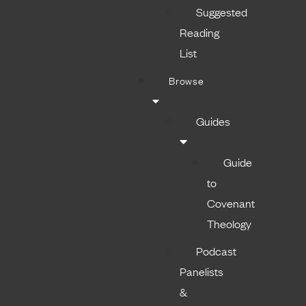
Suggested
Reading
List
Browse
Guides
Guide
to
Covenant
Theology
Podcast
Panelists
&