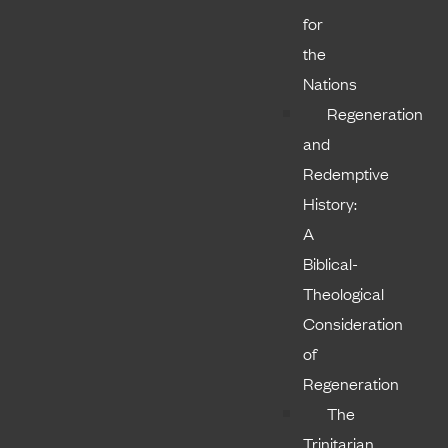
for
the
Nations
Regeneration
and
Redemptive
History:
A
Biblical-
Theological
Consideration
of
Regeneration
The
Trinitarian