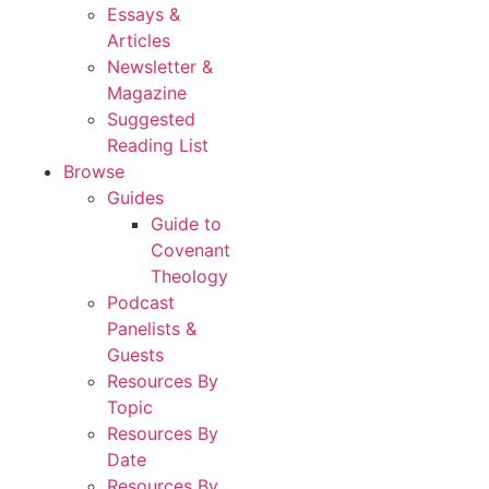
Essays &
Articles
Newsletter &
Magazine
Suggested
Reading List
Browse
Guides
Guide to
Covenant
Theology
Podcast
Panelists &
Guests
Resources By
Topic
Resources By
Date
Resources By