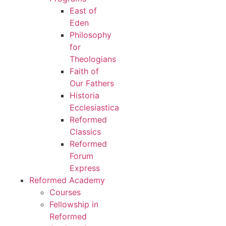
East of
Eden
Philosophy
for
Theologians
Faith of
Our Fathers
Historia
Ecclesiastica
Reformed
Classics
Reformed
Forum
Express
Reformed Academy
Courses
Fellowship in
Reformed