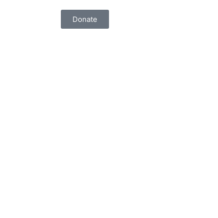
Donate