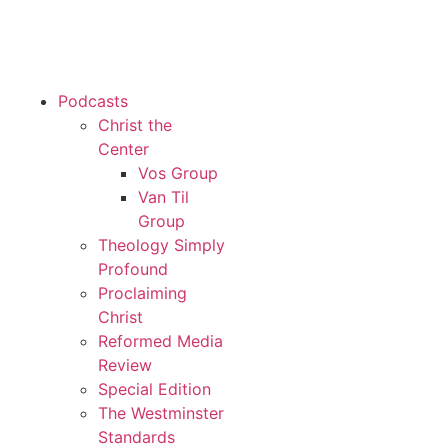
Podcasts
Christ the
Center
Vos Group
Van Til
Group
Theology Simply
Profound
Proclaiming
Christ
Reformed Media
Review
Special Edition
The Westminster
Standards