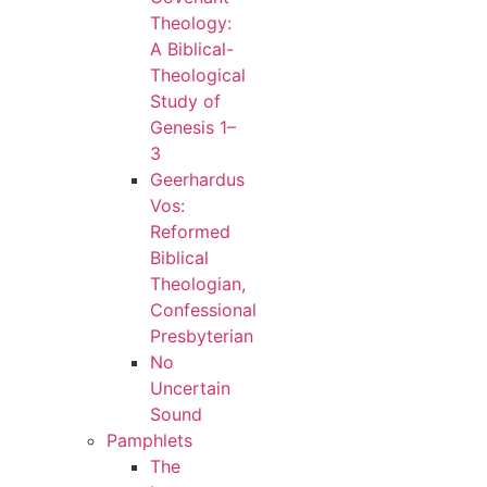
Theology:
A Biblical-
Theological
Study of
Genesis 1–
3
Geerhardus
Vos:
Reformed
Biblical
Theologian,
Confessional
Presbyterian
No
Uncertain
Sound
Pamphlets
The