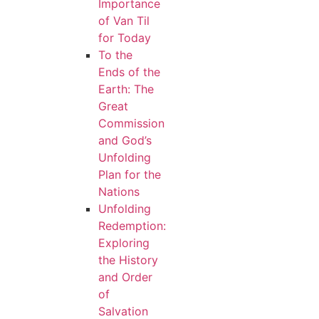
Importance
of Van Til
for Today
To the
Ends of the
Earth: The
Great
Commission
and God’s
Unfolding
Plan for the
Nations
Unfolding
Redemption:
Exploring
the History
and Order
of
Salvation