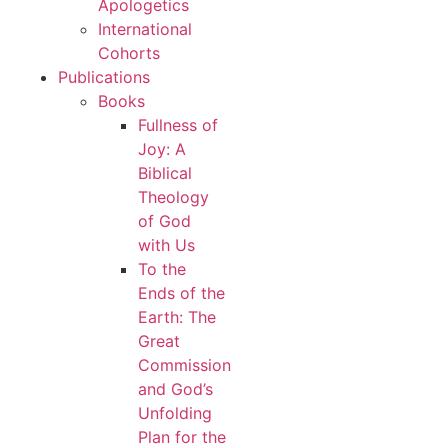
Apologetics
International
Cohorts
Publications
Books
Fullness of
Joy: A
Biblical
Theology
of God
with Us
To the
Ends of the
Earth: The
Great
Commission
and God’s
Unfolding
Plan for the