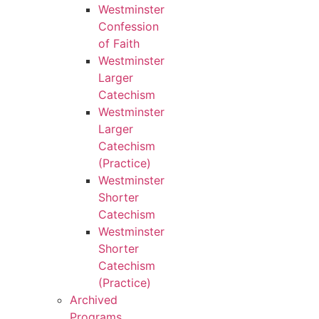
Westminster
Confession
of Faith
Westminster
Larger
Catechism
Westminster
Larger
Catechism
(Practice)
Westminster
Shorter
Catechism
Westminster
Shorter
Catechism
(Practice)
Archived
Programs