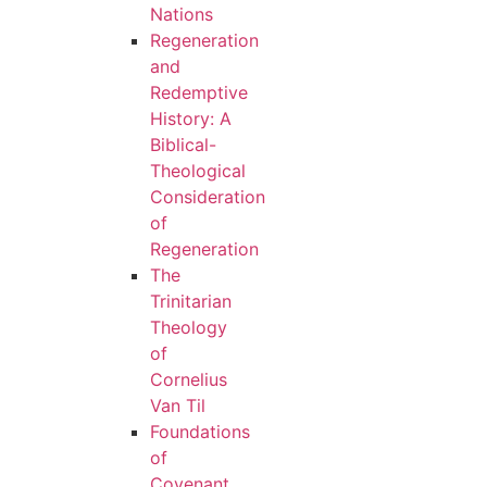
Nations
Regeneration
and
Redemptive
History: A
Biblical-
Theological
Consideration
of
Regeneration
The
Trinitarian
Theology
of
Cornelius
Van Til
Foundations
of
Covenant