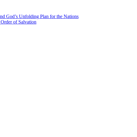
nd God’s Unfolding Plan for the Nations
Order of Salvation