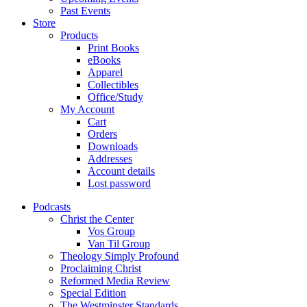
Past Events
Store
Products
Print Books
eBooks
Apparel
Collectibles
Office/Study
My Account
Cart
Orders
Downloads
Addresses
Account details
Lost password
Podcasts
Christ the Center
Vos Group
Van Til Group
Theology Simply Profound
Proclaiming Christ
Reformed Media Review
Special Edition
The Westminster Standards