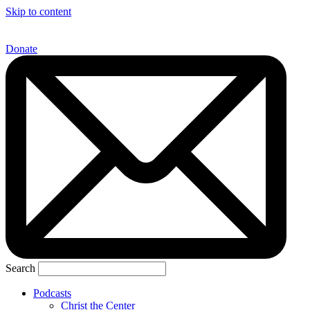
Skip to content
Donate
Search
Podcasts
Christ the Center