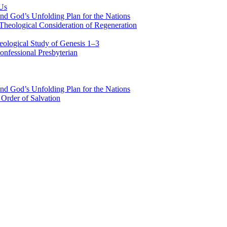
 Us
nd God’s Unfolding Plan for the Nations
Theological Consideration of Regeneration
eological Study of Genesis 1–3
nfessional Presbyterian
nd God’s Unfolding Plan for the Nations
Order of Salvation