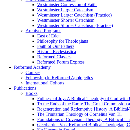
Westminster Confession of Faith
Westminster Larger Catechism
Westminster Larger Catechism (Practice)
Westminster Shorter Catechism
Westminster Shorter Catechism (Practice)
Archived Programs
East of Eden
Philosophy for Theologians
Faith of Our Fathers
Historia Ecclesiastica
Reformed Classics
Reformed Forum Express
Reformed Academy
Courses
Fellowship in Reformed Apologetics
International Cohorts
Publications
Books
Fullness of Joy: A Biblical Theology of God with
To the Ends of the Earth: The Great Commission a
Regeneration and Redemptive History: A Biblical-
The Trinitarian Theology of Cornelius Van Til
Foundations of Covenant Theology: A Biblical-Th
Geerhardus Vos: Reformed Biblical Theologian, Co
No Uncertain Sound