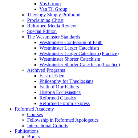
Vos Group
Van Til Group
Theology Simply Profound
Proclaiming Christ
Reformed Media Review
Special Edition
The Westminster Standards
Westminster Confession of Faith
Westminster Larger Catechism
Westminster Larger Catechism (Practice)
Westminster Shorter Catechism
Westminster Shorter Catechism (Practice)
Archived Programs
East of Eden
Philosophy for Theologians
Faith of Our Fathers
Historia Ecclesiastica
Reformed Classics
Reformed Forum Express
Reformed Academy
Courses
Fellowship in Reformed Apologetics
International Cohorts
Publications
Books