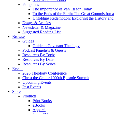
Pamphlets
The Importance of Van Til for Today
To the Ends of the Earth: The Great Commission a
Unfolding Redemption: Exploring the History and 
Essays & Articles
Newsletter & Magazine
Suggested Reading List
Browse
Guides
Guide to Covenant Theology
Podcast Panelists & Guests
Resources By Topic
Resources By Date
Resources By Series
Events
2026 Theology Conference
Christ the Center 1000th Episode Summit
Upcoming Events
Past Events
Store
Products
Print Books
eBooks
Apparel