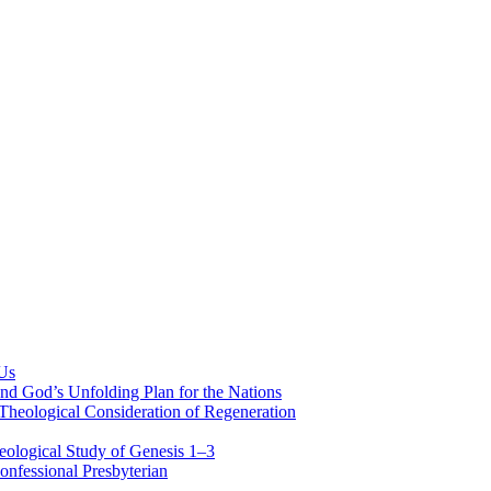
 Us
nd God’s Unfolding Plan for the Nations
Theological Consideration of Regeneration
eological Study of Genesis 1–3
nfessional Presbyterian