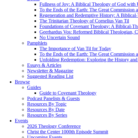
Fullness of Joy: A Biblical Theology of God with
To the Ends of the Earth: The Great Commission a
Regeneration and Redemptive History: A Biblical-
The Trinitarian Theology of Cornelius Van Til
Foundations of Covenant Theology: A Biblical-Th
Geerhardus Vos: Reformed Biblical Theologian, Co
No Uncertain Sound
Pamphlets
The Importance of Van Til for Today
To the Ends of the Earth: The Great Commission a
Unfolding Redemption: Exploring the History and 
Essays & Articles
Newsletter & Magazine
Suggested Reading List
Browse
Guides
Guide to Covenant Theology
Podcast Panelists & Guests
Resources By Topic
Resources By Date
Resources By Series
Events
2026 Theology Conference
Christ the Center 1000th Episode Summit
Upcoming Events