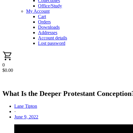
Collectibles
Office/Study
My Account
Cart
Orders
Downloads
Addresses
Account details
Lost password
0
$
0.00
What Is the Deeper Protestant Conception
Lane Tipton
·
June 9, 2022