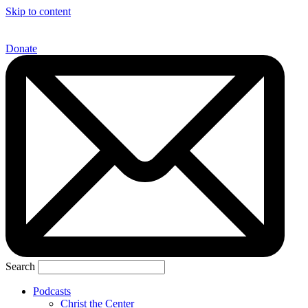
Skip to content
Donate
Search
Podcasts
Christ the Center