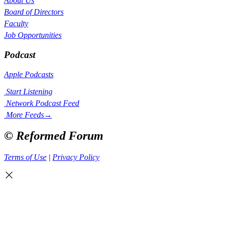
About Us
Board of Directors
Faculty
Job Opportunities
Podcast
Apple Podcasts
Start Listening
Network Podcast Feed
More Feeds
→
© Reformed Forum
Terms of Use
|
Privacy Policy