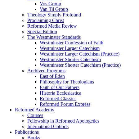
Vos Group
Van Til Group
Theology Simply Profound
Proclaiming Christ
Reformed Media Review
Special Edition
The Westminster Standards
Westminster Confession of Faith
Westminster Larger Catechism
Westminster Larger Catechism (Practice)
Westminster Shorter Catechism
Westminster Shorter Catechism (Practice)
Archived Programs
East of Eden
Philosophy for Theologians
Faith of Our Fathers
Historia Ecclesiastica
Reformed Classics
Reformed Forum Express
Reformed Academy
Courses
Fellowship in Reformed Apologetics
International Cohorts
Publications
Books