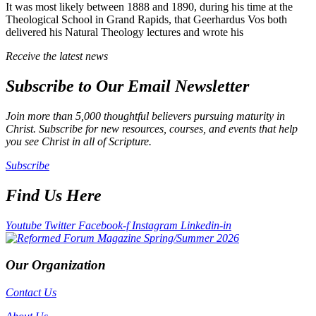
It was most likely between 1888 and 1890, during his time at the
Theological School in Grand Rapids, that Geerhardus Vos both
delivered his Natural Theology lectures and wrote his
Receive the latest news
Subscribe to Our Email Newsletter
Join more than 5,000 thoughtful believers pursuing maturity in
Christ. Subscribe for new resources, courses, and events that help
you see Christ in all of Scripture.
Subscribe
Find Us Here
Youtube
Twitter
Facebook-f
Instagram
Linkedin-in
Our Organization
Contact Us