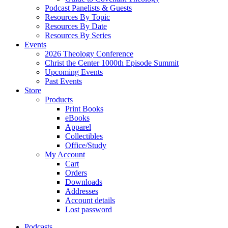
Podcast Panelists & Guests
Resources By Topic
Resources By Date
Resources By Series
Events
2026 Theology Conference
Christ the Center 1000th Episode Summit
Upcoming Events
Past Events
Store
Products
Print Books
eBooks
Apparel
Collectibles
Office/Study
My Account
Cart
Orders
Downloads
Addresses
Account details
Lost password
Podcasts