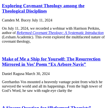
Exploring Covenant Theology among the
Theological Disciplines
Camden M. Bucey
July 11, 2024
On July 11, 2024, we recorded a webinar with Harrison Perkins,
author of
Reformed Covenant Theology: A Systematic Introduction
(Lexham Academic). This event explored the multifaceted nature of
covenant theology,
Make of Me a Ship for Yourself: The Resurrection
Mirrored in Vos’ Poem “Ex Arbore Navis”
Daniel Ragusa
March 30, 2024
Geerhardus Vos mounted a heavenly vantage point from which he
surveyed the world and all its happenings. From the high tower of
God’s Word, he saw with eagle-eye clarity the
A Sincere Question for “Reformed Thomists”