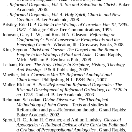
—.
Reformed Dogmatics, Vol. 3: Sin and Salvation in Christ
. Baker
Academic, 2006.
—.
Reformed Dogmatics, Vol. 4: Holy Spirit, Church, and New
Creation
. Baker Academic, 2008.
Bristley, Eric D.
A Guide to the Writings of Cornelius Van Til, 1895-
1987
. Chicago: Olive Tree Communications, 1995.
Johnson, Gary L. W., and Ronald N. Gleason.
Reforming or
Conforming? : Post-Conservative Evangelicals and the
Emerging Church
. Wheaton, Ill.: Crossway Books, 2008.
Kim, Seyoon.
Christ and Caesar: The Gospel and the Roman
Empire in the Writings of Paul and Luke
. Grand Rapids,
Mich.: William B. Eerdmans Pub., 2008.
Letham, Robert.
The Holy Trinity: In Scripture, History, Theology
And Worship
. P & R Publishing, 2005.
Muether, John.
Cornelius Van Til: Reformed Apologist and
Churchman
. Phillipsburg N.J.: P&R Pub., 2007.
Muller, Richard A.
Post-Reformation Reformed Dogmatics: The
Rise and Development of Reformed Orthodoxy, ca. 1520 to
ca. 1725
. 2nd ed. Baker Academic, 2003.
Rehnman, Sebastian.
Divine Discourse: The Theological
Methodology of John Owen
. Texts and studies in
Reformation and post-Reformation thought. Grand Rapids:
Baker Academic, 2002.
Sproul, R. C., John H. Gerstner, and Arthur. Lindsley.
Classical
Apologetics: A Rational Defense of the Christian Faith and
a Critique of Presuppositional Apologetics
. Grand Rapids,