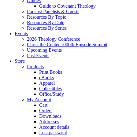
Guides
Guide to Covenant Theology
Podcast Panelists & Guests
Resources By Topic
Resources By Date
Resources By Series
Events
2026 Theology Conference
Christ the Center 1000th Episode Summit
Upcoming Events
Past Events
Store
Products
Print Books
eBooks
Apparel
Collectibles
Office/Study
My Account
Cart
Orders
Downloads
Addresses
Account details
Lost password