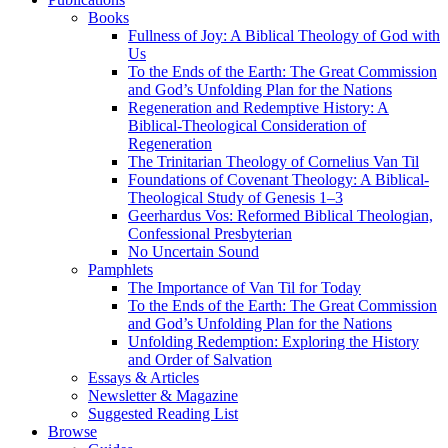
Books
Fullness of Joy: A Biblical Theology of God with
Us
To the Ends of the Earth: The Great Commission
and God’s Unfolding Plan for the Nations
Regeneration and Redemptive History: A
Biblical-Theological Consideration of
Regeneration
The Trinitarian Theology of Cornelius Van Til
Foundations of Covenant Theology: A Biblical-
Theological Study of Genesis 1–3
Geerhardus Vos: Reformed Biblical Theologian,
Confessional Presbyterian
No Uncertain Sound
Pamphlets
The Importance of Van Til for Today
To the Ends of the Earth: The Great Commission
and God’s Unfolding Plan for the Nations
Unfolding Redemption: Exploring the History
and Order of Salvation
Essays & Articles
Newsletter & Magazine
Suggested Reading List
Browse