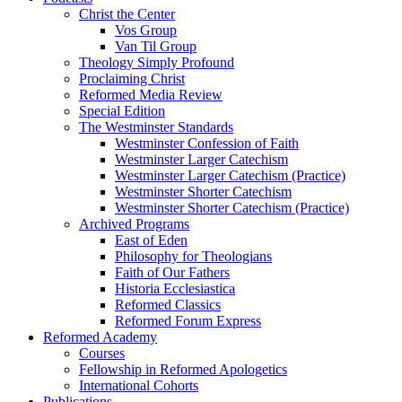
Christ the Center
Vos Group
Van Til Group
Theology Simply Profound
Proclaiming Christ
Reformed Media Review
Special Edition
The Westminster Standards
Westminster Confession of Faith
Westminster Larger Catechism
Westminster Larger Catechism (Practice)
Westminster Shorter Catechism
Westminster Shorter Catechism (Practice)
Archived Programs
East of Eden
Philosophy for Theologians
Faith of Our Fathers
Historia Ecclesiastica
Reformed Classics
Reformed Forum Express
Reformed Academy
Courses
Fellowship in Reformed Apologetics
International Cohorts
Publications