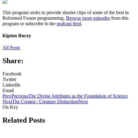
This program seeks to provide shorter clips of some of the best in
Reformed Forum programming.
Browse more episodes
from this
program or subscribe to the
podcast feed
.
Kipton Bucey
All Posts
Share:
Facebook
Twitter
LinkedIn
Email
Prev
Previous
The Divine Attributes as the Foundation of Science
Next
The Creator / Creature Distinction
Next
On Key
Related Posts