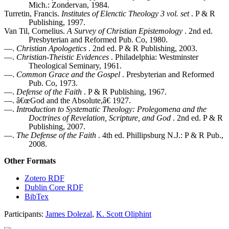
Mich.: Zondervan, 1984.
Turretin, Francis.
Institutes of Elenctic Theology 3 vol. set
. P & R
Publishing, 1997.
Van Til, Cornelius.
A Survey of Christian Epistemology
. 2nd ed.
Presbyterian and Reformed Pub. Co, 1980.
—.
Christian Apologetics
. 2nd ed. P & R Publishing, 2003.
—.
Christian-Theistic Evidences
. Philadelphia: Westminster
Theological Seminary, 1961.
—.
Common Grace and the Gospel
. Presbyterian and Reformed
Pub. Co, 1973.
—.
Defense of the Faith
. P & R Publishing, 1967.
—. â€œGod and the Absolute,â€ 1927.
—.
Introduction to Systematic Theology: Prolegomena and the
Doctrines of Revelation, Scripture, and God
. 2nd ed. P & R
Publishing, 2007.
—.
The Defense of the Faith
. 4th ed. Phillipsburg N.J.: P & R Pub.,
2008.
Other Formats
Zotero RDF
Dublin Core RDF
BibTex
Participants:
James Dolezal
,
K. Scott Oliphint