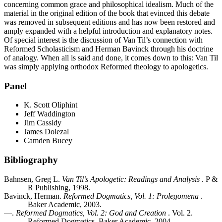
concerning common grace and philosophical idealism. Much of the
material in the original edition of the book that evinced this debate
was removed in subsequent editions and has now been restored and
amply expanded with a helpful introduction and explanatory notes.
Of special interest is the discussion of Van Til’s connection with
Reformed Scholasticism and Herman Bavinck through his doctrine
of analogy. When all is said and done, it comes down to this: Van Til
was simply applying orthodox Reformed theology to apologetics.
Panel
K. Scott Oliphint
Jeff Waddington
Jim Cassidy
James Dolezal
Camden Bucey
Bibliography
Bahnsen, Greg L.
Van Til’s Apologetic: Readings and Analysis
. P &
R Publishing, 1998.
Bavinck, Herman.
Reformed Dogmatics, Vol. 1: Prolegomena
.
Baker Academic, 2003.
—.
Reformed Dogmatics, Vol. 2: God and Creation
. Vol. 2.
Reformed Dogmatics. Baker Academic, 2004.