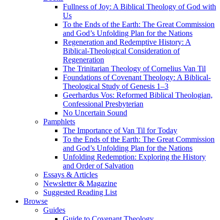
Fullness of Joy: A Biblical Theology of God with
Us
To the Ends of the Earth: The Great Commission
and God’s Unfolding Plan for the Nations
Regeneration and Redemptive History: A
Biblical-Theological Consideration of
Regeneration
The Trinitarian Theology of Cornelius Van Til
Foundations of Covenant Theology: A Biblical-
Theological Study of Genesis 1–3
Geerhardus Vos: Reformed Biblical Theologian,
Confessional Presbyterian
No Uncertain Sound
Pamphlets
The Importance of Van Til for Today
To the Ends of the Earth: The Great Commission
and God’s Unfolding Plan for the Nations
Unfolding Redemption: Exploring the History
and Order of Salvation
Essays & Articles
Newsletter & Magazine
Suggested Reading List
Browse
Guides
Guide to Covenant Theology