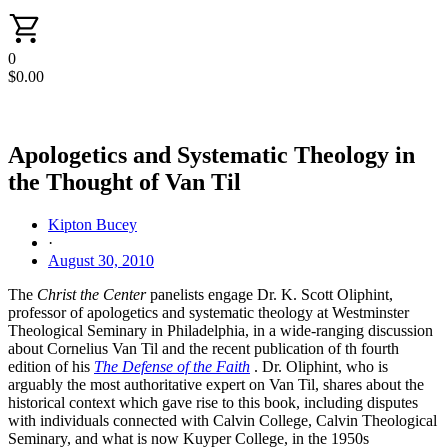
0
$
0.00
Apologetics and Systematic Theology in
the Thought of Van Til
Kipton Bucey
·
August 30, 2010
The
Christ the Center
panelists engage Dr. K. Scott Oliphint,
professor of apologetics and systematic theology at Westminster
Theological Seminary in Philadelphia, in a wide-ranging discussion
about Cornelius Van Til and the recent publication of th fourth
edition of his
The Defense of the Faith
. Dr. Oliphint, who is
arguably the most authoritative expert on Van Til, shares about the
historical context which gave rise to this book, including disputes
with individuals connected with Calvin College, Calvin Theological
Seminary, and what is now Kuyper College, in the 1950s