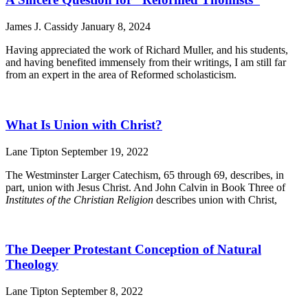
James J. Cassidy
January 8, 2024
Having appreciated the work of Richard Muller, and his students,
and having benefited immensely from their writings, I am still far
from an expert in the area of Reformed scholasticism.
What Is Union with Christ?
Lane Tipton
September 19, 2022
The Westminster Larger Catechism, 65 through 69, describes, in
part, union with Jesus Christ. And John Calvin in Book Three of
Institutes of the Christian Religion
describes union with Christ,
The Deeper Protestant Conception of Natural
Theology
Lane Tipton
September 8, 2022