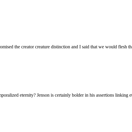
omised the creator creature distinction and I said that we would flesh tha
ralized eternity? Jenson is certainly bolder in his assertions linking e