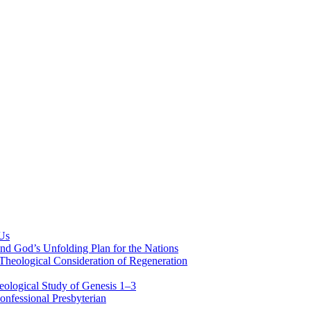
 Us
nd God’s Unfolding Plan for the Nations
Theological Consideration of Regeneration
eological Study of Genesis 1–3
nfessional Presbyterian