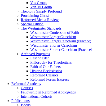
Vos Group
Van Til Group
Theology Simply Profound
Proclaiming Christ
Reformed Media Review
Special Edition
The Westminster Standards
Westminster Confession of Faith
Westminster Larger Catechism
Westminster Larger Catechism (Practice)
Westminster Shorter Catechism
Westminster Shorter Catechism (Practice)
Archived Programs
East of Eden
Philosophy for Theologians
Faith of Our Fathers
Historia Ecclesiastica
Reformed Classics
Reformed Forum Express
Reformed Academy
Courses
Fellowship in Reformed Apologetics
International Cohorts
Publications
Books