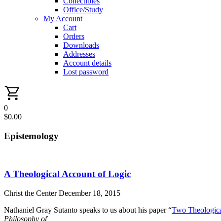
Collectibles
Office/Study
My Account
Cart
Orders
Downloads
Addresses
Account details
Lost password
0
$
0.00
Epistemology
A Theological Account of Logic
Christ the Center
December 18, 2015
Nathaniel Gray Sutanto speaks to us about his paper “
Two Theologica
Philosophy of