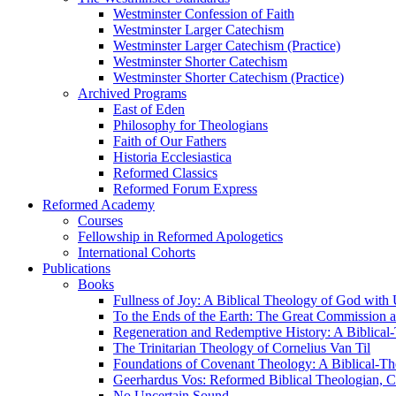
Westminster Confession of Faith
Westminster Larger Catechism
Westminster Larger Catechism (Practice)
Westminster Shorter Catechism
Westminster Shorter Catechism (Practice)
Archived Programs
East of Eden
Philosophy for Theologians
Faith of Our Fathers
Historia Ecclesiastica
Reformed Classics
Reformed Forum Express
Reformed Academy
Courses
Fellowship in Reformed Apologetics
International Cohorts
Publications
Books
Fullness of Joy: A Biblical Theology of God with
To the Ends of the Earth: The Great Commission a
Regeneration and Redemptive History: A Biblical-
The Trinitarian Theology of Cornelius Van Til
Foundations of Covenant Theology: A Biblical-Th
Geerhardus Vos: Reformed Biblical Theologian, Co
No Uncertain Sound