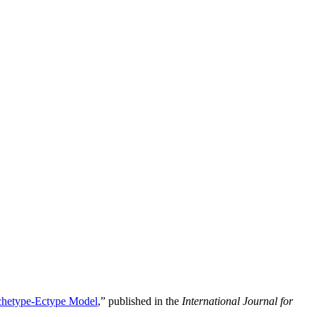
rchetype-Ectype Model
,” published in the
International Journal for