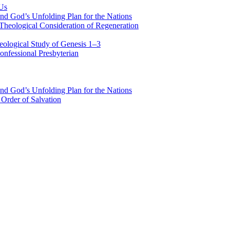
 Us
nd God’s Unfolding Plan for the Nations
Theological Consideration of Regeneration
eological Study of Genesis 1–3
nfessional Presbyterian
nd God’s Unfolding Plan for the Nations
Order of Salvation