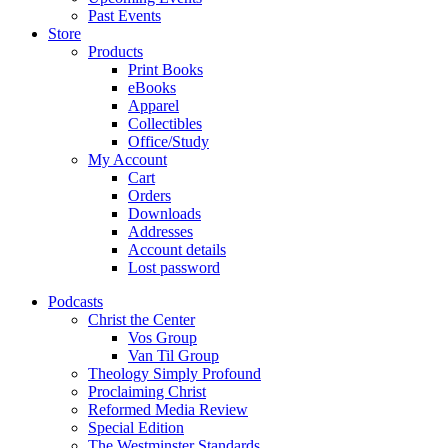
Past Events
Store
Products
Print Books
eBooks
Apparel
Collectibles
Office/Study
My Account
Cart
Orders
Downloads
Addresses
Account details
Lost password
Podcasts
Christ the Center
Vos Group
Van Til Group
Theology Simply Profound
Proclaiming Christ
Reformed Media Review
Special Edition
The Westminster Standards