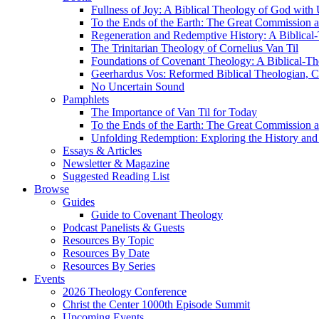
Fullness of Joy: A Biblical Theology of God with
To the Ends of the Earth: The Great Commission a
Regeneration and Redemptive History: A Biblical-
The Trinitarian Theology of Cornelius Van Til
Foundations of Covenant Theology: A Biblical-Th
Geerhardus Vos: Reformed Biblical Theologian, Co
No Uncertain Sound
Pamphlets
The Importance of Van Til for Today
To the Ends of the Earth: The Great Commission a
Unfolding Redemption: Exploring the History and 
Essays & Articles
Newsletter & Magazine
Suggested Reading List
Browse
Guides
Guide to Covenant Theology
Podcast Panelists & Guests
Resources By Topic
Resources By Date
Resources By Series
Events
2026 Theology Conference
Christ the Center 1000th Episode Summit
Upcoming Events