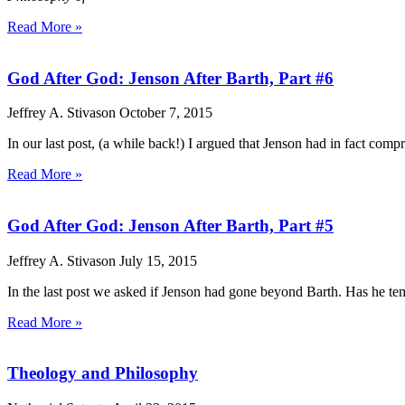
Read More »
God After God: Jenson After Barth, Part #6
Jeffrey A. Stivason
October 7, 2015
In our last post, (a while back!) I argued that Jenson had in fact compr
Read More »
God After God: Jenson After Barth, Part #5
Jeffrey A. Stivason
July 15, 2015
In the last post we asked if Jenson had gone beyond Barth. Has he tempo
Read More »
Theology and Philosophy