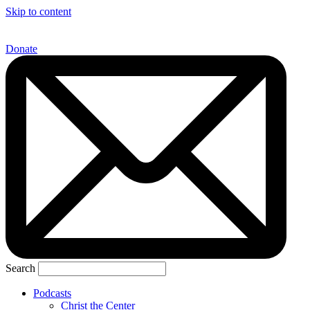
Skip to content
Donate
Search
Podcasts
Christ the Center