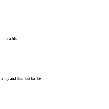
t out a bit,
ternity and time, but has he