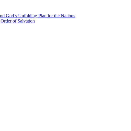
nd God’s Unfolding Plan for the Nations
Order of Salvation