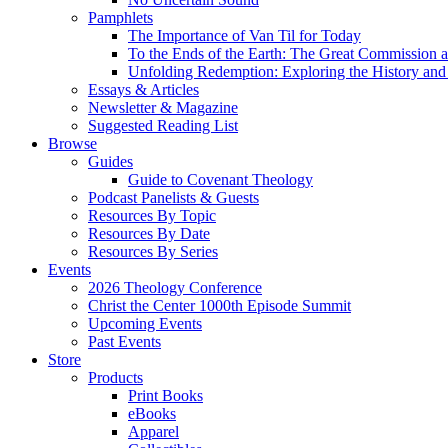
Pamphlets
The Importance of Van Til for Today
To the Ends of the Earth: The Great Commission a
Unfolding Redemption: Exploring the History and 
Essays & Articles
Newsletter & Magazine
Suggested Reading List
Browse
Guides
Guide to Covenant Theology
Podcast Panelists & Guests
Resources By Topic
Resources By Date
Resources By Series
Events
2026 Theology Conference
Christ the Center 1000th Episode Summit
Upcoming Events
Past Events
Store
Products
Print Books
eBooks
Apparel