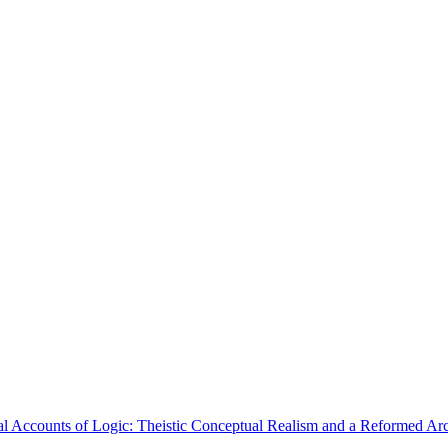
l Accounts of Logic: Theistic Conceptual Realism and a Reformed A