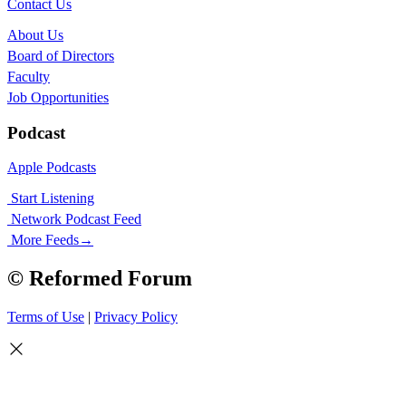
Contact Us
About Us
Board of Directors
Faculty
Job Opportunities
Podcast
Apple Podcasts
Start Listening
Network Podcast Feed
More Feeds
→
© Reformed Forum
Terms of Use
|
Privacy Policy