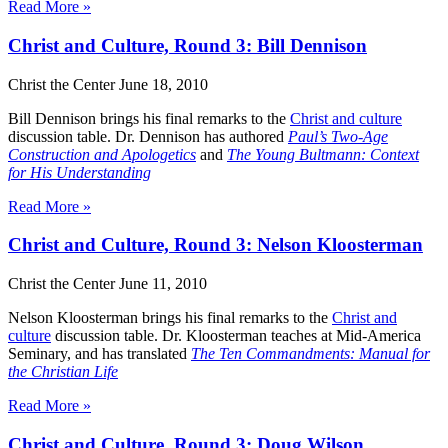
Read More »
Christ and Culture, Round 3: Bill Dennison
Christ the Center
June 18, 2010
Bill Dennison brings his final remarks to the
Christ and culture
discussion table. Dr. Dennison has authored
Paul’s Two-Age
Construction and Apologetics
and
The Young Bultmann: Context
for His Understanding
Read More »
Christ and Culture, Round 3: Nelson Kloosterman
Christ the Center
June 11, 2010
Nelson Kloosterman brings his final remarks to the
Christ and
culture
discussion table. Dr. Kloosterman teaches at Mid-America
Seminary, and has translated
The Ten Commandments: Manual for
the Christian Life
Read More »
Christ and Culture, Round 3: Doug Wilson