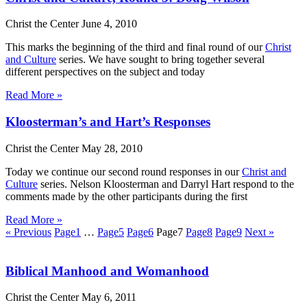
Christ the Center
June 4, 2010
This marks the beginning of the third and final round of our
Christ
and Culture
series. We have sought to bring together several
different perspectives on the subject and today
Read More »
Kloosterman’s and Hart’s Responses
Christ the Center
May 28, 2010
Today we continue our second round responses in our
Christ and
Culture
series. Nelson Kloosterman and Darryl Hart respond to the
comments made by the other participants during the first
Read More »
« Previous
Page
1
…
Page
5
Page
6
Page
7
Page
8
Page
9
Next »
Biblical Manhood and Womanhood
Christ the Center
May 6, 2011