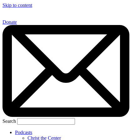
Skip to content
Donate
Search
Podcasts
Christ the Center