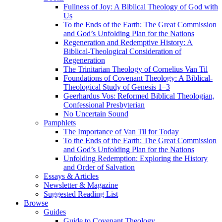
Fullness of Joy: A Biblical Theology of God with
Us
To the Ends of the Earth: The Great Commission
and God’s Unfolding Plan for the Nations
Regeneration and Redemptive History: A
Biblical-Theological Consideration of
Regeneration
The Trinitarian Theology of Cornelius Van Til
Foundations of Covenant Theology: A Biblical-
Theological Study of Genesis 1–3
Geerhardus Vos: Reformed Biblical Theologian,
Confessional Presbyterian
No Uncertain Sound
Pamphlets
The Importance of Van Til for Today
To the Ends of the Earth: The Great Commission
and God’s Unfolding Plan for the Nations
Unfolding Redemption: Exploring the History
and Order of Salvation
Essays & Articles
Newsletter & Magazine
Suggested Reading List
Browse
Guides
Guide to Covenant Theology