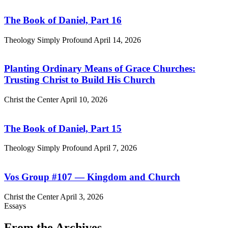
The Book of Daniel, Part 16
Theology Simply Profound
April 14, 2026
Planting Ordinary Means of Grace Churches:
Trusting Christ to Build His Church
Christ the Center
April 10, 2026
The Book of Daniel, Part 15
Theology Simply Profound
April 7, 2026
Vos Group #107 — Kingdom and Church
Christ the Center
April 3, 2026
Essays
From the Archives