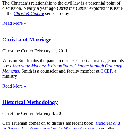
The Christian’s relationship to the civil law is a perennial point of
discussion. Nearly a year ago
Christ the Center
explored this issue
in the
Christ & Culture
series. Today
Read More »
Christ and Marriage
Christ the Center
February 11, 2011
Winston Smith joins the panel to discuss Christian marriage and his
book
Marriage Matters: Extraordinary Change through Ordinary
Moments
. Smith is a counselor and faculty member at
CCEF
, a
ministry
Read More »
Historical Methodology
Christ the Center
February 4, 2011
Carl Trueman comes on to discuss his recent book,
Histories and
Fallacies: Problems Faced in the Writing of History
, and other