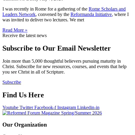
I was recently in Rome for a gathering of the
Rome Scholars and
Leaders Network
, convened by the
Reformanda Initiative
, where I
was invited to deliver two lectures. We met
Read More »
Receive the latest news
Subscribe to Our Email Newsletter
Join more than 5,000 thoughtful believers pursuing maturity in
Christ. Subscribe for new resources, courses, and events that help
you see Christ in all of Scripture.
Subscribe
Find Us Here
Youtube
Twitter
Facebook-f
Instagram
Linkedin-in
Our Organization