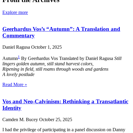
Explore more
Geerhardus Vos’s “Autumn”: A Translation and
Commentary
Daniel Ragusa
October 1, 2025
1
Autumn
By Geerhardus Vos Translated by Daniel Ragusa
Still
lingers golden autumn, still stand harvest colors,
Ripening in field, still roams through woods and gardens
A lovely postlude
Read More »
Vos and Neo-Calvinism: Rethinking a Transatlantic
Identity
Camden M. Bucey
October 25, 2025
I had the privilege of participating in a panel discussion on Danny