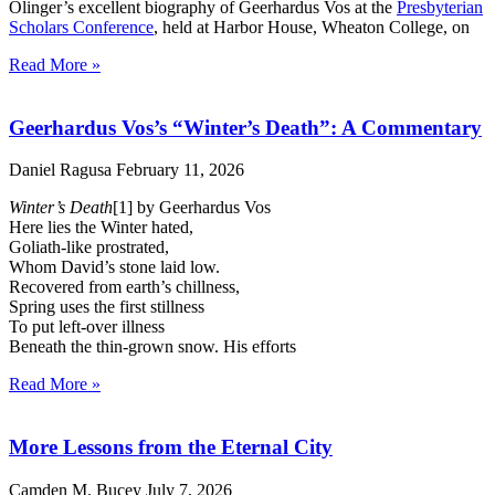
Olinger’s excellent biography of Geerhardus Vos at the
Presbyterian
Scholars Conference
, held at Harbor House, Wheaton College, on
Read More »
Geerhardus Vos’s “Winter’s Death”: A Commentary
Daniel Ragusa
February 11, 2026
Winter’s Death
[1] by Geerhardus Vos
Here lies the Winter hated,
Goliath-like prostrated,
Whom David’s stone laid low.
Recovered from earth’s chillness,
Spring uses the first stillness
To put left-over illness
Beneath the thin-grown snow. His efforts
Read More »
More Lessons from the Eternal City
Camden M. Bucey
July 7, 2026