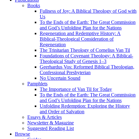
Books
Fullness of Joy: A Biblical Theology of God with
Us
To the Ends of the Earth: The Great Commission
and God’s Unfolding Plan for the Nations
Regeneration and Redemptive History: A
Biblical-Theological Consideration of
Regeneration
The Trinitarian Theology of Cornelius Van Til
Foundations of Covenant Theology: A Biblical-
Theological Study of Genesis 1–3
Geerhardus Vos: Reformed Biblical Theologian,
Confessional Presbyterian
No Uncertain Sound
Pamphlets
The Importance of Van Til for Today
To the Ends of the Earth: The Great Commission
and God’s Unfolding Plan for the Nations
Unfolding Redemption: Exploring the History
and Order of Salvation
Essays & Articles
Newsletter & Magazine
Suggested Reading List
Browse