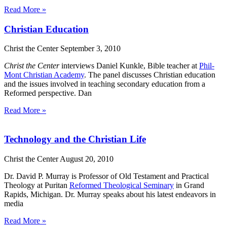
Read More »
Christian Education
Christ the Center
September 3, 2010
Christ the Center
interviews Daniel Kunkle, Bible teacher at
Phil-
Mont Christian Academy
. The panel discusses Christian education
and the issues involved in teaching secondary education from a
Reformed perspective. Dan
Read More »
Technology and the Christian Life
Christ the Center
August 20, 2010
Dr. David P. Murray is Professor of Old Testament and Practical
Theology at Puritan
Reformed Theological Seminary
in Grand
Rapids, Michigan. Dr. Murray speaks about his latest endeavors in
media
Read More »