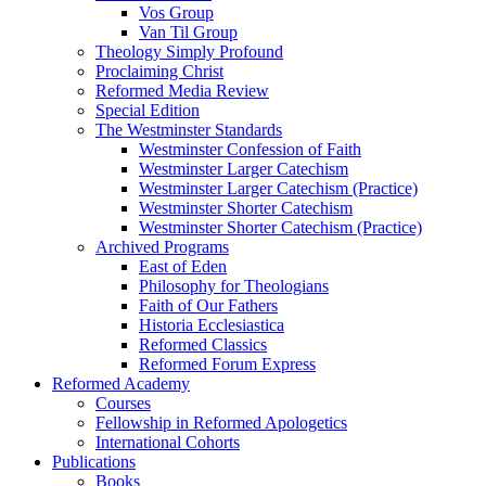
Vos Group
Van Til Group
Theology Simply Profound
Proclaiming Christ
Reformed Media Review
Special Edition
The Westminster Standards
Westminster Confession of Faith
Westminster Larger Catechism
Westminster Larger Catechism (Practice)
Westminster Shorter Catechism
Westminster Shorter Catechism (Practice)
Archived Programs
East of Eden
Philosophy for Theologians
Faith of Our Fathers
Historia Ecclesiastica
Reformed Classics
Reformed Forum Express
Reformed Academy
Courses
Fellowship in Reformed Apologetics
International Cohorts
Publications
Books