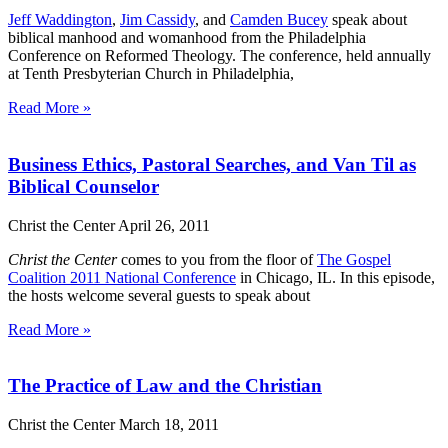
Jeff Waddington
,
Jim Cassidy
, and
Camden Bucey
speak about
biblical manhood and womanhood from the Philadelphia
Conference on Reformed Theology. The conference, held annually
at Tenth Presbyterian Church in Philadelphia,
Read More »
Business Ethics, Pastoral Searches, and Van Til as
Biblical Counselor
Christ the Center
April 26, 2011
Christ the Center
comes to you from the floor of
The Gospel
Coalition 2011 National Conference
in Chicago, IL. In this episode,
the hosts welcome several guests to speak about
Read More »
The Practice of Law and the Christian
Christ the Center
March 18, 2011