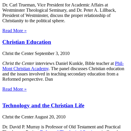
Dr. Carl Trueman, Vice President for Academic Affairs at
Westminster Theological Seminary, and Dr. Peter A. Lillback,
President of Westminster, discuss the proper relationship of
Christianity to the political sphere.
Read More »
Christian Education
Christ the Center
September 3, 2010
Christ the Center
interviews Daniel Kunkle, Bible teacher at
Phil-
Mont Christian Academy
. The panel discusses Christian education
and the issues involved in teaching secondary education from a
Reformed perspective. Dan
Read More »
Technology and the Christian Life
Christ the Center
August 20, 2010
Dr. David P. Murray is Professor of Old Testament and Practical