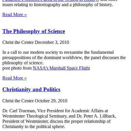
issues relating to historiography and a philosophy of history.
Read More »
The Philosophy of Science
Christ the Center
December 3, 2010
In a call to our modern society to reexamine the fundamental
presuppositions of the dominant worldview, the panel discusses the
philosophy of science.
post photo from
NASA’s Marshall Space Flight
Read More »
Christianity and Politics
Christ the Center
October 29, 2010
Dr. Carl Trueman, Vice President for Academic Affairs at
Westminster Theological Seminary, and Dr. Peter A. Lillback,
President of Westminster, discuss the proper relationship of
Christianity to the political sphere.