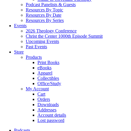
Podcast Panelists & Guests
Resources By Topic
Resources By Date
Resources By Series
Events
2026 Theology Conference
Christ the Center 1000th Episode Summit
Upcoming Events
Past Events
Store
Products
Print Books
eBooks
Apparel
Collectibles
Office/Study
My Account
Cart
Orders
Downloads
Addresses
Account details
Lost password
Podcasts