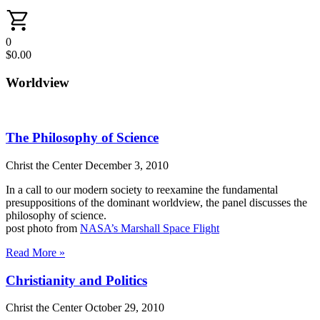
0
$
0.00
Worldview
The Philosophy of Science
Christ the Center
December 3, 2010
In a call to our modern society to reexamine the fundamental
presuppositions of the dominant worldview, the panel discusses the
philosophy of science.
post photo from
NASA’s Marshall Space Flight
Read More »
Christianity and Politics
Christ the Center
October 29, 2010