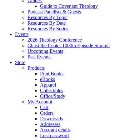
Guides
Guide to Covenant Theology
Podcast Panelists & Guests
Resources By Topic
Resources By Date
Resources By Series
Events
2026 Theology Conference
Christ the Center 1000th Episode Summit
Upcoming Events
Past Events
Store
Products
Print Books
eBooks
Apparel
Collectibles
Office/Study
My Account
Cart
Orders
Downloads
Addresses
Account details
Lost password