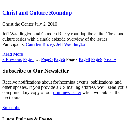
Christ and Culture Roundup
Christ the Center
July 2, 2010
Jeff Waddington and Camden Bucey roundup the entire Christ and
culture series with a single episode overview of the issues.
Participants:
Camden Bucey
,
Jeff Waddington
Read More »
« Previous
Page
1
…
Page
5
Page
6
Page
7
Page
8
Page
9
Next »
Subscribe to Our Newsletter
Receive notifications about forthcoming events, publications, and
other updates. If you provide a US mailing address, we’ll send you a
complimentary copy of our
print newsletter
when we publish the
next issue.
Subscribe
Latest Podcasts & Essays