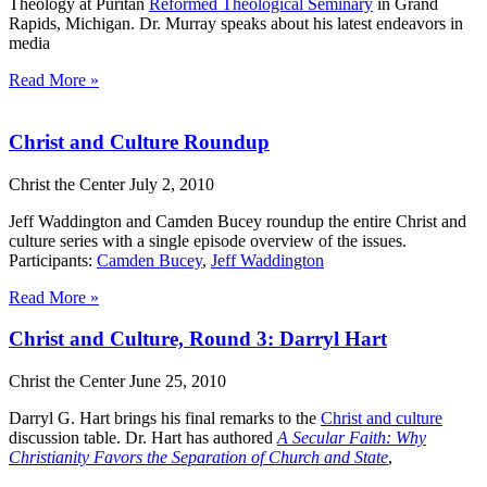
Theology at Puritan
Reformed Theological Seminary
in Grand
Rapids, Michigan. Dr. Murray speaks about his latest endeavors in
media
Read More »
Christ and Culture Roundup
Christ the Center
July 2, 2010
Jeff Waddington and Camden Bucey roundup the entire Christ and
culture series with a single episode overview of the issues.
Participants:
Camden Bucey
,
Jeff Waddington
Read More »
Christ and Culture, Round 3: Darryl Hart
Christ the Center
June 25, 2010
Darryl G. Hart brings his final remarks to the
Christ and culture
discussion table. Dr. Hart has authored
A Secular Faith: Why
Christianity Favors the Separation of Church and State
,