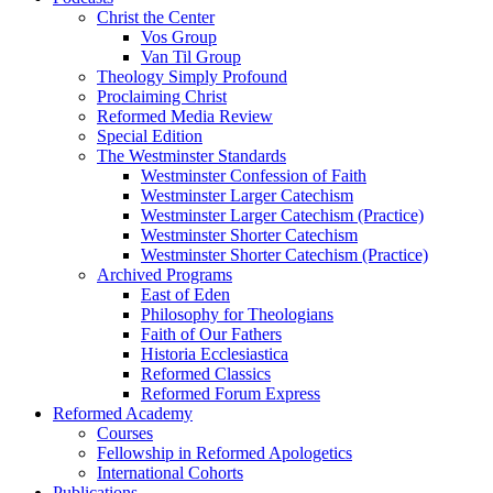
Christ the Center
Vos Group
Van Til Group
Theology Simply Profound
Proclaiming Christ
Reformed Media Review
Special Edition
The Westminster Standards
Westminster Confession of Faith
Westminster Larger Catechism
Westminster Larger Catechism (Practice)
Westminster Shorter Catechism
Westminster Shorter Catechism (Practice)
Archived Programs
East of Eden
Philosophy for Theologians
Faith of Our Fathers
Historia Ecclesiastica
Reformed Classics
Reformed Forum Express
Reformed Academy
Courses
Fellowship in Reformed Apologetics
International Cohorts
Publications