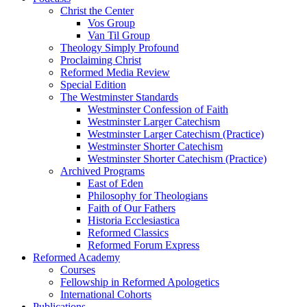
Christ the Center
Vos Group
Van Til Group
Theology Simply Profound
Proclaiming Christ
Reformed Media Review
Special Edition
The Westminster Standards
Westminster Confession of Faith
Westminster Larger Catechism
Westminster Larger Catechism (Practice)
Westminster Shorter Catechism
Westminster Shorter Catechism (Practice)
Archived Programs
East of Eden
Philosophy for Theologians
Faith of Our Fathers
Historia Ecclesiastica
Reformed Classics
Reformed Forum Express
Reformed Academy
Courses
Fellowship in Reformed Apologetics
International Cohorts
Publications