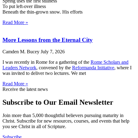
Spring uses the first stillness
To put left-over illness
Beneath the thin-grown snow. His efforts
Read More »
More Lessons from the Eternal City
Camden M. Bucey
July 7, 2026
I was recently in Rome for a gathering of the
Rome Scholars and
Leaders Network
, convened by the
Reformanda Initiative
, where I
was invited to deliver two lectures. We met
Read More »
Receive the latest news
Subscribe to Our Email Newsletter
Join more than 5,000 thoughtful believers pursuing maturity in
Christ. Subscribe for new resources, courses, and events that help
you see Christ in all of Scripture.
Subscribe