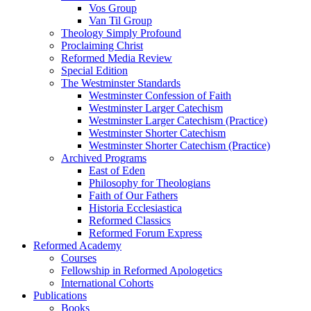
Vos Group
Van Til Group
Theology Simply Profound
Proclaiming Christ
Reformed Media Review
Special Edition
The Westminster Standards
Westminster Confession of Faith
Westminster Larger Catechism
Westminster Larger Catechism (Practice)
Westminster Shorter Catechism
Westminster Shorter Catechism (Practice)
Archived Programs
East of Eden
Philosophy for Theologians
Faith of Our Fathers
Historia Ecclesiastica
Reformed Classics
Reformed Forum Express
Reformed Academy
Courses
Fellowship in Reformed Apologetics
International Cohorts
Publications
Books