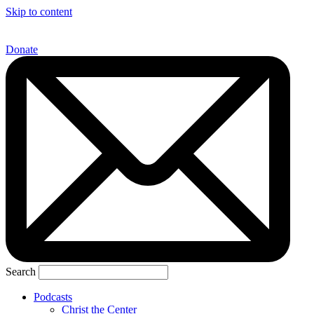
Skip to content
Donate
Search
Podcasts
Christ the Center