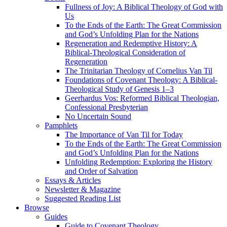
Fullness of Joy: A Biblical Theology of God with
Us
To the Ends of the Earth: The Great Commission
and God’s Unfolding Plan for the Nations
Regeneration and Redemptive History: A
Biblical-Theological Consideration of
Regeneration
The Trinitarian Theology of Cornelius Van Til
Foundations of Covenant Theology: A Biblical-
Theological Study of Genesis 1–3
Geerhardus Vos: Reformed Biblical Theologian,
Confessional Presbyterian
No Uncertain Sound
Pamphlets
The Importance of Van Til for Today
To the Ends of the Earth: The Great Commission
and God’s Unfolding Plan for the Nations
Unfolding Redemption: Exploring the History
and Order of Salvation
Essays & Articles
Newsletter & Magazine
Suggested Reading List
Browse
Guides
Guide to Covenant Theology