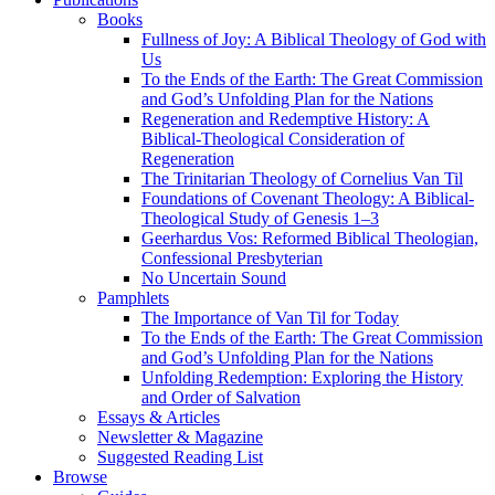
Books
Fullness of Joy: A Biblical Theology of God with
Us
To the Ends of the Earth: The Great Commission
and God’s Unfolding Plan for the Nations
Regeneration and Redemptive History: A
Biblical-Theological Consideration of
Regeneration
The Trinitarian Theology of Cornelius Van Til
Foundations of Covenant Theology: A Biblical-
Theological Study of Genesis 1–3
Geerhardus Vos: Reformed Biblical Theologian,
Confessional Presbyterian
No Uncertain Sound
Pamphlets
The Importance of Van Til for Today
To the Ends of the Earth: The Great Commission
and God’s Unfolding Plan for the Nations
Unfolding Redemption: Exploring the History
and Order of Salvation
Essays & Articles
Newsletter & Magazine
Suggested Reading List
Browse