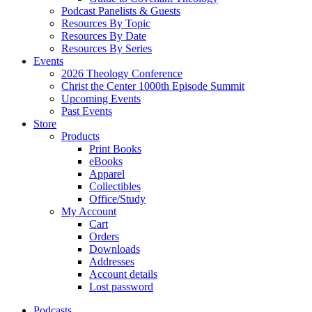
Podcast Panelists & Guests
Resources By Topic
Resources By Date
Resources By Series
Events
2026 Theology Conference
Christ the Center 1000th Episode Summit
Upcoming Events
Past Events
Store
Products
Print Books
eBooks
Apparel
Collectibles
Office/Study
My Account
Cart
Orders
Downloads
Addresses
Account details
Lost password
Podcasts