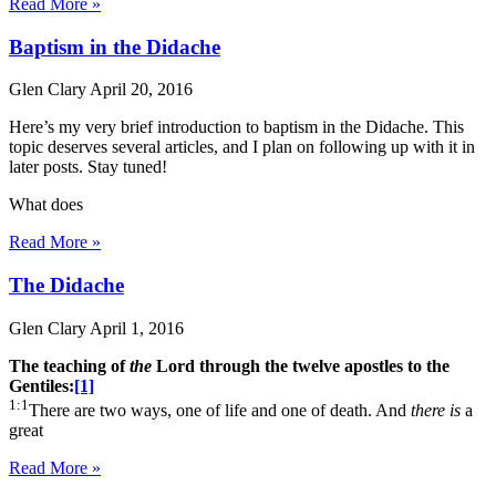
Read More »
Baptism in the Didache
Glen Clary
April 20, 2016
Here’s my very brief introduction to baptism in the Didache. This
topic deserves several articles, and I plan on following up with it in
later posts. Stay tuned!
What does
Read More »
The Didache
Glen Clary
April 1, 2016
The teaching of
the
Lord through the twelve apostles to the
Gentiles:
[1]
1:1
There are two ways, one of life and one of death. And
there is
a
great
Read More »