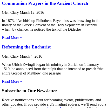
Communion Prayers in the Ancient Church
Glen Clary
March 12, 2016
In 1873, “Archbishop Philotheos Bryennios was browsing in the
library of the Greek Convent of the Holy Sepulchre in Istanbul
when, by chance, he noticed the text of the Didache
Read More »
Reforming the Eucharist
Glen Clary
March 4, 2016
When Ulrich Zwingli began his ministry in Zurich on 1 January
1519, he announced from the pulpit that he intended to preach “the
entire Gospel of Matthew, one passage
Read More »
Subscribe to Our Newsletter
Receive notifications about forthcoming events, publications, and
other updates. If you provide a US mailing address, we’ll send you a