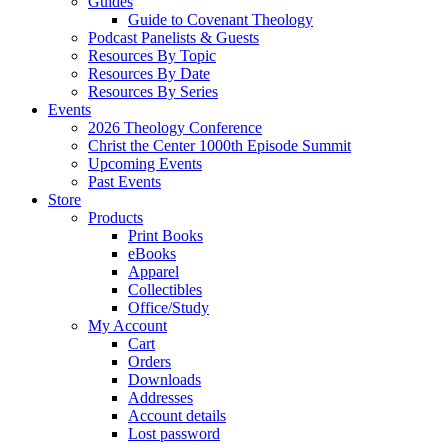
Guides
Guide to Covenant Theology
Podcast Panelists & Guests
Resources By Topic
Resources By Date
Resources By Series
Events
2026 Theology Conference
Christ the Center 1000th Episode Summit
Upcoming Events
Past Events
Store
Products
Print Books
eBooks
Apparel
Collectibles
Office/Study
My Account
Cart
Orders
Downloads
Addresses
Account details
Lost password