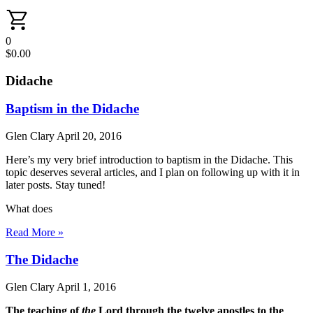
0
$
0.00
Didache
Baptism in the Didache
Glen Clary
April 20, 2016
Here’s my very brief introduction to baptism in the Didache. This
topic deserves several articles, and I plan on following up with it in
later posts. Stay tuned!
What does
Read More »
The Didache
Glen Clary
April 1, 2016
The teaching of
the
Lord through the twelve apostles to the