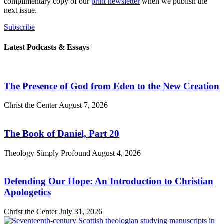
complimentary copy of our
print newsletter
when we publish the
next issue.
Subscribe
Latest Podcasts & Essays
The Presence of God from Eden to the New Creation
Christ the Center
August 7, 2026
The Book of Daniel, Part 20
Theology Simply Profound
August 4, 2026
Defending Our Hope: An Introduction to Christian
Apologetics
Christ the Center
July 31, 2026