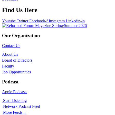
Find Us Here
Youtube
Twitter
Facebook-f
Instagram
Linkedin-in
Our Organization
Contact Us
About Us
Board of Directors
Faculty
Job Opportunities
Podcast
Apple Podcasts
Start Listening
Network Podcast Feed
More Feeds
→