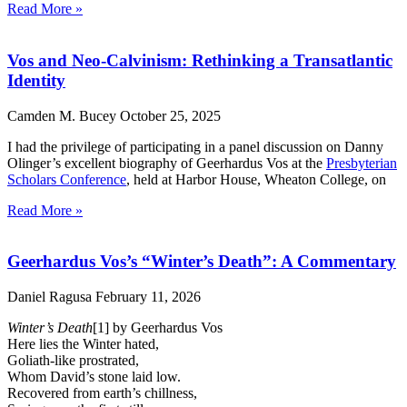
Read More »
Vos and Neo-Calvinism: Rethinking a Transatlantic
Identity
Camden M. Bucey
October 25, 2025
I had the privilege of participating in a panel discussion on Danny
Olinger’s excellent biography of Geerhardus Vos at the
Presbyterian
Scholars Conference
, held at Harbor House, Wheaton College, on
Read More »
Geerhardus Vos’s “Winter’s Death”: A Commentary
Daniel Ragusa
February 11, 2026
Winter’s Death
[1] by Geerhardus Vos
Here lies the Winter hated,
Goliath-like prostrated,
Whom David’s stone laid low.
Recovered from earth’s chillness,