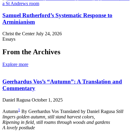
Samuel Rutherford’s Systematic Response to
Arminianism
Christ the Center
July 24, 2026
Essays
From the Archives
Explore more
Geerhardus Vos’s “Autumn”: A Translation and
Commentary
Daniel Ragusa
October 1, 2025
1
Autumn
By Geerhardus Vos Translated by Daniel Ragusa
Still
lingers golden autumn, still stand harvest colors,
Ripening in field, still roams through woods and gardens
A lovely postlude