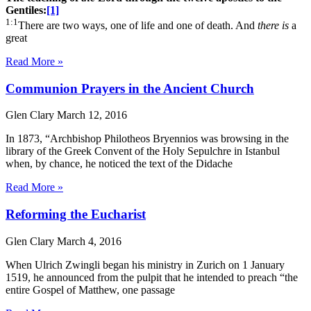
Gentiles:
[1]
1:1
There are two ways, one of life and one of death. And
there is
a
great
Read More »
Communion Prayers in the Ancient Church
Glen Clary
March 12, 2016
In 1873, “Archbishop Philotheos Bryennios was browsing in the
library of the Greek Convent of the Holy Sepulchre in Istanbul
when, by chance, he noticed the text of the Didache
Read More »
Reforming the Eucharist
Glen Clary
March 4, 2016
When Ulrich Zwingli began his ministry in Zurich on 1 January
1519, he announced from the pulpit that he intended to preach “the
entire Gospel of Matthew, one passage