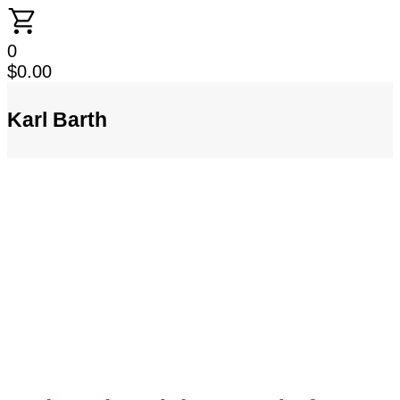
0
$
0.00
Karl Barth