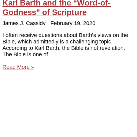
Karl Barth and the “Word-of-
Godness” of Scripture
James J. Cassidy
February 19, 2020
I often receive questions about Barth’s views on the
Bible, which admittedly is a challenging topic.
According to Karl Barth, the Bible is not revelation.
The Bible is one of
Read More »