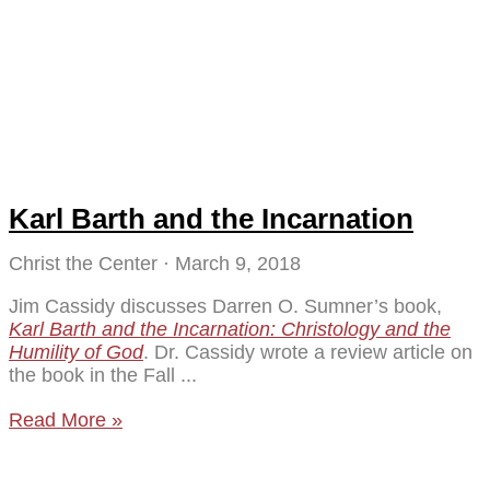
Karl Barth and the Incarnation
Christ the Center
March 9, 2018
Jim Cassidy discusses Darren O. Sumner’s book,
Karl Barth and the Incarnation: Christology and the
Humility of God
. Dr. Cassidy wrote a review article on
the book in the Fall
Read More »