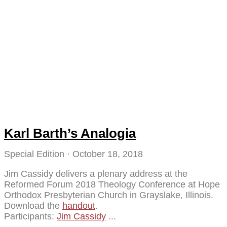
Karl Barth’s Analogia
Special Edition
October 18, 2018
Jim Cassidy delivers a plenary address at the
Reformed Forum 2018 Theology Conference at Hope
Orthodox Presbyterian Church in Grayslake, Illinois.
Download the
handout
.
Participants:
Jim Cassidy