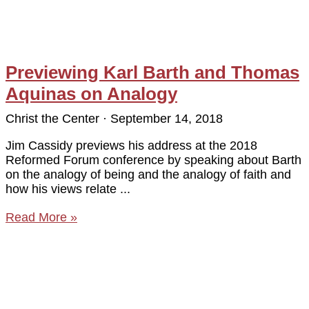
Previewing Karl Barth and Thomas
Aquinas on Analogy
Christ the Center
September 14, 2018
Jim Cassidy previews his address at the 2018
Reformed Forum conference by speaking about Barth
on the analogy of being and the analogy of faith and
how his views relate
Read More »