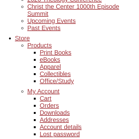
Christ the Center 1000th Episode
Summit
Upcoming Events
Past Events
Store
Products
Print Books
eBooks
Apparel
Collectibles
Office/Study
My Account
Cart
Orders
Downloads
Addresses
Account details
Lost password