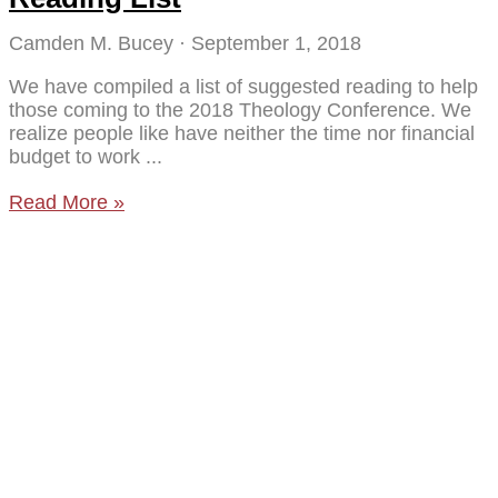
Camden M. Bucey
September 1, 2018
We have compiled a list of suggested reading to help
those coming to the 2018 Theology Conference. We
realize people like have neither the time nor financial
budget to work
Read More »