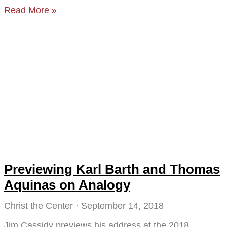
Read More »
Previewing Karl Barth and Thomas
Aquinas on Analogy
Christ the Center
September 14, 2018
Jim Cassidy previews his address at the 2018