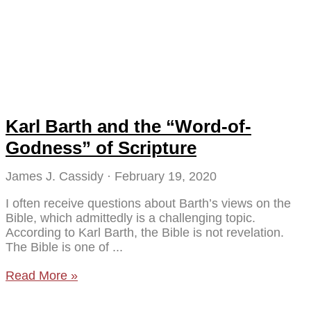
Karl Barth and the “Word-of-
Godness” of Scripture
James J. Cassidy
February 19, 2020
I often receive questions about Barth’s views on the
Bible, which admittedly is a challenging topic.
According to Karl Barth, the Bible is not revelation.
The Bible is one of
Read More »