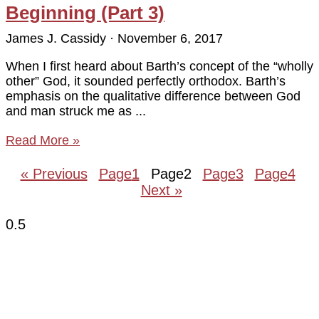
Beginning (Part 3)
James J. Cassidy
November 6, 2017
When I first heard about Barth’s concept of the “wholly
other” God, it sounded perfectly orthodox. Barth’s
emphasis on the qualitative difference between God
and man struck me as
Read More »
« Previous
Page
1
Page
2
Page
3
Page
4
Next »