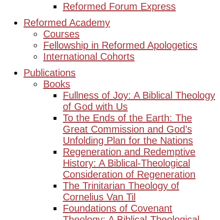
Reformed Forum Express
Reformed Academy
Courses
Fellowship in Reformed Apologetics
International Cohorts
Publications
Books
Fullness of Joy: A Biblical Theology
of God with Us
To the Ends of the Earth: The
Great Commission and God’s
Unfolding Plan for the Nations
Regeneration and Redemptive
History: A Biblical-Theological
Consideration of Regeneration
The Trinitarian Theology of
Cornelius Van Til
Foundations of Covenant
Theology: A Biblical-Theological