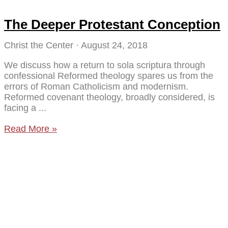
The Deeper Protestant Conception
Christ the Center
August 24, 2018
We discuss how a return to sola scriptura through
confessional Reformed theology spares us from the
errors of Roman Catholicism and modernism.
Reformed covenant theology, broadly considered, is
facing a
Read More »