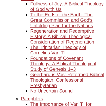
Fullness of Joy: A Biblical Theology
of God with Us
To the Ends of the Earth: The
Great Commission and God’s
Unfolding Plan for the Nations
Regeneration and Redemptive
History: A Biblical-Theological
Consideration of Regeneration
The Trinitarian Theology of
Cornelius Van Til
Foundations of Covenant
Theology: A Biblical-Theological
Study of Genesis 1–3
Geerhardus Vos: Reformed Biblical
Theologian, Confessional
Presbyterian
No Uncertain Sound
Pamphlets
The Importance of Van Til for