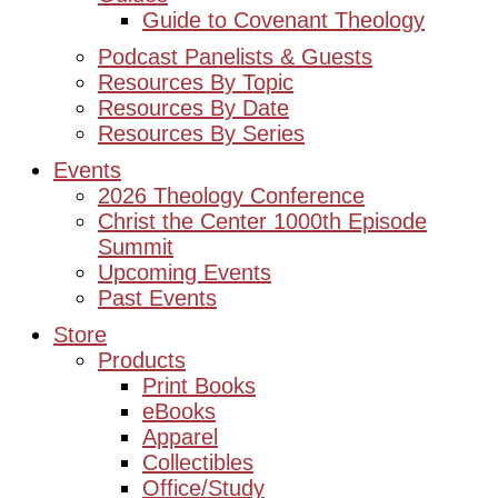
Guide to Covenant Theology
Podcast Panelists & Guests
Resources By Topic
Resources By Date
Resources By Series
Events
2026 Theology Conference
Christ the Center 1000th Episode
Summit
Upcoming Events
Past Events
Store
Products
Print Books
eBooks
Apparel
Collectibles
Office/Study