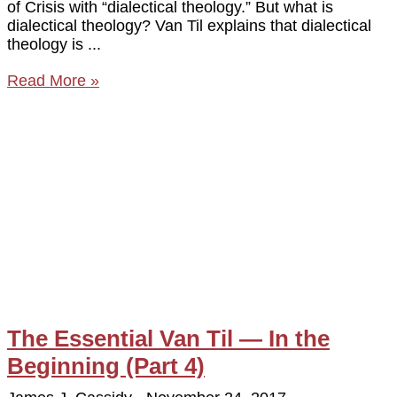
of Crisis with “dialectical theology.” But what is
dialectical theology? Van Til explains that dialectical
theology is
Read More »
The Essential Van Til — In the
Beginning (Part 4)