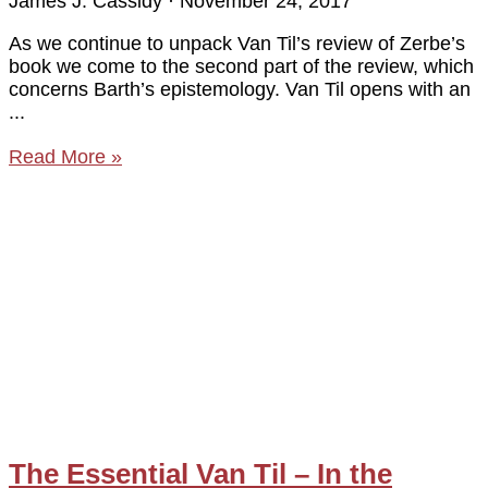
James J. Cassidy
November 24, 2017
As we continue to unpack Van Til’s review of Zerbe’s
book we come to the second part of the review, which
concerns Barth’s epistemology. Van Til opens with an
Read More »
The Essential Van Til – In the