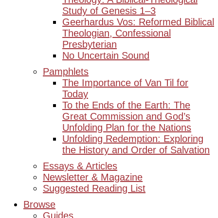
Study of Genesis 1–3
Geerhardus Vos: Reformed Biblical
Theologian, Confessional
Presbyterian
No Uncertain Sound
Pamphlets
The Importance of Van Til for
Today
To the Ends of the Earth: The
Great Commission and God’s
Unfolding Plan for the Nations
Unfolding Redemption: Exploring
the History and Order of Salvation
Essays & Articles
Newsletter & Magazine
Suggested Reading List
Browse
Guides