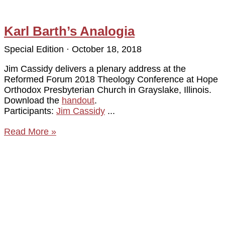
Karl Barth’s Analogia
Special Edition
October 18, 2018
Jim Cassidy delivers a plenary address at the
Reformed Forum 2018 Theology Conference at Hope
Orthodox Presbyterian Church in Grayslake, Illinois.
Download the
handout
.
Participants:
Jim Cassidy
Read More »