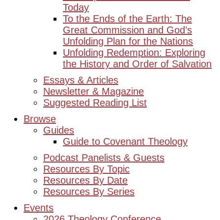
Today
To the Ends of the Earth: The
Great Commission and God’s
Unfolding Plan for the Nations
Unfolding Redemption: Exploring
the History and Order of Salvation
Essays & Articles
Newsletter & Magazine
Suggested Reading List
Browse
Guides
Guide to Covenant Theology
Podcast Panelists & Guests
Resources By Topic
Resources By Date
Resources By Series
Events
2026 Theology Conference