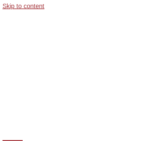
Skip to content