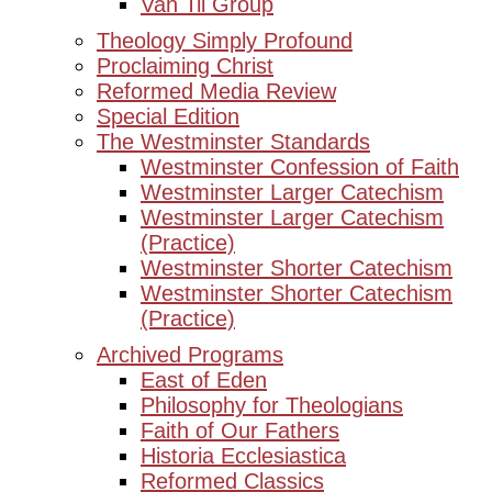
Van Til Group
Theology Simply Profound
Proclaiming Christ
Reformed Media Review
Special Edition
The Westminster Standards
Westminster Confession of Faith
Westminster Larger Catechism
Westminster Larger Catechism
(Practice)
Westminster Shorter Catechism
Westminster Shorter Catechism
(Practice)
Archived Programs
East of Eden
Philosophy for Theologians
Faith of Our Fathers
Historia Ecclesiastica
Reformed Classics