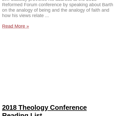
Reformed Forum conference by speaking about Barth
on the analogy of being and the analogy of faith and
how his views relate
Read More »
2018 Theology Conference
Reading List