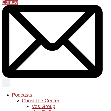
Donate
Podcasts
Christ the Center
Vos Group