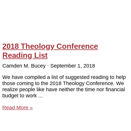
2018 Theology Conference
Reading List
Camden M. Bucey
September 1, 2018
We have compiled a list of suggested reading to help
those coming to the 2018 Theology Conference. We
realize people like have neither the time nor financial
budget to work
Read More »