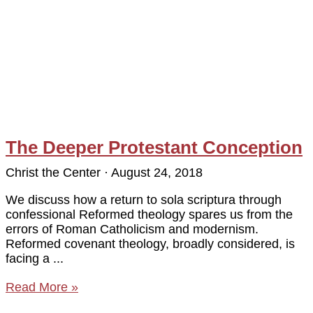
The Deeper Protestant Conception
Christ the Center
August 24, 2018
We discuss how a return to sola scriptura through
confessional Reformed theology spares us from the
errors of Roman Catholicism and modernism.
Reformed covenant theology, broadly considered, is
facing a
Read More »