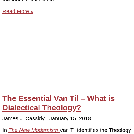
Read More »
The Essential Van Til – What is
Dialectical Theology?
James J. Cassidy
January 15, 2018
In
The New Modernism
Van Til identifies the Theology