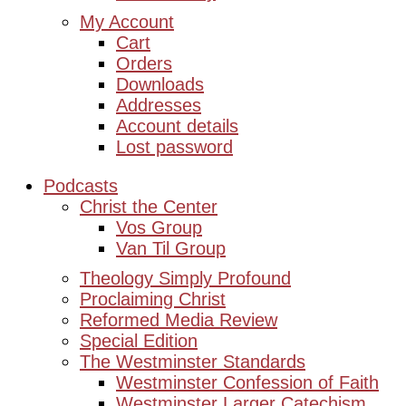
My Account
Cart
Orders
Downloads
Addresses
Account details
Lost password
Podcasts
Christ the Center
Vos Group
Van Til Group
Theology Simply Profound
Proclaiming Christ
Reformed Media Review
Special Edition
The Westminster Standards
Westminster Confession of Faith
Westminster Larger Catechism