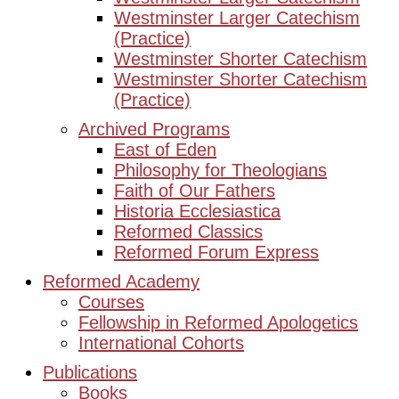
Westminster Larger Catechism
(Practice)
Westminster Shorter Catechism
Westminster Shorter Catechism
(Practice)
Archived Programs
East of Eden
Philosophy for Theologians
Faith of Our Fathers
Historia Ecclesiastica
Reformed Classics
Reformed Forum Express
Reformed Academy
Courses
Fellowship in Reformed Apologetics
International Cohorts
Publications
Books