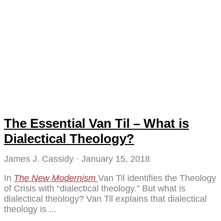
The Essential Van Til – What is
Dialectical Theology?
James J. Cassidy
January 15, 2018
In
The New Modernism
Van Til identifies the Theology
of Crisis with “dialectical theology.” But what is
dialectical theology? Van Til explains that dialectical
theology is