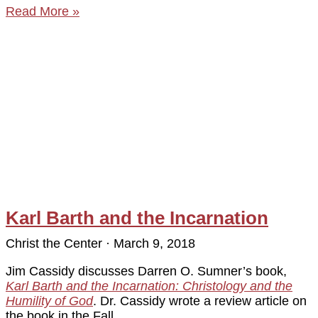
Read More »
Karl Barth and the Incarnation
Christ the Center
March 9, 2018
Jim Cassidy discusses Darren O. Sumner’s book,
Karl Barth and the Incarnation: Christology and the
Humility of God
. Dr. Cassidy wrote a review article on
the book in the Fall