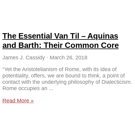
The Essential Van Til – Aquinas
and Barth: Their Common Core
James J. Cassidy
March 26, 2018
“Yet the Aristotelianism of Rome, with its idea of
potentiality, offers, we are bound to think, a point of
contact with the underlying philosophy of Dialecticism.
Rome occupies an
Read More »