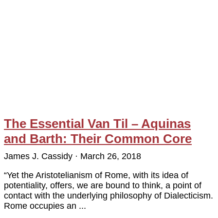
The Essential Van Til – Aquinas
and Barth: Their Common Core
James J. Cassidy
March 26, 2018
“Yet the Aristotelianism of Rome, with its idea of
potentiality, offers, we are bound to think, a point of
contact with the underlying philosophy of Dialecticism.
Rome occupies an