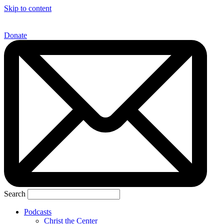
Skip to content
Donate
Search
Podcasts
Christ the Center