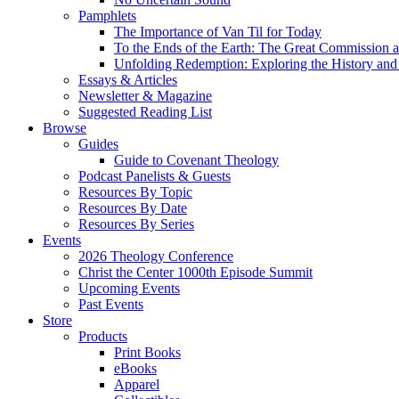
Pamphlets
The Importance of Van Til for Today
To the Ends of the Earth: The Great Commission a
Unfolding Redemption: Exploring the History and 
Essays & Articles
Newsletter & Magazine
Suggested Reading List
Browse
Guides
Guide to Covenant Theology
Podcast Panelists & Guests
Resources By Topic
Resources By Date
Resources By Series
Events
2026 Theology Conference
Christ the Center 1000th Episode Summit
Upcoming Events
Past Events
Store
Products
Print Books
eBooks
Apparel