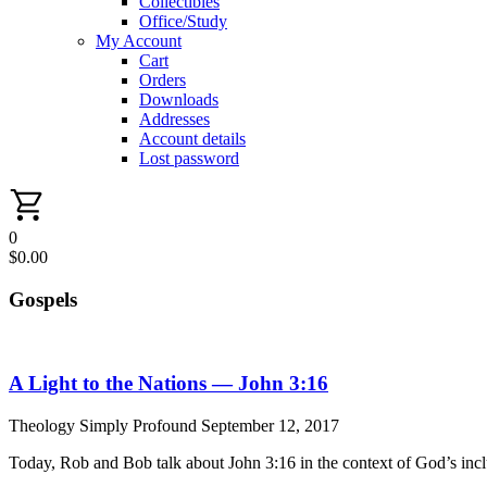
Collectibles
Office/Study
My Account
Cart
Orders
Downloads
Addresses
Account details
Lost password
0
$
0.00
Gospels
A Light to the Nations — John 3:16
Theology Simply Profound
September 12, 2017
Today, Rob and Bob talk about John 3:16 in the context of God’s incl