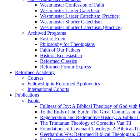
Westminster Confession of Faith
Westminster Larger Catechism
Westminster Larger Catechism (Practice)
Westminster Shorter Catechism
Westminster Shorter Catechism (Practice)
Archived Programs
East of Eden
Philosophy for Theologians
Faith of Our Fathers
Historia Ecclesiastica
Reformed Classics
Reformed Forum Express
Reformed Academy
Courses
Fellowship in Reformed Apologetics
International Cohorts
Publications
Books
Fullness of Joy: A Biblical Theology of God with
To the Ends of the Earth: The Great Commission a
Regeneration and Redemptive History: A Biblical-
The Trinitarian Theology of Cornelius Van Til
Foundations of Covenant Theology: A Biblical-Th
Geerhardus Vos: Reformed Biblical Theologian, Co
No Uncertain Sound