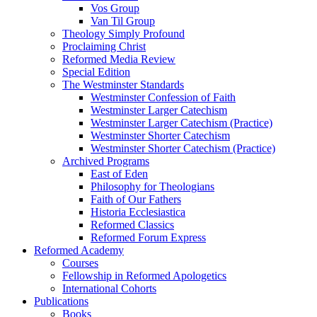
Vos Group
Van Til Group
Theology Simply Profound
Proclaiming Christ
Reformed Media Review
Special Edition
The Westminster Standards
Westminster Confession of Faith
Westminster Larger Catechism
Westminster Larger Catechism (Practice)
Westminster Shorter Catechism
Westminster Shorter Catechism (Practice)
Archived Programs
East of Eden
Philosophy for Theologians
Faith of Our Fathers
Historia Ecclesiastica
Reformed Classics
Reformed Forum Express
Reformed Academy
Courses
Fellowship in Reformed Apologetics
International Cohorts
Publications
Books