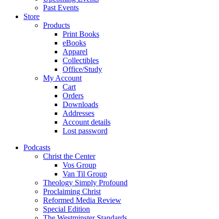
Past Events
Store
Products
Print Books
eBooks
Apparel
Collectibles
Office/Study
My Account
Cart
Orders
Downloads
Addresses
Account details
Lost password
Podcasts
Christ the Center
Vos Group
Van Til Group
Theology Simply Profound
Proclaiming Christ
Reformed Media Review
Special Edition
The Westminster Standards