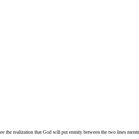
ee the realization that God will put enmity between the two lines men