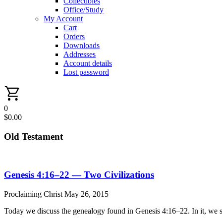
Collectibles
Office/Study
My Account
Cart
Orders
Downloads
Addresses
Account details
Lost password
0
$
0.00
Old Testament
Genesis 4:16–22 — Two Civilizations
Proclaiming Christ
May 26, 2015
Today we discuss the genealogy found in Genesis 4:16–22. In it, we s