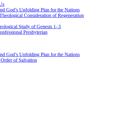
 Us
nd God’s Unfolding Plan for the Nations
Theological Consideration of Regeneration
eological Study of Genesis 1–3
nfessional Presbyterian
nd God’s Unfolding Plan for the Nations
Order of Salvation