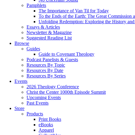
Pamphlets
The Importance of Van Til for Today
To the Ends of the Earth: The Great Commission a
Unfolding Redemption: Exploring the History and 
Essays & Articles
Newsletter & Magazine
Suggested Reading List
Browse
Guides
Guide to Covenant Theology
Podcast Panelists & Guests
Resources By Topic
Resources By Date
Resources By Series
Events
2026 Theology Conference
Christ the Center 1000th Episode Summit
Upcoming Events
Past Events
Store
Products
Print Books
eBooks
Apparel