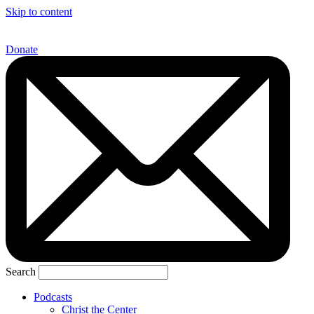
Skip to content
Donate
Search
Podcasts
Christ the Center