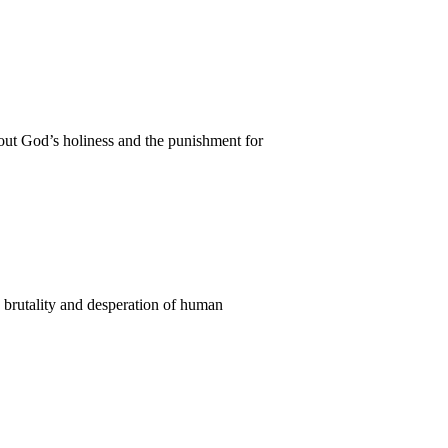
out God’s holiness and the punishment for
e brutality and desperation of human