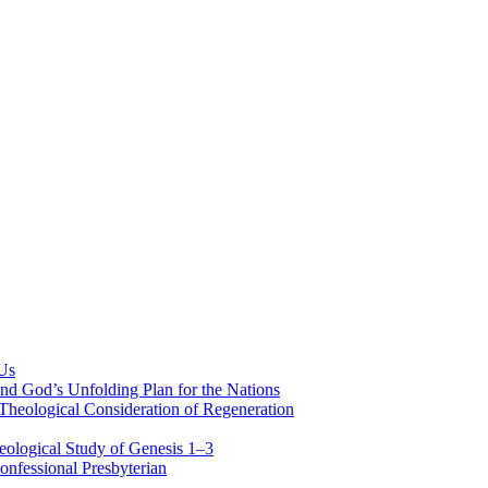
 Us
nd God’s Unfolding Plan for the Nations
Theological Consideration of Regeneration
eological Study of Genesis 1–3
nfessional Presbyterian