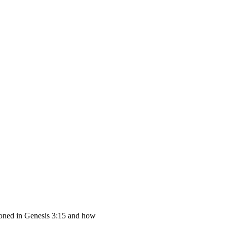
tioned in Genesis 3:15 and how