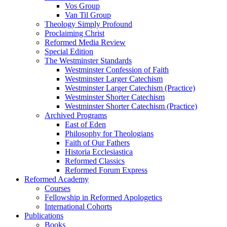
Vos Group
Van Til Group
Theology Simply Profound
Proclaiming Christ
Reformed Media Review
Special Edition
The Westminster Standards
Westminster Confession of Faith
Westminster Larger Catechism
Westminster Larger Catechism (Practice)
Westminster Shorter Catechism
Westminster Shorter Catechism (Practice)
Archived Programs
East of Eden
Philosophy for Theologians
Faith of Our Fathers
Historia Ecclesiastica
Reformed Classics
Reformed Forum Express
Reformed Academy
Courses
Fellowship in Reformed Apologetics
International Cohorts
Publications
Books