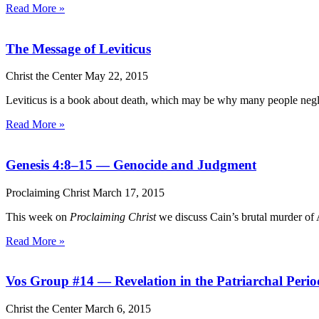
Read More »
The Message of Leviticus
Christ the Center
May 22, 2015
Leviticus is a book about death, which may be why many people neglec
Read More »
Genesis 4:8–15 — Genocide and Judgment
Proclaiming Christ
March 17, 2015
This week on
Proclaiming Christ
we discuss Cain’s brutal murder of A
Read More »
Vos Group #14 — Revelation in the Patriarchal Peri
Christ the Center
March 6, 2015