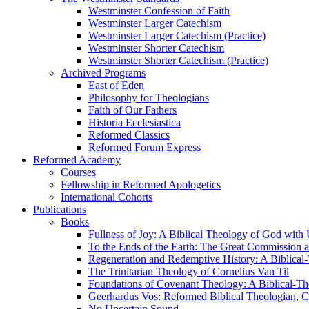
Westminster Confession of Faith
Westminster Larger Catechism
Westminster Larger Catechism (Practice)
Westminster Shorter Catechism
Westminster Shorter Catechism (Practice)
Archived Programs
East of Eden
Philosophy for Theologians
Faith of Our Fathers
Historia Ecclesiastica
Reformed Classics
Reformed Forum Express
Reformed Academy
Courses
Fellowship in Reformed Apologetics
International Cohorts
Publications
Books
Fullness of Joy: A Biblical Theology of God with
To the Ends of the Earth: The Great Commission a
Regeneration and Redemptive History: A Biblical-
The Trinitarian Theology of Cornelius Van Til
Foundations of Covenant Theology: A Biblical-Th
Geerhardus Vos: Reformed Biblical Theologian, Co
No Uncertain Sound