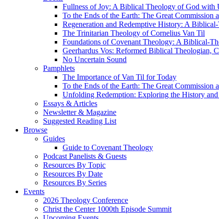
Fullness of Joy: A Biblical Theology of God with
To the Ends of the Earth: The Great Commission a
Regeneration and Redemptive History: A Biblical-
The Trinitarian Theology of Cornelius Van Til
Foundations of Covenant Theology: A Biblical-Th
Geerhardus Vos: Reformed Biblical Theologian, Co
No Uncertain Sound
Pamphlets
The Importance of Van Til for Today
To the Ends of the Earth: The Great Commission a
Unfolding Redemption: Exploring the History and 
Essays & Articles
Newsletter & Magazine
Suggested Reading List
Browse
Guides
Guide to Covenant Theology
Podcast Panelists & Guests
Resources By Topic
Resources By Date
Resources By Series
Events
2026 Theology Conference
Christ the Center 1000th Episode Summit
Upcoming Events