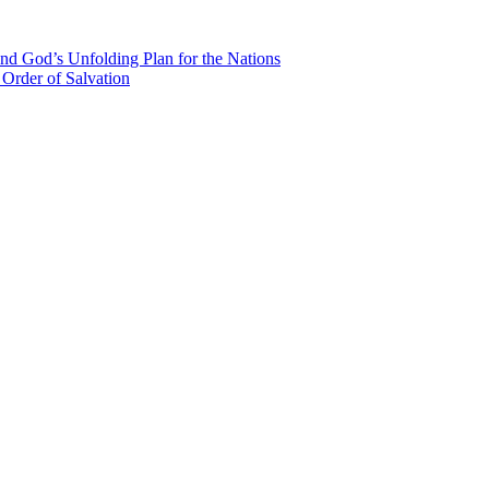
nd God’s Unfolding Plan for the Nations
Order of Salvation