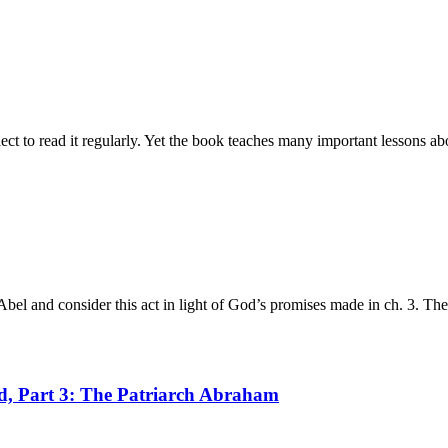
t to read it regularly. Yet the book teaches many important lessons ab
bel and consider this act in light of God’s promises made in ch. 3. Th
od, Part 3: The Patriarch Abraham