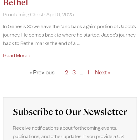
Bethel
Proclaiming Christ
April 9, 2025
In Genesis 35 we have the “and back again” portion of Jacob’s
journey. He comes back to where he started. Jacob’s journey
back to Bethel marks the end of a
Read More »
« Previous
1
2
3
…
11
Next »
Subscribe to Our Newsletter
Receive notifications about forthcoming events,
publications, and other updates. If you provide a US