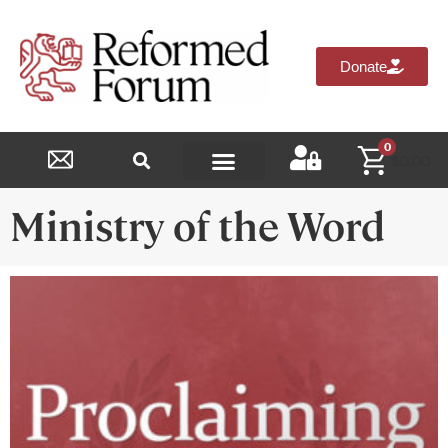
Donate
0
$
0.00
Reformed Academy
Ministry of the Word