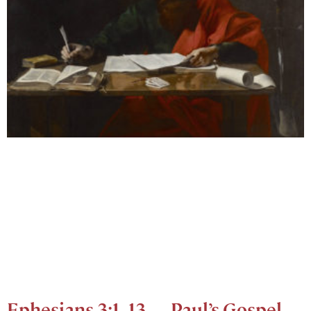
Ephesians 3:1–13 — Paul’s Gospel