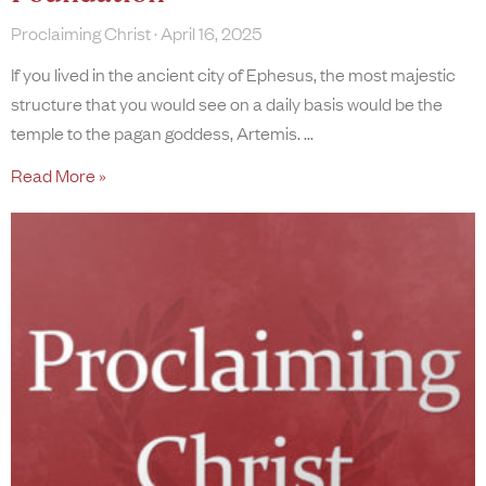
Proclaiming Christ
April 16, 2025
If you lived in the ancient city of Ephesus, the most majestic
structure that you would see on a daily basis would be the
temple to the pagan goddess, Artemis.
Read More »