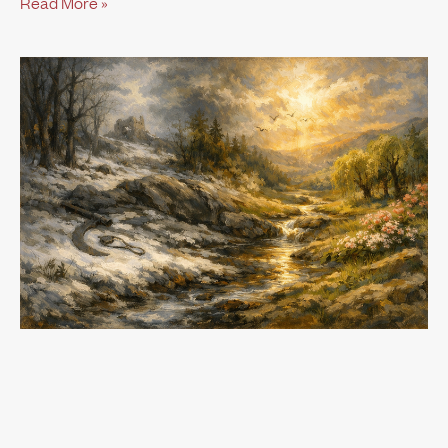
Read More »