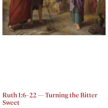
Ruth 1:6–22 — Turning the Bitter
Sweet