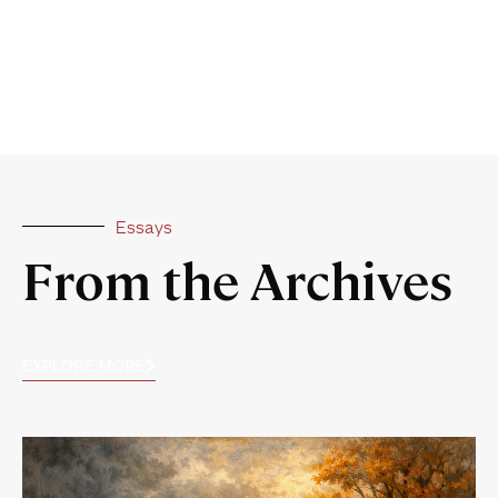
Essays
From the Archives
EXPLORE MORE