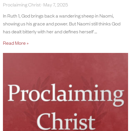
Proclaiming Christ
May 7, 2025
In Ruth 1, God brings back a wandering sheep in Naomi,
showing us his grace and power. But Naomi still thinks God
has dealt bitterly with her and defines herself
Read More »