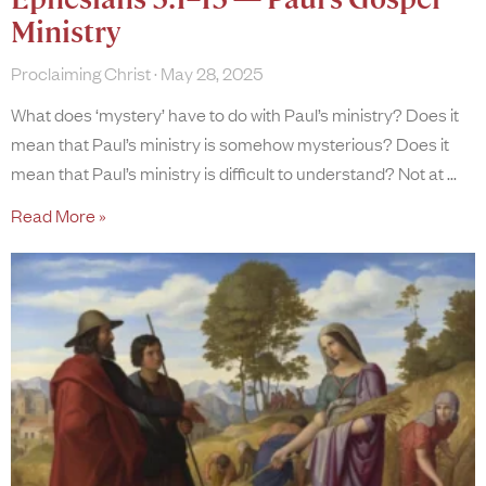
Ministry
Proclaiming Christ
May 28, 2025
What does ‘mystery’ have to do with Paul’s ministry? Does it
mean that Paul’s ministry is somehow mysterious? Does it
mean that Paul’s ministry is difficult to understand? Not at
Read More »