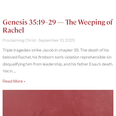
Genesis 35:19–29 — The Weeping of
Rachel
Proclaiming Christ
September 10, 2025
Triple tragedies strike Jacob in chapter 35. The death of his
beloved Rachel, his firstborn son’s violation reprehensible sin
disqualifying him from leadership, and his father Esau’s death.
Yet in
Read More »