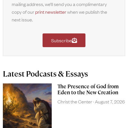
mailing address, we’ll send you a complimentary
copy of our
print newsletter
when we publish the
next issue.
Subscribe
Latest Podcasts & Essays
The Presence of God from
Eden to the New Creation
Christ the Center
August 7, 2026