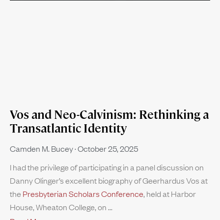
Vos and Neo-Calvinism: Rethinking a
Transatlantic Identity
Camden M. Bucey
October 25, 2025
I had the privilege of participating in a panel discussion on
Danny Olinger’s excellent biography of Geerhardus Vos at
the
Presbyterian Scholars Conference
, held at Harbor
House, Wheaton College, on