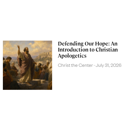
Defending Our Hope: An
Introduction to Christian
Apologetics
Christ the Center
July 31, 2026