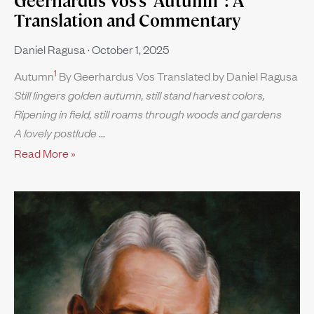
Geerhardus Vos’s “Autumn”: A
Translation and Commentary
Daniel Ragusa
October 1, 2025
1
Autumn
By Geerhardus Vos Translated by Daniel Ragusa
Still lingers golden autumn, still stand harvest colors,
Ripening in field, still roams through woods and gardens
A lovely postlude
Read More »