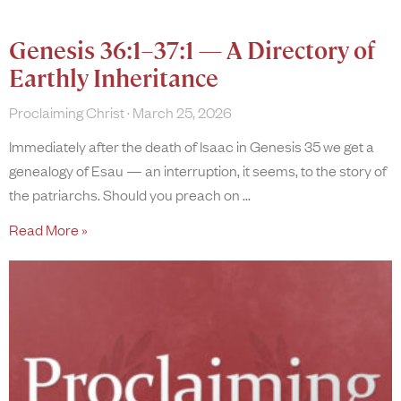
Genesis 36:1–37:1 — A Directory of
Earthly Inheritance
Proclaiming Christ
March 25, 2026
Immediately after the death of Isaac in Genesis 35 we get a
genealogy of Esau — an interruption, it seems, to the story of
the patriarchs. Should you preach on
Read More »