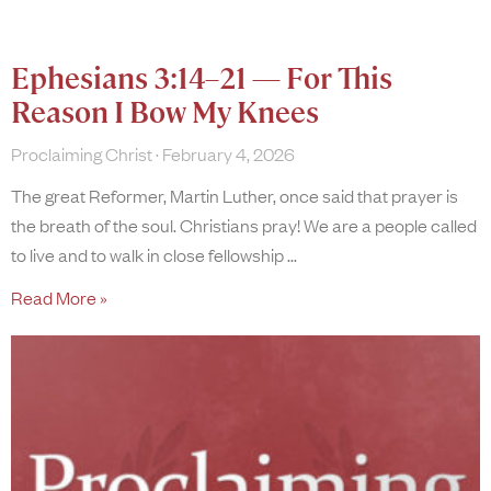
Ephesians 3:14–21 — For This
Reason I Bow My Knees
Proclaiming Christ
February 4, 2026
The great Reformer, Martin Luther, once said that prayer is
the breath of the soul. Christians pray! We are a people called
to live and to walk in close fellowship
Read More »