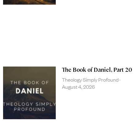
The Book of Daniel, Part 20
Theology Simply Profound
August 4, 2026