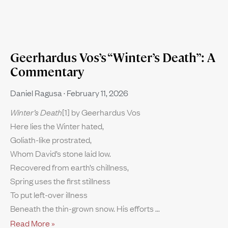
Geerhardus Vos’s “Winter’s Death”: A
Commentary
Daniel Ragusa
February 11, 2026
Winter’s Death
[1] by Geerhardus Vos
Here lies the Winter hated,
Goliath-like prostrated,
Whom David’s stone laid low.
Recovered from earth’s chillness,
Spring uses the first stillness
To put left-over illness
Beneath the thin-grown snow. His efforts
Read More »