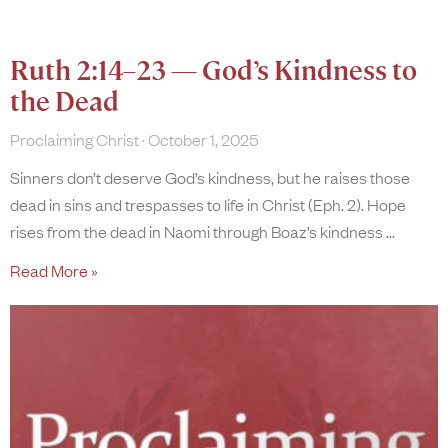
Ruth 2:14–23 — God’s Kindness to
the Dead
Proclaiming Christ
October 1, 2025
Sinners don’t deserve God’s kindness, but he raises those
dead in sins and trespasses to life in Christ (Eph. 2). Hope
rises from the dead in Naomi through Boaz’s kindness
Read More »