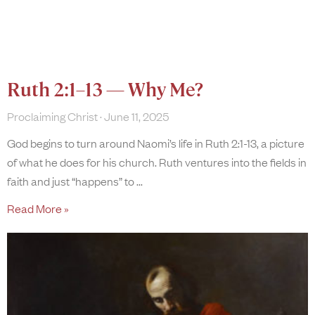
Ruth 2:1–13 — Why Me?
Proclaiming Christ
June 11, 2025
God begins to turn around Naomi’s life in Ruth 2:1-13, a picture
of what he does for his church. Ruth ventures into the fields in
faith and just “happens” to
Read More »