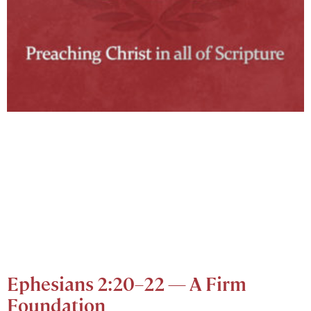
Ephesians 2:20–22 — A Firm
Foundation