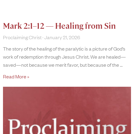
Mark 2:1–12 — Healing from Sin
Proclaiming Christ
January 21, 2026
The story of the healing of the paralytic is a picture of God’s
work of redemption through Jesus Christ. We are healed—
saved—not because we merit favor, but because of the
Read More »