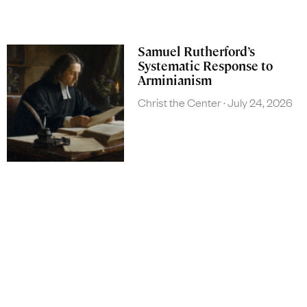
Samuel Rutherford’s
Systematic Response to
Arminianism
Christ the Center
July 24, 2026