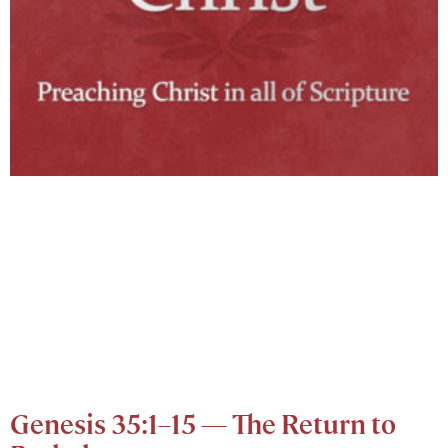
Genesis 35:1–15 — The Return to