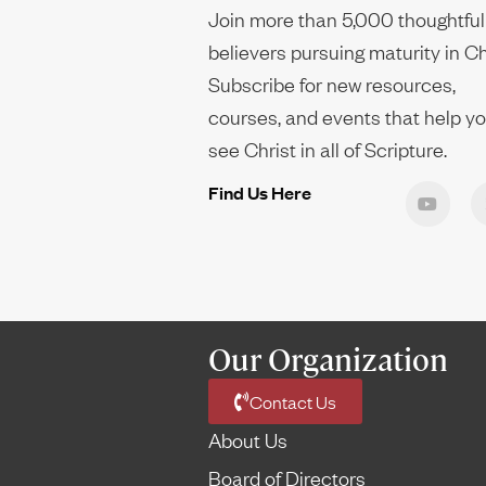
Join more than 5,000 thoughtful
believers pursuing maturity in Ch
Subscribe for new resources,
courses, and events that help y
see Christ in all of Scripture.
Find Us Here
Our Organization
Contact Us
About Us
Board of Directors