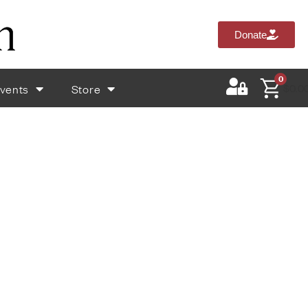
Donate
0
vents
Store
$
0.0