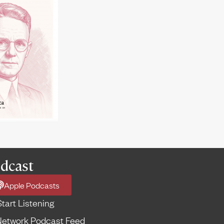
dcast
Apple Podcasts
Start Listening
etwork Podcast Feed