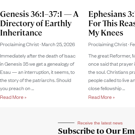
Genesis 36:1–37:1 — A
Ephesians 3
Directory of Earthly
For This Rea
Inheritance
My Knees
Proclaiming Christ
March 25, 2026
Proclaiming Christ
Fe
Immediately after the death of Isaac
The great Reformer, M
in Genesis 35 we get a genealogy of
once said that prayer i
Esau — an interruption, it seems, to
the soul. Christians pr
the story of the patriarchs. Should
people called to live an
you preach on
close fellowship
Read More »
Read More »
Receive the latest news
Subscribe to Our Ema