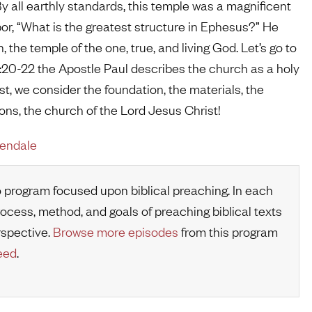
 all earthly standards, this temple was a magnificent
bor, “What is the greatest structure in Ephesus?” He
 the temple of the one, true, and living God. Let’s go to
2:20-22 the Apostle Paul describes the church as a holy
st, we consider the foundation, the materials, the
tions, the church of the Lord Jesus Christ!
rendale
o program focused upon biblical preaching. In each
rocess, method, and goals of preaching biblical texts
rspective.
Browse more episodes
from this program
eed
.