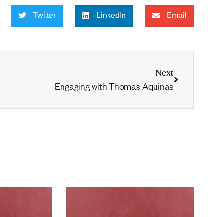
Twitter
LinkedIn
Email
Next
Engaging with Thomas Aquinas