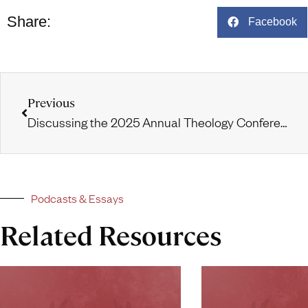
Share:
Facebook
Previous
Discussing the 2025 Annual Theology Conference and International Cohorts
Podcasts & Essays
Related Resources