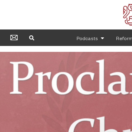
Podcasts
Refor