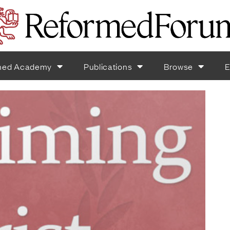
med Academy
Publications
Browse
E