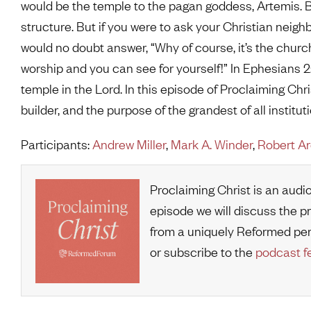
would be the temple to the pagan goddess, Artemis. By
structure. But if you were to ask your Christian neigh
would no doubt answer, “Why of course, it’s the church,
worship and you can see for yourself!” In Ephesians 
temple in the Lord. In this episode of Proclaiming Chri
builder, and the purpose of the grandest of all institu
Participants:
Andrew Miller
,
Mark A. Winder
,
Robert A
Proclaiming Christ is an audi
episode we will discuss the p
from a uniquely Reformed pe
or subscribe to the
podcast f