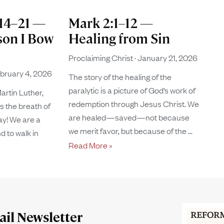
:14–21 —
Mark 2:1–12 —
son I Bow
Healing from Sin
Proclaiming Christ
January 21, 2026
bruary 4, 2026
The story of the healing of the
paralytic is a picture of God’s work of
artin Luther,
redemption through Jesus Christ. We
s the breath of
are healed—saved—not because
ay! We are a
we merit favor, but because of the
d to walk in
Read More »
il Newsletter