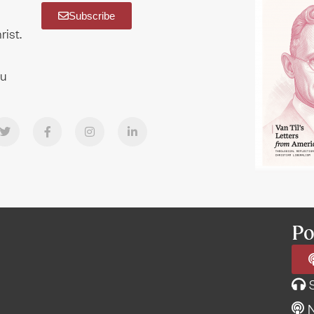
Subscribe
rist.
ou
Po
N