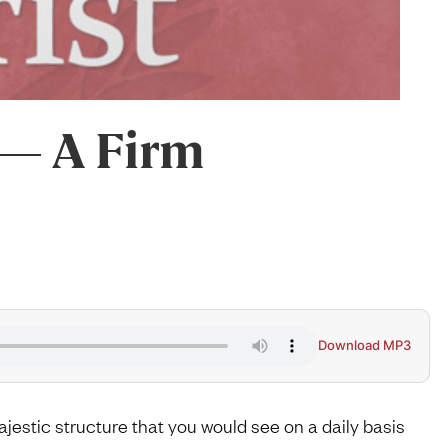
 — A Firm
Download MP3
majestic structure that you would see on a daily basis