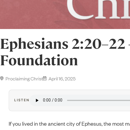
Ephesians 2:20–22
Foundation
Proclaiming Christ
April 16, 2025
LISTEN
If you lived in the ancient city of Ephesus, the most 