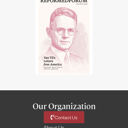
Our Organization
Contact Us
About Us