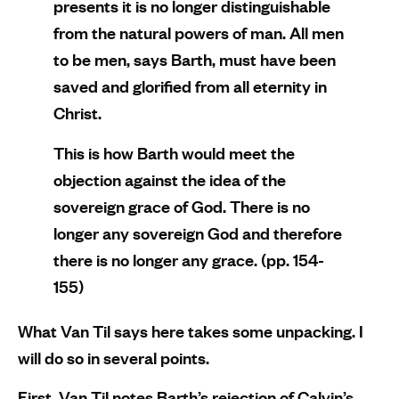
presents it is no longer distinguishable
from the natural powers of man. All men
to be men, says Barth, must have been
saved and glorified from all eternity in
Christ.
This is how Barth would meet the
objection against the idea of the
sovereign grace of God. There is no
longer any sovereign God and therefore
there is no longer any grace. (pp. 154-
155)
What Van Til says here takes some unpacking. I
will do so in several points.
First, Van Til notes Barth’s rejection of Calvin’s