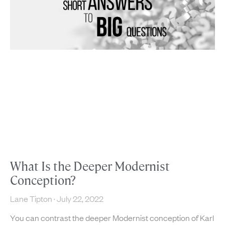
What Is the Deeper Modernist
Conception?
Lane Tipton
July 22, 2022
You can contrast the deeper Modernist conception of Karl