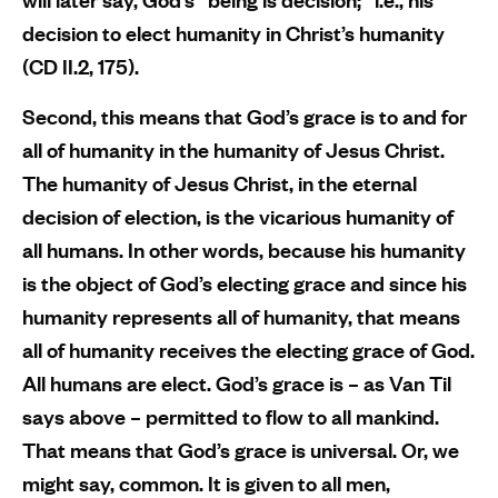
decision to elect humanity in Christ’s humanity
(CD II.2, 175).
Second, this means that God’s grace is to and for
all of humanity in the humanity of Jesus Christ.
The humanity of Jesus Christ, in the eternal
decision of election, is the vicarious humanity of
all humans. In other words, because his humanity
is the object of God’s electing grace and since his
humanity represents all of humanity, that means
all of humanity receives the electing grace of God.
All humans are elect. God’s grace is – as Van Til
says above – permitted to flow to all mankind.
That means that God’s grace is universal. Or, we
might say, common. It is given to all men,