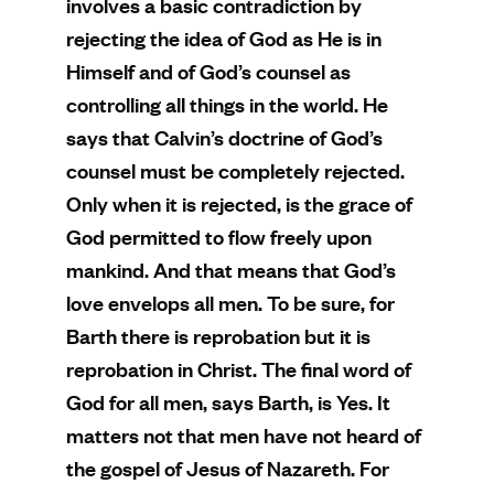
involves a basic contradiction by
rejecting the idea of God as He is in
Himself and of God’s counsel as
controlling all things in the world. He
says that Calvin’s doctrine of God’s
counsel must be completely rejected.
Only when it is rejected, is the grace of
God permitted to flow freely upon
mankind. And that means that God’s
love envelops all men. To be sure, for
Barth there is reprobation but it is
reprobation in Christ. The final word of
God for all men, says Barth, is Yes. It
matters not that men have not heard of
the gospel of Jesus of Nazareth. For