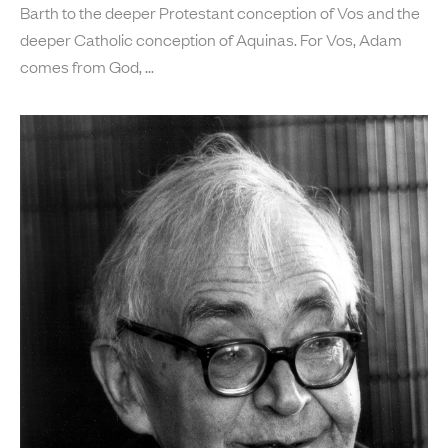
Barth to the deeper Protestant conception of Vos and the
deeper Catholic conception of Aquinas. For Vos, Adam
comes from God,