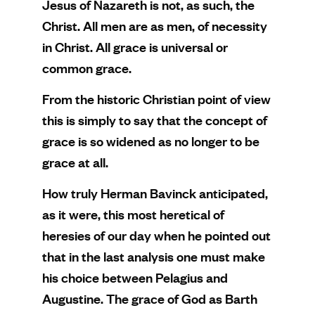
Jesus of Nazareth is not, as such, the
Christ. All men are as men, of necessity
in Christ. All grace is universal or
common grace.
From the historic Christian point of view
this is simply to say that the concept of
grace is so widened as no longer to be
grace at all.
How truly Herman Bavinck anticipated,
as it were, this most heretical of
heresies of our day when he pointed out
that in the last analysis one must make
his choice between Pelagius and
Augustine. The grace of God as Barth