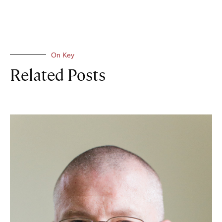
On Key
Related Posts