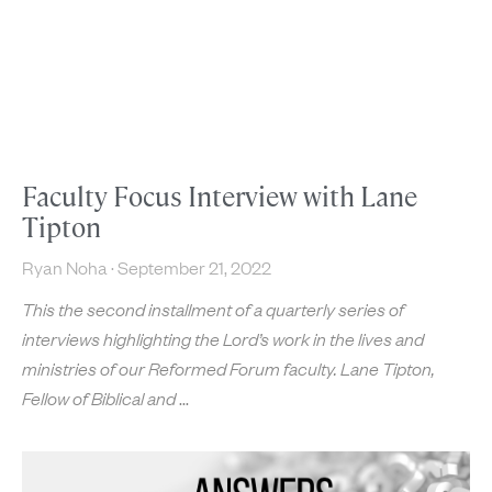
Faculty Focus Interview with Lane
Tipton
Ryan Noha
September 21, 2022
This the second installment of a quarterly series of
interviews highlighting the Lord’s work in the lives and
ministries of our Reformed Forum faculty. Lane Tipton,
Fellow of Biblical and