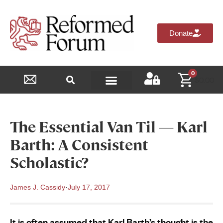
Donate
0
$
0.00
Reformed Academy
The Essential Van Til — Karl
Barth: A Consistent
Scholastic?
James J. Cassidy
·
July 17, 2017
It is often assumed that Karl Barth’s thought is the