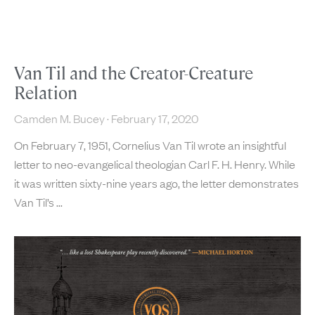
Van Til and the Creator-Creature
Relation
Camden M. Bucey
February 17, 2020
On February 7, 1951, Cornelius Van Til wrote an insightful
letter to neo-evangelical theologian Carl F. H. Henry. While
it was written sixty-nine years ago, the letter demonstrates
Van Til’s