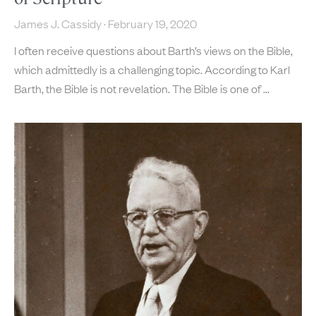
James J. Cassidy
February 19, 2020
I often receive questions about Barth’s views on the Bible,
which admittedly is a challenging topic. According to Karl
Barth, the Bible is not revelation. The Bible is one of