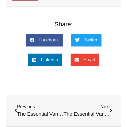
Share:
Facebook
Twitter
LinkedIn
Email
Previous
Next
The Essential Van Til — No Critic of Old Princeton Epistemology?
The Essential Van Til — Common Grace and Common Wrath