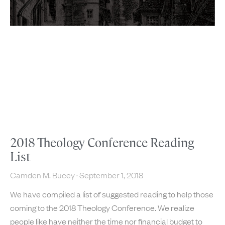
2018 Theology Conference Reading
List
Camden M. Bucey
September 1, 2018
We have compiled a list of suggested reading to help those
coming to the 2018 Theology Conference. We realize
people like have neither the time nor financial budget to