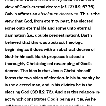
view of God’s eternal decree (cf.
CD
II.2, 67-76).
Calvin affirms an
absolutum decretum
. This is the
view that God, from eternity past, has elected
some onto eternal life and some unto eternal
damnation (i.e., double predestination). Barth
believed that this was abstract theology,
beginning as it does with an abstract decree of
God-in-himself. Barth proposes instead a
thoroughly Christological revamping of God’s
decree. The idea is that Jesus Christ himself
forms the two sides of election. In his humanity he
is the elected man, and in his divinity he is the
electing God (
CD
II.2, 76). And it is this relation-in-
act which constitutes God’s being as it is. As he
will later say, God’s “being is decision;” i.e., his