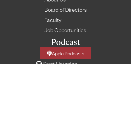
Board of Directors
Faculty
Job Opportunities
Podcast
Apple Podcasts
Start Listening
Network Podcast Feed
More Feeds
→
© Reformed Forum
Terms of Use
|
Privacy Policy