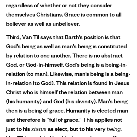
regardless of whether or not they consider
themselves Christians. Grace is common to all –
believer as well as unbeliever.
Third, Van Til says that Barth’s position is that
God’s being as well as man’s being is constituted
by relation to one another. There is no abstract
God, or God-in-himself. God’s being is a being-in-
relation (to man). Likewise, man’s being is a being-
in-relation (to God). This relation is found in Jesus
Christ who is himself the relation between man
(his humanity) and God (his divinity). Man’s being
then is a being of grace. Humanity is elected man
and therefore is “full of grace.” This applies not
just to his
status
as elect, but to his very
being
.