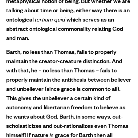
metaphysical notion of being. But whether we are
talking about time or being, either way there is an
ontological
tertium quid
which serves as an
abstract ontological commonality relating God
and man.
Barth, no less than Thomas, fails to properly
maintain the creator-creature distinction. And
with that, he – no less than Thomas – fails to
properly maintain the antithesis between believer
and unbeliever (since grace is common to all).
This gives the unbeliever a certain kind of
autonomy and libertarian freedom to believe as
he wants about God. Barth, in some ways, out-
scholasticizes and out-rationalizes even Thomas
himself! If nature
is
grace for Barth then all