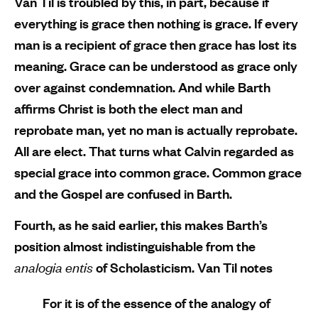
Van Til is troubled by this, in part, because if
everything is grace then nothing is grace. If every
man is a recipient of grace then grace has lost its
meaning. Grace can be understood as grace only
over against condemnation. And while Barth
affirms Christ is both the elect man and
reprobate man, yet no man is actually reprobate.
All are elect. That turns what Calvin regarded as
special grace into common grace. Common grace
and the Gospel are confused in Barth.
Fourth, as he said earlier, this makes Barth’s
position almost indistinguishable from the
analogia entis
of Scholasticism. Van Til notes
For it is of the essence of the analogy of