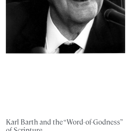
Karl Barth and the “Word-of-Godness”
of Scripture