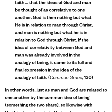
faith … that the ideas of God and man
be thought of as correlative to one
another. God is then nothing but what
He is in relation to man through Christ,
and man is nothing but what he is in
relation to God through Christ. If the
idea of correlativity between God and
man was already involved in the
analogy of being, it came to its full and
final expression in the idea of the
analogy of faith. (
Common Grace
, 130)
In other words, just as man and God are related to
one another by the common idea of being
(something the two share), so likewise with