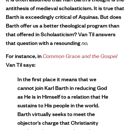
antithesis of medieval scholasticism. It is true that
Barth is exceedingly critical of Aquinas. But does
Barth offer us a better theological program than
that offered in Scholasticism? Van Til answers
that question with a resounding
no.
For instance, in
Common Grace and the Gospel
Van Til says:
In the first place it means that we
cannot join Karl Barth in reducing God
as He is in Himself to a relation that He
sustains to His people in the world.
Barth virtually seeks to meet the
objector’s charge that Christianity