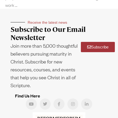
work
Receive the latest news
Subscribe to Our Email
Newsletter
Join more than 5,000 thoughtful
Subscribe
believers pursuing maturity in
Christ. Subscribe for new
resources, courses, and events
that help you see Christ in all of
Scripture.
Find Us Here