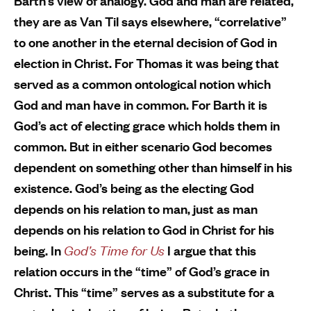
Barth’s view of analogy. God and man are related,
they are as Van Til says elsewhere, “correlative”
to one another in the eternal decision of God in
election in Christ. For Thomas it was being that
served as a common ontological notion which
God and man have in common. For Barth it is
God’s act of electing grace which holds them in
common. But in either scenario God becomes
dependent on something other than himself in his
existence. God’s being as the electing God
depends on his relation to man, just as man
depends on his relation to God in Christ for his
being. In
God’s Time for Us
I argue that this
relation occurs in the “time” of God’s grace in
Christ. This “time” serves as a substitute for a