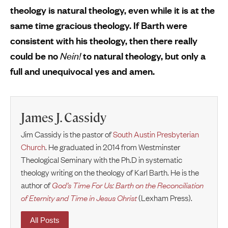
theology is natural theology, even while it is at the
same time gracious theology. If Barth were
consistent with his theology, then there really
could be no
Nein!
to natural theology, but only a
full and unequivocal yes and amen.
James J. Cassidy
Jim Cassidy is the pastor of
South Austin Presbyterian
Church
. He graduated in 2014 from Westminster
Theological Seminary with the Ph.D in systematic
theology writing on the theology of Karl Barth. He is the
author of
God’s Time For Us: Barth on the Reconciliation
of Eternity and Time in Jesus Christ
(Lexham Press).
All Posts