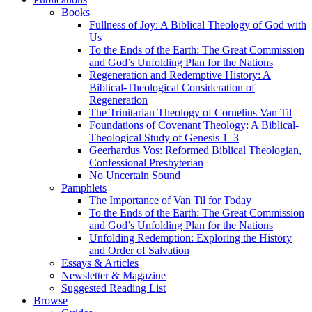
Books
Fullness of Joy: A Biblical Theology of God with
Us
To the Ends of the Earth: The Great Commission
and God’s Unfolding Plan for the Nations
Regeneration and Redemptive History: A
Biblical-Theological Consideration of
Regeneration
The Trinitarian Theology of Cornelius Van Til
Foundations of Covenant Theology: A Biblical-
Theological Study of Genesis 1–3
Geerhardus Vos: Reformed Biblical Theologian,
Confessional Presbyterian
No Uncertain Sound
Pamphlets
The Importance of Van Til for Today
To the Ends of the Earth: The Great Commission
and God’s Unfolding Plan for the Nations
Unfolding Redemption: Exploring the History
and Order of Salvation
Essays & Articles
Newsletter & Magazine
Suggested Reading List
Browse