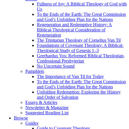
Fullness of Joy: A Biblical Theology of God with
Us
To the Ends of the Earth: The Great Commission
and God’s Unfolding Plan for the Nations
Regeneration and Redemptive History: A
Biblical-Theological Consideration of
Regeneration
The Trinitarian Theology of Cornelius Van Til
Foundations of Covenant Theology: A Biblical-
Theological Study of Genesis 1–3
Geerhardus Vos: Reformed Biblical Theologian,
Confessional Presbyterian
No Uncertain Sound
Pamphlets
The Importance of Van Til for Today
To the Ends of the Earth: The Great Commission
and God’s Unfolding Plan for the Nations
Unfolding Redemption: Exploring the History
and Order of Salvation
Essays & Articles
Newsletter & Magazine
Suggested Reading List
Browse
Guides
Guide to Covenant Theology