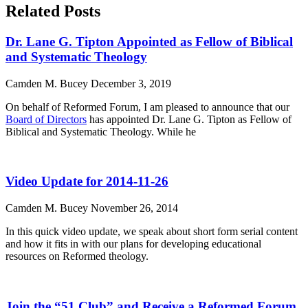
Related Posts
Dr. Lane G. Tipton Appointed as Fellow of Biblical
and Systematic Theology
Camden M. Bucey
December 3, 2019
On behalf of Reformed Forum, I am pleased to announce that our
Board of Directors
has appointed Dr. Lane G. Tipton as Fellow of
Biblical and Systematic Theology. While he
Video Update for 2014-11-26
Camden M. Bucey
November 26, 2014
In this quick video update, we speak about short form serial content
and how it fits in with our plans for developing educational
resources on Reformed theology.
Join the “51 Club” and Receive a Reformed Forum