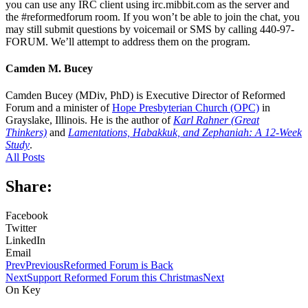
you can use any IRC client using irc.mibbit.com as the server and
the #reformedforum room. If you won’t be able to join the chat, you
may still submit questions by voicemail or SMS by calling 440-97-
FORUM. We’ll attempt to address them on the program.
Camden M. Bucey
Camden Bucey (MDiv, PhD) is Executive Director of Reformed
Forum and a minister of
Hope Presbyterian Church (OPC)
in
Grayslake, Illinois. He is the author of
Karl Rahner (Great
Thinkers)
and
Lamentations, Habakkuk, and Zephaniah: A 12-Week
Study
.
All Posts
Share:
Facebook
Twitter
LinkedIn
Email
Prev
Previous
Reformed Forum is Back
Next
Support Reformed Forum this Christmas
Next
On Key