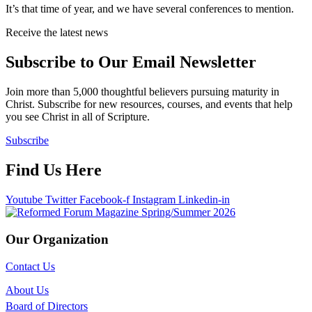
It’s that time of year, and we have several conferences to mention.
Receive the latest news
Subscribe to Our Email Newsletter
Join more than 5,000 thoughtful believers pursuing maturity in
Christ. Subscribe for new resources, courses, and events that help
you see Christ in all of Scripture.
Subscribe
Find Us Here
Youtube
Twitter
Facebook-f
Instagram
Linkedin-in
Our Organization
Contact Us
About Us
Board of Directors