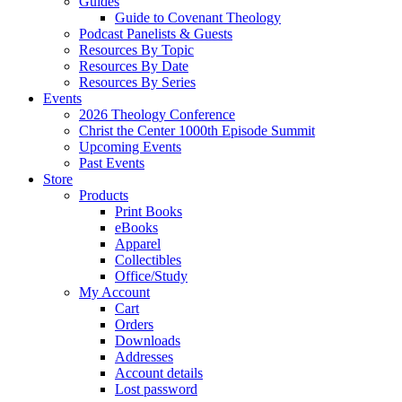
Guides
Guide to Covenant Theology
Podcast Panelists & Guests
Resources By Topic
Resources By Date
Resources By Series
Events
2026 Theology Conference
Christ the Center 1000th Episode Summit
Upcoming Events
Past Events
Store
Products
Print Books
eBooks
Apparel
Collectibles
Office/Study
My Account
Cart
Orders
Downloads
Addresses
Account details
Lost password