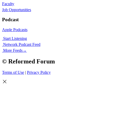
Faculty
Job Opportunities
Podcast
Apple Podcasts
Start Listening
Network Podcast Feed
More Feeds
→
© Reformed Forum
Terms of Use
|
Privacy Policy