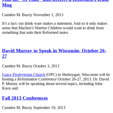
Mug
Camden M. Bucey
November 1, 2013
It’s a fact: our drink ware makes a statement. And so it only makes
sense that Machen’s Warrior Children would want to drink from
something that suits their Reformed tastes.
David Murray to Speak in Wisconsin, October 26-
27
Camden M. Bucey
October 3, 2013
Grace Presbyterian Church
(OPC) in Sheboygan, Wisconsin will be
hosting a Reformation Conference October 26-27, 2013. Dr. David
P. Murray will be speaking about several topics, including John
Knox and
Fall 2013 Conferences
Camden M. Bucey
September 19, 2013