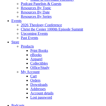
Podcast Panelists & Guests
Resources By Topic
Resources By Date
Resources By Series
Events
2026 Theology Conference
Christ the Center 1000th Episode Summit
Upcoming Events
Past Events
Store
Products
Print Books
eBooks
Apparel
Collectibles
Office/Study
My Account
Cart
Orders
Downloads
Addresses
Account details
Lost password
Podcasts