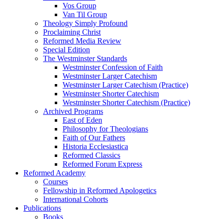
Vos Group
Van Til Group
Theology Simply Profound
Proclaiming Christ
Reformed Media Review
Special Edition
The Westminster Standards
Westminster Confession of Faith
Westminster Larger Catechism
Westminster Larger Catechism (Practice)
Westminster Shorter Catechism
Westminster Shorter Catechism (Practice)
Archived Programs
East of Eden
Philosophy for Theologians
Faith of Our Fathers
Historia Ecclesiastica
Reformed Classics
Reformed Forum Express
Reformed Academy
Courses
Fellowship in Reformed Apologetics
International Cohorts
Publications
Books