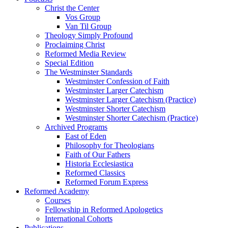
Christ the Center
Vos Group
Van Til Group
Theology Simply Profound
Proclaiming Christ
Reformed Media Review
Special Edition
The Westminster Standards
Westminster Confession of Faith
Westminster Larger Catechism
Westminster Larger Catechism (Practice)
Westminster Shorter Catechism
Westminster Shorter Catechism (Practice)
Archived Programs
East of Eden
Philosophy for Theologians
Faith of Our Fathers
Historia Ecclesiastica
Reformed Classics
Reformed Forum Express
Reformed Academy
Courses
Fellowship in Reformed Apologetics
International Cohorts
Publications