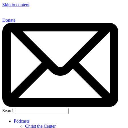
Skip to content
Donate
Search
Podcasts
Christ the Center