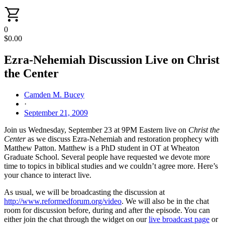
0
$
0.00
Ezra-Nehemiah Discussion Live on Christ
the Center
Camden M. Bucey
·
September 21, 2009
Join us Wednesday, September 23 at 9PM Eastern live on
Christ the
Center
as we discuss Ezra-Nehemiah and restoration prophecy with
Matthew Patton. Matthew is a PhD student in OT at Wheaton
Graduate School. Several people have requested we devote more
time to topics in biblical studies and we couldn’t agree more. Here’s
your chance to interact live.
As usual, we will be broadcasting the discussion at
http://www.reformedforum.org/video
. We will also be in the chat
room for discussion before, during and after the episode. You can
either join the chat through the widget on our
live broadcast page
or