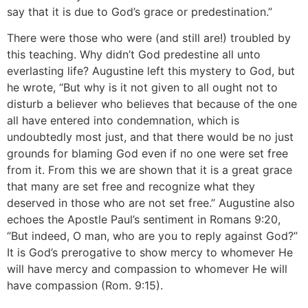
say that it is due to God’s grace or predestination.”
There were those who were (and still are!) troubled by
this teaching. Why didn’t God predestine all unto
everlasting life? Augustine left this mystery to God, but
he wrote, “But why is it not given to all ought not to
disturb a believer who believes that because of the one
all have entered into condemnation, which is
undoubtedly most just, and that there would be no just
grounds for blaming God even if no one were set free
from it. From this we are shown that it is a great grace
that many are set free and recognize what they
deserved in those who are not set free.” Augustine also
echoes the Apostle Paul’s sentiment in Romans 9:20,
“But indeed, O man, who are you to reply against God?”
It is God’s prerogative to show mercy to whomever He
will have mercy and compassion to whomever He will
have compassion (Rom. 9:15).