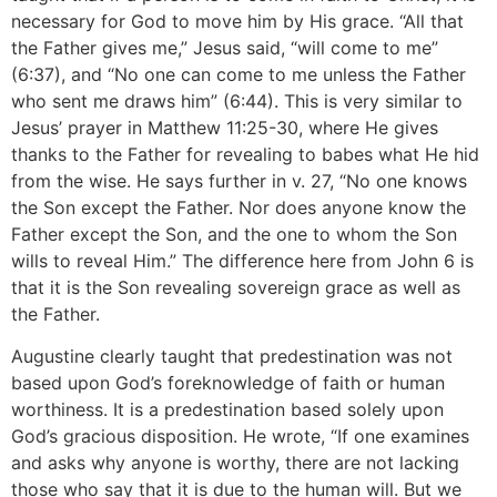
necessary for God to move him by His grace. “All that
the Father gives me,” Jesus said, “will come to me”
(6:37), and “No one can come to me unless the Father
who sent me draws him” (6:44). This is very similar to
Jesus’ prayer in Matthew 11:25-30, where He gives
thanks to the Father for revealing to babes what He hid
from the wise. He says further in v. 27, “No one knows
the Son except the Father. Nor does anyone know the
Father except the Son, and the one to whom the Son
wills to reveal Him.” The difference here from John 6 is
that it is the Son revealing sovereign grace as well as
the Father.
Augustine clearly taught that predestination was not
based upon God’s foreknowledge of faith or human
worthiness. It is a predestination based solely upon
God’s gracious disposition. He wrote, “If one examines
and asks why anyone is worthy, there are not lacking
those who say that it is due to the human will. But we