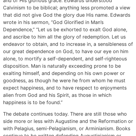
and of His glorious grace. Edwards understood
Calvinism to be biblical; anything less promoted a view
that did not give God the glory due His name. Edwards
wrote in his sermon, “God Glorified in Man’s
Dependence,” “Let us be exhorted to exalt God alone,
and ascribe to him all the glory of redemption. Let us
endeavor to obtain, and to increase in, a sensibleness of
our great dependence on God, to have our eye on him
alone, to mortify a self-dependent, and self-righteous
disposition. Man is naturally exceeding prone to be
exalting himself, and depending on his own power or
goodness, as though he were he from whom he must
expect happiness, and to have respect to enjoyments
alien from God and his Spirit, as those in which
happiness is to be found.”
The debate continues today. There are still those who
side more or less with Augustine and the Reformation or
with Pelagius, semi-Pelagianism, or Arminianism. Books
continue to be written defending Augustinianism or