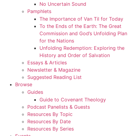
No Uncertain Sound
Pamphlets
The Importance of Van Til for Today
To the Ends of the Earth: The Great
Commission and God’s Unfolding Plan
for the Nations
Unfolding Redemption: Exploring the
History and Order of Salvation
Essays & Articles
Newsletter & Magazine
Suggested Reading List
Browse
Guides
Guide to Covenant Theology
Podcast Panelists & Guests
Resources By Topic
Resources By Date
Resources By Series