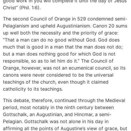
good work in you will complete it until the day of Jesus
Christ” (Phil. 1:6).
The second Council of Orange in 529 condemned semi-
Pelagianism and upheld Augustinianism. Canon 20 sums
up well both the necessity and the priority of grace:
“That a man can do no good without God. God does
much that is good in a man that the man does not do;
but a man does nothing good for which God is not
responsible, so as to let him do it.” The Council of
Orange, however, was not an ecumenical council, so its
canons were never considered to be the universal
teachings of the church, even though it claimed
catholicity to its teachings.
This debate, therefore, continued through the Medieval
period, most notably in the ninth century between
Gottschalk, an Augustinian, and Hincmar, a semi-
Pelagian. Gottschalk was not alone in his day in
affirming all the points of Augustine’s view of grace, but