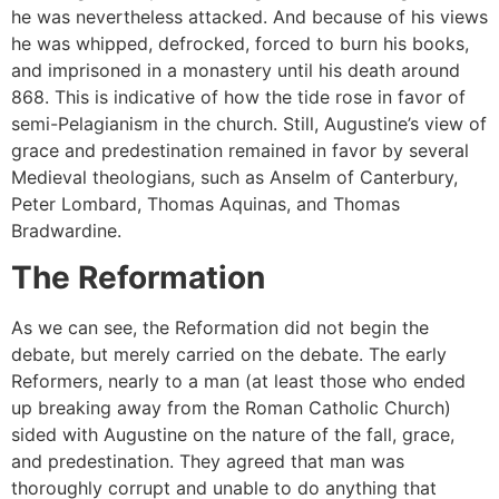
he was nevertheless attacked. And because of his views
he was whipped, defrocked, forced to burn his books,
and imprisoned in a monastery until his death around
868. This is indicative of how the tide rose in favor of
semi-Pelagianism in the church. Still, Augustine’s view of
grace and predestination remained in favor by several
Medieval theologians, such as Anselm of Canterbury,
Peter Lombard, Thomas Aquinas, and Thomas
Bradwardine.
The Reformation
As we can see, the Reformation did not begin the
debate, but merely carried on the debate. The early
Reformers, nearly to a man (at least those who ended
up breaking away from the Roman Catholic Church)
sided with Augustine on the nature of the fall, grace,
and predestination. They agreed that man was
thoroughly corrupt and unable to do anything that