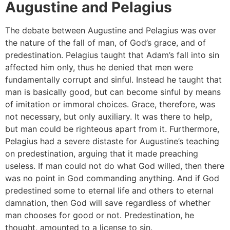
Augustine and Pelagius
The debate between Augustine and Pelagius was over
the nature of the fall of man, of God’s grace, and of
predestination. Pelagius taught that Adam’s fall into sin
affected him only, thus he denied that men were
fundamentally corrupt and sinful. Instead he taught that
man is basically good, but can become sinful by means
of imitation or immoral choices. Grace, therefore, was
not necessary, but only auxiliary. It was there to help,
but man could be righteous apart from it. Furthermore,
Pelagius had a severe distaste for Augustine’s teaching
on predestination, arguing that it made preaching
useless. If man could not do what God willed, then there
was no point in God commanding anything. And if God
predestined some to eternal life and others to eternal
damnation, then God will save regardless of whether
man chooses for good or not. Predestination, he
thought, amounted to a license to sin.