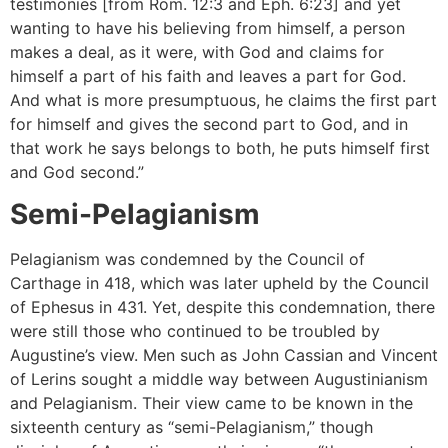
testimonies [from Rom. 12:3 and Eph. 6:23] and yet
wanting to have his believing from himself, a person
makes a deal, as it were, with God and claims for
himself a part of his faith and leaves a part for God.
And what is more presumptuous, he claims the first part
for himself and gives the second part to God, and in
that work he says belongs to both, he puts himself first
and God second.”
Semi-Pelagianism
Pelagianism was condemned by the Council of
Carthage in 418, which was later upheld by the Council
of Ephesus in 431. Yet, despite this condemnation, there
were still those who continued to be troubled by
Augustine’s view. Men such as John Cassian and Vincent
of Lerins sought a middle way between Augustinianism
and Pelagianism. Their view came to be known in the
sixteenth century as “semi-Pelagianism,” though