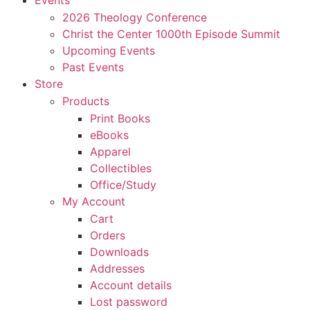
Events
2026 Theology Conference
Christ the Center 1000th Episode Summit
Upcoming Events
Past Events
Store
Products
Print Books
eBooks
Apparel
Collectibles
Office/Study
My Account
Cart
Orders
Downloads
Addresses
Account details
Lost password