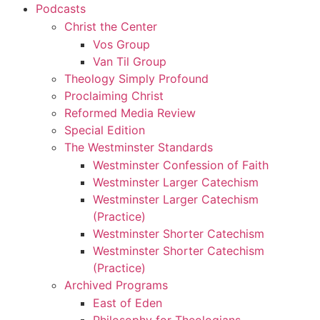
Podcasts
Christ the Center
Vos Group
Van Til Group
Theology Simply Profound
Proclaiming Christ
Reformed Media Review
Special Edition
The Westminster Standards
Westminster Confession of Faith
Westminster Larger Catechism
Westminster Larger Catechism
(Practice)
Westminster Shorter Catechism
Westminster Shorter Catechism
(Practice)
Archived Programs
East of Eden