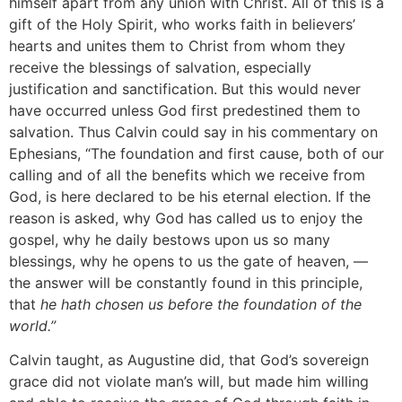
himself apart from any union with Christ. All of this is a
gift of the Holy Spirit, who works faith in believers’
hearts and unites them to Christ from whom they
receive the blessings of salvation, especially
justification and sanctification. But this would never
have occurred unless God first predestined them to
salvation. Thus Calvin could say in his commentary on
Ephesians, “The foundation and first cause, both of our
calling and of all the benefits which we receive from
God, is here declared to be his eternal election. If the
reason is asked, why God has called us to enjoy the
gospel, why he daily bestows upon us so many
blessings, why he opens to us the gate of heaven, —
the answer will be constantly found in this principle,
that
he hath chosen us before the foundation of the
world.”
Calvin taught, as Augustine did, that God’s sovereign
grace did not violate man’s will, but made him willing