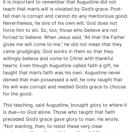
It is important to remember that Augustine did not
teach that man’s will is violated by God’s grace. Post-
fall man is corrupt and cannot do any meritorious good.
Nevertheless, he sins of his own will. God does not
force him to sin. So, too, those who believe are not
forced to believe. When Jesus said, “All that the Father
gives me will come to me,” he did not mean that they
came grudgingly. God works in them so that they
willingly believe and come to Christ with thankful
hearts. Even though Augustine called faith a gift, he
taught that man’s faith was his own. Augustine never
denied that man possessed a will; he only taught that
his will was corrupt and needed God’s grace to choose
for the good.
This teaching, said Augustine, brought glory to where it
is due—to God alone. Those who taught that faith
preceded God’s grace gave glory to man. He wrote,
“Not wanting, then, to resist these very clear