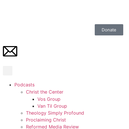
Donate
Podcasts
Christ the Center
Vos Group
Van Til Group
Theology Simply Profound
Proclaiming Christ
Reformed Media Review