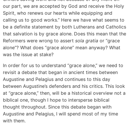
our part, we are accepted by God and receive the Holy
Spirit, who renews our hearts while equipping and
calling us to good works.” Here we have what seems to
be a definite statement by both Lutherans and Catholics
that salvation is by grace alone. Does this mean that the
Reformers were wrong to assert
sola gratia
or “grace
alone”? What does “grace alone” mean anyway? What
was the issue at stake?
In order for us to understand “grace alone,” we need to
revisit a debate that began in ancient times between
Augustine and Pelagius and continues to this day
between Augustine’s defenders and his critics. This look
at “grace alone,” then, will be a historical overview not a
biblical one, though I hope to intersperse biblical
thought throughout. Since this debate began with
Augustine and Pelagius, I will spend most of my time
with them.