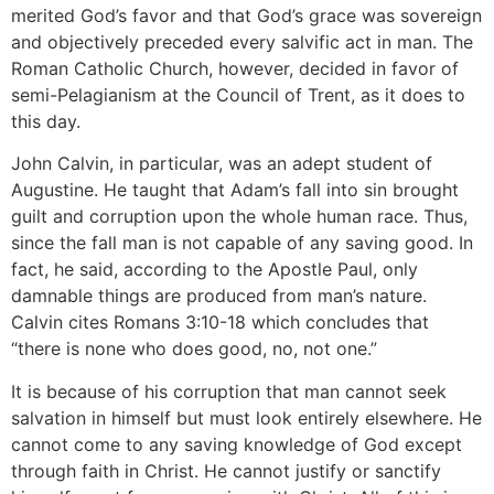
merited God’s favor and that God’s grace was sovereign
and objectively preceded every salvific act in man. The
Roman Catholic Church, however, decided in favor of
semi-Pelagianism at the Council of Trent, as it does to
this day.
John Calvin, in particular, was an adept student of
Augustine. He taught that Adam’s fall into sin brought
guilt and corruption upon the whole human race. Thus,
since the fall man is not capable of any saving good. In
fact, he said, according to the Apostle Paul, only
damnable things are produced from man’s nature.
Calvin cites Romans 3:10-18 which concludes that
“there is none who does good, no, not one.”
It is because of his corruption that man cannot seek
salvation in himself but must look entirely elsewhere. He
cannot come to any saving knowledge of God except
through faith in Christ. He cannot justify or sanctify