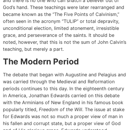
and there is no one who can snatch a believer out of
God’s hand. These teachings were later rearranged and
became known as the “The Five Points of Calvinism,”
often seen in the acronym “TULIP” or total depravity,
unconditional election, limited atonement, irresistible
grace, and perseverance of the saints. It should be
noted, however, that this is not the sum of John Calvin’s
teaching, but merely a part.
The Modern Period
The debate that began with Augustine and Pelagius and
was carried through the Medieval and Reformation
periods continues to this day. In the eighteenth century
in America, Jonathan Edwards carried on this debate
with the Arminians of New England in his famous book
popularly titled,
Freedom of the Will
. The issue at stake
for Edwards was not so much a proper view of man in
his fallen and corrupt state, but a proper view of God