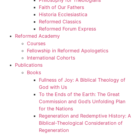
Philosophy for Theologians
Faith of Our Fathers
Historia Ecclesiastica
Reformed Classics
Reformed Forum Express
Reformed Academy
Courses
Fellowship in Reformed Apologetics
International Cohorts
Publications
Books
Fullness of Joy: A Biblical Theology of
God with Us
To the Ends of the Earth: The Great
Commission and God’s Unfolding Plan
for the Nations
Regeneration and Redemptive History: A
Biblical-Theological Consideration of
Regeneration