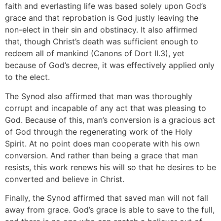
faith and everlasting life was based solely upon God’s
grace and that reprobation is God justly leaving the
non-elect in their sin and obstinacy. It also affirmed
that, though Christ’s death was sufficient enough to
redeem all of mankind (Canons of Dort II.3), yet
because of God’s decree, it was effectively applied only
to the elect.
The Synod also affirmed that man was thoroughly
corrupt and incapable of any act that was pleasing to
God. Because of this, man’s conversion is a gracious act
of God through the regenerating work of the Holy
Spirit. At no point does man cooperate with his own
conversion. And rather than being a grace that man
resists, this work renews his will so that he desires to be
converted and believe in Christ.
Finally, the Synod affirmed that saved man will not fall
away from grace. God’s grace is able to save to the full,