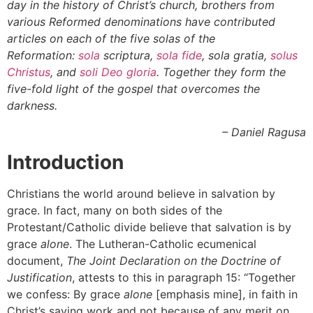
day in the history of Christ’s church, brothers from
various Reformed denominations have contributed
articles on each of the five solas of the
Reformation:
sola
scriptura,
sola fide
, sola gratia,
solus
Christus
,
and
soli Deo gloria
. Together they form the
five-fold light of the gospel that overcomes the
darkness.
– Daniel Ragusa
Introduction
Christians the world around believe in salvation by
grace. In fact, many on both sides of the
Protestant/Catholic divide believe that salvation is by
grace
alone
. The Lutheran-Catholic ecumenical
document,
The
Joint Declaration on the Doctrine of
Justification
, attests to this in paragraph 15: “Together
we confess: By grace
alone
[emphasis mine], in faith in
Christ’s saving work and not because of any merit on