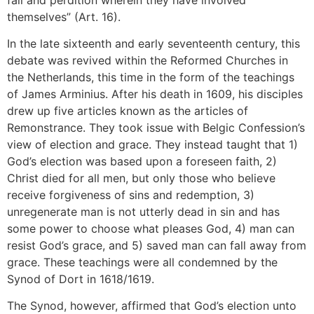
themselves” (Art. 16).
In the late sixteenth and early seventeenth century, this
debate was revived within the Reformed Churches in
the Netherlands, this time in the form of the teachings
of James Arminius. After his death in 1609, his disciples
drew up five articles known as the articles of
Remonstrance. They took issue with Belgic Confession’s
view of election and grace. They instead taught that 1)
God’s election was based upon a foreseen faith, 2)
Christ died for all men, but only those who believe
receive forgiveness of sins and redemption, 3)
unregenerate man is not utterly dead in sin and has
some power to choose what pleases God, 4) man can
resist God’s grace, and 5) saved man can fall away from
grace. These teachings were all condemned by the
Synod of Dort in 1618/1619.
The Synod, however, affirmed that God’s election unto