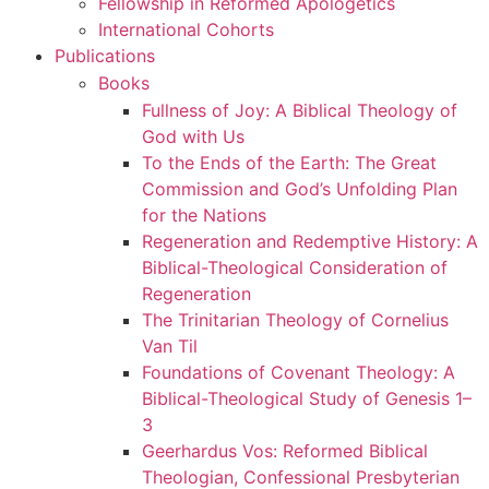
Fellowship in Reformed Apologetics
International Cohorts
Publications
Books
Fullness of Joy: A Biblical Theology of
God with Us
To the Ends of the Earth: The Great
Commission and God’s Unfolding Plan
for the Nations
Regeneration and Redemptive History: A
Biblical-Theological Consideration of
Regeneration
The Trinitarian Theology of Cornelius
Van Til
Foundations of Covenant Theology: A
Biblical-Theological Study of Genesis 1–
3
Geerhardus Vos: Reformed Biblical
Theologian, Confessional Presbyterian