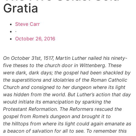
Gratia
Steve Carr
·
October 26, 2016
On October 31st, 1517, Martin Luther nailed his ninety-
five theses to the church door in Wittenberg. These
were dark, dark days; the gospel had been shackled by
the superstitions and idolatries of the Roman Catholic
Church and consigned to her dungeon where its light
was hidden from the world. But Luther’s action that day
would initiate its emancipation by sparking the
Protestant Reformation. The Reformers rescued the
gospel from Rome’s dungeon and brought it to
the hilltops from where its light could again emanate as
a beacon of salvation for all to see. To remember this