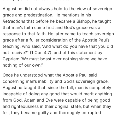
Augustine did not always hold to the view of sovereign
grace and predestination. He mentions in his
Retractions
that before he became a Bishop, he taught
that man’s faith came first and God’s grace was a
response to that faith. He later came to teach sovereign
grace after a fuller consideration of the Apostle Paul’s
teaching, who said, “And what do you have that you did
not receive?” (1 Cor. 4:7), and of this statement by
Cyprian: “We must boast over nothing since we have
nothing of our own.”
Once he understood what the Apostle Paul said
concerning man’s inability and God’s sovereign grace,
Augustine taught that, since the fall, man is completely
incapable of doing any good that would merit anything
from God. Adam and Eve were capable of being good
and righteousness in their original state, but when they
fell, they became guilty and thoroughly corrupted