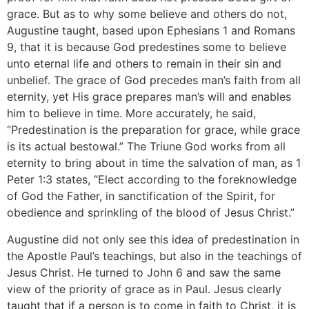
grace. But as to why some believe and others do not,
Augustine taught, based upon Ephesians 1 and Romans
9, that it is because God predestines some to believe
unto eternal life and others to remain in their sin and
unbelief. The grace of God precedes man’s faith from all
eternity, yet His grace prepares man’s will and enables
him to believe in time. More accurately, he said,
“Predestination is the preparation for grace, while grace
is its actual bestowal.” The Triune God works from all
eternity to bring about in time the salvation of man, as 1
Peter 1:3 states, “Elect according to the foreknowledge
of God the Father, in sanctification of the Spirit, for
obedience and sprinkling of the blood of Jesus Christ.”
Augustine did not only see this idea of predestination in
the Apostle Paul’s teachings, but also in the teachings of
Jesus Christ. He turned to John 6 and saw the same
view of the priority of grace as in Paul. Jesus clearly
taught that if a person is to come in faith to Christ, it is