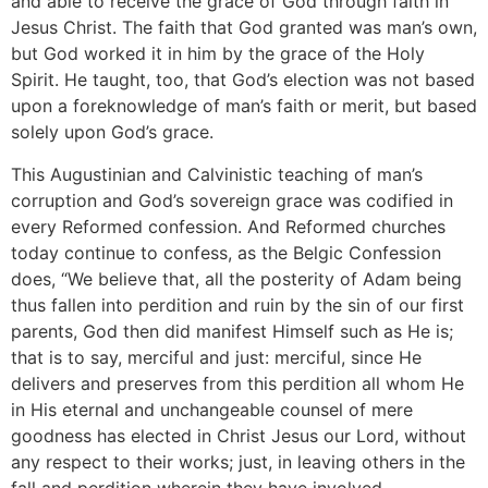
and able to receive the grace of God through faith in
Jesus Christ. The faith that God granted was man’s own,
but God worked it in him by the grace of the Holy
Spirit. He taught, too, that God’s election was not based
upon a foreknowledge of man’s faith or merit, but based
solely upon God’s grace.
This Augustinian and Calvinistic teaching of man’s
corruption and God’s sovereign grace was codified in
every Reformed confession. And Reformed churches
today continue to confess, as the Belgic Confession
does, “We believe that, all the posterity of Adam being
thus fallen into perdition and ruin by the sin of our first
parents, God then did manifest Himself such as He is;
that is to say, merciful and just: merciful, since He
delivers and preserves from this perdition all whom He
in His eternal and unchangeable counsel of mere
goodness has elected in Christ Jesus our Lord, without
any respect to their works; just, in leaving others in the
fall and perdition wherein they have involved