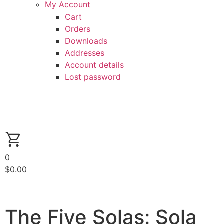
My Account
Cart
Orders
Downloads
Addresses
Account details
Lost password
0
$
0.00
The Five Solas: Sola