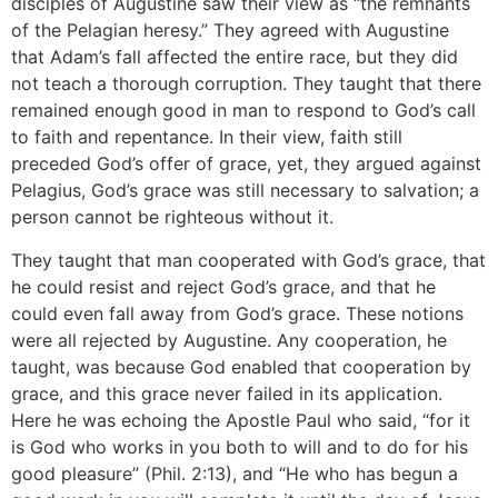
disciples of Augustine saw their view as “the remnants
of the Pelagian heresy.” They agreed with Augustine
that Adam’s fall affected the entire race, but they did
not teach a thorough corruption. They taught that there
remained enough good in man to respond to God’s call
to faith and repentance. In their view, faith still
preceded God’s offer of grace, yet, they argued against
Pelagius, God’s grace was still necessary to salvation; a
person cannot be righteous without it.
They taught that man cooperated with God’s grace, that
he could resist and reject God’s grace, and that he
could even fall away from God’s grace. These notions
were all rejected by Augustine. Any cooperation, he
taught, was because God enabled that cooperation by
grace, and this grace never failed in its application.
Here he was echoing the Apostle Paul who said, “for it
is God who works in you both to will and to do for his
good pleasure” (Phil. 2:13), and “He who has begun a