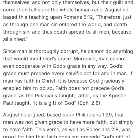
themselves, and not only themselves, but their guilt and
corruption fell upon the whole human race. Augustine
based this teaching upon Romans 5:12, “Therefore, just
as through one man sin entered the world, and death
through sin, and thus death spread to all men, because
all sinned.”
Since man is thoroughly corrupt, he cannot do anything
that would merit God’s grace. Moreover, man cannot
even cooperate with God’s grace in any way. God’s
grace must precede every salvific act for and in man. If
man has faith in Christ, it is because God graciously
enabled him to do so. Faith does not precede God’s
grace, as the Pelagians taught; rather, as the Apostle
Paul taught, “it is a gift of God” (Eph. 2:8).
Augustine argued, based upon Philippians 1:29, that
man was not given grace to have more faith, but simply
to have faith. This verse, as well as Ephesians 2:8, was
proof for him that faith does not precede God’s gift of