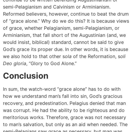
semi-Pelagianism and Calvinism or Arminianism.
Reformed believers, however, continue to beat the drum
of “grace alone.” Why do we do this? It is because views
of grace, whether Pelagianism, semi-Pelagianism, or
Arminianism, that fall short of the Augustinian (and, we
would insist, biblical) standard, cannot be said to give
God’s grace its proper due. In other words, it is because
we also hold to that other s
ola
of the Reformation, s
oli
Deo gloria
, “Glory to God Alone.”
Conclusion
In sum, the watch-word “grace alone” has to do with
how we understand man’s fall into sin, God’s gracious
recovery, and predestination. Pelagius denied that man
was corrupt. He had the ability to be righteous and do
meritorious works. Therefore, grace was not necessary
to man’s salvation, but only as an aid when needed. The
semi-Pelagians saw grace as necessary, but man was