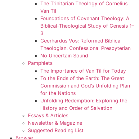
The Trinitarian Theology of Cornelius
Van Til
Foundations of Covenant Theology: A
Biblical-Theological Study of Genesis 1–
3
Geerhardus Vos: Reformed Biblical
Theologian, Confessional Presbyterian
No Uncertain Sound
Pamphlets
The Importance of Van Til for Today
To the Ends of the Earth: The Great
Commission and God’s Unfolding Plan
for the Nations
Unfolding Redemption: Exploring the
History and Order of Salvation
Essays & Articles
Newsletter & Magazine
Suggested Reading List
Browse