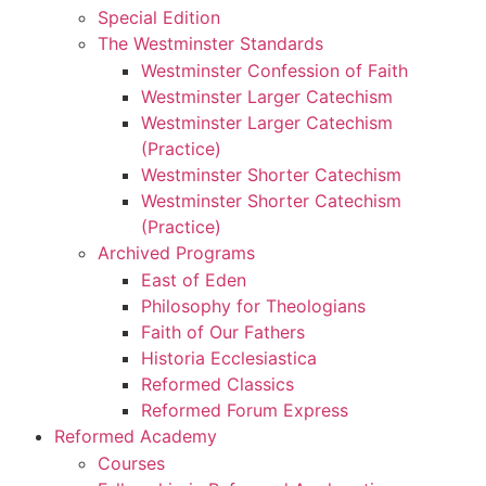
Special Edition
The Westminster Standards
Westminster Confession of Faith
Westminster Larger Catechism
Westminster Larger Catechism
(Practice)
Westminster Shorter Catechism
Westminster Shorter Catechism
(Practice)
Archived Programs
East of Eden
Philosophy for Theologians
Faith of Our Fathers
Historia Ecclesiastica
Reformed Classics
Reformed Forum Express
Reformed Academy
Courses