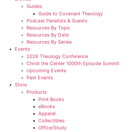
Guides
Guide to Covenant Theology
Podcast Panelists & Guests
Resources By Topic
Resources By Date
Resources By Series
Events
2026 Theology Conference
Christ the Center 1000th Episode Summit
Upcoming Events
Past Events
Store
Products
Print Books
eBooks
Apparel
Collectibles
Office/Study