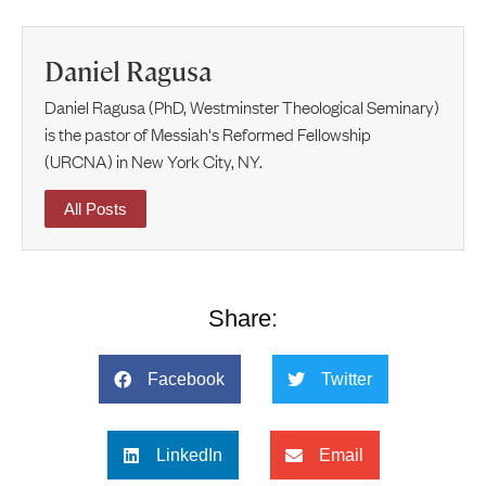
Daniel Ragusa
Daniel Ragusa (PhD, Westminster Theological Seminary)
is the pastor of Messiah's Reformed Fellowship
(URCNA) in New York City, NY.
All Posts
Share:
Facebook
Twitter
LinkedIn
Email