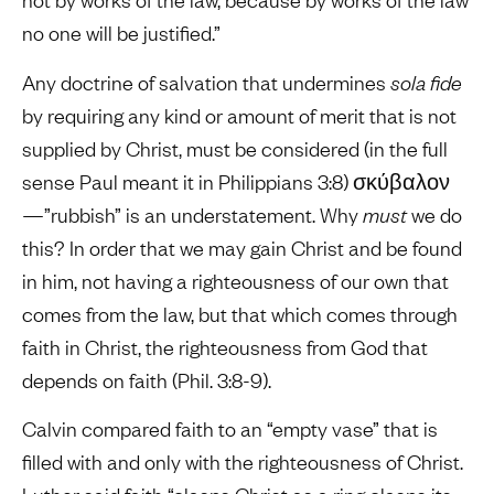
no one will be justified.”
Any doctrine of salvation that undermines
sola fide
by requiring any kind or amount of merit that is not
supplied by Christ, must be considered (in the full
sense Paul meant it in Philippians 3:8) σκύβαλον
—”rubbish” is an understatement. Why
must
we do
this? In order that we may gain Christ and be found
in him, not having a righteousness of our own that
comes from the law, but that which comes through
faith in Christ, the righteousness from God that
depends on faith (Phil. 3:8-9).
Calvin compared faith to an “empty vase” that is
filled with and only with the righteousness of Christ.