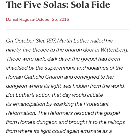
The Five Solas: Sola Fide
Daniel Ragusa
·
October 25, 2016
On October 31st, 1517, Martin Luther nailed his
ninety-five theses to the church door in Wittenberg.
These were dark, dark days; the gospel had been
shackled by the superstitions and idolatries of the
Roman Catholic Church and consigned to her
dungeon where its light was hidden from the world.
But Luther’s action that day would initiate
its emancipation by sparking the Protestant
Reformation. The Reformers rescued the gospel
from Rome’s dungeon and brought it to the hilltops
from where its light could again emanate as a