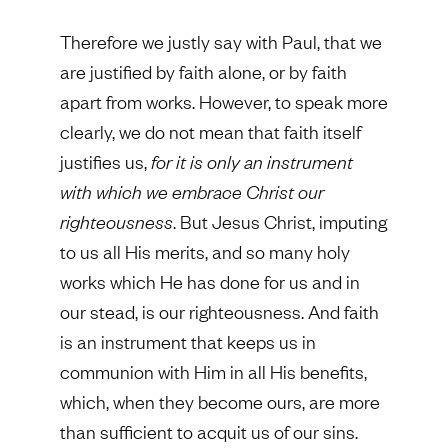
Therefore we justly say with Paul, that we
are justified by faith alone, or by faith
apart from works. However, to speak more
clearly, we do not mean that faith itself
justifies us,
for it is only an instrument
with which we embrace Christ our
righteousness
. But Jesus Christ, imputing
to us all His merits, and so many holy
works which He has done for us and in
our stead, is our righteousness. And faith
is an instrument that keeps us in
communion with Him in all His benefits,
which, when they become ours, are more
than sufficient to acquit us of our sins.