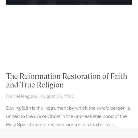
The Reformation Restoration of Faith
and True Religion
Daniel Ragusa
August 23, 2017
Saving faith is the instrument by which the
whole
person is
united to the
whole
Christ in the unbreakable bond of the
Holy Spirit. I am not my own, confesses the believer,