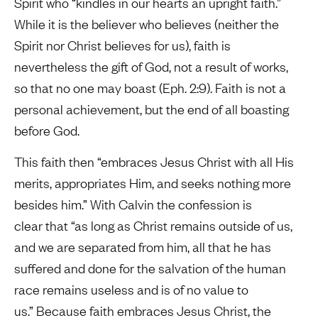
Spirit who “kindles in our hearts an upright faith.”
While it is the believer who believes (neither the
Spirit nor Christ believes for us), faith is
nevertheless the gift of God, not a result of works,
so that no one may boast (Eph. 2:9). Faith is not a
personal achievement, but the end of all boasting
before God.
This faith then “embraces Jesus Christ with all His
merits, appropriates Him, and seeks nothing more
besides him.” With Calvin the confession is
clear that “as long as Christ remains outside of us,
and we are separated from him, all that he has
suffered and done for the salvation of the human
race remains useless and is of no value to
us.” Because faith embraces Jesus Christ, the