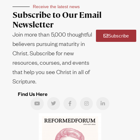
Receive the latest news
Subscribe to Our Email
Newsletter
Join more than 5,000 thoughtful
Subscribe
believers pursuing maturity in
Christ. Subscribe for new
resources, courses, and events
that help you see Christ in all of
Scripture.
Find Us Here