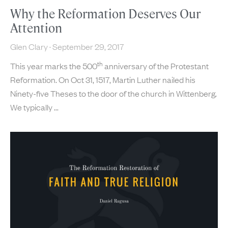
Why the Reformation Deserves Our
Attention
Glen Clary
September 29, 2017
th
This year marks the 500
anniversary of the Protestant
Reformation. On Oct 31, 1517, Martin Luther nailed his
Ninety-five Theses to the door of the church in Wittenberg.
We typically