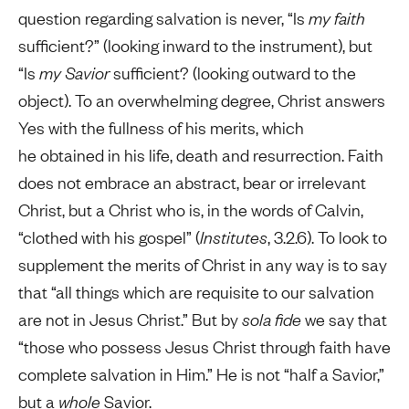
question regarding salvation is never, “Is
my faith
sufficient?” (looking inward to the instrument), but
“Is
my Savior
sufficient? (looking outward to the
object). To an overwhelming degree, Christ answers
Yes with the fullness of his merits, which
he obtained in his life, death and resurrection. Faith
does not embrace an abstract, bear or irrelevant
Christ, but a Christ who is, in the words of Calvin,
“clothed with his gospel” (
Institutes
, 3.2.6). To look to
supplement the merits of Christ in any way is to say
that “all things which are requisite to our salvation
are not in Jesus Christ.” But by
sola fide
we say that
“those who possess Jesus Christ through faith have
complete salvation in Him.” He is not “half a Savior,”
but a
whole
Savior.