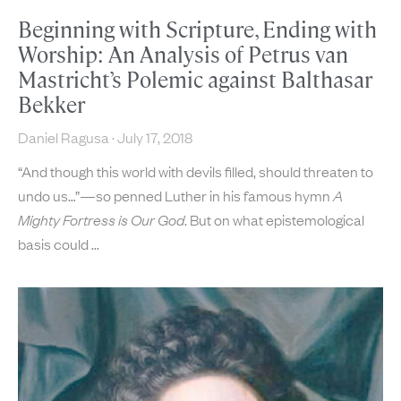
Beginning with Scripture, Ending with
Worship: An Analysis of Petrus van
Mastricht’s Polemic against Balthasar
Bekker
Daniel Ragusa
July 17, 2018
“And though this world with devils filled, should threaten to
undo us…”—so penned Luther in his famous hymn
A
Mighty Fortress is Our God
. But on what epistemological
basis could