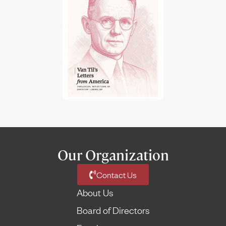
Our Organization
Contact Us
About Us
Board of Directors