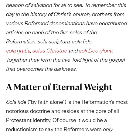
beacon of salvation for all to see. To remember this
day in the history of Christ’s church, brothers from
various Reformed denominations have contributed
articles on each of the five solas of the
Reformation:
sola
scriptura, sola fide,
sola gratia
,
solus Christus
,
and
soli Deo gloria
.
Together they form the five-fold light of the gospel
that overcomes the darkness.
A Matter of Eternal Weight
Sola fide
(“by faith alone”)
is the Reformation’s most
notorious doctrine and resides at the core of all
Protestant identity. Of course it would be a
reductionism to say the Reformers were
only