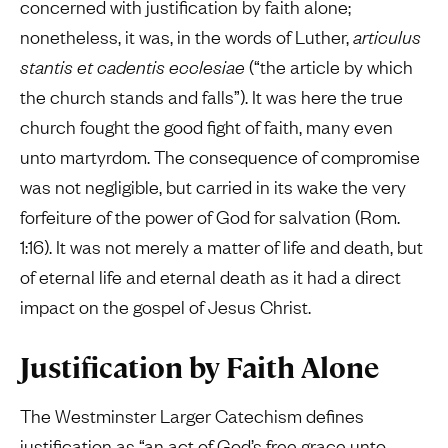
concerned with justification by faith alone;
nonetheless, it was, in the words of Luther,
articulus
stantis et cadentis ecclesiae
(“the article by which
the church stands and falls”). It was here the true
church fought the good fight of faith, many even
unto martyrdom. The consequence of compromise
was not negligible, but carried in its wake the very
forfeiture of the power of God for salvation (Rom.
1:16). It was not merely a matter of life and death, but
of eternal life and eternal death as it had a direct
impact on the gospel of Jesus Christ.
Justification by Faith Alone
The Westminster Larger Catechism defines
justification as “an act of God’s free grace unto