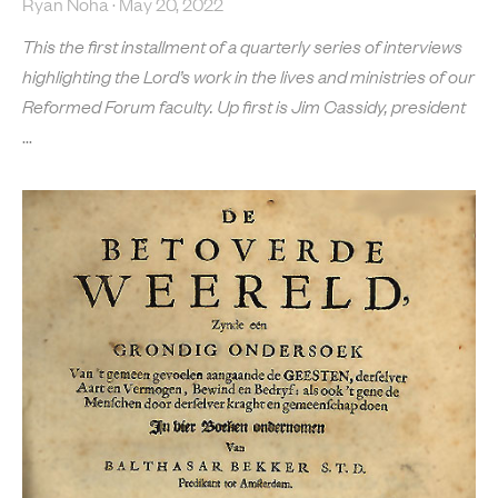
Ryan Noha
May 20, 2022
This the first installment of a quarterly series of interviews
highlighting the Lord’s work in the lives and ministries of our
Reformed Forum faculty. Up first is Jim Cassidy, president