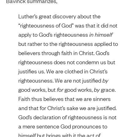
Bavinck summarizes,
Luther’s great discovery about the
“righteousness of God” was that it did not
apply to God’s righteousness
in himself
but rather to the righteousness applied to
believers through faith in Christ. God’s
righteousness does not condemn us but
justifies us. We are clothed in Christ’s
righteousness. We are not justified
by
good works, but
for
good works,
by
grace.
Faith thus believes that we are sinners
and that for Christ’s sake we are justified.
God’s declaration of righteousness is not
a mere sentence God pronounces to
himself but brings with it the act of