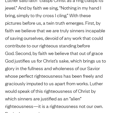
Luther said faith “clasps Christ as a ring clasps its
jewel.” And by faith we sing, “Nothing in my hand I
bring, simply to thy cross I cling.” With these
pictures before us, a twin truth emerges. First, by
faith we believe that we are truly sinners incapable
of saving ourselves, devoid of any work that could
contribute to our righteous standing before
God. Second, by faith we believe that out of grace
God justifies us for Christ’s sake, which brings us to
glory in the fullness and wholeness of our Savior
whose perfect righteousness has been freely and
graciously imputed to us apart from works. Luther
would speak of this righteousness of Christ by
which sinners are justified as an “alien”
righteousness—it is a righteousness not our own.