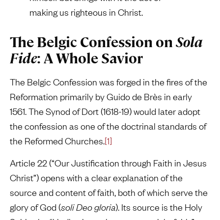
making us righteous in Christ.
The Belgic Confession on
Sola
Fide
: A Whole Savior
The Belgic Confession was forged in the fires of the
Reformation primarily by Guido de Brès in early
1561. The Synod of Dort (1618-19) would later adopt
the confession as one of the doctrinal standards of
the Reformed Churches.
[1]
Article 22 (“Our Justification through Faith in Jesus
Christ”) opens with a clear explanation of the
source and content of faith, both of which serve the
glory of God (
soli Deo gloria
). Its source is the Holy