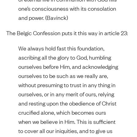
one’s consciousness with its consolation
and power. (Bavinck)
The Belgic Confession puts it this way in article 23:
We always hold fast this foundation,
ascribing all the glory to God, humbling
ourselves before Him, and acknowledging
ourselves to be such as we really are,
without presuming to trust in any thing in
ourselves, or in any merit of ours, relying
and resting upon the obedience of Christ
crucified alone, which becomes ours
when we believe in Him. This is sufficient
to cover all our iniquities, and to give us