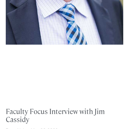
Faculty Focus Interview with Jim
Cassidy