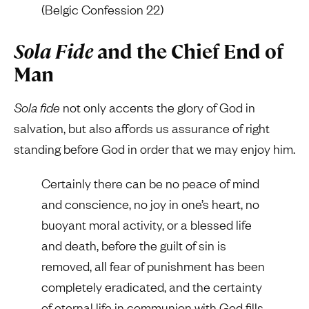
(Belgic Confession 22)
Sola Fide
and the Chief End of
Man
Sola fide
not only accents the glory of God in
salvation, but also affords us assurance of right
standing before God in order that we may enjoy him.
Certainly there can be no peace of mind
and conscience, no joy in one’s heart, no
buoyant moral activity, or a blessed life
and death, before the guilt of sin is
removed, all fear of punishment has been
completely eradicated, and the certainty
of eternal life in communion with God fills