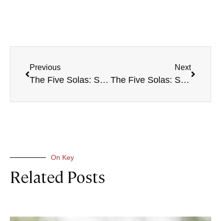
Previous
Next
The Five Solas: Soli Deo Gloria
The Five Solas: Sola Gratia
On Key
Related Posts