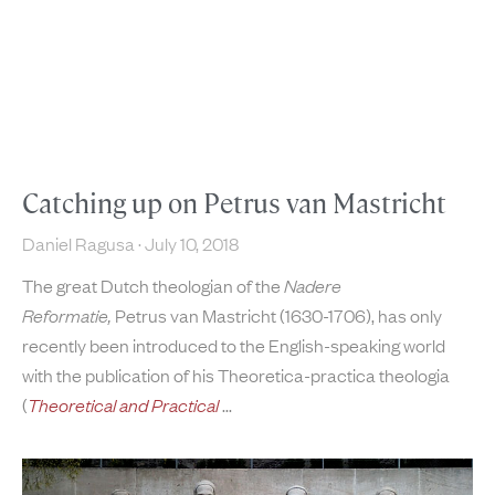
Catching up on Petrus van Mastricht
Daniel Ragusa
July 10, 2018
The great Dutch theologian of the
Nadere
Reformatie,
Petrus van Mastricht (1630-1706), has only
recently been introduced to the English-speaking world
with the publication of his Theoretica-practica theologia
(
Theoretical and Practical