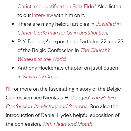
Christ and Justification Sola Fide.”
Also listen
to our
interview
with him on it.
There are many helpful articles in
Justified in
Christ: God’s Plan for Us in Justification
.
P. Y. De Jong’s exposition of articles 22 and 23
of the Belgic Confession in
The Church’s
Witness to the
World.
Anthony Hoekema’s chapter on justification
in
Saved by Grace.
[1]
For more on the fascinating history of the Belgic
Confession see Nicolaas H. Gootjes’
The Belgic
Confession: Its History and Sources
. See also the
introduction of Daniel Hyde’s helpful exposition of
the confession,
With Heart and Mouth
.