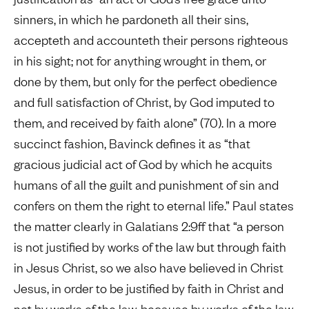
sinners, in which he pardoneth all their sins,
accepteth and accounteth their persons righteous
in his sight; not for anything wrought in them, or
done by them, but only for the perfect obedience
and full satisfaction of Christ, by God imputed to
them, and received by faith alone” (70). In a more
succinct fashion, Bavinck defines it as “that
gracious judicial act of God by which he acquits
humans of all the guilt and punishment of sin and
confers on them the right to eternal life.” Paul states
the matter clearly in Galatians 2:9ff that “a person
is not justified by works of the law but through faith
in Jesus Christ, so we also have believed in Christ
Jesus, in order to be justified by faith in Christ and
not by works of the law, because by works of the law