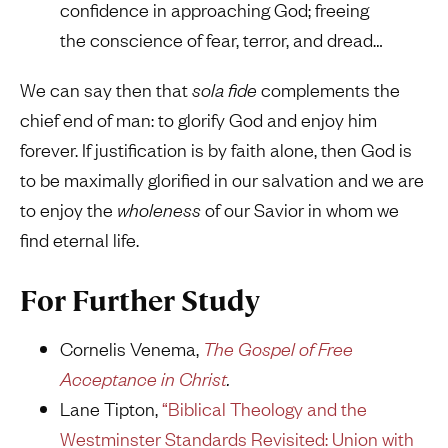
confidence in approaching God; freeing
the conscience of fear, terror, and dread…
We can say then that
sola fide
complements the
chief end of man: to glorify God and enjoy him
forever. If justification is by faith alone, then God is
to be maximally glorified in our salvation and we are
to enjoy the
wholeness
of our Savior in whom we
find eternal life.
For Further Study
Cornelis Venema,
The Gospel of Free
Acceptance in Christ
.
Lane Tipton,
“Biblical Theology and the
Westminster Standards Revisited: Union with