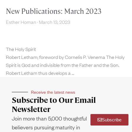
New Publications: March 2023
Esther Homan
March 13, 2023
The Holy Spirit
Robert Letham; foreword by Cornelis P. Venema The Holy
Spirit is God and indivisible from the Father and the Son.
Robert Letham thus develops a
Receive the latest news
Subscribe to Our Email
Newsletter
Join more than 5,000 thoughtful
Subscribe
believers pursuing maturity in