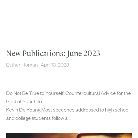
New Publications: June 2023
Esther Homan
April 13, 2023
Do Not Be True to Yourself: Countercultural Advice for the
Rest of Your Life
Kevin De Young Most speeches addressed to high school
and college students follow a