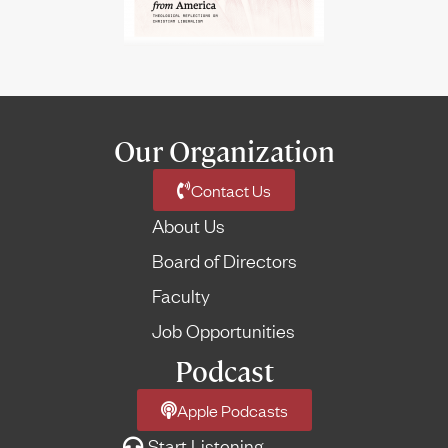
Our Organization
Contact Us
About Us
Board of Directors
Faculty
Job Opportunities
Podcast
Apple Podcasts
Start Listening