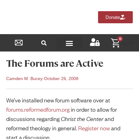
Donate
0
$
0.00
Reformed Academy
The Forums are Active
Camden M. Bucey
·
October 26, 2008
We’ve installed new forum software over at
forums.reformedforum.org
in order to allow for
discussions regarding
Christ the Center
and
reformed theology in general.
Register now
and
start a discussion.