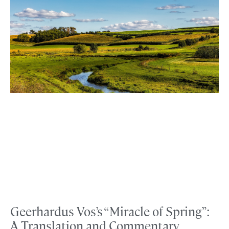
Geerhardus Vos’s “Miracle of Spring”:
A Translation and Commentary