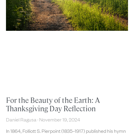
For the Beauty of the Earth: A
Thanksgiving Day Reflection
Daniel Ragusa
November 19, 2024
In 1864, Folliott S. Pierpoint (1835–1917) published his hymn