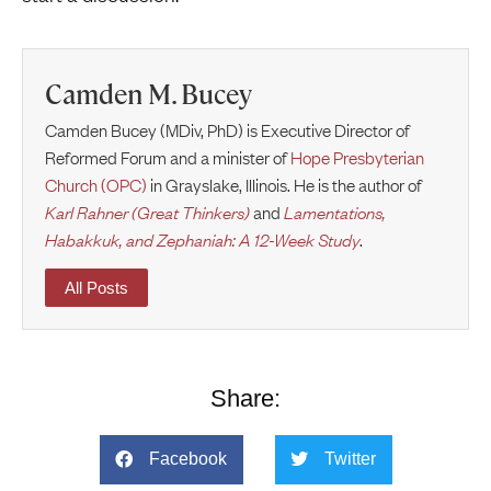
Camden M. Bucey
Camden Bucey (MDiv, PhD) is Executive Director of
Reformed Forum and a minister of
Hope Presbyterian
Church (OPC)
in Grayslake, Illinois. He is the author of
Karl Rahner (Great Thinkers)
and
Lamentations,
Habakkuk, and Zephaniah: A 12-Week Study
.
All Posts
Share:
Facebook
Twitter