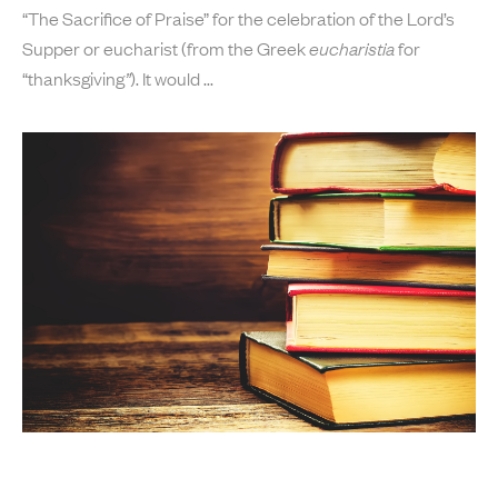
“The Sacrifice of Praise” for the celebration of the Lord’s
Supper or eucharist (from the Greek
eucharistia
for
“thanksgiving
”
). It would