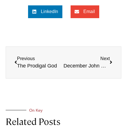
LinkedIn
Email
Previous
Next
The Prodigal God
December John Owen Giveaway
On Key
Related Posts