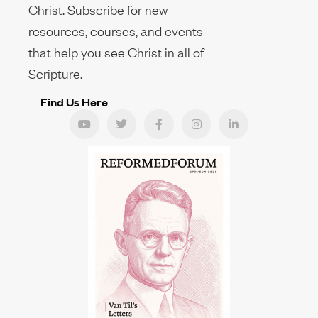
Christ. Subscribe for new
resources, courses, and events
that help you see Christ in all of
Scripture.
Find Us Here