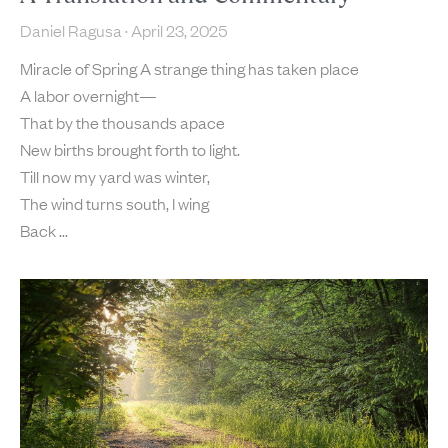
Daniel Ragusa
April 23, 2025
Miracle of Spring A strange thing has taken place
A labor overnight—
That by the thousands apace
New births brought forth to light.
Till now my yard was winter,
The wind turns south, I wing
Back