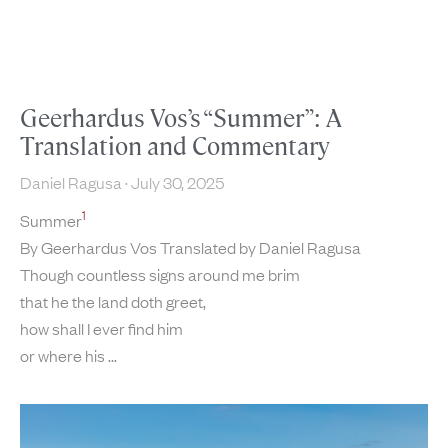
Geerhardus Vos’s “Summer”: A
Translation and Commentary
Daniel Ragusa
July 30, 2025
1
Summer
By Geerhardus Vos Translated by Daniel Ragusa
Though countless signs around me brim
that he the land doth greet,
how shall I ever find him
or where his