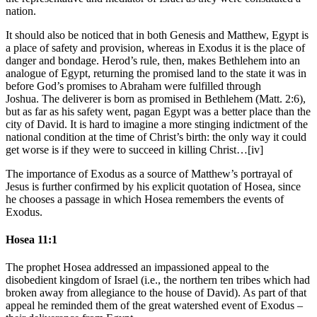
nation.
It should also be noticed that in both Genesis and Matthew, Egypt is
a place of safety and provision, whereas in Exodus it is the place of
danger and bondage. Herod’s rule, then, makes Bethlehem into an
analogue of Egypt, returning the promised land to the state it was in
before God’s promises to Abraham were fulfilled through
Joshua. The deliverer is born as promised in Bethlehem (Matt. 2:6),
but as far as his safety went, pagan Egypt was a better place than the
city of David. It is hard to imagine a more stinging indictment of the
national condition at the time of Christ’s birth: the only way it could
get worse is if they were to succeed in killing Christ…[iv]
The importance of Exodus as a source of Matthew’s portrayal of
Jesus is further confirmed by his explicit quotation of Hosea, since
he chooses a passage in which Hosea remembers the events of
Exodus.
Hosea 11:1
The prophet Hosea addressed an impassioned appeal to the
disobedient kingdom of Israel (i.e., the northern ten tribes which had
broken away from allegiance to the house of David). As part of that
appeal he reminded them of the great watershed event of Exodus –