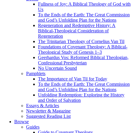
Fullness of Joy: A Biblical Theology of God with
Us
To the Ends of the Earth: The Great Commission
and God’s Unfolding Plan for the Nations
Regeneration and Redemptive History: A
Biblical-Theological Consideration of
Regeneration
The Trinitarian Theology of Cornelius Van Til
Foundations of Covenant Theology: A Biblical-
Theological Study of Genesis 1–3
Geerhardus Vos: Reformed Biblical Theologian,
Confessional Presbyterian
No Uncertain Sound
Pamphlets
The Importance of Van Til for Today
To the Ends of the Earth: The Great Commission
and God’s Unfolding Plan for the Nations
Unfolding Redemption: Exploring the History
and Order of Salvation
Essays & Articles
Newsletter & Magazine
Suggested Reading List
Browse
Guides
Guide to Covenant Theology