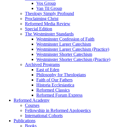
Vos Group
Van Til Group
Theology Simply Profound
Proclaiming Christ
Reformed Media Review
Special Edition
The Westminster Standards
Westminster Confession of Faith
Westminster Larger Catechism
Westminster Larger Catechism (Practice)
Westminster Shorter Catechism
Westminster Shorter Catechism (Practice)
Archived Programs
East of Eden
Philosophy for Theologians
Faith of Our Fathers
Historia Ecclesiastica
Reformed Classics
Reformed Forum Express
Reformed Academy
Courses
Fellowship in Reformed Apologetics
International Cohorts
Publications
Books