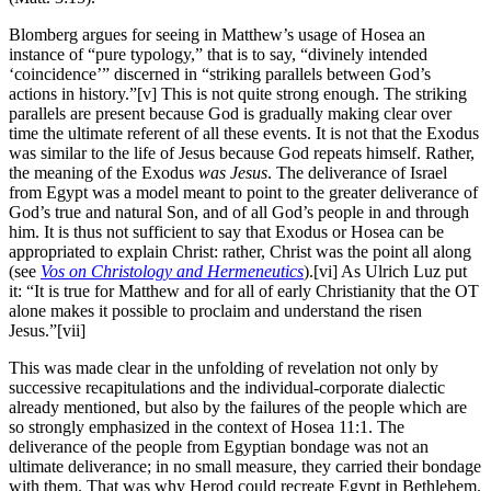
Blomberg argues for seeing in Matthew’s usage of Hosea an
instance of “pure typology,” that is to say, “divinely intended
‘coincidence’” discerned in “striking parallels between God’s
actions in history.”[v] This is not quite strong enough. The striking
parallels are present because God is gradually making clear over
time the ultimate referent of all these events. It is not that the Exodus
was similar to the life of Jesus because God repeats himself. Rather,
the meaning of the Exodus
was Jesus
. The deliverance of Israel
from Egypt was a model meant to point to the greater deliverance of
God’s true and natural Son, and of all God’s people in and through
him. It is thus not sufficient to say that Exodus or Hosea can be
appropriated to explain Christ: rather, Christ was the point all along
(see
Vos on
Christology and Hermeneutics
).[vi] As Ulrich Luz put
it: “It is true for Matthew and for all of early Christianity that the OT
alone makes it possible to proclaim and understand the risen
Jesus.”[vii]
This was made clear in the unfolding of revelation not only by
successive recapitulations and the individual-corporate dialectic
already mentioned, but also by the failures of the people which are
so strongly emphasized in the context of Hosea 11:1. The
deliverance of the people from Egyptian bondage was not an
ultimate deliverance; in no small measure, they carried their bondage
with them. That was why Herod could recreate Egypt in Bethlehem.