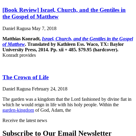
[Book Review] Israel, Church, and the Gentiles in
the Gospel of Matthew
Daniel Ragusa
May 7, 2018
Matthias Konradt,
Israel, Church, and the Gentiles in the Gospel
of Matthew
. Translated by Kathleen Ess. Waco, TX: Baylor
University Press, 2014. Pp. xii + 485. $79.95 (hardcover).
Konradt provides
The Crown of Life
Daniel Ragusa
February 24, 2018
The garden was a kingdom that the Lord fashioned by divine fiat in
which he would reign in life with his holy people. Within the
garden-kingdom
of God, Adam, the
Receive the latest news
Subscribe to Our Email Newsletter