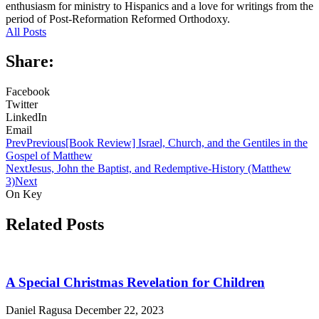
enthusiasm for ministry to Hispanics and a love for writings from the
period of Post-Reformation Reformed Orthodoxy.
All Posts
Share:
Facebook
Twitter
LinkedIn
Email
Prev
Previous
[Book Review] Israel, Church, and the Gentiles in the
Gospel of Matthew
Next
Jesus, John the Baptist, and Redemptive-History (Matthew
3)
Next
On Key
Related Posts
A Special Christmas Revelation for Children
Daniel Ragusa
December 22, 2023