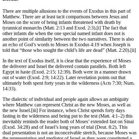
There are multiple allusions to the events of Exodus in this part of
Matthew. There are at least tacit comparisons between Jesus and
Moses on the score of being infants threatened with death by
tyrannical monarchs (Matt. 2:13 and Exod. 2:3).[i] The fact that
other infants die when the one special named infant does not is
another point of similarity between the two narratives. There is also
an echo of God’s words to Moses in Exodus 4:19 when Joseph is
told that “those who sought the child’s life are dead” (Matt. 2:20).[ii]
In the text of Exodus itself, it is clear that the experience of Moses
the deliverer and Israel the delivered contain parallels. Both left
Egypt in haste (Exod. 2:15; 12:39). Both were in a manner drawn
out of water (Exod. 2:9; 14:22). Later revelation points out that
ultimately both spent forty years in the wilderness (Acts 7:30; Num.
14:33).
The dialectic of individual and people again allows an ambiguity
where Matthew can represent Christ as the new Moses, as well as
the new Israel.[iii] For instance, when Christ spends forty days
fasting in the wilderness and being put to the test (Matt. 4:1–2) this
inevitably reminds the reader both of Moses’ extended fast on Sinai
(Exod. 34:28) and of Israel’s long years of trial (Deut. 8:2). This
dual presentation is not an inconceivable stretch, because Moses was
the representative and mediator of Israel as they were constituted a