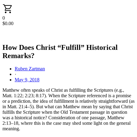
0
$
0.00
How Does Christ “Fulfill” Historical
Remarks?
Ruben Zartman
·
May 9, 2018
Matthew often speaks of Christ as fulfilling the Scriptures (e.g.,
Matt. 1:22; 2:23; 8:17). When the Scripture referenced is a promise
or a prediction, the idea of fulfillment is relatively straightforward (as
in Matt. 21:4–5). But what can Matthew mean by saying that Christ
fulfills the Scripture when the Old Testament passage in question
was a historical notice? Consideration of one passage, Matthew
2:13–18, where this is the case may shed some light on the general
meaning.