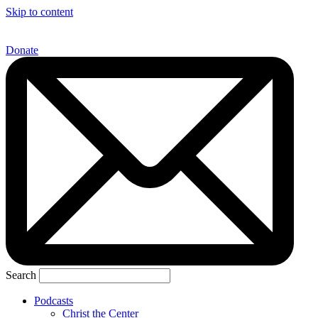
Skip to content
Donate
Search
Podcasts
Christ the Center