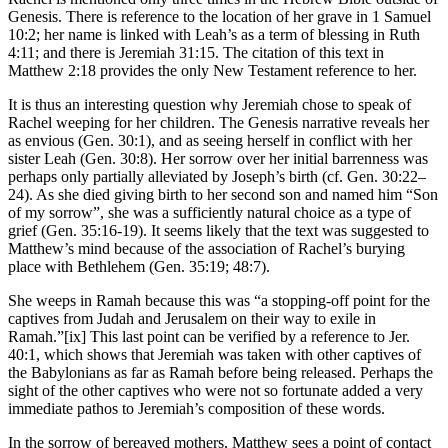
Genesis. There is reference to the location of her grave in 1 Samuel
10:2; her name is linked with Leah’s as a term of blessing in Ruth
4:11; and there is Jeremiah 31:15. The citation of this text in
Matthew 2:18 provides the only New Testament reference to her.
It is thus an interesting question why Jeremiah chose to speak of
Rachel weeping for her children. The Genesis narrative reveals her
as envious (Gen. 30:1), and as seeing herself in conflict with her
sister Leah (Gen. 30:8). Her sorrow over her initial barrenness was
perhaps only partially alleviated by Joseph’s birth (cf. Gen. 30:22–
24). As she died giving birth to her second son and named him “Son
of my sorrow”, she was a sufficiently natural choice as a type of
grief (Gen. 35:16-19). It seems likely that the text was suggested to
Matthew’s mind because of the association of Rachel’s burying
place with Bethlehem (Gen. 35:19; 48:7).
She weeps in Ramah because this was “a stopping-off point for the
captives from Judah and Jerusalem on their way to exile in
Ramah.”[ix] This last point can be verified by a reference to Jer.
40:1, which shows that Jeremiah was taken with other captives of
the Babylonians as far as Ramah before being released. Perhaps the
sight of the other captives who were not so fortunate added a very
immediate pathos to Jeremiah’s composition of these words.
In the sorrow of bereaved mothers, Matthew sees a point of contact