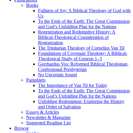
Books
Fullness of Joy: A Biblical Theology of God with
Us
To the Ends of the Earth: The Great Commission
and God’s Unfolding Plan for the Nations
Regeneration and Redemptive History: A
Biblical-Theological Consideration of
Regeneration
The Trinitarian Theology of Cornelius Van Til
Foundations of Covenant Theology: A Biblical-
Theological Study of Genesis 1–3
Geerhardus Vos: Reformed Biblical Theologian,
Confessional Presbyterian
No Uncertain Sound
Pamphlets
The Importance of Van Til for Today
To the Ends of the Earth: The Great Commission
and God’s Unfolding Plan for the Nations
Unfolding Redemption: Exploring the History
and Order of Salvation
Essays & Articles
Newsletter & Magazine
Suggested Reading List
Browse