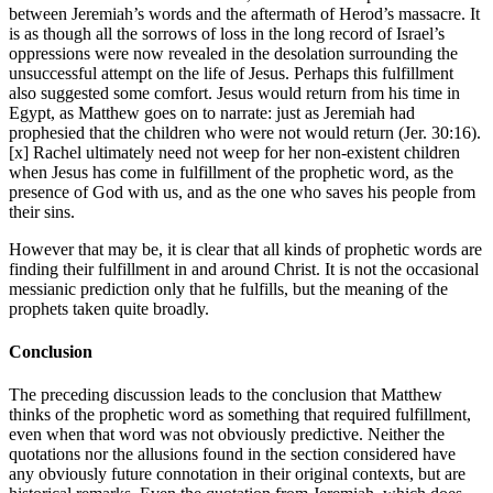
between Jeremiah’s words and the aftermath of Herod’s massacre. It
is as though all the sorrows of loss in the long record of Israel’s
oppressions were now revealed in the desolation surrounding the
unsuccessful attempt on the life of Jesus. Perhaps this fulfillment
also suggested some comfort. Jesus would return from his time in
Egypt, as Matthew goes on to narrate: just as Jeremiah had
prophesied that the children who were not would return (Jer. 30:16).
[x] Rachel ultimately need not weep for her non-existent children
when Jesus has come in fulfillment of the prophetic word, as the
presence of God with us, and as the one who saves his people from
their sins.
However that may be, it is clear that all kinds of prophetic words are
finding their fulfillment in and around Christ. It is not the occasional
messianic prediction only that he fulfills, but the meaning of the
prophets taken quite broadly.
Conclusion
The preceding discussion leads to the conclusion that Matthew
thinks of the prophetic word as something that required fulfillment,
even when that word was not obviously predictive. Neither the
quotations nor the allusions found in the section considered have
any obviously future connotation in their original contexts, but are