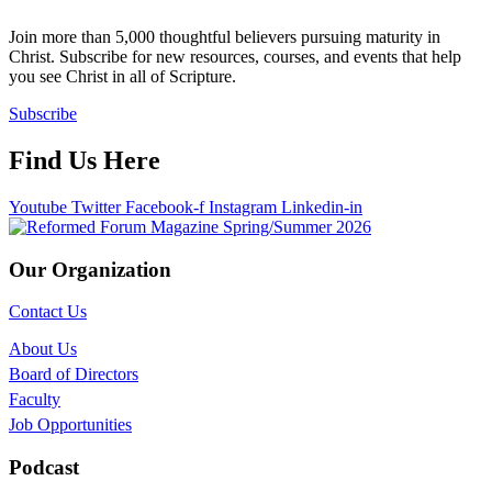
Join more than 5,000 thoughtful believers pursuing maturity in
Christ. Subscribe for new resources, courses, and events that help
you see Christ in all of Scripture.
Subscribe
Find Us Here
Youtube
Twitter
Facebook-f
Instagram
Linkedin-in
Our Organization
Contact Us
About Us
Board of Directors
Faculty
Job Opportunities
Podcast