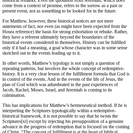
historical remarks. Even the quotation from Jeremiah, which does
come from a context of promise, refers to the sorrow as a past or
present event, not as something to be looked for in the future.
For Matthew, however, these historical notices are not mere
statements of fact, nor even (as might have been expected from the
Hosea reference) the basis for strong exhortation or rebuke. Rather,
they have a referent ultimately beyond the boundaries of the
historical events considered in themselves. History can be fulfilled
only if it had a meaning, a goal whose character was in some sense
sketched out in the events leading up to it.
In other words, Matthew’s typology is not simply a question of
repeating patterns, but involves the whole concept of redemptive-
history. It is a very clear lesson of the fulfillment formula that God is
in control of the events. And in the events of the life of Jesus, the
plan of God which was adumbrated in the past experiences of
Jacob, Rachel, Moses, Israel, and Jeremiah is coming to its
culmination.
This has implications for Matthew’s hermeneutical method. If he is
interpreting the Scriptures typologically within a redemptive-
historical framework, it is not possible to say that he twists the
Scriptures[xi] except by rejecting his presupposition of a genuine
advance in the progress of redemption that is focused on the coming
of Christ. “The concept of fulfillment is at the heart of biblical