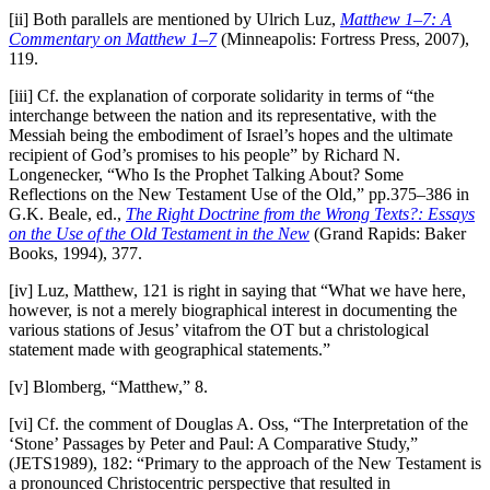
[ii] Both parallels are mentioned by Ulrich Luz,
Matthew 1–7: A
Commentary on Matthew 1–7
(Minneapolis: Fortress Press, 2007),
119.
[iii] Cf. the explanation of corporate solidarity in terms of “the
interchange between the nation and its representative, with the
Messiah being the embodiment of Israel’s hopes and the ultimate
recipient of God’s promises to his people” by Richard N.
Longenecker, “Who Is the Prophet Talking About? Some
Reflections on the New Testament Use of the Old,” pp.375–386 in
G.K. Beale, ed.,
The Right Doctrine from the Wrong Texts?: Essays
on the Use of the Old Testament in the New
(Grand Rapids: Baker
Books, 1994), 377.
[iv] Luz, Matthew, 121 is right in saying that “What we have here,
however, is not a merely biographical interest in documenting the
various stations of Jesus’ vitafrom the OT but a christological
statement made with geographical statements.”
[v] Blomberg, “Matthew,” 8.
[vi] Cf. the comment of Douglas A. Oss, “The Interpretation of the
‘Stone’ Passages by Peter and Paul: A Comparative Study,”
(JETS1989), 182: “Primary to the approach of the New Testament is
a pronounced Christocentric perspective that resulted in