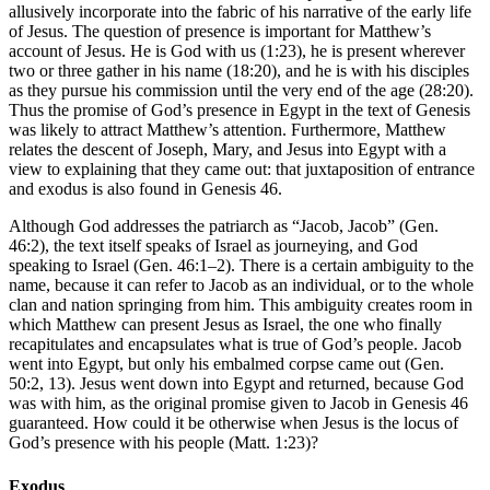
allusively incorporate into the fabric of his narrative of the early life
of Jesus. The question of presence is important for Matthew’s
account of Jesus. He is God with us (1:23), he is present wherever
two or three gather in his name (18:20), and he is with his disciples
as they pursue his commission until the very end of the age (28:20).
Thus the promise of God’s presence in Egypt in the text of Genesis
was likely to attract Matthew’s attention. Furthermore, Matthew
relates the descent of Joseph, Mary, and Jesus into Egypt with a
view to explaining that they came out: that juxtaposition of entrance
and exodus is also found in Genesis 46.
Although God addresses the patriarch as “Jacob, Jacob” (Gen.
46:2), the text itself speaks of Israel as journeying, and God
speaking to Israel (Gen. 46:1–2). There is a certain ambiguity to the
name, because it can refer to Jacob as an individual, or to the whole
clan and nation springing from him. This ambiguity creates room in
which Matthew can present Jesus as Israel, the one who finally
recapitulates and encapsulates what is true of God’s people. Jacob
went into Egypt, but only his embalmed corpse came out (Gen.
50:2, 13). Jesus went down into Egypt and returned, because God
was with him, as the original promise given to Jacob in Genesis 46
guaranteed. How could it be otherwise when Jesus is the locus of
God’s presence with his people (Matt. 1:23)?
Exodus