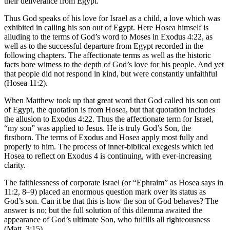
their deliverance from Egypt.
Thus God speaks of his love for Israel as a child, a love which was
exhibited in calling his son out of Egypt. Here Hosea himself is
alluding to the terms of God’s word to Moses in Exodus 4:22, as
well as to the successful departure from Egypt recorded in the
following chapters. The affectionate terms as well as the historic
facts bore witness to the depth of God’s love for his people. And yet
that people did not respond in kind, but were constantly unfaithful
(Hosea 11:2).
When Matthew took up that great word that God called his son out
of Egypt, the quotation is from Hosea, but that quotation includes
the allusion to Exodus 4:22. Thus the affectionate term for Israel,
“my son” was applied to Jesus. He is truly God’s Son, the
firstborn. The terms of Exodus and Hosea apply most fully and
properly to him. The process of inner-biblical exegesis which led
Hosea to reflect on Exodus 4 is continuing, with ever-increasing
clarity.
The faithlessness of corporate Israel (or “Ephraim” as Hosea says in
11:2, 8–9) placed an enormous question mark over its status as
God’s son. Can it be that this is how the son of God behaves? The
answer is no; but the full solution of this dilemma awaited the
appearance of God’s ultimate Son, who fulfills all righteousness
(Matt. 3:15).