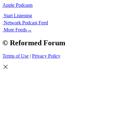
Apple Podcasts
Start Listening
Network Podcast Feed
More Feeds
→
© Reformed Forum
Terms of Use
|
Privacy Policy