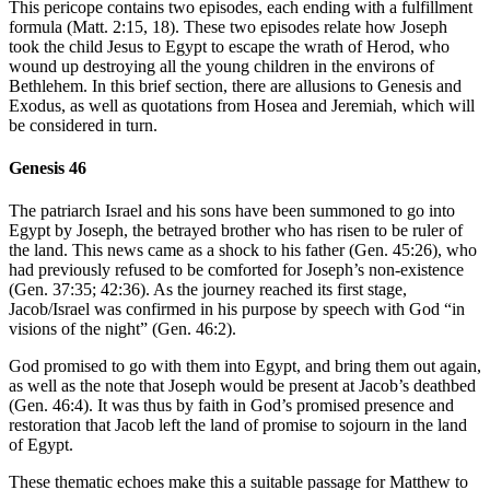
This pericope contains two episodes, each ending with a fulfillment
formula (Matt. 2:15, 18). These two episodes relate how Joseph
took the child Jesus to Egypt to escape the wrath of Herod, who
wound up destroying all the young children in the environs of
Bethlehem. In this brief section, there are allusions to Genesis and
Exodus, as well as quotations from Hosea and Jeremiah, which will
be considered in turn.
Genesis 46
The patriarch Israel and his sons have been summoned to go into
Egypt by Joseph, the betrayed brother who has risen to be ruler of
the land. This news came as a shock to his father (Gen. 45:26), who
had previously refused to be comforted for Joseph’s non-existence
(Gen. 37:35; 42:36). As the journey reached its first stage,
Jacob/Israel was confirmed in his purpose by speech with God “in
visions of the night” (Gen. 46:2).
God promised to go with them into Egypt, and bring them out again,
as well as the note that Joseph would be present at Jacob’s deathbed
(Gen. 46:4). It was thus by faith in God’s promised presence and
restoration that Jacob left the land of promise to sojourn in the land
of Egypt.
These thematic echoes make this a suitable passage for Matthew to