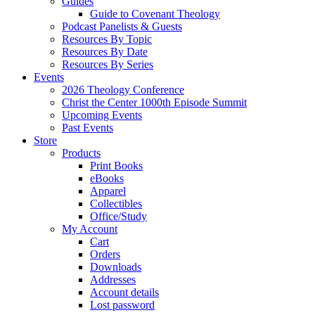
Guides
Guide to Covenant Theology
Podcast Panelists & Guests
Resources By Topic
Resources By Date
Resources By Series
Events
2026 Theology Conference
Christ the Center 1000th Episode Summit
Upcoming Events
Past Events
Store
Products
Print Books
eBooks
Apparel
Collectibles
Office/Study
My Account
Cart
Orders
Downloads
Addresses
Account details
Lost password