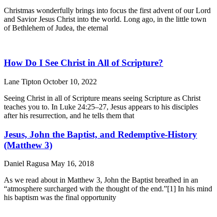
Christmas wonderfully brings into focus the first advent of our Lord
and Savior Jesus Christ into the world. Long ago, in the little town
of Bethlehem of Judea, the eternal
How Do I See Christ in All of Scripture?
Lane Tipton
October 10, 2022
Seeing Christ in all of Scripture means seeing Scripture as Christ
teaches you to. In Luke 24:25–27, Jesus appears to his disciples
after his resurrection, and he tells them that
Jesus, John the Baptist, and Redemptive-History
(Matthew 3)
Daniel Ragusa
May 16, 2018
As we read about in Matthew 3, John the Baptist breathed in an
“atmosphere surcharged with the thought of the end.”[1] In his mind
his baptism was the final opportunity