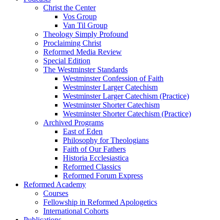
Christ the Center
Vos Group
Van Til Group
Theology Simply Profound
Proclaiming Christ
Reformed Media Review
Special Edition
The Westminster Standards
Westminster Confession of Faith
Westminster Larger Catechism
Westminster Larger Catechism (Practice)
Westminster Shorter Catechism
Westminster Shorter Catechism (Practice)
Archived Programs
East of Eden
Philosophy for Theologians
Faith of Our Fathers
Historia Ecclesiastica
Reformed Classics
Reformed Forum Express
Reformed Academy
Courses
Fellowship in Reformed Apologetics
International Cohorts
Publications