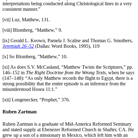
interpretations being conducted along Christological lines in a very
consistent manner.”
[vii] Luz, Matthew, 131.
[viii] Blomberg, “Matthew,” 9.
[ix] Gerald L. Keown, Pamela J. Scalise and Thomas G. Smothers,
Jeremiah 26–52
(Dallas: Word Books, 1995), 119
[x] So Blomberg, ”Matthew,” 10.
[xi] As does S.V. McCasland, “Matthew Twists the Scriptures,” pp.
146–152 in
The Right Doctrine from the Wrong Texts
, when he says
(147–148): “As only Matthew records the flight to Egypt, there is a
strong possibility that the entire episode is an inference from the
misunderstood Hosea 11:1.”
[xii] Longenecker, “Prophet,” 376.
Ruben Zartman
Ruben Zartman is a graduate of Mid-America Reformed Seminary
and stated supply at Ebenezer Reformed Church in Shafter, CA. He
grew up a son of a missionary in Mexico, which left him with an