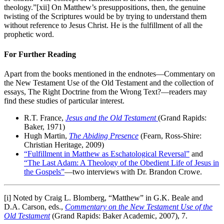
theology.”[xii] On Matthew’s presuppositions, then, the genuine
twisting of the Scriptures would be by trying to understand them
without reference to Jesus Christ. He is the fulfillment of all the
prophetic word.
For Further Reading
Apart from the books mentioned in the endnotes—Commentary on
the New Testament Use of the Old Testament and the collection of
essays, The Right Doctrine from the Wrong Text?—readers may
find these studies of particular interest.
R.T. France,
Jesus and the Old Testament
(Grand Rapids:
Baker, 1971)
Hugh Martin,
The Abiding Presence
(Fearn, Ross-Shire:
Christian Heritage, 2009)
“Fulfillment in Matthew as Eschatological Reversal”
and
“The Last Adam: A Theology of the Obedient Life of Jesus in
the Gospels”
—two interviews with Dr. Brandon Crowe.
[i] Noted by Craig L. Blomberg, “Matthew” in G.K. Beale and
D.A. Carson, eds.,
Commentary on the New Testament Use of the
Old Testament
(Grand Rapids: Baker Academic, 2007), 7.