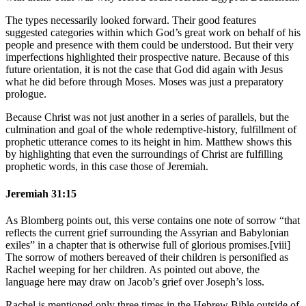
The types necessarily looked forward. Their good features
suggested categories within which God’s great work on behalf of his
people and presence with them could be understood. But their very
imperfections highlighted their prospective nature. Because of this
future orientation, it is not the case that God did again with Jesus
what he did before through Moses. Moses was just a preparatory
prologue.
Because Christ was not just another in a series of parallels, but the
culmination and goal of the whole redemptive-history, fulfillment of
prophetic utterance comes to its height in him. Matthew shows this
by highlighting that even the surroundings of Christ are fulfilling
prophetic words, in this case those of Jeremiah.
Jeremiah 31:15
As Blomberg points out, this verse contains one note of sorrow “that
reflects the current grief surrounding the Assyrian and Babylonian
exiles” in a chapter that is otherwise full of glorious promises.[viii]
The sorrow of mothers bereaved of their children is personified as
Rachel weeping for her children. As pointed out above, the
language here may draw on Jacob’s grief over Joseph’s loss.
Rachel is mentioned only three times in the Hebrew Bible outside of