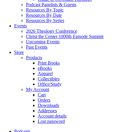
Podcast Panelists & Guests
Resources By Topic
Resources By Date
Resources By Series
Events
2026 Theology Conference
Christ the Center 1000th Episode Summit
Upcoming Events
Past Events
Store
Products
Print Books
eBooks
Apparel
Collectibles
Office/Study
My Account
Cart
Orders
Downloads
Addresses
Account details
Lost password
Podcasts