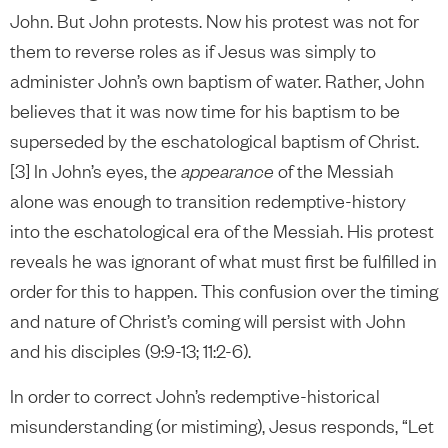
John. But John protests. Now his protest was not for
them to reverse roles as if Jesus was simply to
administer John’s own baptism of water. Rather, John
believes that it was now time for his baptism to be
superseded by the eschatological baptism of Christ.
[3] In John’s eyes, the
appearance
of the Messiah
alone was enough to transition redemptive-history
into the eschatological era of the Messiah. His protest
reveals he was ignorant of what must first be fulfilled in
order for this to happen. This confusion over the timing
and nature of Christ’s coming will persist with John
and his disciples (9:9-13; 11:2-6).
In order to correct John’s redemptive-historical
misunderstanding (or mistiming), Jesus responds, “Let