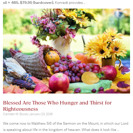
xii + 485. $79.95 (hardcover).
Konradt provides
Blessed Are Those Who Hunger and Thirst for
Righteousness
Camden M. Bucey
January 23, 2018
We come now to Matthew 5:6 of the Sermon on the Mount, in which our Lord
is speaking about life in the kingdom of heaven. What does it look like