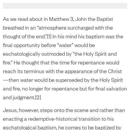
As we read about in Matthew 3, John the Baptist
breathed in an “atmosphere surcharged with the
thought of the end.”[1] In his mind his baptism was the
final opportunity before “water” would be
eschatologically outmoded by “the Holy Spirit and
fire.” He thought that the time for repentance would
reach its terminus with the appearance of the Christ
—then water would be superseded by the Holy Spirit
and fire, no longer for repentance but for final salvation
and judgment.[2]
Jesus, however, steps onto the scene and rather than
enacting a redemptive-historical transition to his
eschatological baptism, he comes to be baptized by