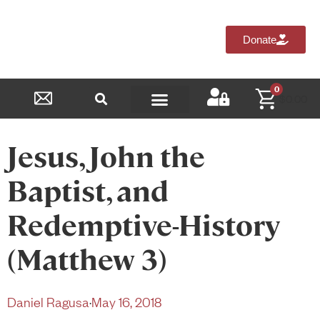
Donate
0
$
0.00
Reformed Academy
Jesus, John the
Baptist, and
Redemptive-History
(Matthew 3)
Daniel Ragusa
·
May 16, 2018