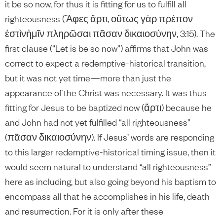
it be so now, for thus it is fitting for us to fulfill all
righteousness (Ἄφες ἄρτι, οὕτως γὰρ πρέπον
ἐστὶνἡμῖν πληρῶσαι πᾶσαν δικαιοσύνην, 3:15). The
first clause (“Let is be so now”) affirms that John was
correct to expect a redemptive-historical transition,
but it was not yet time—more than just the
appearance of the Christ was necessary. It was thus
fitting for Jesus to be baptized now (ἄρτι) because he
and John had not yet fulfilled “all righteousness”
(πᾶσαν δικαιοσύνην). If Jesus’ words are responding
to this larger redemptive-historical timing issue, then it
would seem natural to understand “all righteousness”
here as including, but also going beyond his baptism to
encompass all that he accomplishes in his life, death
and resurrection. For it is only after these