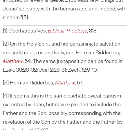
Jesus’ solidarity with the human race and, indeed, with
sinners.”[5]
[1] Geerhardus Vos,
Biblical Theology
, 318.
[2] On the Holy Spirit and fire pertaining to salvation
and judgment, respectively, see Herman Ridderbos,
Matthew
, 54. The same juxtaposition can be found in
Ezek. 36:26-32; Joel 2:28-31; Zech. 12:9-10.
[3] Herman Ridderbos,
Matthew
, 57.
[4] It seems this is the same eschatological baptism
expected by John, but now expanded to include the
Father and the Son, possibly corresponding with the
revelation of the Son by the Father and the Father by