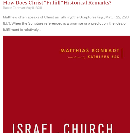
How Does Christ “Fulfill” Historical Remarks?
Ruben Zartman
May 9, 2018
Matthew often speaks of Christ as fulfilling the Scriptures (e.g., Matt. 1:22; 2:23;
8:17). When the Scripture referenced is a promise or a prediction, the idea of
fulfillment is relatively