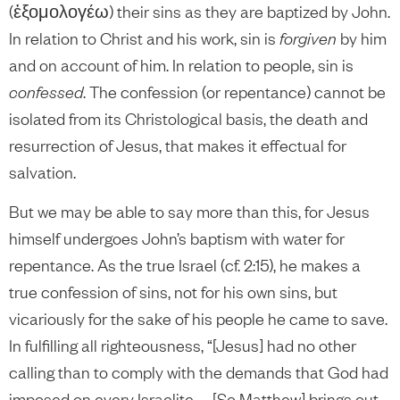
(ἐξομολογέω) their sins as they are baptized by John.
In relation to Christ and his work, sin is
forgiven
by him
and on account of him. In relation to people, sin is
confessed
. The confession (or repentance) cannot be
isolated from its Christological basis, the death and
resurrection of Jesus, that makes it effectual for
salvation.
But we may be able to say more than this, for Jesus
himself undergoes John’s baptism with water for
repentance. As the true Israel (cf. 2:15), he makes a
true confession of sins, not for his own sins, but
vicariously for the sake of his people he came to save.
In fulfilling all righteousness, “[Jesus] had no other
calling than to comply with the demands that God had
imposed on every Israelite. … [So Matthew] brings out