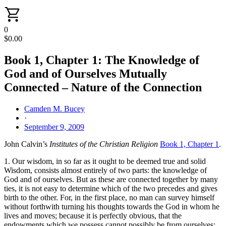
0
$
0.00
Book 1, Chapter 1: The Knowledge of
God and of Ourselves Mutually
Connected – Nature of the Connection
Camden M. Bucey
·
September 9, 2009
John Calvin’s
Institutes of the Christian Religion
Book 1, Chapter 1
.
1. Our wisdom, in so far as it ought to be deemed true and solid
Wisdom, consists almost entirely of two parts: the knowledge of
God and of ourselves. But as these are connected together by many
ties, it is not easy to determine which of the two precedes and gives
birth to the other. For, in the first place, no man can survey himself
without forthwith turning his thoughts towards the God in whom he
lives and moves; because it is perfectly obvious, that the
endowments which we possess cannot possibly be from ourselves;