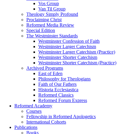
Vos Group
Van Til Group
Theology Simply Profound
Proclaiming Christ
Reformed Media Review
Special Edition
The Westminster Standards
Westminster Confession of Faith
Westminster Larger Catechism
Westminster Larger Catechism (Practice)
Westminster Shorter Catechism
Westminster Shorter Catechism (Practice)
Archived Programs
East of Eden
Philosophy for Theologians
Faith of Our Fathers
Historia Ecclesiastica
Reformed Classics
Reformed Forum Express
Reformed Academy
Courses
Fellowship in Reformed Apologetics
International Cohorts
Publications
Books