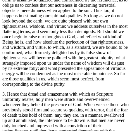
oblige us to confess that our acuteness in discerning terrestrial
objects is mere dimness when applied to the sun. Thus too, it
happens in estimating our spiritual qualities. So long as we do not
look beyond the earth, we are quite pleased with our own
righteousness, wisdom, and virtue; we address ourselves in the most
flattering terms, and seem only less than demigods. But should we
once begin to raise our thoughts to God, and reflect what kind of
Being he is, and how absolute the perfection of that righteousness,
and wisdom, and virtue, to which, as a standard, we are bound to be
conformed, what formerly delighted us by its false show of
righteousness will become polluted with the greatest iniquity; what
strangely imposed upon us under the name of wisdom will disgust
by its extreme folly; and what presented the appearance of virtuous
energy will be condemned as the most miserable impotence. So far
are those qualities in us, which seem most perfect, from
corresponding to the divine purity.
3. Hence that dread and amazement with which as Scripture
uniformly relates, holy men were struck and overwhelmed
whenever they beheld the presence of God. When we see those who
previously stood firm and secure so quaking with terror, that the fear
of death takes hold of them, nay, they are, in a manner, swallowed
up and annihilated, the inference to be drawn is that men are never
duly touched and impressed with a conviction of their
insignificance, until they have contrasted themselves with the