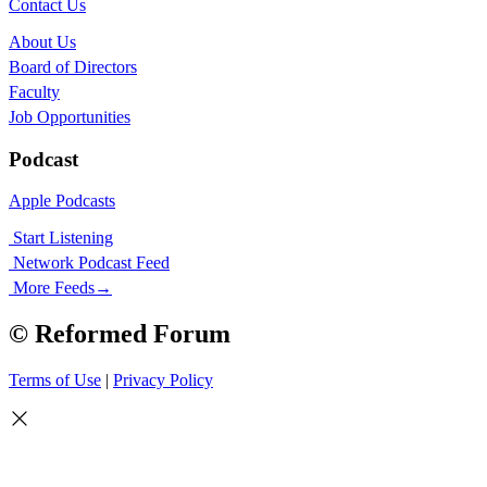
Contact Us
About Us
Board of Directors
Faculty
Job Opportunities
Podcast
Apple Podcasts
Start Listening
Network Podcast Feed
More Feeds
→
© Reformed Forum
Terms of Use
|
Privacy Policy