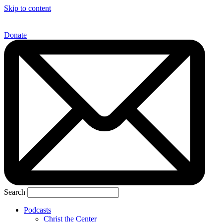
Skip to content
Donate
Search
Podcasts
Christ the Center