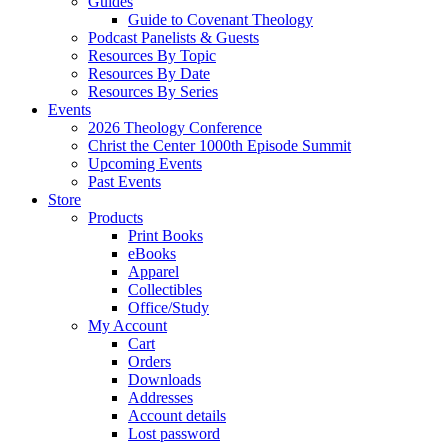
Guides
Guide to Covenant Theology
Podcast Panelists & Guests
Resources By Topic
Resources By Date
Resources By Series
Events
2026 Theology Conference
Christ the Center 1000th Episode Summit
Upcoming Events
Past Events
Store
Products
Print Books
eBooks
Apparel
Collectibles
Office/Study
My Account
Cart
Orders
Downloads
Addresses
Account details
Lost password