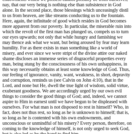
nay, that our very being is nothing else than subsistence in God
alone. In the second place, those blessings which unceasingly distil
to us from heaven, are like streams conducting us to the fountain.
Here, again, the infinitude of good which resides in God becomes
more apparent from our poverty. In particular, the miserable ruin into
which the revolt of the first man has plunged us, compels us to turn
our eyes upwards; not only that while hungry and famishing we
may thence ask what we want, but being aroused by fear may learn
humility. For as there exists in man something like a world of
misery, and ever since we were stript of the divine attire our naked
shame discloses an immense series of disgraceful properties every
man, being stung by the consciousness of his own unhappiness, in
this way necessarily obtains at least some knowledge of God. Thus,
our feeling of ignorance, vanity, want, weakness, in short, depravity
and corruption, reminds us (see Calvin on John 4:10), that in the
Lord, and none but He, dwell the true light of wisdom, solid virtue,
exuberant goodness. We are accordingly urged by our own evil
things to consider the good things of God; and, indeed, we cannot
aspire to Him in earnest until we have begun to be displeased with
ourselves. For what man is not disposed to rest in himself? Who, in
fact, does not thus rest, so long as he is unknown to himself; that is,
so long as he is contented with his own endowments, and
unconscious or unmindful of his misery? Every person, therefore, on
coming to the knowledge of himself, is not only urged to seek God,
but is also led as by the hand to find him.