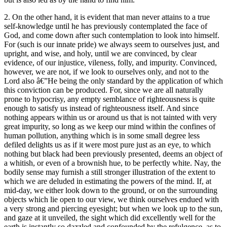
2. On the other hand, it is evident that man never attains to a true
self-knowledge until he has previously contemplated the face of
God, and come down after such contemplation to look into himself.
For (such is our innate pride) we always seem to ourselves just, and
upright, and wise, and holy, until we are convinced, by clear
evidence, of our injustice, vileness, folly, and impurity. Convinced,
however, we are not, if we look to ourselves only, and not to the
Lord also â€”He being the only standard by the application of which
this conviction can be produced. For, since we are all naturally
prone to hypocrisy, any empty semblance of righteousness is quite
enough to satisfy us instead of righteousness itself. And since
nothing appears within us or around us that is not tainted with very
great impurity, so long as we keep our mind within the confines of
human pollution, anything which is in some small degree less
defiled delights us as if it were most pure just as an eye, to which
nothing but black had been previously presented, deems an object of
a whitish, or even of a brownish hue, to be perfectly white. Nay, the
bodily sense may furnish a still stronger illustration of the extent to
which we are deluded in estimating the powers of the mind. If, at
mid-day, we either look down to the ground, or on the surrounding
objects which lie open to our view, we think ourselves endued with
a very strong and piercing eyesight; but when we look up to the sun,
and gaze at it unveiled, the sight which did excellently well for the
earth is instantly so dazzled and confounded by the refulgence, as to