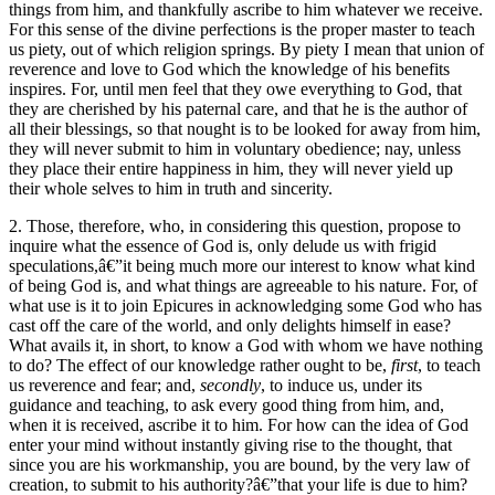
things from him, and thankfully ascribe to him whatever we receive.
For this sense of the divine perfections is the proper master to teach
us piety, out of which religion springs. By piety I mean that union of
reverence and love to God which the knowledge of his benefits
inspires. For, until men feel that they owe everything to God, that
they are cherished by his paternal care, and that he is the author of
all their blessings, so that nought is to be looked for away from him,
they will never submit to him in voluntary obedience; nay, unless
they place their entire happiness in him, they will never yield up
their whole selves to him in truth and sincerity.
2. Those, therefore, who, in considering this question, propose to
inquire what the essence of God is, only delude us with frigid
speculations,â€”it being much more our interest to know what kind
of being God is, and what things are agreeable to his nature. For, of
what use is it to join Epicures in acknowledging some God who has
cast off the care of the world, and only delights himself in ease?
What avails it, in short, to know a God with whom we have nothing
to do? The effect of our knowledge rather ought to be,
first
, to teach
us reverence and fear; and,
secondly
, to induce us, under its
guidance and teaching, to ask every good thing from him, and,
when it is received, ascribe it to him. For how can the idea of God
enter your mind without instantly giving rise to the thought, that
since you are his workmanship, you are bound, by the very law of
creation, to submit to his authority?â€”that your life is due to him?