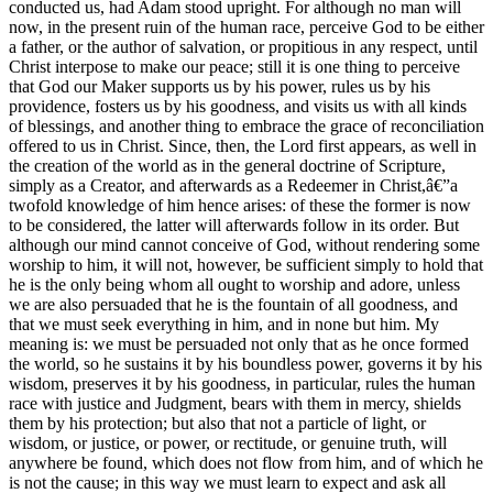
conducted us, had Adam stood upright. For although no man will
now, in the present ruin of the human race, perceive God to be either
a father, or the author of salvation, or propitious in any respect, until
Christ interpose to make our peace; still it is one thing to perceive
that God our Maker supports us by his power, rules us by his
providence, fosters us by his goodness, and visits us with all kinds
of blessings, and another thing to embrace the grace of reconciliation
offered to us in Christ. Since, then, the Lord first appears, as well in
the creation of the world as in the general doctrine of Scripture,
simply as a Creator, and afterwards as a Redeemer in Christ,â€”a
twofold knowledge of him hence arises: of these the former is now
to be considered, the latter will afterwards follow in its order. But
although our mind cannot conceive of God, without rendering some
worship to him, it will not, however, be sufficient simply to hold that
he is the only being whom all ought to worship and adore, unless
we are also persuaded that he is the fountain of all goodness, and
that we must seek everything in him, and in none but him. My
meaning is: we must be persuaded not only that as he once formed
the world, so he sustains it by his boundless power, governs it by his
wisdom, preserves it by his goodness, in particular, rules the human
race with justice and Judgment, bears with them in mercy, shields
them by his protection; but also that not a particle of light, or
wisdom, or justice, or power, or rectitude, or genuine truth, will
anywhere be found, which does not flow from him, and of which he
is not the cause; in this way we must learn to expect and ask all