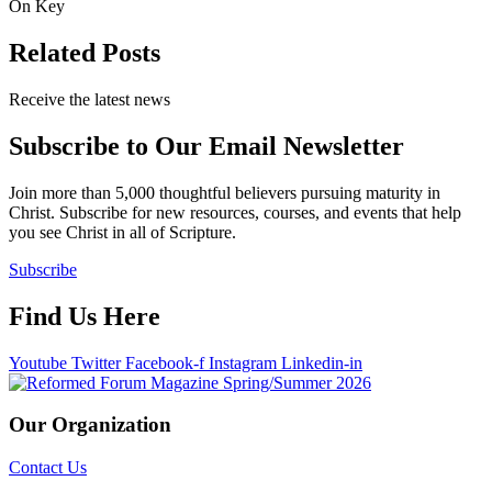
On Key
Related Posts
Receive the latest news
Subscribe to Our Email Newsletter
Join more than 5,000 thoughtful believers pursuing maturity in
Christ. Subscribe for new resources, courses, and events that help
you see Christ in all of Scripture.
Subscribe
Find Us Here
Youtube
Twitter
Facebook-f
Instagram
Linkedin-in
Our Organization
Contact Us