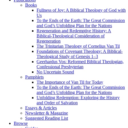
Books
Fullness of Joy: A Biblical Theology of God with
Us
To the Ends of the Earth: The Great Commission
and God’s Unfolding Plan for the Nations
Regeneration and Redemptive History: A
Biblical-Theological Consideration of
Regeneration
The Trinitarian Theology of Cornelius Van Til
Foundations of Covenant Theology: A Biblical-
Theological Study of Genesis 1–3
Geerhardus Vos: Reformed Biblical Theologian,
Confessional Presbyterian
No Uncertain Sound
Pamphlets
The Importance of Van Til for Today
To the Ends of the Earth: The Great Commission
and God’s Unfolding Plan for the Nations
Unfolding Redemption: Exploring the History
and Order of Salvation
Essays & Articles
Newsletter & Magazine
Suggested Reading List
Browse