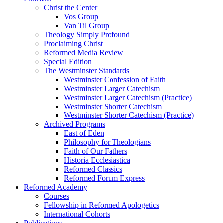
Christ the Center
Vos Group
Van Til Group
Theology Simply Profound
Proclaiming Christ
Reformed Media Review
Special Edition
The Westminster Standards
Westminster Confession of Faith
Westminster Larger Catechism
Westminster Larger Catechism (Practice)
Westminster Shorter Catechism
Westminster Shorter Catechism (Practice)
Archived Programs
East of Eden
Philosophy for Theologians
Faith of Our Fathers
Historia Ecclesiastica
Reformed Classics
Reformed Forum Express
Reformed Academy
Courses
Fellowship in Reformed Apologetics
International Cohorts
Publications