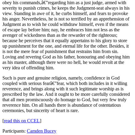
obey his commands,â€”regarding him as a just judge, armed with
severity to punish crimes, he keeps the Judgment-seat always in his
view. Standing in awe of it, he curbs himself, and fears to provoke
his anger. Nevertheless, he is not so terrified by an apprehension of
Judgment as to wish he could withdraw himself, even if the means
of escape lay before him; nay, he embraces him not less as the
avenger of wickedness than as the rewarder of the righteous;
because he perceives that it equally appertains to his glory to store
up punishment for the one, and eternal life for the other. Besides, it
is not the mere fear of punishment that restrains him from sin.
Loving and revering God as his father, honouring and obeying him
as his master, although there were no hell, he would revolt at the
very idea of offending him.
Such is pure and genuine religion, namely, confidence in God
coupled with serious fearâ€”fear, which both includes in it willing
reverence, and brings along with it such legitimate worship as is
prescribed by the law. And it ought to be more carefully considered
that all men promiscuously do homage to God, but very few truly
reverence him. On all hands there is abundance of ostentatious
ceremonies, but sincerity of heart is rare.
[
read this on CCEL
]
Participants:
Camden Bucey