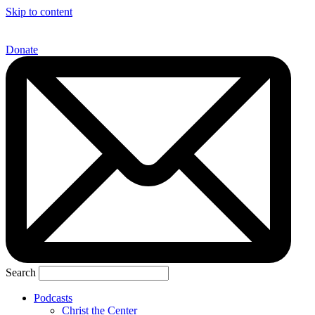
Skip to content
Donate
Search
Podcasts
Christ the Center