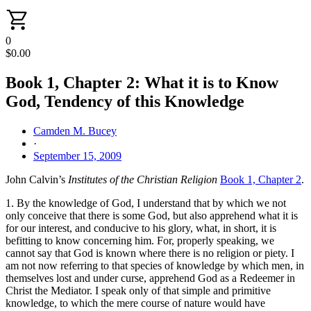
0
$
0.00
Book 1, Chapter 2: What it is to Know
God, Tendency of this Knowledge
Camden M. Bucey
·
September 15, 2009
John Calvin’s
Institutes of the Christian Religion
Book 1, Chapter 2
.
1. By the knowledge of God, I understand that by which we not
only conceive that there is some God, but also apprehend what it is
for our interest, and conducive to his glory, what, in short, it is
befitting to know concerning him. For, properly speaking, we
cannot say that God is known where there is no religion or piety. I
am not now referring to that species of knowledge by which men, in
themselves lost and under curse, apprehend God as a Redeemer in
Christ the Mediator. I speak only of that simple and primitive
knowledge, to which the mere course of nature would have