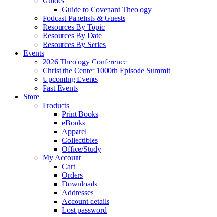
Guides
Guide to Covenant Theology
Podcast Panelists & Guests
Resources By Topic
Resources By Date
Resources By Series
Events
2026 Theology Conference
Christ the Center 1000th Episode Summit
Upcoming Events
Past Events
Store
Products
Print Books
eBooks
Apparel
Collectibles
Office/Study
My Account
Cart
Orders
Downloads
Addresses
Account details
Lost password