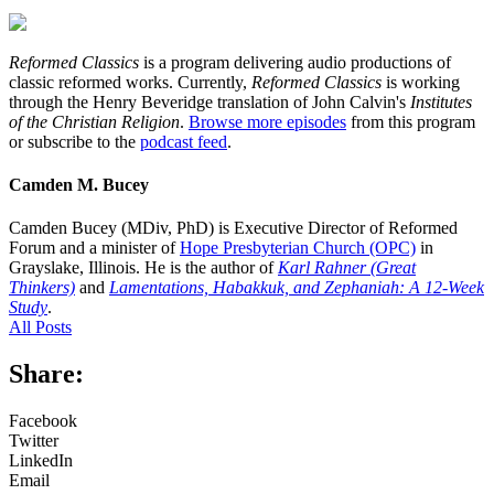
Reformed Classics
is a program delivering audio productions of
classic reformed works. Currently,
Reformed Classics
is working
through the Henry Beveridge translation of John Calvin's
Institutes
of the Christian Religion
.
Browse more episodes
from this program
or subscribe to the
podcast feed
.
Camden M. Bucey
Camden Bucey (MDiv, PhD) is Executive Director of Reformed
Forum and a minister of
Hope Presbyterian Church (OPC)
in
Grayslake, Illinois. He is the author of
Karl Rahner (Great
Thinkers)
and
Lamentations, Habakkuk, and Zephaniah: A 12-Week
Study
.
All Posts
Share:
Facebook
Twitter
LinkedIn
Email