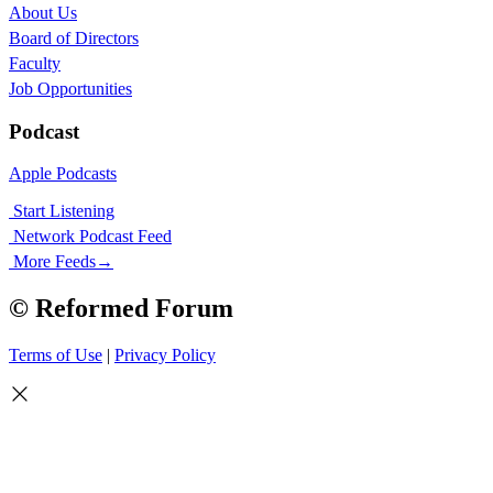
About Us
Board of Directors
Faculty
Job Opportunities
Podcast
Apple Podcasts
Start Listening
Network Podcast Feed
More Feeds
→
© Reformed Forum
Terms of Use
|
Privacy Policy