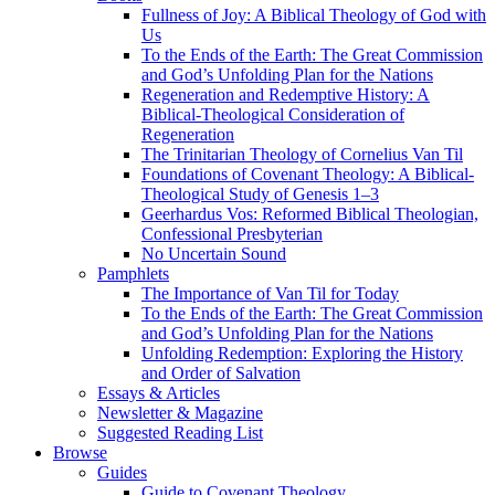
Fullness of Joy: A Biblical Theology of God with
Us
To the Ends of the Earth: The Great Commission
and God’s Unfolding Plan for the Nations
Regeneration and Redemptive History: A
Biblical-Theological Consideration of
Regeneration
The Trinitarian Theology of Cornelius Van Til
Foundations of Covenant Theology: A Biblical-
Theological Study of Genesis 1–3
Geerhardus Vos: Reformed Biblical Theologian,
Confessional Presbyterian
No Uncertain Sound
Pamphlets
The Importance of Van Til for Today
To the Ends of the Earth: The Great Commission
and God’s Unfolding Plan for the Nations
Unfolding Redemption: Exploring the History
and Order of Salvation
Essays & Articles
Newsletter & Magazine
Suggested Reading List
Browse
Guides
Guide to Covenant Theology