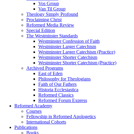
Vos Group
Van Til Group
Theology Simply Profound
Proclaiming Christ
Reformed Media Review
Special Edition
The Westminster Standards
Westminster Confession of Faith
Westminster Larger Catechism
Westminster Larger Catechism (Practice)
Westminster Shorter Catechism
Westminster Shorter Catechism (Practice)
Archived Programs
East of Eden
Philosophy for Theologians
Faith of Our Fathers
Historia Ecclesiastica
Reformed Classics
Reformed Forum Express
Reformed Academy
Courses
Fellowship in Reformed Apologetics
International Cohorts
Publications
Books