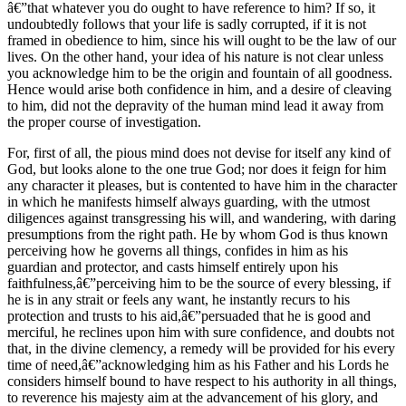
â€”that whatever you do ought to have reference to him? If so, it
undoubtedly follows that your life is sadly corrupted, if it is not
framed in obedience to him, since his will ought to be the law of our
lives. On the other hand, your idea of his nature is not clear unless
you acknowledge him to be the origin and fountain of all goodness.
Hence would arise both confidence in him, and a desire of cleaving
to him, did not the depravity of the human mind lead it away from
the proper course of investigation.
For, first of all, the pious mind does not devise for itself any kind of
God, but looks alone to the one true God; nor does it feign for him
any character it pleases, but is contented to have him in the character
in which he manifests himself always guarding, with the utmost
diligences against transgressing his will, and wandering, with daring
presumptions from the right path. He by whom God is thus known
perceiving how he governs all things, confides in him as his
guardian and protector, and casts himself entirely upon his
faithfulness,â€”perceiving him to be the source of every blessing, if
he is in any strait or feels any want, he instantly recurs to his
protection and trusts to his aid,â€”persuaded that he is good and
merciful, he reclines upon him with sure confidence, and doubts not
that, in the divine clemency, a remedy will be provided for his every
time of need,â€”acknowledging him as his Father and his Lords he
considers himself bound to have respect to his authority in all things,
to reverence his majesty aim at the advancement of his glory, and