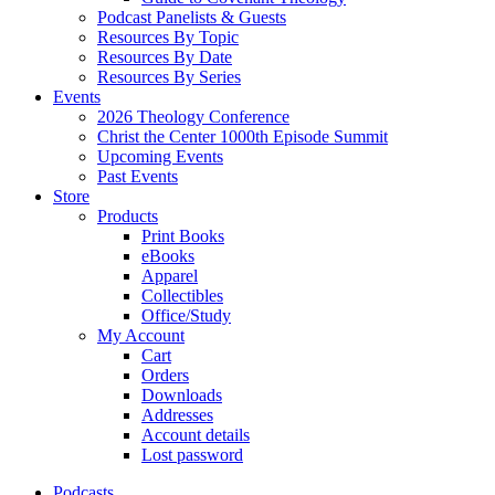
Podcast Panelists & Guests
Resources By Topic
Resources By Date
Resources By Series
Events
2026 Theology Conference
Christ the Center 1000th Episode Summit
Upcoming Events
Past Events
Store
Products
Print Books
eBooks
Apparel
Collectibles
Office/Study
My Account
Cart
Orders
Downloads
Addresses
Account details
Lost password
Podcasts