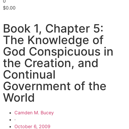
0
$
0.00
Book 1, Chapter 5:
The Knowledge of
God Conspicuous in
the Creation, and
Continual
Government of the
World
Camden M. Bucey
·
October 6, 2009