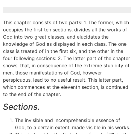
This chapter consists of two parts: 1. The former, which
occupies the first ten sections, divides all the works of
God into two great classes, and elucidates the
knowledge of God as displayed in each class. The one
class is treated of in the first six, and the other in the
four following sections: 2. The latter part of the chapter
shows, that, in consequence of the extreme stupidity of
men, those manifestations of God, however
perspicuous, lead to no useful result. This latter part,
which commences at the eleventh section, is continued
to the end of the chapter.
Sections.
The invisible and incomprehensible essence of
God, to a certain extent, made visible in his works.