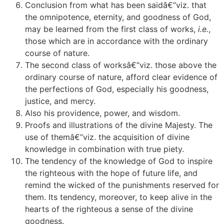
Conclusion from what has been saidâ€”viz. that
the omnipotence, eternity, and goodness of God,
may be learned from the first class of works,
i.e.
,
those which are in accordance with the ordinary
course of nature.
The second class of worksâ€”viz. those above the
ordinary course of nature, afford clear evidence of
the perfections of God, especially his goodness,
justice, and mercy.
Also his providence, power, and wisdom.
Proofs and illustrations of the divine Majesty. The
use of themâ€”viz. the acquisition of divine
knowledge in combination with true piety.
The tendency of the knowledge of God to inspire
the righteous with the hope of future life, and
remind the wicked of the punishments reserved for
them. Its tendency, moreover, to keep alive in the
hearts of the righteous a sense of the divine
goodness.