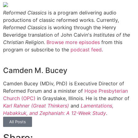
Reformed Classics
is a program delivering audio
productions of classic reformed works. Currently,
Reformed Classics
is working through the Henry
Beveridge translation of John Calvin's
Institutes of the
Christian Religion
.
Browse more episodes
from this
program or subscribe to the
podcast feed
.
Camden M. Bucey
Camden Bucey (MDiv, PhD) is Executive Director of
Reformed Forum and a minister of
Hope Presbyterian
Church (OPC)
in Grayslake, Illinois. He is the author of
Karl Rahner (Great Thinkers)
and
Lamentations,
Habakkuk, and Zephaniah: A 12-Week Study
.
All Posts
Share: