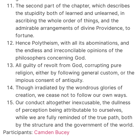
The second part of the chapter, which describes
the stupidity both of learned and unlearned, in
ascribing the whole order of things, and the
admirable arrangements of divine Providence, to
fortune.
Hence Polytheism, with all its abominations, and
the endless and irreconcilable opinions of the
philosophers concerning God.
All guilty of revolt from God, corrupting pure
religion, either by following general custom, or the
impious consent of antiquity.
Though irradiated by the wondrous glories of
creation, we cease not to follow our own ways.
Our conduct altogether inexcusable, the dullness
of perception being attributable to ourselves,
while we are fully reminded of the true path, both
by the structure and the government of the world.
Participants:
Camden Bucey