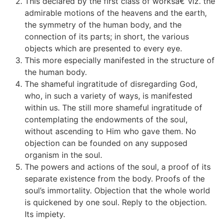
This declared by the first class of worksâ€”viz. the
admirable motions of the heavens and the earth,
the symmetry of the human body, and the
connection of its parts; in short, the various
objects which are presented to every eye.
This more especially manifested in the structure of
the human body.
The shameful ingratitude of disregarding God,
who, in such a variety of ways, is manifested
within us. The still more shameful ingratitude of
contemplating the endowments of the soul,
without ascending to Him who gave them. No
objection can be founded on any supposed
organism in the soul.
The powers and actions of the soul, a proof of its
separate existence from the body. Proofs of the
soul’s immortality. Objection that the whole world
is quickened by one soul. Reply to the objection.
Its impiety.