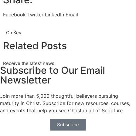
Facebook
Twitter
LinkedIn
Email
On Key
Related Posts
Receive the latest news
Subscribe to Our Email
Newsletter
Join more than 5,000 thoughtful believers pursuing
maturity in Christ. Subscribe for new resources, courses,
and events that help you see Christ in all of Scripture.
Subscribe