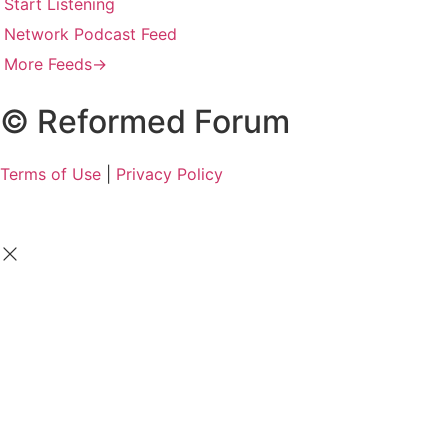
Start Listening
Network Podcast Feed
More Feeds
→
© Reformed Forum
Terms of Use
|
Privacy Policy