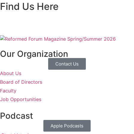
Find Us Here
Our Organization
Contact Us
About Us
Board of Directors
Faculty
Job Opportunities
Podcast
Apple Podcasts