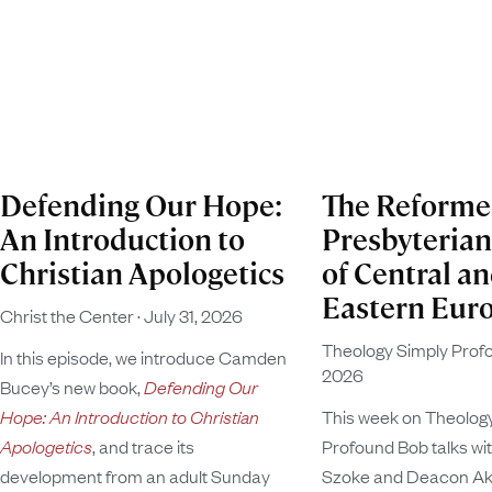
Defending Our Hope:
The Reform
An Introduction to
Presbyteria
Christian Apologetics
of Central a
Eastern Eur
Christ the Center
July 31, 2026
Theology Simply Pro
In this episode, we introduce Camden
2026
Bucey’s new book,
Defending Our
Hope: An Introduction to Christian
This week on Theolog
Apologetics
, and trace its
Profound Bob talks wi
development from an adult Sunday
Szoke and Deacon Ako