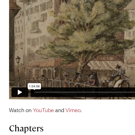
Watch on
YouTube
and
Vimeo
.
Chapters