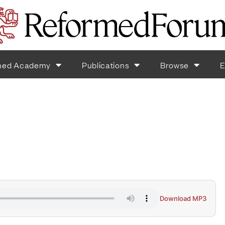
med Academy
Publications
Browse
E
Download MP3