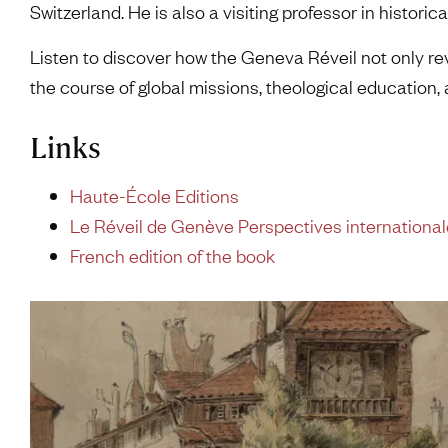
Switzerland. He is also a visiting professor in historic
Listen to discover how the Geneva Réveil not only r
the course of global missions, theological education,
Links
Haute-École Editions
Le Réveil de Genève Perspectives internationa
French edition of the book