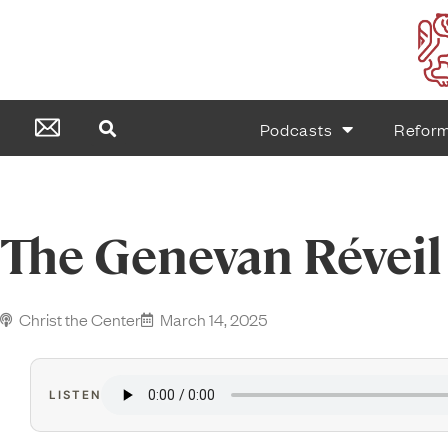
Podcasts
Refor
The Genevan Réveil
Christ the Center
March 14, 2025
LISTEN