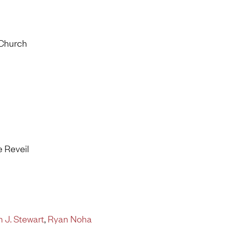
 Church
e Reveil
 J. Stewart
,
Ryan Noha