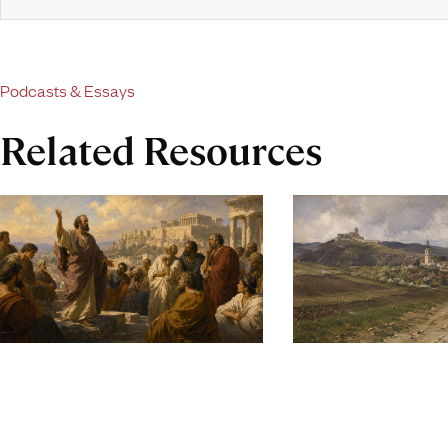
Podcasts & Essays
Related Resources