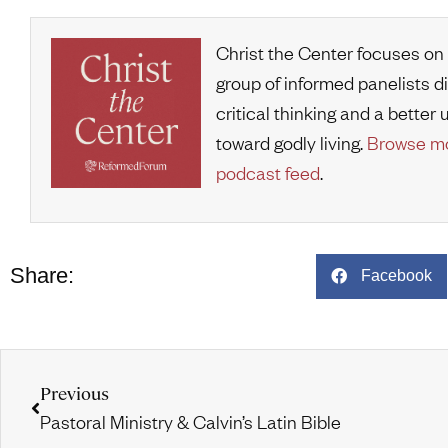
Christ the Center focuses on
group of informed panelists d
critical thinking and a bette
toward godly living.
Browse mo
podcast feed
.
Share:
Facebook
Previous
Pastoral Ministry & Calvin’s Latin Bible