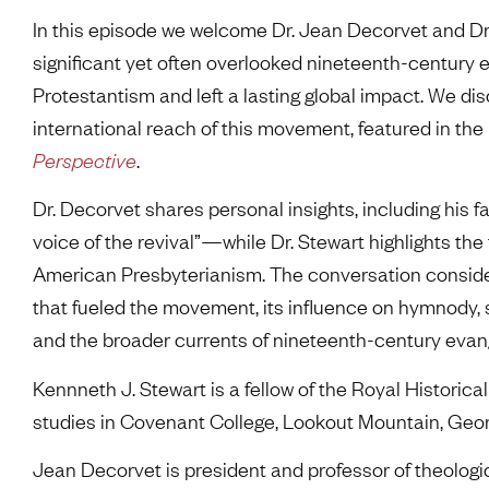
In this episode we welcome Dr. Jean Decorvet and Dr
significant yet often overlooked nineteenth-century 
Protestantism and left a lasting global impact. We di
international reach of this movement, featured in th
Perspective
.
Dr. Decorvet shares personal insights, including hi
voice of the revival”—while Dr. Stewart highlights the
American Presbyterianism. The conversation conside
that fueled the movement, its influence on hymnody, s
and the broader currents of nineteenth-century evan
Kennneth J. Stewart is a fellow of the Royal Historical
studies in Covenant College, Lookout Mountain, Geor
Jean Decorvet is president and professor of theologi