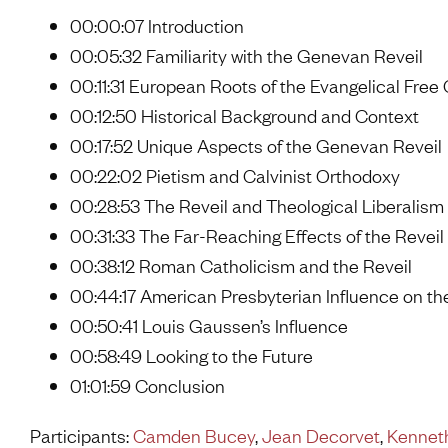
00:00:07 Introduction
00:05:32 Familiarity with the Genevan Reveil
00:11:31 European Roots of the Evangelical Free
00:12:50 Historical Background and Context
00:17:52 Unique Aspects of the Genevan Reveil
00:22:02 Pietism and Calvinist Orthodoxy
00:28:53 The Reveil and Theological Liberalism
00:31:33 The Far-Reaching Effects of the Reveil
00:38:12 Roman Catholicism and the Reveil
00:44:17 American Presbyterian Influence on th
00:50:41 Louis Gaussen’s Influence
00:58:49 Looking to the Future
01:01:59 Conclusion
Participants:
Camden Bucey
,
Jean Decorvet
,
Kenneth