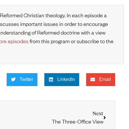
 Reformed Christian theology. In each episode a
iscusses important issues in order to encourage
r understanding of Reformed doctrine with a view
re episodes
from this program or subscribe to the
Twitter
LinkedIn
Email
Next
The Three-Office View