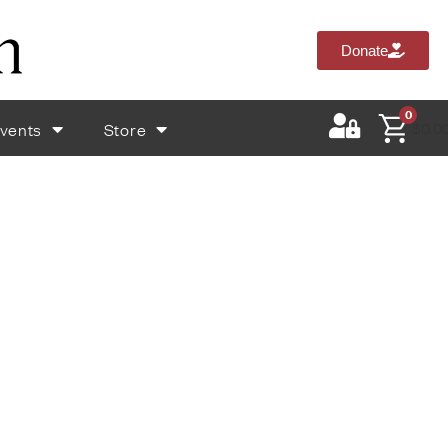
Donate
0
vents
Store
$
0.0