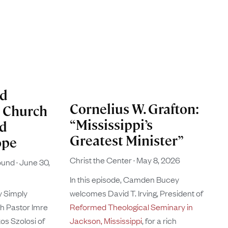
ed
Cornelius W. Grafton:
n Church
“Mississippi’s
nd
Greatest Minister”
ope
Christ the Center
May 8, 2026
found
June 30,
In this episode, Camden Bucey
y Simply
welcomes David T. Irving, President of
th Pastor Imre
Reformed Theological Seminary in
s Szolosi of
Jackson, Mississippi
, for a rich