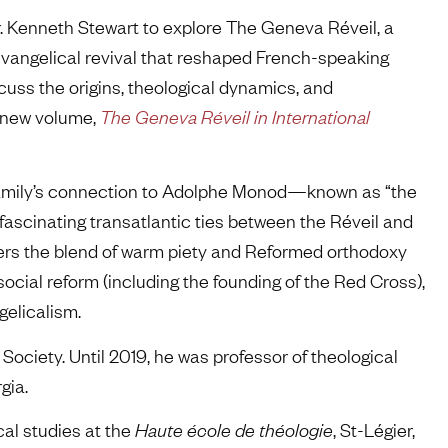
. Kenneth Stewart to explore The Geneva Réveil, a
evangelical revival that reshaped French-speaking
scuss the origins, theological dynamics, and
e new volume,
The Geneva Réveil in International
s family’s connection to Adolphe Monod—known as “the
 fascinating transatlantic ties between the Réveil and
rs the blend of warm piety and Reformed orthodoxy
ocial reform (including the founding of the Red Cross),
gelicalism.
 Society. Until 2019, he was professor of theological
gia.
cal studies at the
Haute école de théologie
, St-Légier,