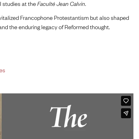
al studies at the
Faculté Jean Calvin
.
evitalized Francophone Protestantism but also shaped
 and the enduring legacy of Reformed thought.
les