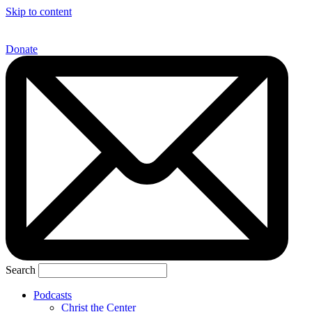
Skip to content
Donate
Search
Podcasts
Christ the Center