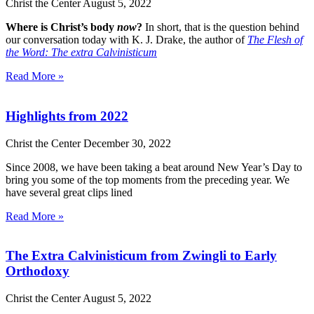
Christ the Center
August 5, 2022
Where is Christ’s body
now
?
In short, that is the question behind
our conversation today with K. J. Drake, the author of
The Flesh of
the Word: The extra Calvinisticum
Read More »
Highlights from 2022
Christ the Center
December 30, 2022
Since 2008, we have been taking a beat around New Year’s Day to
bring you some of the top moments from the preceding year. We
have several great clips lined
Read More »
The Extra Calvinisticum from Zwingli to Early
Orthodoxy
Christ the Center
August 5, 2022