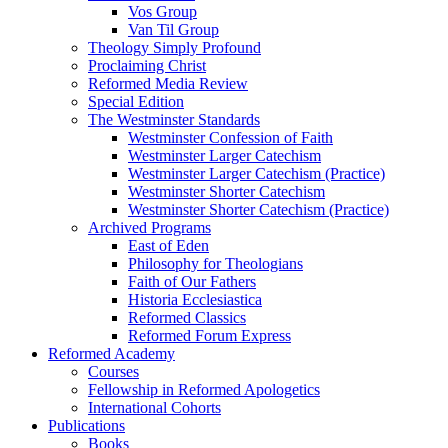
Vos Group
Van Til Group
Theology Simply Profound
Proclaiming Christ
Reformed Media Review
Special Edition
The Westminster Standards
Westminster Confession of Faith
Westminster Larger Catechism
Westminster Larger Catechism (Practice)
Westminster Shorter Catechism
Westminster Shorter Catechism (Practice)
Archived Programs
East of Eden
Philosophy for Theologians
Faith of Our Fathers
Historia Ecclesiastica
Reformed Classics
Reformed Forum Express
Reformed Academy
Courses
Fellowship in Reformed Apologetics
International Cohorts
Publications
Books