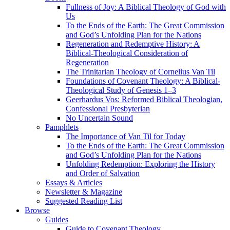
Fullness of Joy: A Biblical Theology of God with
Us
To the Ends of the Earth: The Great Commission
and God’s Unfolding Plan for the Nations
Regeneration and Redemptive History: A
Biblical-Theological Consideration of
Regeneration
The Trinitarian Theology of Cornelius Van Til
Foundations of Covenant Theology: A Biblical-
Theological Study of Genesis 1–3
Geerhardus Vos: Reformed Biblical Theologian,
Confessional Presbyterian
No Uncertain Sound
Pamphlets
The Importance of Van Til for Today
To the Ends of the Earth: The Great Commission
and God’s Unfolding Plan for the Nations
Unfolding Redemption: Exploring the History
and Order of Salvation
Essays & Articles
Newsletter & Magazine
Suggested Reading List
Browse
Guides
Guide to Covenant Theology