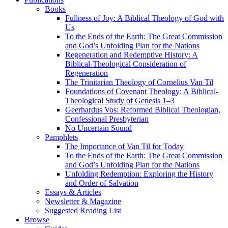
Books
Fullness of Joy: A Biblical Theology of God with
Us
To the Ends of the Earth: The Great Commission
and God’s Unfolding Plan for the Nations
Regeneration and Redemptive History: A
Biblical-Theological Consideration of
Regeneration
The Trinitarian Theology of Cornelius Van Til
Foundations of Covenant Theology: A Biblical-
Theological Study of Genesis 1–3
Geerhardus Vos: Reformed Biblical Theologian,
Confessional Presbyterian
No Uncertain Sound
Pamphlets
The Importance of Van Til for Today
To the Ends of the Earth: The Great Commission
and God’s Unfolding Plan for the Nations
Unfolding Redemption: Exploring the History
and Order of Salvation
Essays & Articles
Newsletter & Magazine
Suggested Reading List
Browse