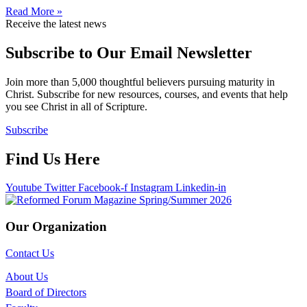
Read More »
Receive the latest news
Subscribe to Our Email Newsletter
Join more than 5,000 thoughtful believers pursuing maturity in
Christ. Subscribe for new resources, courses, and events that help
you see Christ in all of Scripture.
Subscribe
Find Us Here
Youtube
Twitter
Facebook-f
Instagram
Linkedin-in
Our Organization
Contact Us
About Us
Board of Directors