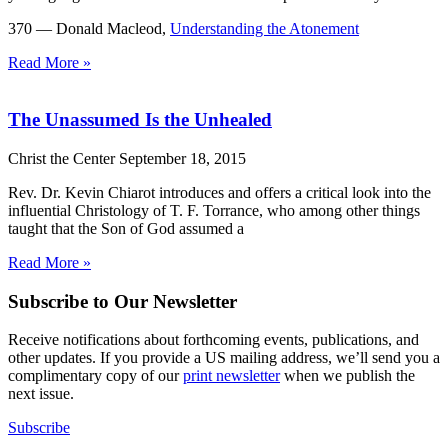
370 — Donald Macleod,
Understanding the Atonement
Read More »
The Unassumed Is the Unhealed
Christ the Center
September 18, 2015
Rev. Dr. Kevin Chiarot introduces and offers a critical look into the
influential Christology of T. F. Torrance, who among other things
taught that the Son of God assumed a
Read More »
Subscribe to Our Newsletter
Receive notifications about forthcoming events, publications, and
other updates. If you provide a US mailing address, we’ll send you a
complimentary copy of our
print newsletter
when we publish the
next issue.
Subscribe