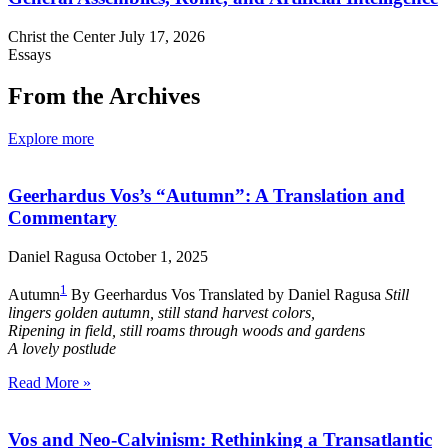
Christ the Center
July 17, 2026
Essays
From the Archives
Explore more
Geerhardus Vos’s “Autumn”: A Translation and
Commentary
Daniel Ragusa
October 1, 2025
1
Autumn
By Geerhardus Vos Translated by Daniel Ragusa
Still
lingers golden autumn, still stand harvest colors,
Ripening in field, still roams through woods and gardens
A lovely postlude
Read More »
Vos and Neo-Calvinism: Rethinking a Transatlantic