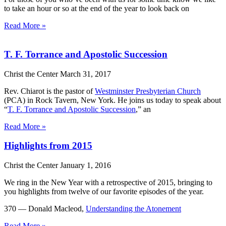
to take an hour or so at the end of the year to look back on
Read More »
T. F. Torrance and Apostolic Succession
Christ the Center
March 31, 2017
Rev. Chiarot is the pastor of
Westminster Presbyterian Church
(PCA) in Rock Tavern, New York. He joins us today to speak about
“
T. F. Torrance and Apostolic Succession
,” an
Read More »
Highlights from 2015
Christ the Center
January 1, 2016
We ring in the New Year with a retrospective of 2015, bringing to
you highlights from twelve of our favorite episodes of the year.
370 — Donald Macleod,
Understanding the Atonement
Read More »