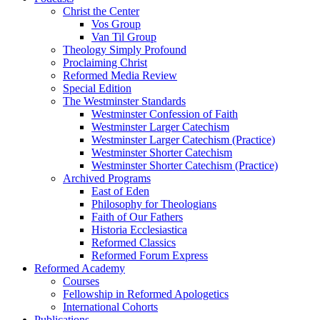
Christ the Center
Vos Group
Van Til Group
Theology Simply Profound
Proclaiming Christ
Reformed Media Review
Special Edition
The Westminster Standards
Westminster Confession of Faith
Westminster Larger Catechism
Westminster Larger Catechism (Practice)
Westminster Shorter Catechism
Westminster Shorter Catechism (Practice)
Archived Programs
East of Eden
Philosophy for Theologians
Faith of Our Fathers
Historia Ecclesiastica
Reformed Classics
Reformed Forum Express
Reformed Academy
Courses
Fellowship in Reformed Apologetics
International Cohorts
Publications