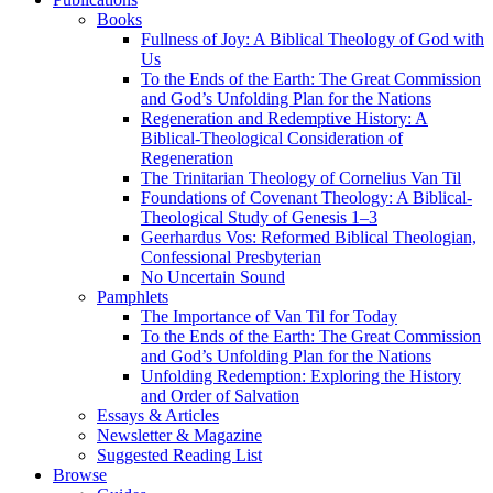
Books
Fullness of Joy: A Biblical Theology of God with
Us
To the Ends of the Earth: The Great Commission
and God’s Unfolding Plan for the Nations
Regeneration and Redemptive History: A
Biblical-Theological Consideration of
Regeneration
The Trinitarian Theology of Cornelius Van Til
Foundations of Covenant Theology: A Biblical-
Theological Study of Genesis 1–3
Geerhardus Vos: Reformed Biblical Theologian,
Confessional Presbyterian
No Uncertain Sound
Pamphlets
The Importance of Van Til for Today
To the Ends of the Earth: The Great Commission
and God’s Unfolding Plan for the Nations
Unfolding Redemption: Exploring the History
and Order of Salvation
Essays & Articles
Newsletter & Magazine
Suggested Reading List
Browse