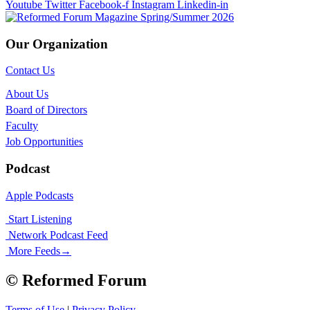
Youtube
Twitter
Facebook-f
Instagram
Linkedin-in
Our Organization
Contact Us
About Us
Board of Directors
Faculty
Job Opportunities
Podcast
Apple Podcasts
Start Listening
Network Podcast Feed
More Feeds
→
© Reformed Forum
Terms of Use
|
Privacy Policy