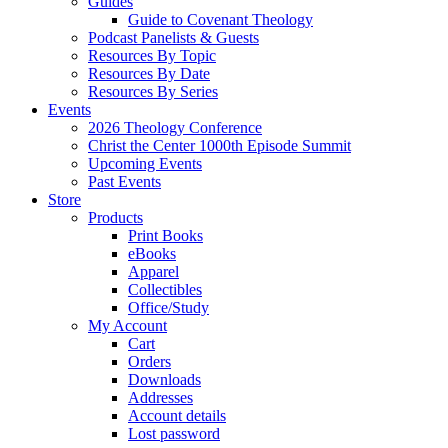
Guides
Guide to Covenant Theology
Podcast Panelists & Guests
Resources By Topic
Resources By Date
Resources By Series
Events
2026 Theology Conference
Christ the Center 1000th Episode Summit
Upcoming Events
Past Events
Store
Products
Print Books
eBooks
Apparel
Collectibles
Office/Study
My Account
Cart
Orders
Downloads
Addresses
Account details
Lost password