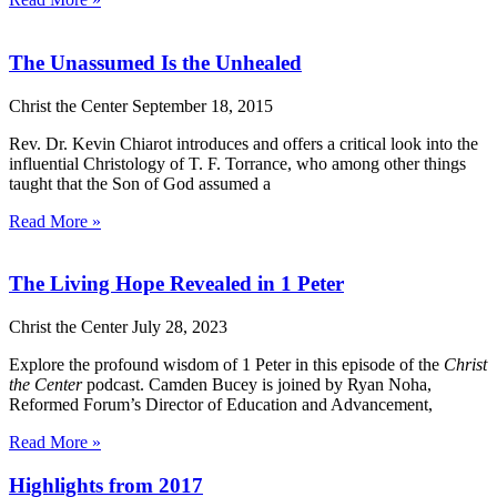
The Unassumed Is the Unhealed
Christ the Center
September 18, 2015
Rev. Dr. Kevin Chiarot introduces and offers a critical look into the
influential Christology of T. F. Torrance, who among other things
taught that the Son of God assumed a
Read More »
The Living Hope Revealed in 1 Peter
Christ the Center
July 28, 2023
Explore the profound wisdom of 1 Peter in this episode of the
Christ
the Center
podcast. Camden Bucey is joined by Ryan Noha,
Reformed Forum’s Director of Education and Advancement,
Read More »
Highlights from 2017