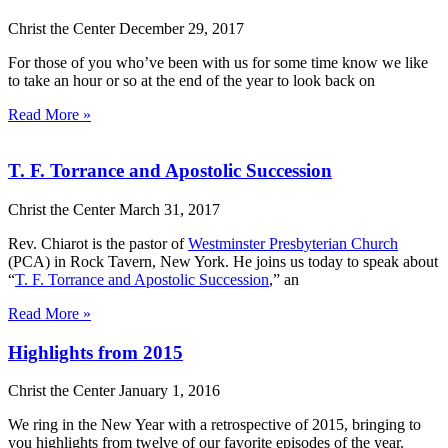
Christ the Center
December 29, 2017
For those of you who’ve been with us for some time know we like
to take an hour or so at the end of the year to look back on
Read More »
T. F. Torrance and Apostolic Succession
Christ the Center
March 31, 2017
Rev. Chiarot is the pastor of
Westminster Presbyterian Church
(PCA) in Rock Tavern, New York. He joins us today to speak about
“
T. F. Torrance and Apostolic Succession
,” an
Read More »
Highlights from 2015
Christ the Center
January 1, 2016
We ring in the New Year with a retrospective of 2015, bringing to
you highlights from twelve of our favorite episodes of the year.