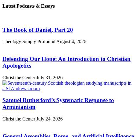
Latest Podcasts & Essays
The Book of Daniel, Part 20
Theology Simply Profound
August 4, 2026
Defending Our Hope: An Introduction to Christian
Apologetics
Christ the Center
July 31, 2026
Samuel Rutherford’s Systematic Response to
Arminianism
Christ the Center
July 24, 2026
General Assemblies, Rome, and Artificial Intelligence