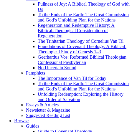
Fullness of Joy: A Biblical Theology of God with
Us
To the Ends of the Earth: The Great Commission
and God’s Unfolding Plan for the Nations
Regeneration and Redemptive History: A
Biblical-Theological Consideration of
Regeneration
The Trinitarian Theology of Cornelius Van Til
Foundations of Covenant Theology: A Biblical-
Theological Study of Genesis 1–3
Geerhardus Vos: Reformed Biblical Theologian,
Confessional Presbyterian
No Uncertain Sound
Pamphlets
The Importance of Van Til for Today
To the Ends of the Earth: The Great Commission
and God’s Unfolding Plan for the Nations
Unfolding Redemption: Exploring the History
and Order of Salvation
Essays & Articles
Newsletter & Magazine
Suggested Reading List
Browse
Guides
Guide to Covenant Theology