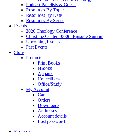
Podcast Panelists & Guests
Resources By Topic
Resources By Date
Resources By Series
Events
2026 Theology Conference
Christ the Center 1000th Episode Summit
Upcoming Events
Past Events
Store
Products
Print Books
eBooks
Apparel
Collectibles
Office/Study
My Account
Cart
Orders
Downloads
Addresses
Account details
Lost password
Podcasts