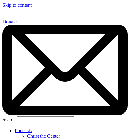
Skip to content
Donate
Search
Podcasts
Christ the Center