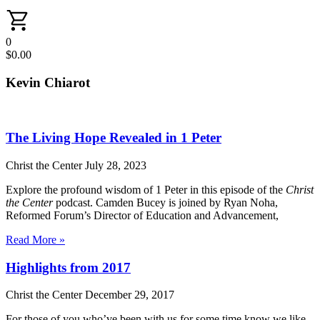
0
$
0.00
Kevin Chiarot
The Living Hope Revealed in 1 Peter
Christ the Center
July 28, 2023
Explore the profound wisdom of 1 Peter in this episode of the
Christ
the Center
podcast. Camden Bucey is joined by Ryan Noha,
Reformed Forum’s Director of Education and Advancement,
Read More »
Highlights from 2017
Christ the Center
December 29, 2017
For those of you who’ve been with us for some time know we like