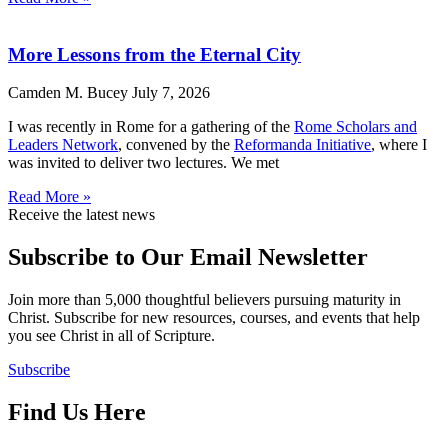
More Lessons from the Eternal City
Camden M. Bucey
July 7, 2026
I was recently in Rome for a gathering of the
Rome Scholars and
Leaders Network
, convened by the
Reformanda Initiative
, where I
was invited to deliver two lectures. We met
Read More »
Receive the latest news
Subscribe to Our Email Newsletter
Join more than 5,000 thoughtful believers pursuing maturity in
Christ. Subscribe for new resources, courses, and events that help
you see Christ in all of Scripture.
Subscribe
Find Us Here