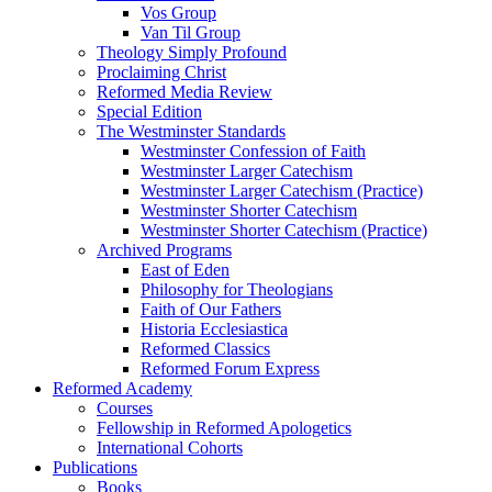
Vos Group
Van Til Group
Theology Simply Profound
Proclaiming Christ
Reformed Media Review
Special Edition
The Westminster Standards
Westminster Confession of Faith
Westminster Larger Catechism
Westminster Larger Catechism (Practice)
Westminster Shorter Catechism
Westminster Shorter Catechism (Practice)
Archived Programs
East of Eden
Philosophy for Theologians
Faith of Our Fathers
Historia Ecclesiastica
Reformed Classics
Reformed Forum Express
Reformed Academy
Courses
Fellowship in Reformed Apologetics
International Cohorts
Publications
Books