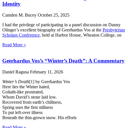
Identity
Camden M. Bucey
October 25, 2025
I had the privilege of participating in a panel discussion on Danny
Olinger’s excellent biography of Geerhardus Vos at the
Presbyterian
Scholars Conference
, held at Harbor House, Wheaton College, on
Read More »
Geerhardus Vos’s “Winter’s Death”: A Commentary
Daniel Ragusa
February 11, 2026
Winter’s Death
[1] by Geerhardus Vos
Here lies the Winter hated,
Goliath-like prostrated,
Whom David’s stone laid low.
Recovered from earth’s chillness,
Spring uses the first stillness
To put left-over illness
Beneath the thin-grown snow. His efforts
Read More »