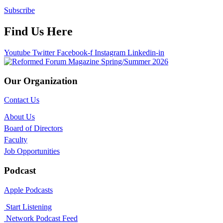
Subscribe
Find Us Here
Youtube
Twitter
Facebook-f
Instagram
Linkedin-in
Our Organization
Contact Us
About Us
Board of Directors
Faculty
Job Opportunities
Podcast
Apple Podcasts
Start Listening
Network Podcast Feed