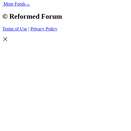
More Feeds
→
© Reformed Forum
Terms of Use
|
Privacy Policy