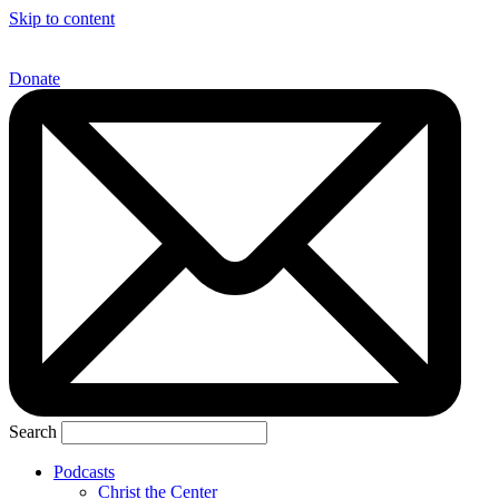
Skip to content
Donate
Search
Podcasts
Christ the Center