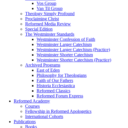
Vos Group
Van Til Group
Theology Simply Profound
Proclaiming Christ
Reformed Media Review
Special Edition
The Westminster Standards
Westminster Confession of Faith
Westminster Larger Catechism
Westminster Larger Catechism (Practice)
Westminster Shorter Catechism
Westminster Shorter Catechism (Practice)
Archived Programs
East of Eden
Philosophy for Theologians
Faith of Our Fathers
Historia Ecclesiastica
Reformed Classics
Reformed Forum Express
Reformed Academy
Courses
Fellowship in Reformed Apologetics
International Cohorts
Publications
Books