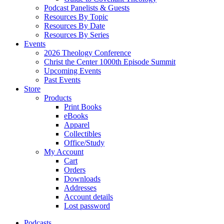
Podcast Panelists & Guests
Resources By Topic
Resources By Date
Resources By Series
Events
2026 Theology Conference
Christ the Center 1000th Episode Summit
Upcoming Events
Past Events
Store
Products
Print Books
eBooks
Apparel
Collectibles
Office/Study
My Account
Cart
Orders
Downloads
Addresses
Account details
Lost password
Podcasts