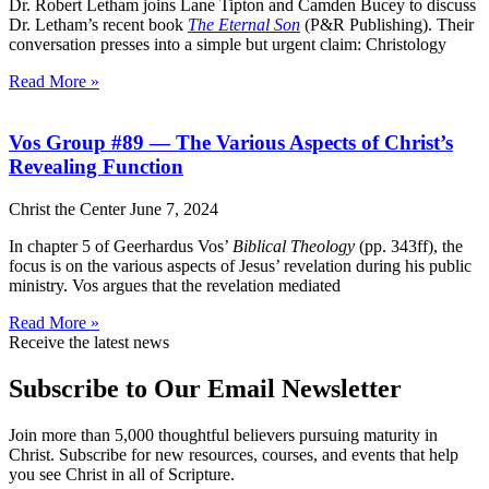
Dr. Robert Letham joins Lane Tipton and Camden Bucey to discuss
Dr. Letham’s recent book
The Eternal Son
(P&R Publishing). Their
conversation presses into a simple but urgent claim: Christology
Read More »
Vos Group #89 — The Various Aspects of Christ’s
Revealing Function
Christ the Center
June 7, 2024
In chapter 5 of Geerhardus Vos’
Biblical Theology
(pp. 343ff), the
focus is on the various aspects of Jesus’ revelation during his public
ministry. Vos argues that the revelation mediated
Read More »
Receive the latest news
Subscribe to Our Email Newsletter
Join more than 5,000 thoughtful believers pursuing maturity in
Christ. Subscribe for new resources, courses, and events that help
you see Christ in all of Scripture.