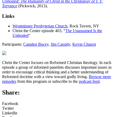
Unhealed: The Humanity of Christ in the Christology of T. F.
Torrance
(Pickwick, 2013).
Links
Westminster Presbyterian Church
, Rock Tavern, NY
Christ the Center episode 403, “
The Unassumed Is the
Unhealed
“
Participants:
Camden Bucey
,
Jim Cassidy
,
Kevin Chiarot
Christ the Center focuses on Reformed Christian theology. In each
episode a group of informed panelists discusses important issues in
order to encourage critical thinking and a better understanding of
Reformed doctrine with a view toward godly living.
Browse more
episodes
from this program or subscribe to the
podcast feed
.
Share:
Facebook
Twitter
LinkedIn