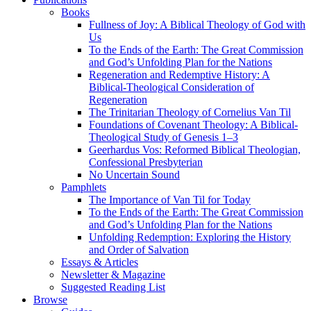
Books
Fullness of Joy: A Biblical Theology of God with
Us
To the Ends of the Earth: The Great Commission
and God’s Unfolding Plan for the Nations
Regeneration and Redemptive History: A
Biblical-Theological Consideration of
Regeneration
The Trinitarian Theology of Cornelius Van Til
Foundations of Covenant Theology: A Biblical-
Theological Study of Genesis 1–3
Geerhardus Vos: Reformed Biblical Theologian,
Confessional Presbyterian
No Uncertain Sound
Pamphlets
The Importance of Van Til for Today
To the Ends of the Earth: The Great Commission
and God’s Unfolding Plan for the Nations
Unfolding Redemption: Exploring the History
and Order of Salvation
Essays & Articles
Newsletter & Magazine
Suggested Reading List
Browse