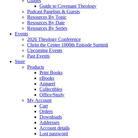
Guides
Guide to Covenant Theology
Podcast Panelists & Guests
Resources By Topic
Resources By Date
Resources By Series
Events
2026 Theology Conference
Christ the Center 1000th Episode Summit
Upcoming Events
Past Events
Store
Products
Print Books
eBooks
Apparel
Collectibles
Office/Study
My Account
Cart
Orders
Downloads
Addresses
Account details
Lost password