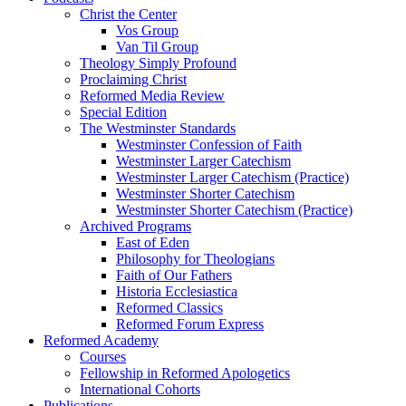
Christ the Center
Vos Group
Van Til Group
Theology Simply Profound
Proclaiming Christ
Reformed Media Review
Special Edition
The Westminster Standards
Westminster Confession of Faith
Westminster Larger Catechism
Westminster Larger Catechism (Practice)
Westminster Shorter Catechism
Westminster Shorter Catechism (Practice)
Archived Programs
East of Eden
Philosophy for Theologians
Faith of Our Fathers
Historia Ecclesiastica
Reformed Classics
Reformed Forum Express
Reformed Academy
Courses
Fellowship in Reformed Apologetics
International Cohorts
Publications