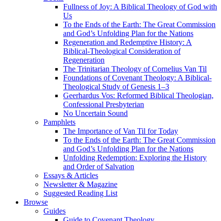
Fullness of Joy: A Biblical Theology of God with
Us
To the Ends of the Earth: The Great Commission
and God’s Unfolding Plan for the Nations
Regeneration and Redemptive History: A
Biblical-Theological Consideration of
Regeneration
The Trinitarian Theology of Cornelius Van Til
Foundations of Covenant Theology: A Biblical-
Theological Study of Genesis 1–3
Geerhardus Vos: Reformed Biblical Theologian,
Confessional Presbyterian
No Uncertain Sound
Pamphlets
The Importance of Van Til for Today
To the Ends of the Earth: The Great Commission
and God’s Unfolding Plan for the Nations
Unfolding Redemption: Exploring the History
and Order of Salvation
Essays & Articles
Newsletter & Magazine
Suggested Reading List
Browse
Guides
Guide to Covenant Theology