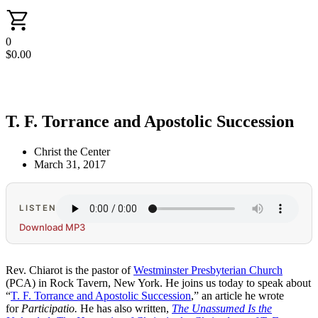
0
$
0.00
T. F. Torrance and Apostolic Succession
Christ the Center
March 31, 2017
LISTEN
Download MP3
Rev. Chiarot is the pastor of
Westminster Presbyterian Church
(PCA) in Rock Tavern, New York. He joins us today to speak about
“
T. F. Torrance and Apostolic Succession
,” an article he wrote
for
Participatio.
He has also written,
The Unassumed Is the