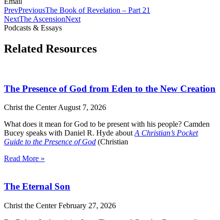
Email
Prev
Previous
The Book of Revelation – Part 21
Next
The Ascension
Next
Podcasts & Essays
Related Resources
The Presence of God from Eden to the New Creation
Christ the Center
August 7, 2026
What does it mean for God to be present with his people? Camden
Bucey speaks with Daniel R. Hyde about
A Christian’s Pocket
Guide to the Presence of God
(Christian
Read More »
The Eternal Son
Christ the Center
February 27, 2026