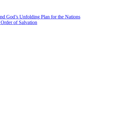
nd God’s Unfolding Plan for the Nations
Order of Salvation