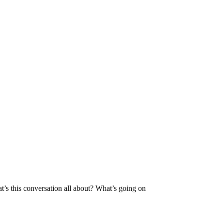
’s this conversation all about? What’s going on