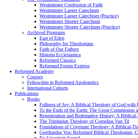
Westminster Confession of Faith
Westminster Larger Catechism
Westminster Larger Catechism (Practice)
Westminster Shorter Catechism
Westminster Shorter Catechism (Practice)
Archived Programs
East of Eden
Philosophy for Theologians
Faith of Our Fathers
Historia Ecclesiastica
Reformed Classics
Reformed Forum Express
Reformed Academy
Courses
Fellowship in Reformed Apologetics
International Cohorts
Publications
Books
Fullness of Joy: A Biblical Theology of God with
To the Ends of the Earth: The Great Commission a
Regeneration and Redemptive History: A Biblical-
The Trinitarian Theology of Cornelius Van Til
Foundations of Covenant Theology: A Biblical-Th
Geerhardus Vos: Reformed Biblical Theologian, Co
No Uncertain Sound