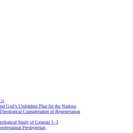
 Us
nd God’s Unfolding Plan for the Nations
Theological Consideration of Regeneration
eological Study of Genesis 1–3
nfessional Presbyterian