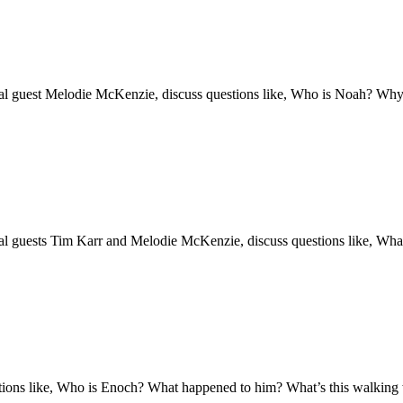
l guest Melodie McKenzie, discuss questions like, Who is Noah? Why al
al guests Tim Karr and Melodie McKenzie, discuss questions like, Wh
stions like, Who is Enoch? What happened to him? What’s this walking