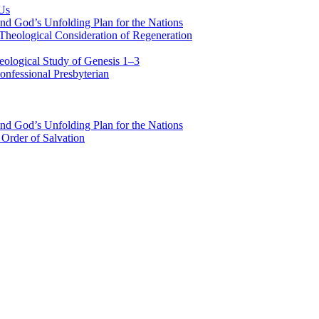
 Us
nd God’s Unfolding Plan for the Nations
Theological Consideration of Regeneration
eological Study of Genesis 1–3
nfessional Presbyterian
nd God’s Unfolding Plan for the Nations
Order of Salvation