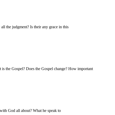
l the judgment? Is their any grace in this
at is the Gospel? Does the Gospel change? How important
 with God all about? What he speak to