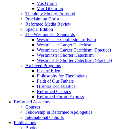
Vos Group
Van Til Group
Theology Simply Profound
Proclaiming Christ
Reformed Media Review
Special Edition
The Westminster Standards
Westminster Confession of Faith
Westminster Larger Catechism
Westminster Larger Catechism (Practice)
Westminster Shorter Catechism
Westminster Shorter Catechism (Practice)
Archived Programs
East of Eden
Philosophy for Theologians
Faith of Our Fathers
Historia Ecclesiastica
Reformed Classics
Reformed Forum Express
Reformed Academy
Courses
Fellowship in Reformed Apologetics
International Cohorts
Publications
Books