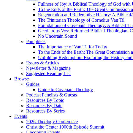
Fullness of Joy: A Biblical Theology of God with
To the Ends of the Earth: The Great Commission a
Regeneration and Redemptive History: A Biblical-
The Trinitarian Theology of Cornelius Van Til
Foundations of Covenant Theology: A Biblical-Th
Geerhardus Vos: Reformed Biblical Theologian, Co
No Uncertain Sound
Pamphlets
The Importance of Van Til for Today
To the Ends of the Earth: The Great Commission a
Unfolding Redemption: Exploring the History and 
Essays & Articles
Newsletter & Magazine
Suggested Reading List
Browse
Guides
Guide to Covenant Theology
Podcast Panelists & Guests
Resources By Topic
Resources By Date
Resources By Series
Events
2026 Theology Conference
Christ the Center 1000th Episode Summit
Upcoming Events