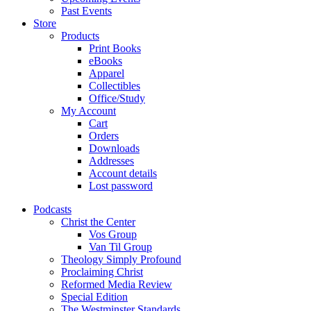
Past Events
Store
Products
Print Books
eBooks
Apparel
Collectibles
Office/Study
My Account
Cart
Orders
Downloads
Addresses
Account details
Lost password
Podcasts
Christ the Center
Vos Group
Van Til Group
Theology Simply Profound
Proclaiming Christ
Reformed Media Review
Special Edition
The Westminster Standards