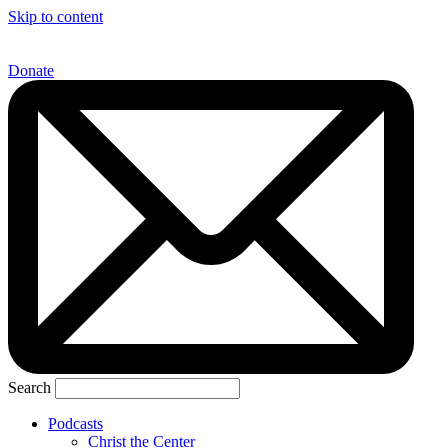
Skip to content
Donate
Search
Podcasts
Christ the Center