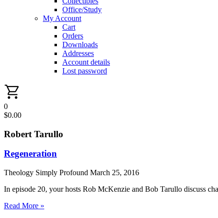
Collectibles
Office/Study
My Account
Cart
Orders
Downloads
Addresses
Account details
Lost password
0
$
0.00
Robert Tarullo
Regeneration
Theology Simply Profound
March 25, 2016
In episode 20, your hosts Rob McKenzie and Bob Tarullo discuss chap
Read More »