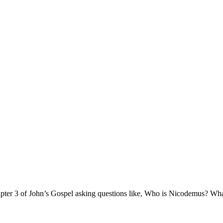
ter 3 of John’s Gospel asking questions like, Who is Nicodemus? What