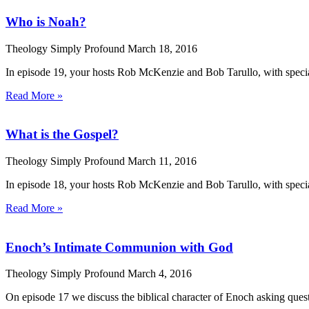
Who is Noah?
Theology Simply Profound
March 18, 2016
In episode 19, your hosts Rob McKenzie and Bob Tarullo, with specia
Read More »
What is the Gospel?
Theology Simply Profound
March 11, 2016
In episode 18, your hosts Rob McKenzie and Bob Tarullo, with speci
Read More »
Enoch’s Intimate Communion with God
Theology Simply Profound
March 4, 2016
On episode 17 we discuss the biblical character of Enoch asking que