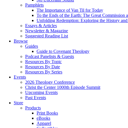
Pamphlets
The Importance of Van Til for Today
To the Ends of the Earth: The Great Commission a
Unfolding Redemption: Exploring the History and 
Essays & Articles
Newsletter & Magazine
Suggested Reading List
Browse
Guides
Guide to Covenant Theology
Podcast Panelists & Guests
Resources By Topic
Resources By Date
Resources By Series
Events
2026 Theology Conference
Christ the Center 1000th Episode Summit
Upcoming Events
Past Events
Store
Products
Print Books
eBooks
Apparel