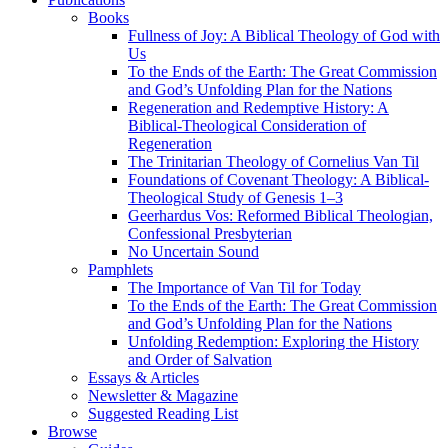
Books
Fullness of Joy: A Biblical Theology of God with
Us
To the Ends of the Earth: The Great Commission
and God’s Unfolding Plan for the Nations
Regeneration and Redemptive History: A
Biblical-Theological Consideration of
Regeneration
The Trinitarian Theology of Cornelius Van Til
Foundations of Covenant Theology: A Biblical-
Theological Study of Genesis 1–3
Geerhardus Vos: Reformed Biblical Theologian,
Confessional Presbyterian
No Uncertain Sound
Pamphlets
The Importance of Van Til for Today
To the Ends of the Earth: The Great Commission
and God’s Unfolding Plan for the Nations
Unfolding Redemption: Exploring the History
and Order of Salvation
Essays & Articles
Newsletter & Magazine
Suggested Reading List
Browse