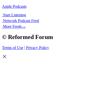
Apple Podcasts
Start Listening
Network Podcast Feed
More Feeds
→
© Reformed Forum
Terms of Use
|
Privacy Policy