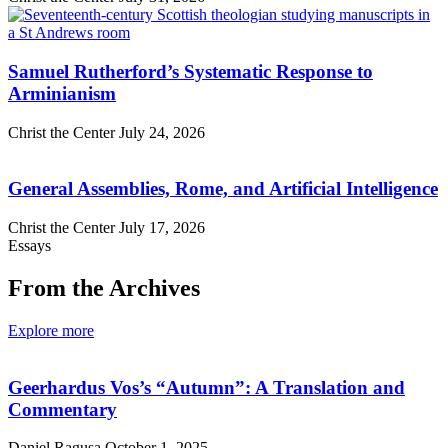
Samuel Rutherford’s Systematic Response to
Arminianism
Christ the Center
July 24, 2026
General Assemblies, Rome, and Artificial Intelligence
Christ the Center
July 17, 2026
Essays
From the Archives
Explore more
Geerhardus Vos’s “Autumn”: A Translation and
Commentary
Daniel Ragusa
October 1, 2025