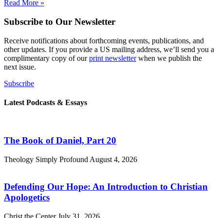
Read More »
Subscribe to Our Newsletter
Receive notifications about forthcoming events, publications, and
other updates. If you provide a US mailing address, we’ll send you a
complimentary copy of our
print newsletter
when we publish the
next issue.
Subscribe
Latest Podcasts & Essays
The Book of Daniel, Part 20
Theology Simply Profound
August 4, 2026
Defending Our Hope: An Introduction to Christian
Apologetics
Christ the Center
July 31, 2026