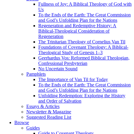
Fullness of Joy: A Biblical Theology of God with
Us
To the Ends of the Earth: The Great Commission
and God’s Unfolding Plan for the Nations
Regeneration and Redemptive History: A
Biblical-Theological Consideration of
Regeneration
The Trinitarian Theology of Cornelius Van Til
Foundations of Covenant Theology: A Biblical-
Theological Study of Genesis 1–3
Geerhardus Vos: Reformed Biblical Theologian,
Confessional Presbyterian
No Uncertain Sound
Pamphlets
The Importance of Van Til for Today
To the Ends of the Earth: The Great Commission
and God’s Unfolding Plan for the Nations
Unfolding Redemption: Exploring the History
and Order of Salvation
Essays & Articles
Newsletter & Magazine
Suggested Reading List
Browse
Guides
Guide to Covenant Theology