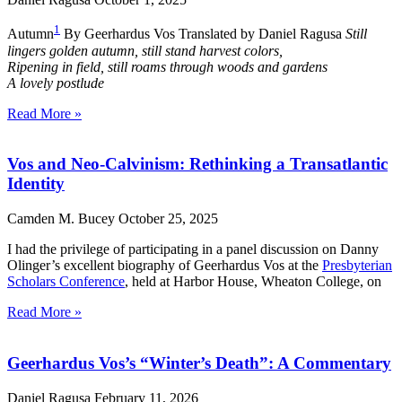
1
Autumn
By Geerhardus Vos Translated by Daniel Ragusa
Still
lingers golden autumn, still stand harvest colors,
Ripening in field, still roams through woods and gardens
A lovely postlude
Read More »
Vos and Neo-Calvinism: Rethinking a Transatlantic
Identity
Camden M. Bucey
October 25, 2025
I had the privilege of participating in a panel discussion on Danny
Olinger’s excellent biography of Geerhardus Vos at the
Presbyterian
Scholars Conference
, held at Harbor House, Wheaton College, on
Read More »
Geerhardus Vos’s “Winter’s Death”: A Commentary
Daniel Ragusa
February 11, 2026