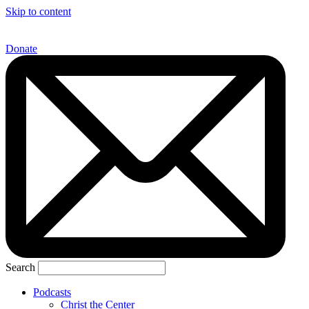
Skip to content
Donate
Search
Podcasts
Christ the Center