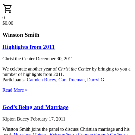
0
$
0.00
Winston Smith
Highlights from 2011
Christ the Center
December 30, 2011
We celebrate another year of
Christ the Center
by bringing to you a
number of highlights from 2011.
Participants:
Camden Bucey
,
Carl Trueman
,
Darryl G.
Read More »
God’s Being and Marriage
Kipton Bucey
February 17, 2011
Winston Smith joins the panel to discuss Christian marriage and his
book
Marriage Matters: Extraordinary Change through Ordinary