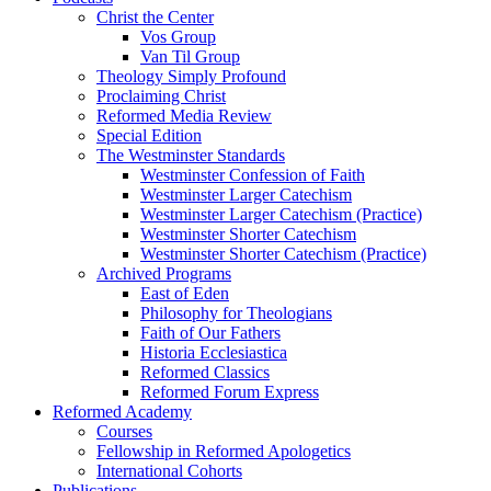
Christ the Center
Vos Group
Van Til Group
Theology Simply Profound
Proclaiming Christ
Reformed Media Review
Special Edition
The Westminster Standards
Westminster Confession of Faith
Westminster Larger Catechism
Westminster Larger Catechism (Practice)
Westminster Shorter Catechism
Westminster Shorter Catechism (Practice)
Archived Programs
East of Eden
Philosophy for Theologians
Faith of Our Fathers
Historia Ecclesiastica
Reformed Classics
Reformed Forum Express
Reformed Academy
Courses
Fellowship in Reformed Apologetics
International Cohorts
Publications