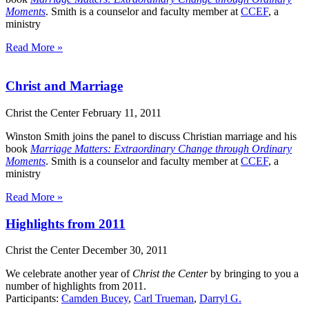
Moments
. Smith is a counselor and faculty member at
CCEF
, a
ministry
Read More »
Christ and Marriage
Christ the Center
February 11, 2011
Winston Smith joins the panel to discuss Christian marriage and his
book
Marriage Matters: Extraordinary Change through Ordinary
Moments
. Smith is a counselor and faculty member at
CCEF
, a
ministry
Read More »
Highlights from 2011
Christ the Center
December 30, 2011
We celebrate another year of
Christ the Center
by bringing to you a
number of highlights from 2011.
Participants:
Camden Bucey
,
Carl Trueman
,
Darryl G.