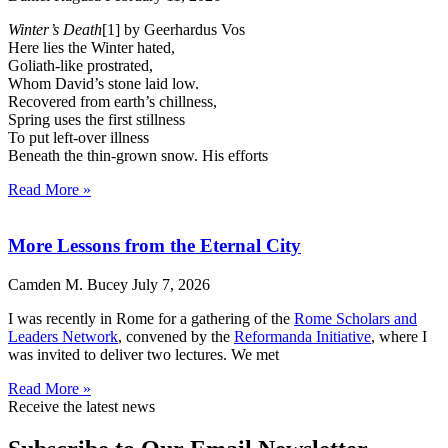
Winter’s Death
[1] by Geerhardus Vos
Here lies the Winter hated,
Goliath-like prostrated,
Whom David’s stone laid low.
Recovered from earth’s chillness,
Spring uses the first stillness
To put left-over illness
Beneath the thin-grown snow. His efforts
Read More »
More Lessons from the Eternal City
Camden M. Bucey
July 7, 2026
I was recently in Rome for a gathering of the
Rome Scholars and
Leaders Network
, convened by the
Reformanda Initiative
, where I
was invited to deliver two lectures. We met
Read More »
Receive the latest news