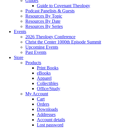
Guides
Guide to Covenant Theology
Podcast Panelists & Guests
Resources By Topic
Resources By Date
Resources By Series
Events
2026 Theology Conference
Christ the Center 1000th Episode Summit
Upcoming Events
Past Events
Store
Products
Print Books
eBooks
Apparel
Collectibles
Office/Study
My Account
Cart
Orders
Downloads
Addresses
Account details
Lost password