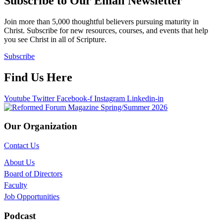
Subscribe to Our Email Newsletter
Join more than 5,000 thoughtful believers pursuing maturity in
Christ. Subscribe for new resources, courses, and events that help
you see Christ in all of Scripture.
Subscribe
Find Us Here
Youtube
Twitter
Facebook-f
Instagram
Linkedin-in
Our Organization
Contact Us
About Us
Board of Directors
Faculty
Job Opportunities
Podcast