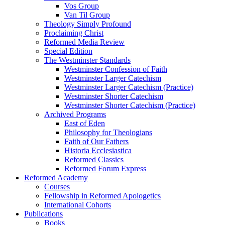
Vos Group
Van Til Group
Theology Simply Profound
Proclaiming Christ
Reformed Media Review
Special Edition
The Westminster Standards
Westminster Confession of Faith
Westminster Larger Catechism
Westminster Larger Catechism (Practice)
Westminster Shorter Catechism
Westminster Shorter Catechism (Practice)
Archived Programs
East of Eden
Philosophy for Theologians
Faith of Our Fathers
Historia Ecclesiastica
Reformed Classics
Reformed Forum Express
Reformed Academy
Courses
Fellowship in Reformed Apologetics
International Cohorts
Publications
Books