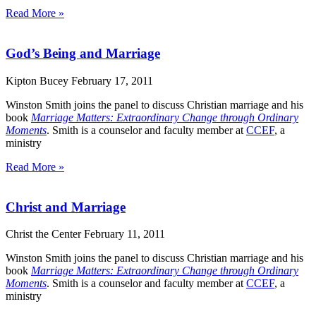
Read More »
God’s Being and Marriage
Kipton Bucey
February 17, 2011
Winston Smith joins the panel to discuss Christian marriage and his
book
Marriage Matters: Extraordinary Change through Ordinary
Moments
. Smith is a counselor and faculty member at
CCEF
, a
ministry
Read More »
Christ and Marriage
Christ the Center
February 11, 2011
Winston Smith joins the panel to discuss Christian marriage and his
book
Marriage Matters: Extraordinary Change through Ordinary
Moments
. Smith is a counselor and faculty member at
CCEF
, a
ministry