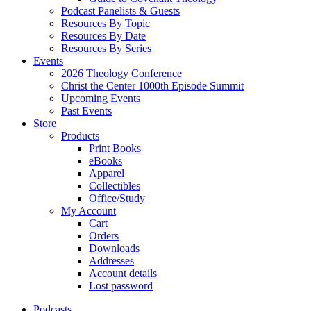
Podcast Panelists & Guests
Resources By Topic
Resources By Date
Resources By Series
Events
2026 Theology Conference
Christ the Center 1000th Episode Summit
Upcoming Events
Past Events
Store
Products
Print Books
eBooks
Apparel
Collectibles
Office/Study
My Account
Cart
Orders
Downloads
Addresses
Account details
Lost password
Podcasts