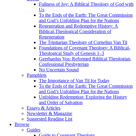
Fullness of Joy: A Biblical Theology of God with
Us
To the Ends of the Earth: The Great Commission
and God’s Unfolding Plan for the Nations
Regeneration and Redemptive History: A
Biblical-Theological Consideration of
Regeneration
The Trinitarian Theology of Cornelius Van Til
Foundations of Covenant Theology: A Biblical-
Theological Study of Genesis 1–3
Geerhardus Vos: Reformed Biblical Theologian,
Confessional Presbyterian
No Uncertain Sound
Pamphlets
The Importance of Van Til for Today
To the Ends of the Earth: The Great Commission
and God’s Unfolding Plan for the Nations
Unfolding Redemption: Exploring the History
and Order of Salvation
Essays & Articles
Newsletter & Magazine
Suggested Reading List
Browse
Guides
Guide to Covenant Theology