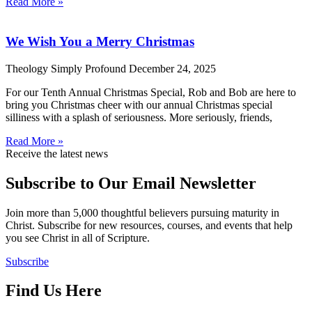
Read More »
We Wish You a Merry Christmas
Theology Simply Profound
December 24, 2025
For our Tenth Annual Christmas Special, Rob and Bob are here to
bring you Christmas cheer with our annual Christmas special
silliness with a splash of seriousness. More seriously, friends,
Read More »
Receive the latest news
Subscribe to Our Email Newsletter
Join more than 5,000 thoughtful believers pursuing maturity in
Christ. Subscribe for new resources, courses, and events that help
you see Christ in all of Scripture.
Subscribe
Find Us Here