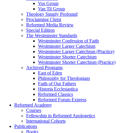
Vos Group
Van Til Group
Theology Simply Profound
Proclaiming Christ
Reformed Media Review
Special Edition
The Westminster Standards
Westminster Confession of Faith
Westminster Larger Catechism
Westminster Larger Catechism (Practice)
Westminster Shorter Catechism
Westminster Shorter Catechism (Practice)
Archived Programs
East of Eden
Philosophy for Theologians
Faith of Our Fathers
Historia Ecclesiastica
Reformed Classics
Reformed Forum Express
Reformed Academy
Courses
Fellowship in Reformed Apologetics
International Cohorts
Publications
Books