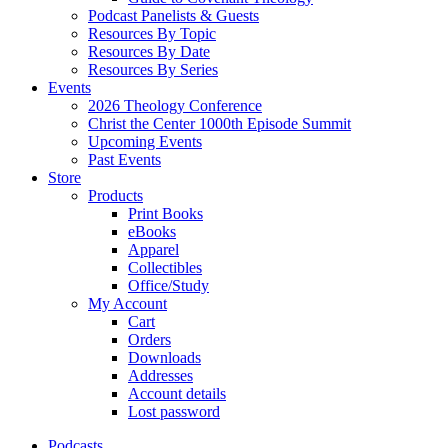
Podcast Panelists & Guests
Resources By Topic
Resources By Date
Resources By Series
Events
2026 Theology Conference
Christ the Center 1000th Episode Summit
Upcoming Events
Past Events
Store
Products
Print Books
eBooks
Apparel
Collectibles
Office/Study
My Account
Cart
Orders
Downloads
Addresses
Account details
Lost password
Podcasts