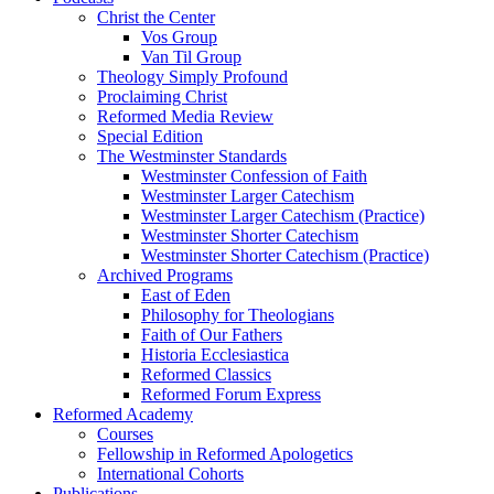
Christ the Center
Vos Group
Van Til Group
Theology Simply Profound
Proclaiming Christ
Reformed Media Review
Special Edition
The Westminster Standards
Westminster Confession of Faith
Westminster Larger Catechism
Westminster Larger Catechism (Practice)
Westminster Shorter Catechism
Westminster Shorter Catechism (Practice)
Archived Programs
East of Eden
Philosophy for Theologians
Faith of Our Fathers
Historia Ecclesiastica
Reformed Classics
Reformed Forum Express
Reformed Academy
Courses
Fellowship in Reformed Apologetics
International Cohorts
Publications