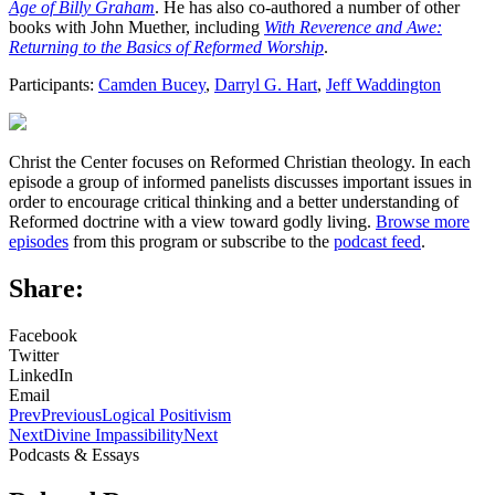
Age of Billy Graham
. He has also co-authored a number of other
books with John Muether, including
With Reverence and Awe:
Returning to the Basics of Reformed Worship
.
Participants:
Camden Bucey
,
Darryl G. Hart
,
Jeff Waddington
Christ the Center focuses on Reformed Christian theology. In each
episode a group of informed panelists discusses important issues in
order to encourage critical thinking and a better understanding of
Reformed doctrine with a view toward godly living.
Browse more
episodes
from this program or subscribe to the
podcast feed
.
Share:
Facebook
Twitter
LinkedIn
Email
Prev
Previous
Logical Positivism
Next
Divine Impassibility
Next
Podcasts & Essays