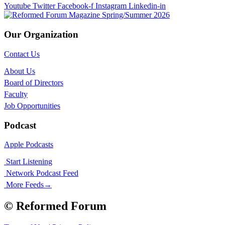
Youtube
Twitter
Facebook-f
Instagram
Linkedin-in
Our Organization
Contact Us
About Us
Board of Directors
Faculty
Job Opportunities
Podcast
Apple Podcasts
Start Listening
Network Podcast Feed
More Feeds
→
© Reformed Forum