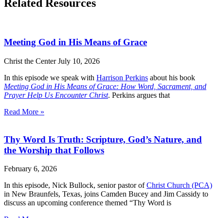
Related Resources
Meeting God in His Means of Grace
Christ the Center
July 10, 2026
In this episode we speak with
Harrison Perkins
about his book
Meeting God in His Means of Grace: How Word, Sacrament, and
Prayer Help Us Encounter Christ
. Perkins argues that
Read More »
Thy Word Is Truth: Scripture, God’s Nature, and
the Worship that Follows
February 6, 2026
In this episode, Nick Bullock, senior pastor of
Christ Church (PCA)
in New Braunfels, Texas, joins Camden Bucey and Jim Cassidy to
discuss an upcoming conference themed “Thy Word is