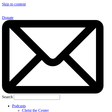
Skip to content
Donate
Search
Podcasts
Christ the Center