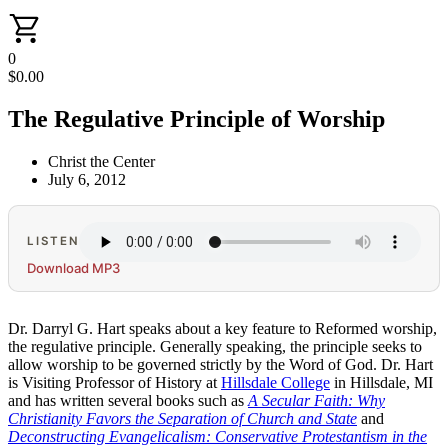
0
$
0.00
The Regulative Principle of Worship
Christ the Center
July 6, 2012
LISTEN
Download MP3
Dr. Darryl G. Hart speaks about a key feature to Reformed worship,
the regulative principle. Generally speaking, the principle seeks to
allow worship to be governed strictly by the Word of God. Dr. Hart
is Visiting Professor of History at
Hillsdale College
in Hillsdale, MI
and has written several books such as
A Secular Faith: Why
Christianity Favors the Separation of Church and State
and
Deconstructing Evangelicalism: Conservative Protestantism in the