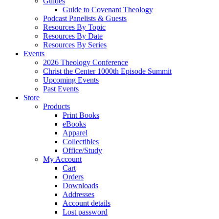
Guides
Guide to Covenant Theology
Podcast Panelists & Guests
Resources By Topic
Resources By Date
Resources By Series
Events
2026 Theology Conference
Christ the Center 1000th Episode Summit
Upcoming Events
Past Events
Store
Products
Print Books
eBooks
Apparel
Collectibles
Office/Study
My Account
Cart
Orders
Downloads
Addresses
Account details
Lost password