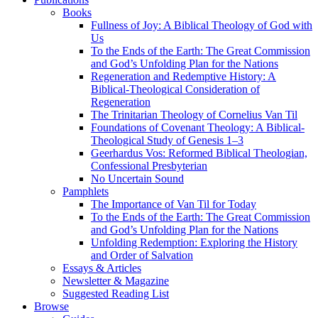
Books
Fullness of Joy: A Biblical Theology of God with
Us
To the Ends of the Earth: The Great Commission
and God’s Unfolding Plan for the Nations
Regeneration and Redemptive History: A
Biblical-Theological Consideration of
Regeneration
The Trinitarian Theology of Cornelius Van Til
Foundations of Covenant Theology: A Biblical-
Theological Study of Genesis 1–3
Geerhardus Vos: Reformed Biblical Theologian,
Confessional Presbyterian
No Uncertain Sound
Pamphlets
The Importance of Van Til for Today
To the Ends of the Earth: The Great Commission
and God’s Unfolding Plan for the Nations
Unfolding Redemption: Exploring the History
and Order of Salvation
Essays & Articles
Newsletter & Magazine
Suggested Reading List
Browse