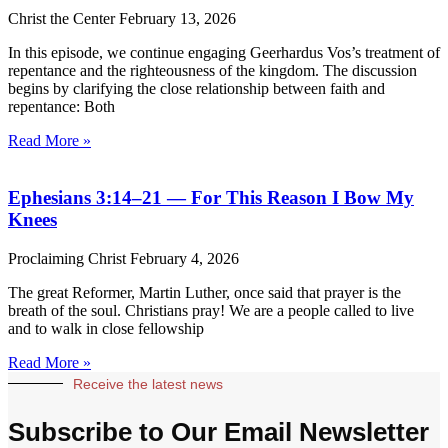
Christ the Center
February 13, 2026
In this episode, we continue engaging Geerhardus Vos’s treatment of
repentance and the righteousness of the kingdom. The discussion
begins by clarifying the close relationship between faith and
repentance: Both
Read More »
Ephesians 3:14–21 — For This Reason I Bow My
Knees
Proclaiming Christ
February 4, 2026
The great Reformer, Martin Luther, once said that prayer is the
breath of the soul. Christians pray! We are a people called to live
and to walk in close fellowship
Read More »
Receive the latest news
Subscribe to Our Email Newsletter