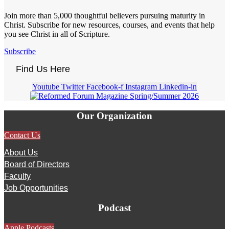
Join more than 5,000 thoughtful believers pursuing maturity in
Christ. Subscribe for new resources, courses, and events that help
you see Christ in all of Scripture.
Subscribe
Find Us Here
Youtube
Twitter
Facebook-f
Instagram
Linkedin-in
Our Organization
Contact Us
About Us
Board of Directors
Faculty
Job Opportunities
Podcast
Apple Podcasts