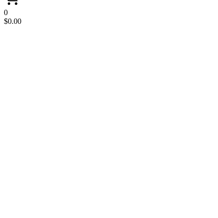
0
$
0.00