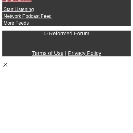
Start Listening
Network Podcast Feed
More Feeds
→
© Reformed Forum
Terms of Use
|
Privacy Policy