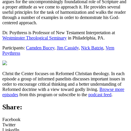
argues for the uncompromisingly foundational role of Scripture and
a proper attitude as we come to approach it. He provides several
useful principles for the task of harmonization and walks the reader
through a number of examples in order to demonstrate his God-
centered approach.
Dr. Poythress is Professor of New Testament Interpretation at
Westminster Theological Seminary
in Philadelphia, PA.
Participants:
Camden Bucey
,
Jim Cassidy
,
Nick Batzig
,
Vern
Poythress
Christ the Center focuses on Reformed Christian theology. In each
episode a group of informed panelists discusses important issues in
order to encourage critical thinking and a better understanding of
Reformed doctrine with a view toward godly living.
Browse more
episodes
from this program or subscribe to the
podcast feed
.
Share:
Facebook
Twitter
LinkedIn