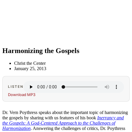
Harmonizing the Gospels
Christ the Center
January 25, 2013
LISTEN
Download MP3
Dr. Vern Poythress speaks about the important topic of harmonizing
the gospels by sharing with us features of his book
Inerrancy and
the Gospels: A God-Centered Approach to the Challenges of
Harmonization
. Answering the challenges of critics, Dr. Poythress