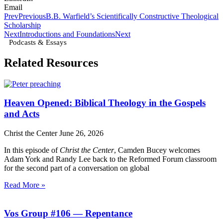
Email
Prev
Previous
B.B. Warfield’s Scientifically Constructive Theological
Scholarship
Next
Introductions and Foundations
Next
Podcasts & Essays
Related Resources
Heaven Opened: Biblical Theology in the Gospels
and Acts
Christ the Center
June 26, 2026
In this episode of
Christ the Center
, Camden Bucey welcomes
Adam York and Randy Lee back to the Reformed Forum classroom
for the second part of a conversation on global
Read More »
Vos Group #106 — Repentance